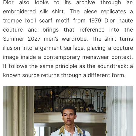
Dior also looks to its archive through an
embroidered silk shirt. The piece replicates a
trompe l’oeil scarf motif from 1979 Dior haute
couture and brings that reference into the
Summer 2027 men’s wardrobe. The shirt turns
illusion into a garment surface, placing a couture
image inside a contemporary menswear context.
It follows the same principle as the soundtrack: a
known source returns through a different form.