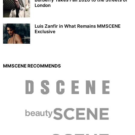
London
Luis Zanfir in What Remains MMSCENE
Exclusive
MMSCENE RECOMMENDS