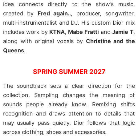
idea connects directly to the show’s music,
created by
Fred again..
, producer, songwriter,
multi-instrumentalist and DJ. His custom Dior mix
includes work by
KTNA
,
Mabe Fratti
and
Jamie T
,
along with original vocals by
Christine and the
Queens
.
SPRING SUMMER 2027
The soundtrack sets a clear direction for the
collection. Sampling changes the meaning of
sounds people already know. Remixing shifts
recognition and draws attention to details that
may usually pass quietly. Dior follows that logic
across clothing, shoes and accessories.