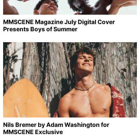
MMSCENE Magazine July Digital Cover
Presents Boys of Summer
Nils Bremer by Adam Washington for
MMSCENE Exclusive