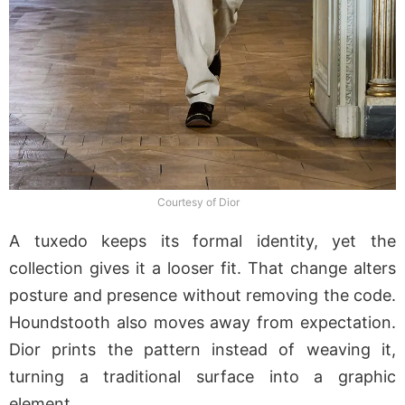
Courtesy of Dior
A tuxedo keeps its formal identity, yet the
collection gives it a looser fit. That change alters
posture and presence without removing the code.
Houndstooth also moves away from expectation.
Dior prints the pattern instead of weaving it,
turning a traditional surface into a graphic
element.