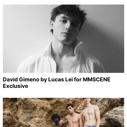
David Gimeno by Lucas Lei for MMSCENE
Exclusive