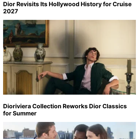
Dior Revisits Its Hollywood History for Cruise
2027
Dioriviera Collection Reworks Dior Classics
for Summer