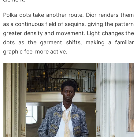
Polka dots take another route. Dior renders them
as a continuous field of sequins, giving the pattern
greater density and movement. Light changes the
dots as the garment shifts, making a familiar
graphic feel more active.