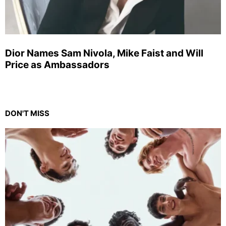
Dior Names Sam Nivola, Mike Faist and Will
Price as Ambassadors
DON'T MISS