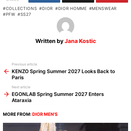
COLLECTIONS
DIOR
DIOR HOMME
MENSWEAR
PFW
SS27
Written by
Jana Kostic
See
Previous article
more
KENZO Spring Summer 2027 Looks Back to
Paris
Next article
EGONLAB Spring Summer 2027 Enters
Ataraxia
MORE FROM:
DIOR MEN'S