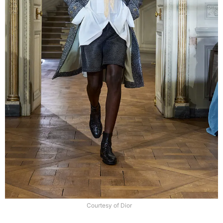
Courtesy of Dior