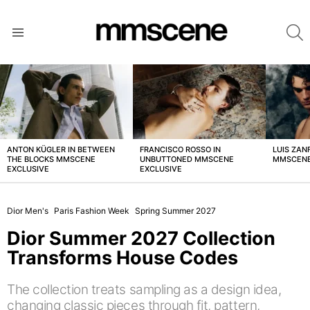
S
Menu
LATEST
STORIES
ANTON KÜGLER IN BETWEEN
FRANCISCO ROSSO IN
LUIS ZAN
THE BLOCKS MMSCENE
UNBUTTONED MMSCENE
MMSCENE
EXCLUSIVE
EXCLUSIVE
Dior Men's
Paris Fashion Week
Spring Summer 2027
Dior Summer 2027 Collection
Transforms House Codes
The collection treats sampling as a design idea,
changing classic pieces through fit, pattern,