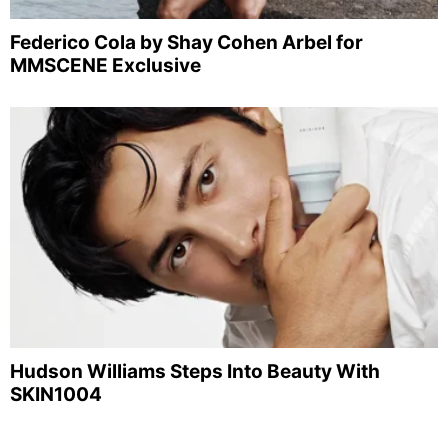
Federico Cola by Shay Cohen Arbel for
MMSCENE Exclusive
Hudson Williams Steps Into Beauty With
SKIN1004