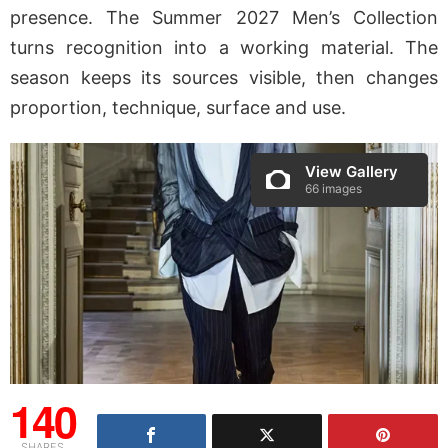
presence. The Summer 2027 Men’s Collection
turns recognition into a working material. The
season keeps its sources visible, then changes
proportion, technique, surface and use.
View Gallery
66 images
140
SHARES