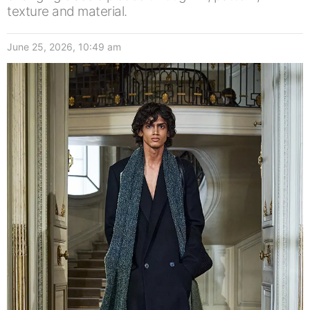
texture and material.
June 25, 2026, 10:49 am