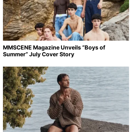
MMSCENE Magazine Unveils “Boys of
Summer” July Cover Story