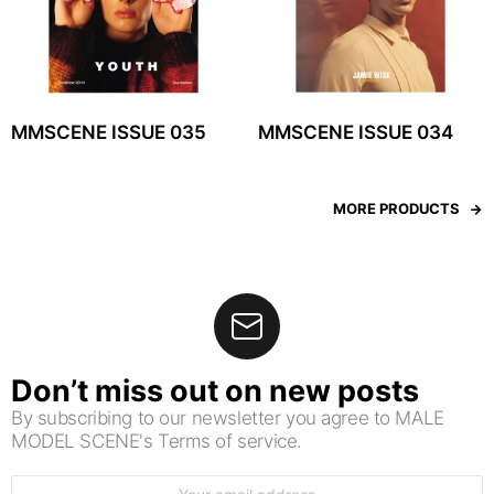
MMSCENE ISSUE 035
MMSCENE ISSUE 034
MORE PRODUCTS
Don’t miss out on new posts
By subscribing to our newsletter you agree to MALE
MODEL SCENE's Terms of service.
Email