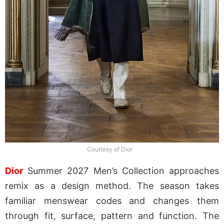
Courtesy of Dior
Dior
Summer 2027 Men’s Collection approaches
remix as a design method. The season takes
familiar menswear codes and changes them
through fit, surface, pattern and function. The