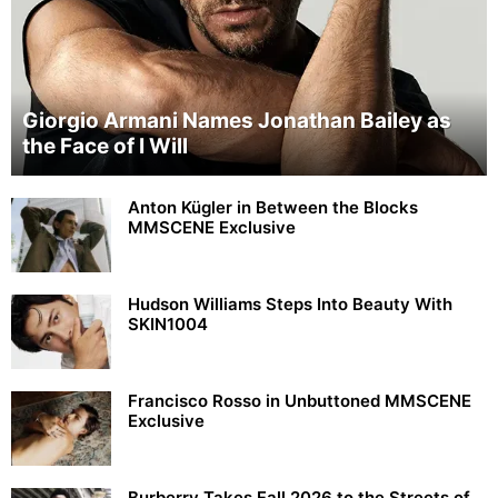
Giorgio Armani Names Jonathan Bailey as
the Face of I Will
Anton Kügler in Between the Blocks
MMSCENE Exclusive
Hudson Williams Steps Into Beauty With
SKIN1004
Francisco Rosso in Unbuttoned MMSCENE
Exclusive
Burberry Takes Fall 2026 to the Streets of