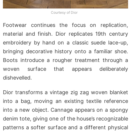
Courtesy of Dior
Footwear continues the focus on replication,
material and finish. Dior replicates 19th century
embroidery by hand on a classic suede lace-up,
bringing decorative history onto a familiar shoe.
Boots introduce a rougher treatment through a
woven surface that appears deliberately
dishevelled.
Dior transforms a vintage zig zag woven blanket
into a bag, moving an existing textile reference
into a new object. Cannage appears on a spongy
denim tote, giving one of the house’s recognizable
patterns a softer surface and a different physical