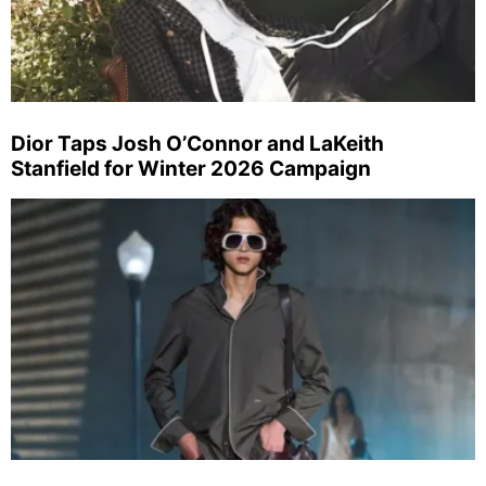
Dior Taps Josh O’Connor and LaKeith
Stanfield for Winter 2026 Campaign