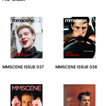
MMSCENE ISSUE 037
MMSCENE ISSUE 036