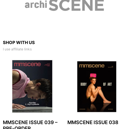
SHOP WITH US
I use affiliate links
MMSCENE ISSUE 039 –
MMSCENE ISSUE 038
PRE-ORDER