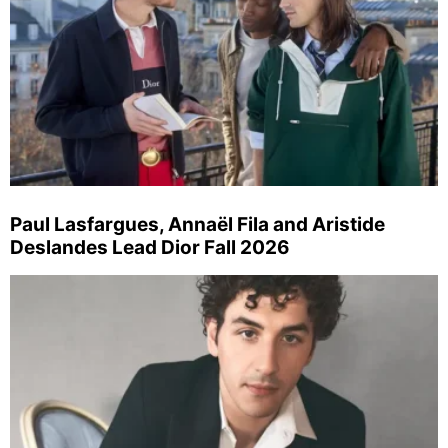
Paul Lasfargues, Annaël Fila and Aristide
Deslandes Lead Dior Fall 2026