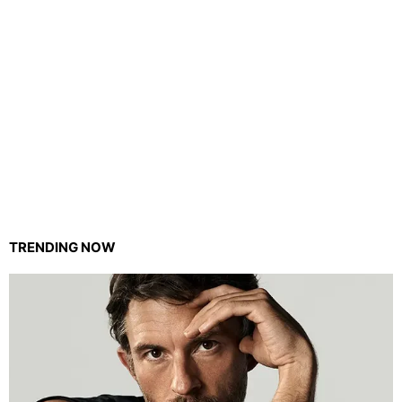
TRENDING NOW