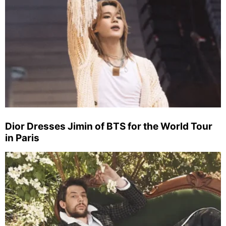
Dior Dresses Jimin of BTS for the World Tour
in Paris