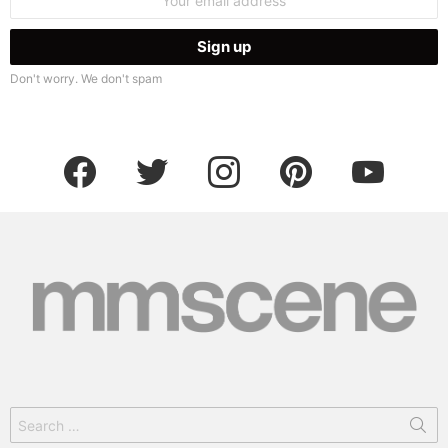
address:
Don't worry. We don't spam
facebook
twitter
instagram
pinterest
youtube
Search
for: