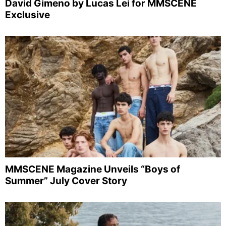
David Gimeno by Lucas Lei for MMSCENE
Exclusive
MMSCENE Magazine Unveils “Boys of
Summer” July Cover Story