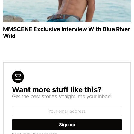
MMSCENE Exclusive Interview With Blue River
Wild
Want more stuff like this?
NEWSLETTER
Get the best stories straight into your inbox!
Email
address: