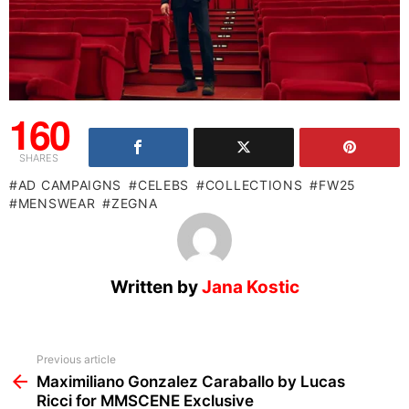
160
SHARES
AD CAMPAIGNS
CELEBS
COLLECTIONS
FW25
MENSWEAR
ZEGNA
Written by
Jana Kostic
See
Previous article
more
Maximiliano Gonzalez Caraballo by Lucas
Ricci for MMSCENE Exclusive