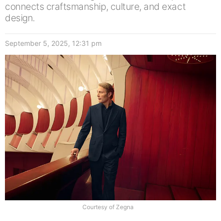
connects craftsmanship, culture, and exact
design.
September 5, 2025, 12:31 pm
Courtesy of Zegna