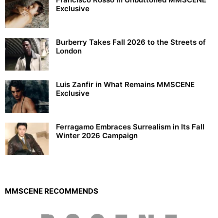
Exclusive
Burberry Takes Fall 2026 to the Streets of
London
Luis Zanfir in What Remains MMSCENE
Exclusive
Ferragamo Embraces Surrealism in Its Fall
Winter 2026 Campaign
MMSCENE RECOMMENDS