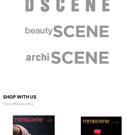
SHOP WITH US
I use affiliate links