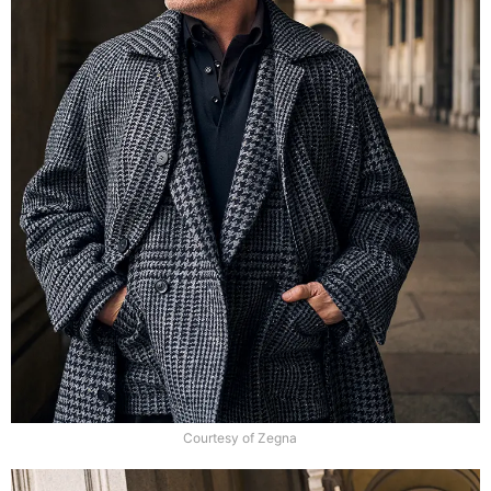
Courtesy of Zegna