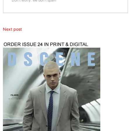
Don't worry. We don't spam
Next post