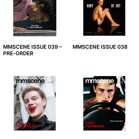
MMSCENE ISSUE 039 –
MMSCENE ISSUE 038
PRE-ORDER