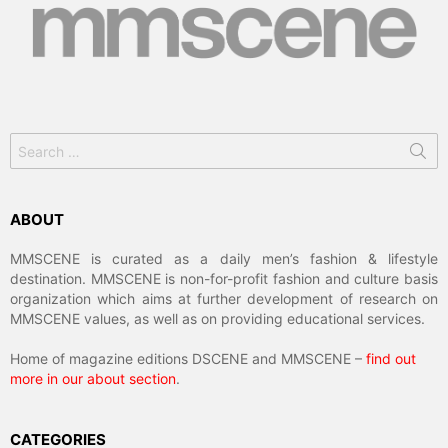
Search
for:
ABOUT
MMSCENE is curated as a daily men’s fashion & lifestyle
destination. MMSCENE is non-for-profit fashion and culture basis
organization which aims at further development of research on
MMSCENE values, as well as on providing educational services.
Home of magazine editions DSCENE and MMSCENE –
find out
more in our about section
.
CATEGORIES