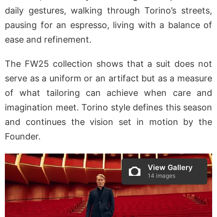
daily gestures, walking through Torino’s streets,
pausing for an espresso, living with a balance of
ease and refinement.
The FW25 collection shows that a suit does not
serve as a uniform or an artifact but as a measure
of what tailoring can achieve when care and
imagination meet. Torino style defines this season
and continues the vision set in motion by the
Founder.
View Gallery
14 images