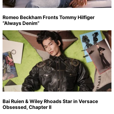
Romeo Beckham Fronts Tommy Hilfiger
“Always Denim”
Bai Ruien & Wiley Rhoads Star in Versace
Obsessed, Chapter II