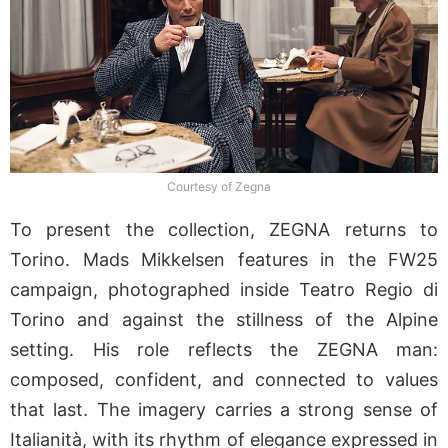
Courtesy of Zegna
To present the collection, ZEGNA returns to
Torino. Mads Mikkelsen features in the FW25
campaign, photographed inside Teatro Regio di
Torino and against the stillness of the Alpine
setting. His role reflects the ZEGNA man:
composed, confident, and connected to values
that last. The imagery carries a strong sense of
Italianità, with its rhythm of elegance expressed in