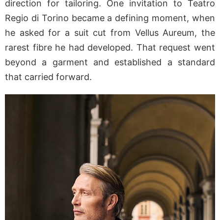
direction for tailoring. One invitation to Teatro
Regio di Torino became a defining moment, when
he asked for a suit cut from Vellus Aureum, the
rarest fibre he had developed. That request went
beyond a garment and established a standard
that carried forward.