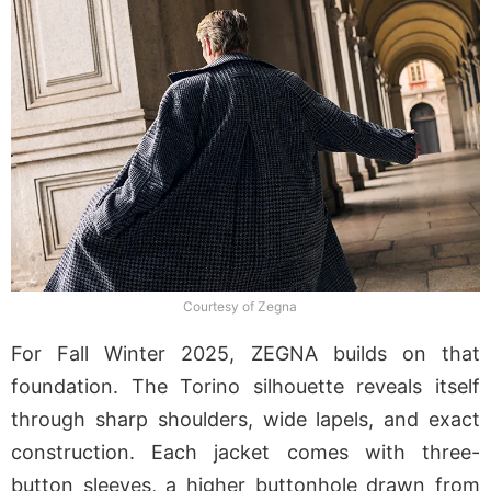
Courtesy of Zegna
For Fall Winter 2025, ZEGNA builds on that
foundation. The Torino silhouette reveals itself
through sharp shoulders, wide lapels, and exact
construction. Each jacket comes with three-
button sleeves, a higher buttonhole drawn from