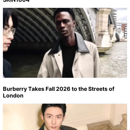
Burberry Takes Fall 2026 to the Streets of
London