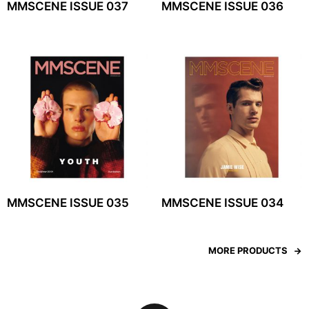
MMSCENE ISSUE 037
MMSCENE ISSUE 036
MMSCENE ISSUE 035
MMSCENE ISSUE 034
MORE PRODUCTS