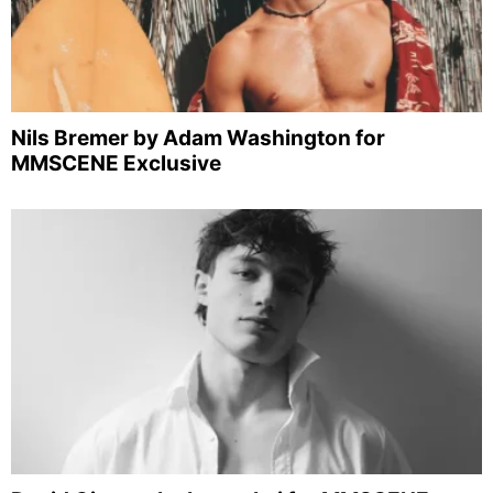
Nils Bremer by Adam Washington for
MMSCENE Exclusive