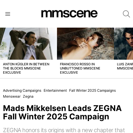
S
Menu
LATEST
STORIES
ANTON KÜGLER IN BETWEEN
FRANCISCO ROSSO IN
LUIS ZAN
THE BLOCKS MMSCENE
UNBUTTONED MMSCENE
MMSCENE
EXCLUSIVE
EXCLUSIVE
Advertising Campaigns
Entertainment
Fall Winter 2025 Campaigns
Menswear
Zegna
Mads Mikkelsen Leads ZEGNA
Fall Winter 2025 Campaign
ZEGNA honors its origins with a new chapter that