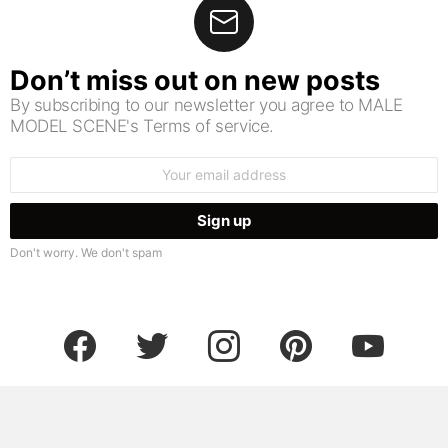
Don’t miss out on new posts
By subscribing to our newsletter you agree to MALE
MODEL SCENE's Terms of service.
Email
address:
Don't worry. We don't spam
facebook
twitter
instagram
pinterest
youtube