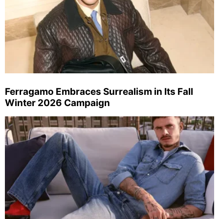
Ferragamo Embraces Surrealism in Its Fall
Winter 2026 Campaign