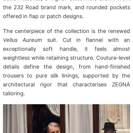
the 232 Road brand mark, and rounded pockets
offered in flap or patch designs.
The centerpiece of the collection is the renewed
Vellus Aureum
suit. Cut in flannel with an
exceptionally soft handle, it feels almost
weightless while retaining structure. Couture-level
details define the design, from hand-finished
trousers to pure silk linings, supported by the
architectural rigor that characterises ZEGNA
tailoring.