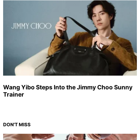
Wang Yibo Steps Into the Jimmy Choo Sunny
Trainer
DON'T MISS