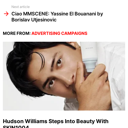
Next article
Ciao MMSCENE: Yassine El Bouanani by
Borislav Utjesinovic
MORE FROM:
ADVERTISING CAMPAIGNS
Hudson Williams Steps Into Beauty With
SKIN1004