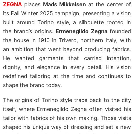
ZEGNA
places
Mads Mikkelsen
at the center of
its Fall Winter 2025 campaign, presenting a vision
built around Torino style, a silhouette rooted in
the brand’s origins.
Ermenegildo Zegna
founded
the house in 1910 in Trivero, northern Italy, with
an ambition that went beyond producing fabrics.
He wanted garments that carried intention,
dignity, and elegance in every detail. His vision
redefined tailoring at the time and continues to
shape the brand today.
The origins of Torino style trace back to the city
itself, where Ermenegildo Zegna often visited his
tailor with fabrics of his own making. Those visits
shaped his unique way of dressing and set a new