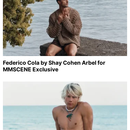
Federico Cola by Shay Cohen Arbel for
MMSCENE Exclusive