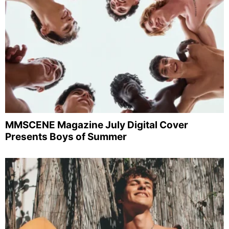
MMSCENE Magazine July Digital Cover
Presents Boys of Summer