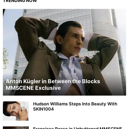
TRENDING NOW
Anton Kügler in Between the Blocks
MMSCENE Exclusive
Hudson Williams Steps Into Beauty With
SKIN1004
Francisco Rosso in Unbuttoned MMSCENE