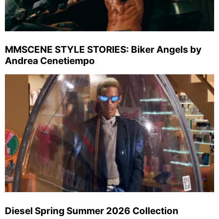
MMSCENE STYLE STORIES: Biker Angels by
Andrea Cenetiempo
Diesel Spring Summer 2026 Collection