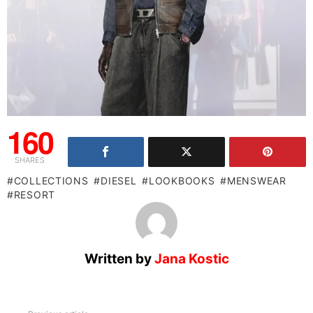
160
SHARES
COLLECTIONS
DIESEL
LOOKBOOKS
MENSWEAR
RESORT
Written by
Jana Kostic