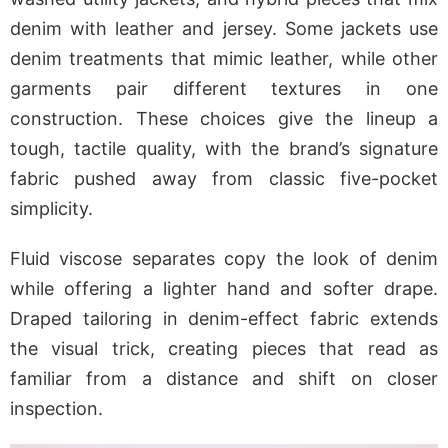
denim with leather and jersey. Some jackets use
denim treatments that mimic leather, while other
garments pair different textures in one
construction. These choices give the lineup a
tough, tactile quality, with the brand’s signature
fabric pushed away from classic five-pocket
simplicity.
Fluid viscose separates copy the look of denim
while offering a lighter hand and softer drape.
Draped tailoring in denim-effect fabric extends
the visual trick, creating pieces that read as
familiar from a distance and shift on closer
inspection.