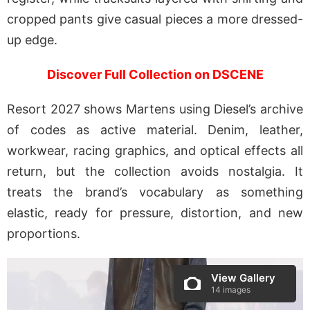
cropped pants give casual pieces a more dressed-
up edge.
Discover Full Collection on DSCENE
Resort 2027 shows Martens using Diesel’s archive
of codes as active material. Denim, leather,
workwear, racing graphics, and optical effects all
return, but the collection avoids nostalgia. It
treats the brand’s vocabulary as something
elastic, ready for pressure, distortion, and new
proportions.
View Gallery
14 images