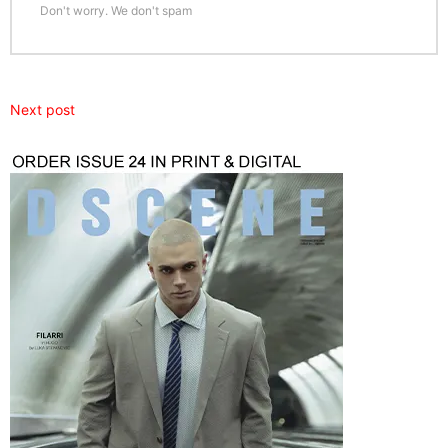
Don't worry. We don't spam
Next post