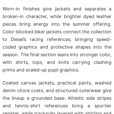
Worn-in finishes give jackets and separates a
broken-in character, while brighter dyed leather
pieces bring energy into the summer offering.
Color-blocked biker jackets connect the collection
to Diesel’s racing references, bringing speed-
coded graphics and protective shapes into the
season. The final section leans into stronger color,
with shirts, tops, and knits carrying clashing
prints and scaled-up pupil graphics.
Coated canvas jackets, practical pants, washed
denim chore coats, and structured outerwear give
the lineup a grounded base. Athletic side stripes
and tennis-shirt references bring a sportier
register, while tracksuits layered with shirting and