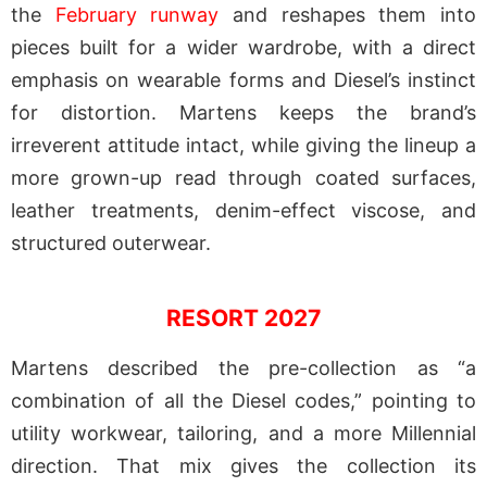
the
February runway
and reshapes them into
pieces built for a wider wardrobe, with a direct
emphasis on wearable forms and Diesel’s instinct
for distortion. Martens keeps the brand’s
irreverent attitude intact, while giving the lineup a
more grown-up read through coated surfaces,
leather treatments, denim-effect viscose, and
structured outerwear.
RESORT 2027
Martens described the pre-collection as “a
combination of all the Diesel codes,” pointing to
utility workwear, tailoring, and a more Millennial
direction. That mix gives the collection its