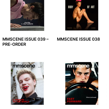
MMSCENE ISSUE 039 –
MMSCENE ISSUE 038
PRE-ORDER