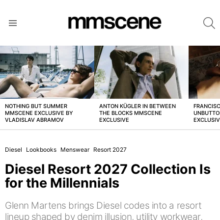
S
Menu
LATEST
STORIES
NOTHING BUT SUMMER
ANTON KÜGLER IN BETWEEN
FRANCISC
MMSCENE EXCLUSIVE BY
THE BLOCKS MMSCENE
UNBUTTO
VLADISLAV ABRAMOV
EXCLUSIVE
EXCLUSI
Diesel
Lookbooks
Menswear
Resort 2027
Diesel Resort 2027 Collection Is
for the Millennials
Glenn Martens brings Diesel codes into a resort
lineup shaped by denim illusion, utility workwear,