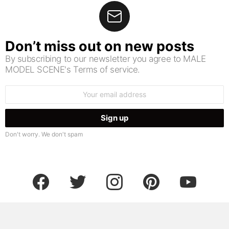
Don’t miss out on new posts
By subscribing to our newsletter you agree to MALE
MODEL SCENE's Terms of service.
Email
address:
Don't worry. We don't spam
facebook
twitter
instagram
pinterest
youtube