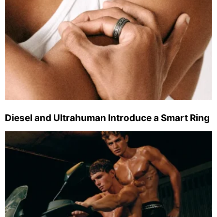
Diesel and Ultrahuman Introduce a Smart Ring