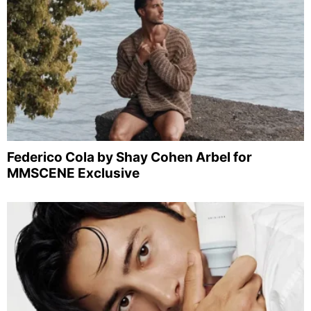
Federico Cola by Shay Cohen Arbel for
MMSCENE Exclusive