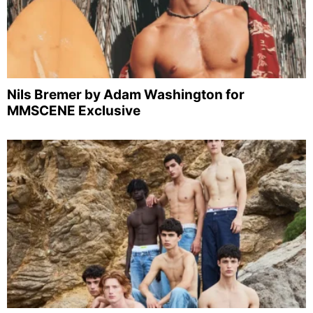
Nils Bremer by Adam Washington for
MMSCENE Exclusive