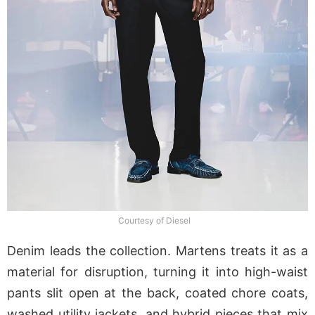
Courtesy of Diesel
Denim leads the collection. Martens treats it as a
material for disruption, turning it into high-waist
pants slit open at the back, coated chore coats,
washed utility jackets, and hybrid pieces that mix