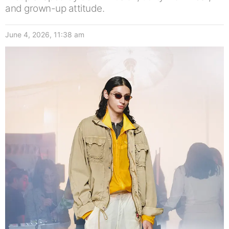
and grown-up attitude.
June 4, 2026, 11:38 am