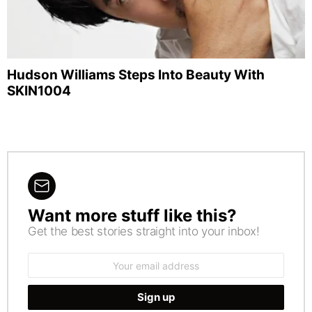
Hudson Williams Steps Into Beauty With
SKIN1004
Want more stuff like this?
NEWSLETTER
Get the best stories straight into your inbox!
Email
address: