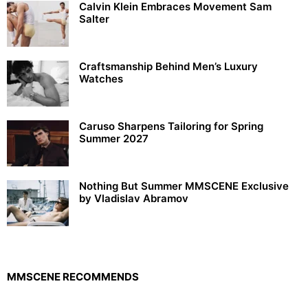
Calvin Klein Embraces Movement Sam
Salter
Craftsmanship Behind Men’s Luxury
Watches
Caruso Sharpens Tailoring for Spring
Summer 2027
Nothing But Summer MMSCENE Exclusive
by Vladislav Abramov
MMSCENE RECOMMENDS