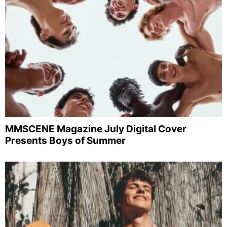
MMSCENE Magazine July Digital Cover
Presents Boys of Summer