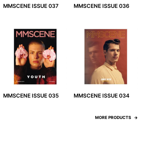
MMSCENE ISSUE 037
MMSCENE ISSUE 036
MMSCENE ISSUE 035
MMSCENE ISSUE 034
MORE PRODUCTS