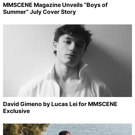
MMSCENE Magazine Unveils “Boys of
Summer” July Cover Story
David Gimeno by Lucas Lei for MMSCENE
Exclusive