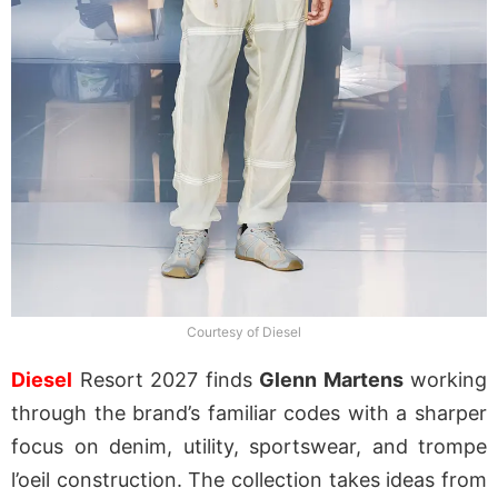
Courtesy of Diesel
Diesel
Resort 2027 finds
Glenn Martens
working
through the brand’s familiar codes with a sharper
focus on denim, utility, sportswear, and trompe
l’oeil construction. The collection takes ideas from