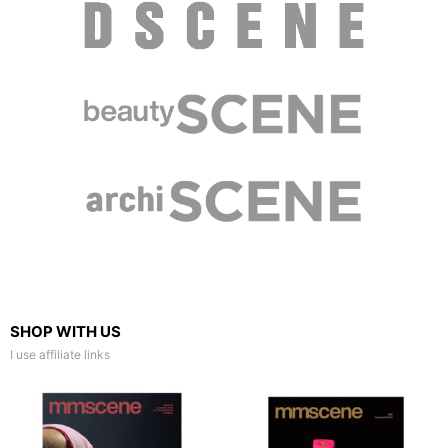
SHOP WITH US
I use affiliate links