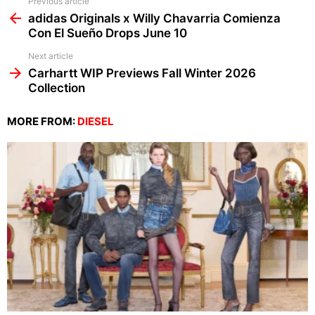
See
Previous article
more
adidas Originals x Willy Chavarria Comienza
Con El Sueño Drops June 10
Next article
Carhartt WIP Previews Fall Winter 2026
Collection
MORE FROM:
DIESEL