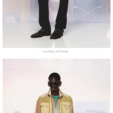
Courtesy of Diesel