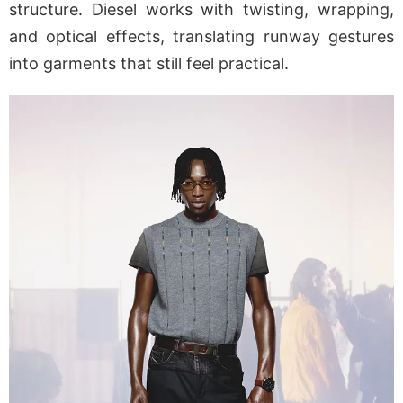
structure. Diesel works with twisting, wrapping,
and optical effects, translating runway gestures
into garments that still feel practical.