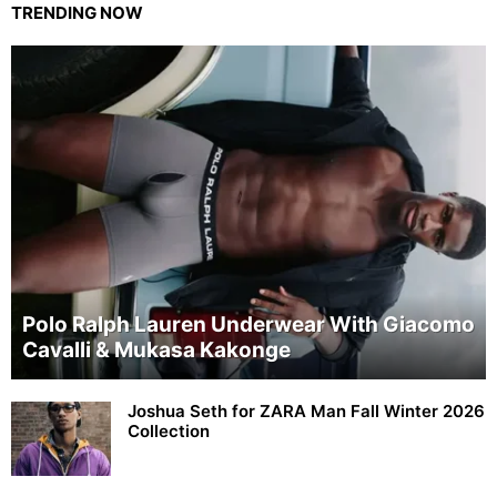
TRENDING NOW
Polo Ralph Lauren Underwear With Giacomo
Cavalli & Mukasa Kakonge
Joshua Seth for ZARA Man Fall Winter 2026
Collection