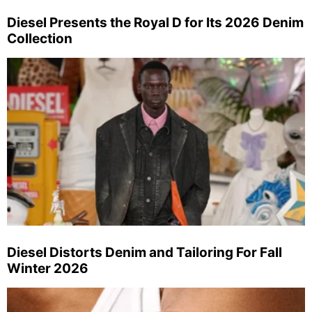
Diesel Presents the Royal D for Its 2026 Denim
Collection
Diesel Distorts Denim and Tailoring For Fall
Winter 2026