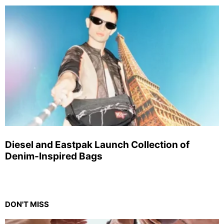
Diesel and Eastpak Launch Collection of
Denim-Inspired Bags
DON'T MISS