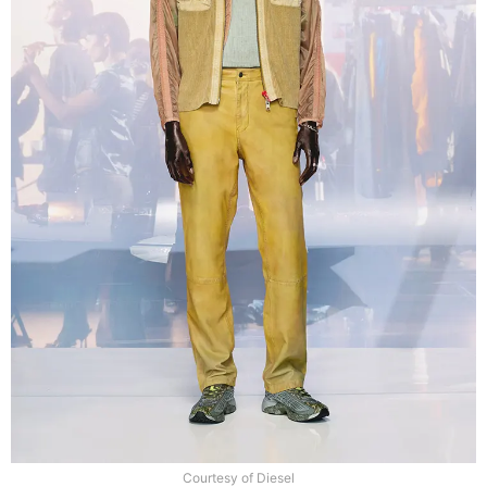
Courtesy of Diesel