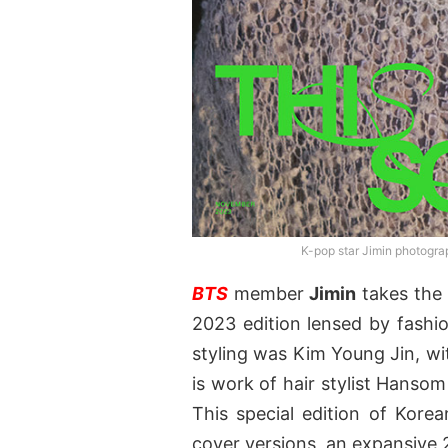
K-pop star Jimin photogr
BTS
member
Jimin
takes the 
2023 edition lensed by fash
styling was Kim Young Jin, wi
is work of hair stylist Hanso
This special edition of Korea
cover versions, an expansive 