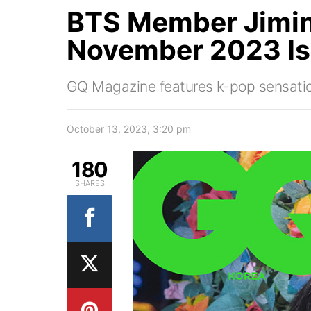
BTS Member Jimin
November 2023 I
GQ Magazine features k-pop sensation 
October 13, 2023, 3:20 pm
180
SHARES