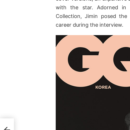
with the star. Adorned in
Collection, Jimin posed the
career during the interview.
iana