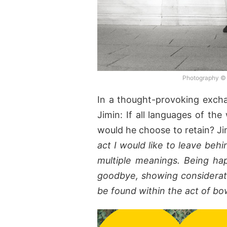
Photography ©
In a thought-provoking excha
Jimin: If all languages of th
would he choose to retain? Ji
act I would like to leave beh
multiple meanings. Being ha
goodbye, showing considerat
be found within the act of bo