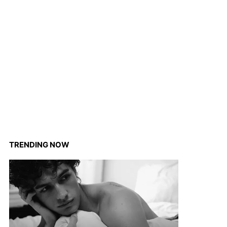
TRENDING NOW