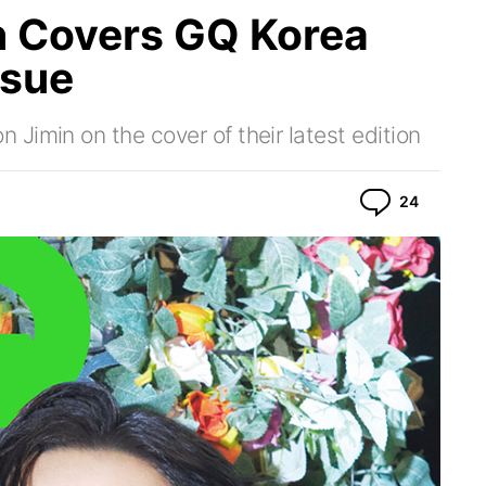
 Covers GQ Korea
ssue
Jimin on the cover of their latest edition
Commen
24