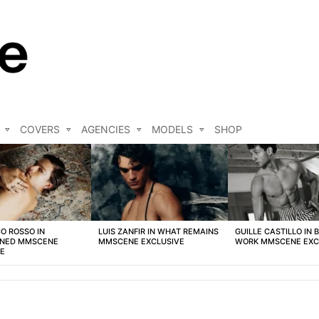
COVERS
AGENCIES
MODELS
SHOP
O ROSSO IN
LUIS ZANFIR IN WHAT REMAINS
GUILLE CASTILLO IN 
NED MMSCENE
MMSCENE EXCLUSIVE
WORK MMSCENE EXC
VE