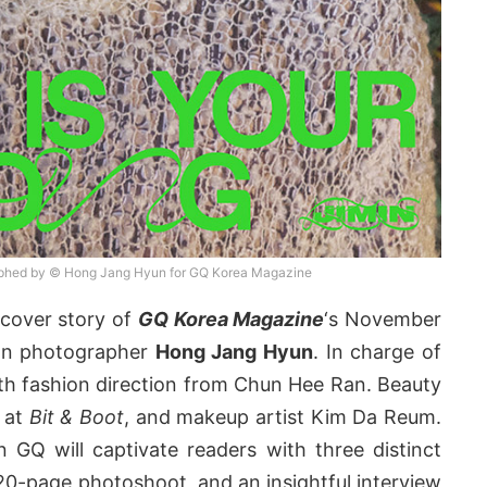
aphed by © Hong Jang Hyun for GQ Korea Magazine
cover story of
GQ Korea Magazine
‘s November
ion photographer
Hong Jang Hyun
. In charge of
th fashion direction from Chun Hee Ran. Beauty
m at
Bit & Boot
, and makeup artist Kim Da Reum.
n GQ will captivate readers with three distinct
20-page photoshoot, and an insightful interview