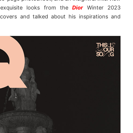
 exquisite looks from the
Dior
Winter 2023
 covers and talked about his inspirations and