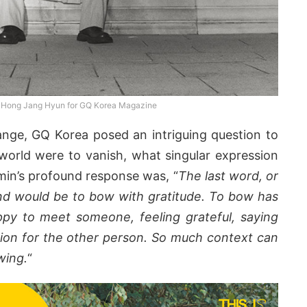
 Hong Jang Hyun for GQ Korea Magazine
nge, GQ Korea posed an intriguing question to
e world were to vanish, what singular expression
min’s profound response was, “
The last word, or
ind would be to bow with gratitude. To bow has
ppy to meet someone, feeling grateful, saying
ion for the other person. So much context can
wing.
“