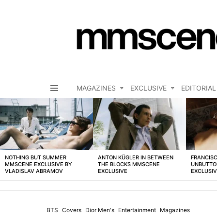
MAGAZINES
EXCLUSIVE
EDITORIAL
Menu
LATEST
STORIES
NOTHING BUT SUMMER
ANTON KÜGLER IN BETWEEN
FRANCISC
MMSCENE EXCLUSIVE BY
THE BLOCKS MMSCENE
UNBUTTO
VLADISLAV ABRAMOV
EXCLUSIVE
EXCLUSI
BTS
Covers
Dior Men's
Entertainment
Magazines