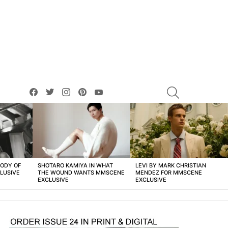
facebook
twitter
instagram
pinterest
youtube
SEARCH
BODY OF
SHOTARO KAMIYA IN WHAT
LEVI BY MARK CHRISTIAN
LUSIVE
THE WOUND WANTS MMSCENE
MENDEZ FOR MMSCENE
EXCLUSIVE
EXCLUSIVE