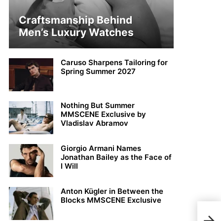
Craftsmanship Behind
Men’s Luxury Watches
Caruso Sharpens Tailoring for
Spring Summer 2027
Nothing But Summer
MMSCENE Exclusive by
Vladislav Abramov
Giorgio Armani Names
Jonathan Bailey as the Face of
I Will
Anton Kügler in Between the
Blocks MMSCENE Exclusive
MMS