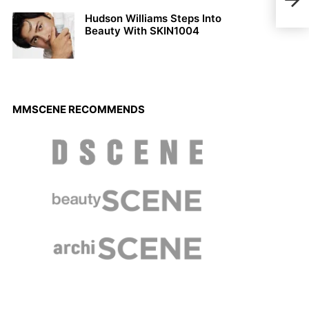
Torn
Hudson Williams Steps Into
Beauty With SKIN1004
MMSCENE RECOMMENDS