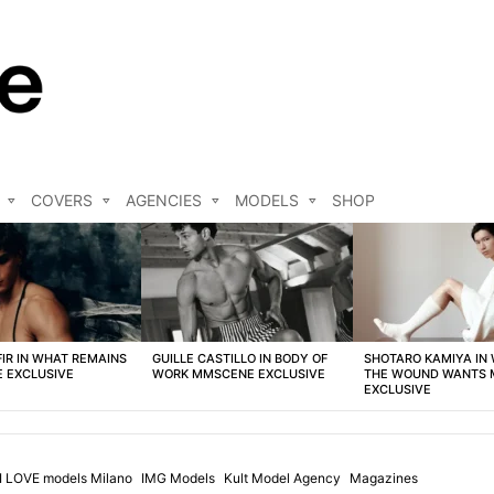
COVERS
AGENCIES
MODELS
SHOP
FIR IN WHAT REMAINS
GUILLE CASTILLO IN BODY OF
SHOTARO KAMIYA IN
 EXCLUSIVE
WORK MMSCENE EXCLUSIVE
THE WOUND WANTS
EXCLUSIVE
I LOVE models Milano
IMG Models
Kult Model Agency
Magazines