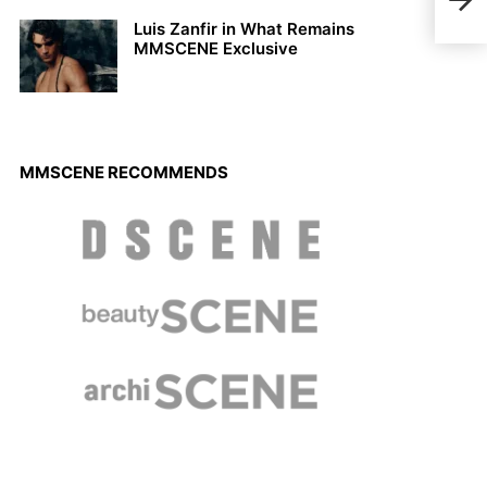
MIY
Luis Zanfir in What Remains
MMSCENE Exclusive
MMSCENE RECOMMENDS