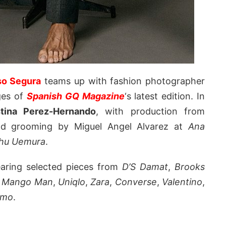
so Segura
teams up with fashion photographer
ges of
Spanish GQ Magazine
‘s latest edition. In
stina Perez-Hernando
, with production from
nd grooming by Miguel Angel Alvarez at
Ana
hu Uemura
.
earing selected pieces from
D’S Damat
,
Brooks
,
Mango Man
,
Uniqlo
,
Zara
,
Converse
,
Valentino
,
amo
.