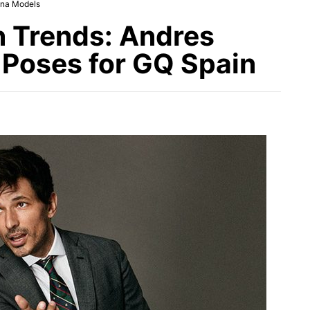
ina Models
n Trends: Andres
Poses for GQ Spain