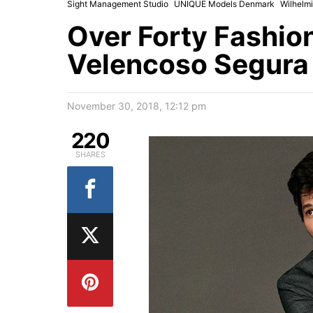
Sight Management Studio
UNIQUE Models Denmark
Wilhelm
Over Forty Fashio
Velencoso Segura 
November 30, 2018, 12:12 pm
220
SHARES