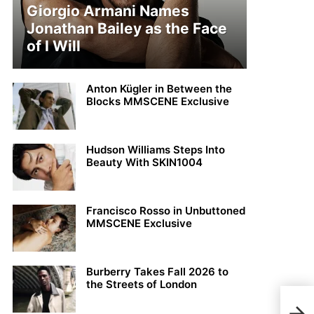
Giorgio Armani Names
Jonathan Bailey as the Face
of I Will
Anton Kügler in Between the
Blocks MMSCENE Exclusive
Hudson Williams Steps Into
Beauty With SKIN1004
Francisco Rosso in Unbuttoned
MMSCENE Exclusive
Burberry Takes Fall 2026 to
the Streets of London
LOO