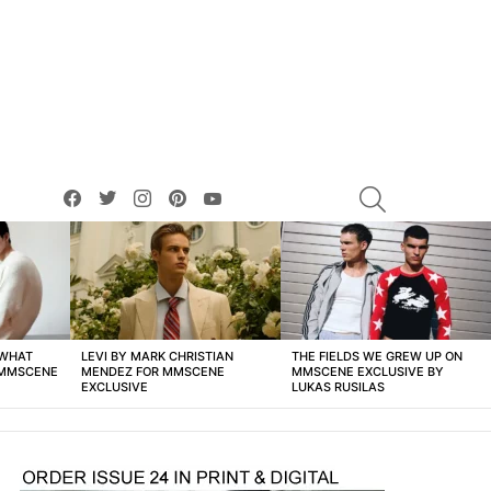
facebook
twitter
instagram
pinterest
youtube
SEARCH
 WHAT
LEVI BY MARK CHRISTIAN
THE FIELDS WE GREW UP ON
 MMSCENE
MENDEZ FOR MMSCENE
MMSCENE EXCLUSIVE BY
EXCLUSIVE
LUKAS RUSILAS