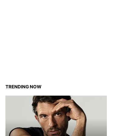
TRENDING NOW