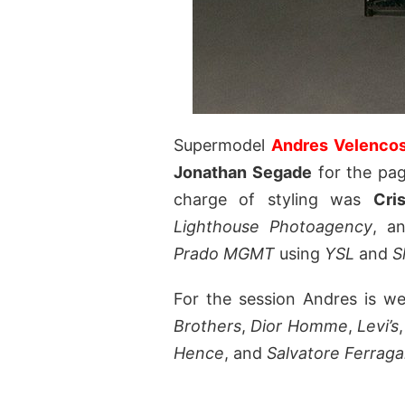
Supermodel
Andres Velenco
Jonathan Segade
for the pa
charge of styling was
Cri
Lighthouse Photoagency
, a
Prado MGMT
using
YSL
and
S
For the session Andres is w
Brothers
,
Dior Homme
,
Levi’s
Hence
, and
Salvatore Ferrag