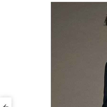
Cover
018