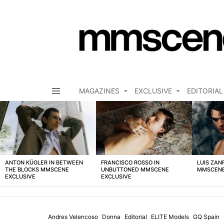
MAGAZINES
EXCLUSIVE
EDITORIAL
Menu
LATEST
STORIES
ANTON KÜGLER IN BETWEEN
FRANCISCO ROSSO IN
LUIS ZAN
THE BLOCKS MMSCENE
UNBUTTONED MMSCENE
MMSCENE
EXCLUSIVE
EXCLUSIVE
Andres Velencoso
Donna
Editorial
ELITE Models
GQ Spain