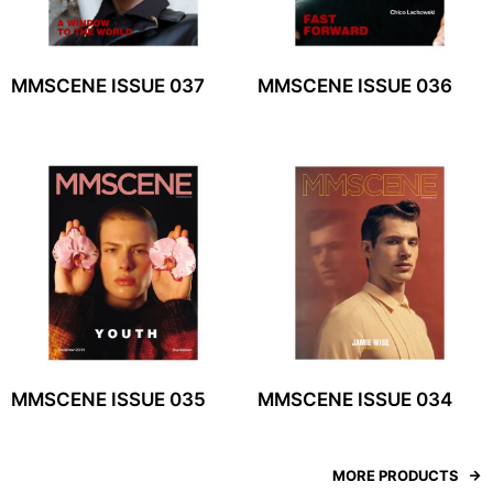
MMSCENE ISSUE 037
MMSCENE ISSUE 036
MMSCENE ISSUE 035
MMSCENE ISSUE 034
MORE PRODUCTS