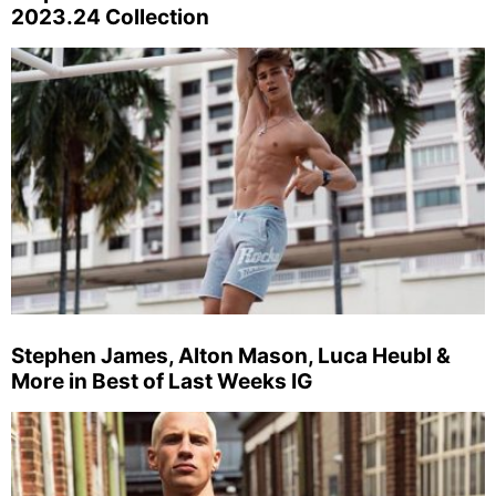
2023.24 Collection
Stephen James, Alton Mason, Luca Heubl &
More in Best of Last Weeks IG