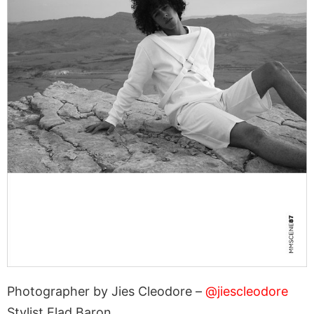
Photographer by Jies Cleodore –
@jiescleodore
Stylist Elad Baron