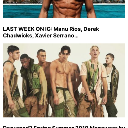
LAST WEEK ON IG: Manu Rios, Derek
Chadwicks, Xavier Serrano…