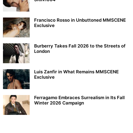
Francisco Rosso in Unbuttoned MMSCENE
Exclusive
Burberry Takes Fall 2026 to the Streets of
London
Luis Zanfir in What Remains MMSCENE
Exclusive
Ferragamo Embraces Surrealism in Its Fall
Winter 2026 Campaign