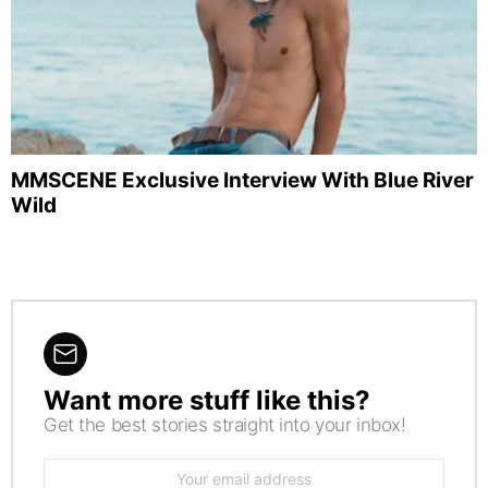
MMSCENE Exclusive Interview With Blue River
Wild
Want more stuff like this?
NEWSLETTER
Get the best stories straight into your inbox!
Email
address: