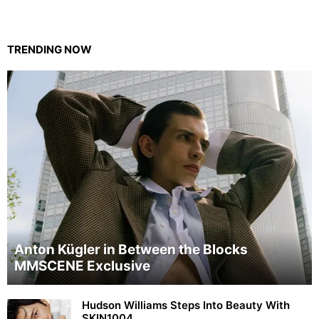
TRENDING NOW
Anton Kügler in Between the Blocks
MMSCENE Exclusive
Hudson Williams Steps Into Beauty With
SKIN1004