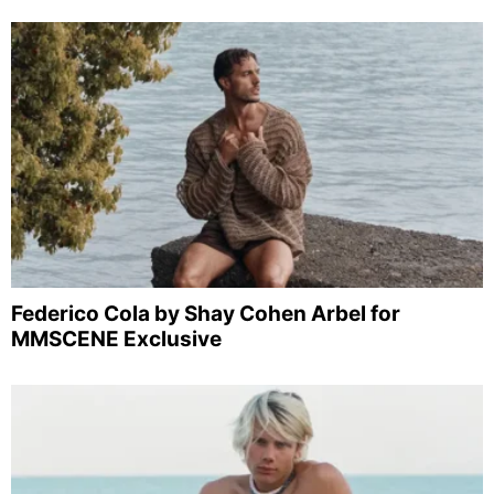
Federico Cola by Shay Cohen Arbel for
MMSCENE Exclusive