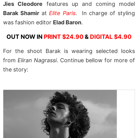
Jies Cleodore
features up and coming model
Barak Shamir
at
Elite Paris
. In charge of styling
was fashion editor
Elad Baron
.
OUT NOW IN
PRINT $24.90
&
DIGITAL $4.90
For the shoot Barak is wearing selected looks
from
Eliran Nagrassi
. Continue bellow for more of
the story: