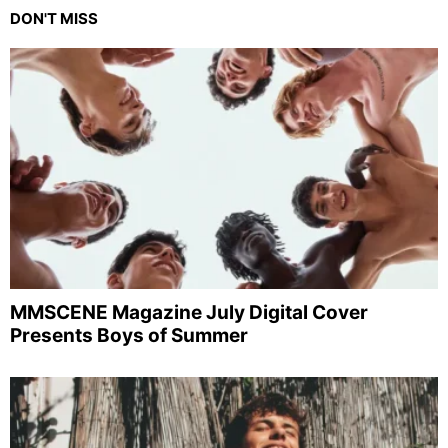
DON'T MISS
MMSCENE Magazine July Digital Cover
Presents Boys of Summer