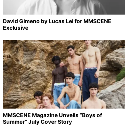
David Gimeno by Lucas Lei for MMSCENE
Exclusive
MMSCENE Magazine Unveils “Boys of
Summer” July Cover Story