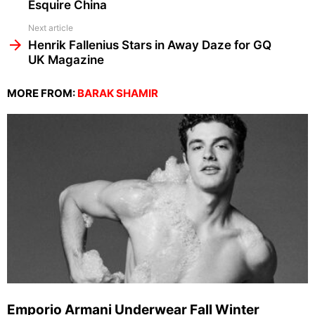
Esquire China
Next article
Henrik Fallenius Stars in Away Daze for GQ
UK Magazine
MORE FROM:
BARAK SHAMIR
Emporio Armani Underwear Fall Winter