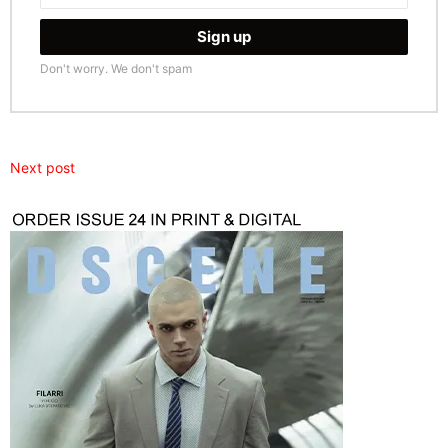
Don't worry. We don't spam
Next post