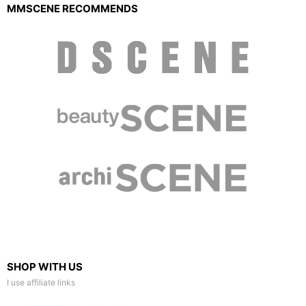
MMSCENE RECOMMENDS
SHOP WITH US
I use affiliate links