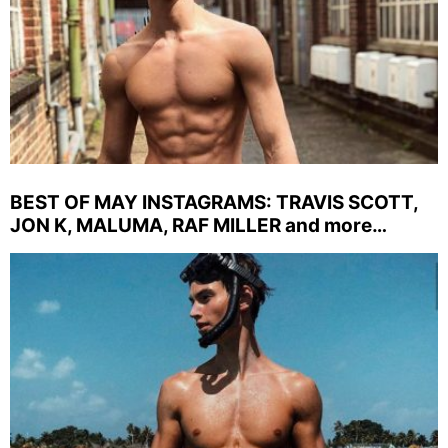
BEST OF MAY INSTAGRAMS: TRAVIS SCOTT,
JON K, MALUMA, RAF MILLER and more…