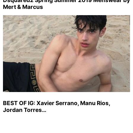
Dsquared2 Spring Summer 2019 Menswear by
Mert & Marcus
BEST OF IG: Xavier Serrano, Manu Rios,
Jordan Torres…