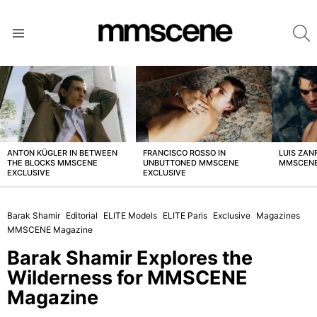
S
Menu
LATEST
STORIES
ANTON KÜGLER IN BETWEEN
FRANCISCO ROSSO IN
LUIS ZAN
THE BLOCKS MMSCENE
UNBUTTONED MMSCENE
MMSCENE
EXCLUSIVE
EXCLUSIVE
Barak Shamir
Editorial
ELITE Models
ELITE Paris
Exclusive
Magazines
MMSCENE Magazine
Barak Shamir Explores the
Wilderness for MMSCENE
Magazine