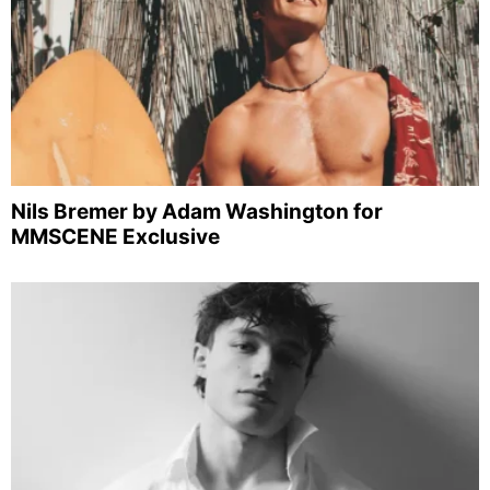
Nils Bremer by Adam Washington for
MMSCENE Exclusive