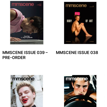
MMSCENE ISSUE 039 –
MMSCENE ISSUE 038
PRE-ORDER