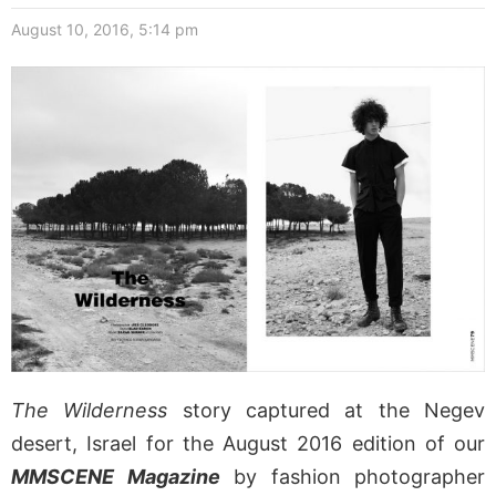
August 10, 2016, 5:14 pm
The Wilderness
story captured at the Negev
desert, Israel for the August 2016 edition of our
MMSCENE Magazine
by fashion photographer