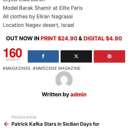
Model Barak Shamir at Elite Paris
All clothes by Eliran Nagrassi
Location Negev desert, Israel
OUT NOW IN
PRINT $24.90
&
DIGITAL $4.90
160
SHARES
MAGAZINES
MMSCENE MAGAZINE
Written by
admin
See
Previous article
more
Patrick Kafka Stars in Sicilian Days for