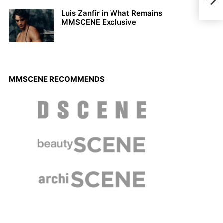
Bate
Luis Zanfir in What Remains
MMSCENE Exclusive
MMSCENE RECOMMENDS