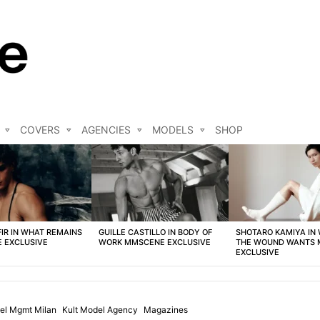
COVERS
AGENCIES
MODELS
SHOP
FIR IN WHAT REMAINS
GUILLE CASTILLO IN BODY OF
SHOTARO KAMIYA IN
 EXCLUSIVE
WORK MMSCENE EXCLUSIVE
THE WOUND WANTS
EXCLUSIVE
el Mgmt Milan
Kult Model Agency
Magazines