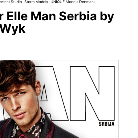
ement Studio
Storm Models
UNIQUE Models Denmark
 Elle Man Serbia by
 Wyk