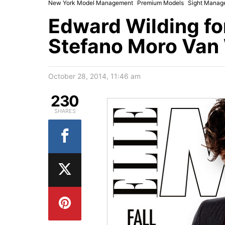
New York Model Management
Premium Models
Sight Manag
Edward Wilding for
Stefano Moro Van
October 28, 2014, 11:46 am
230
SHARES