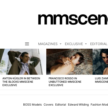
MAGAZINES
EXCLUSIVE
EDITORIAL
Menu
LATEST
STORIES
ANTON KÜGLER IN BETWEEN
FRANCISCO ROSSO IN
LUIS ZAN
THE BLOCKS MMSCENE
UNBUTTONED MMSCENE
MMSCENE
EXCLUSIVE
EXCLUSIVE
BOSS Models
Covers
Editorial
Edward Wilding
Fashion Mod