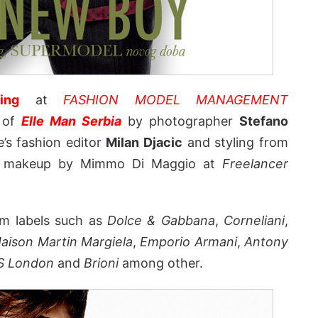
ing
at
FASHION MODEL MANAGEMENT
r of
Elle Man Serbia
by photographer
Stefano
’s fashion editor
Milan Djacic
and styling from
nd makeup by Mimmo Di Maggio at
Freelancer
om labels such as
Dolce & Gabbana
,
Corneliani
,
aison Martin Margiela
,
Emporio Armani
,
Antony
S London
and
Brioni
among other.