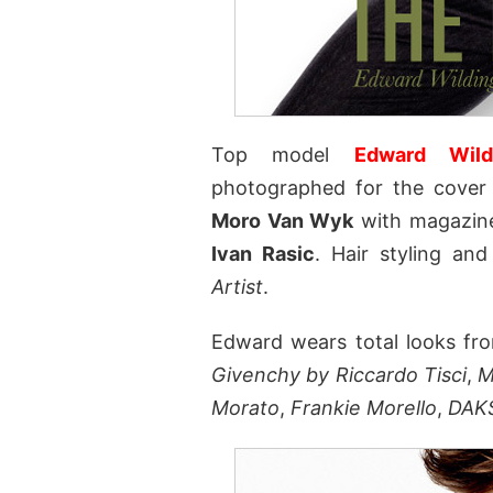
Top model
Edward Wild
photographed for the cove
Moro Van Wyk
with magazine
Ivan Rasic
. Hair styling a
Artist
.
Edward wears total looks fr
Givenchy by Riccardo Tisci
,
M
Morato
,
Frankie Morello
,
DAK