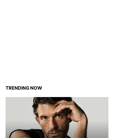
TRENDING NOW