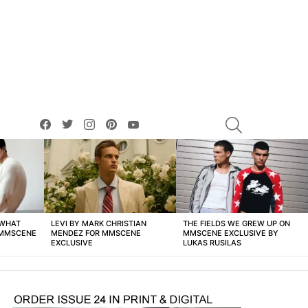
facebook
twitter
instagram
pinterest
youtube
SEARCH
 WHAT
LEVI BY MARK CHRISTIAN
THE FIELDS WE GREW UP ON
 MMSCENE
MENDEZ FOR MMSCENE
MMSCENE EXCLUSIVE BY
EXCLUSIVE
LUKAS RUSILAS