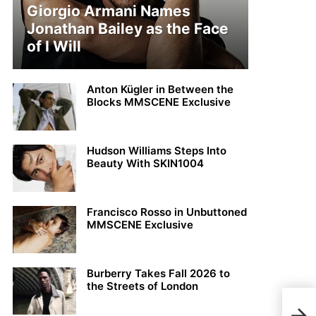
Giorgio Armani Names
Jonathan Bailey as the Face
of I Will
Anton Kügler in Between the
Blocks MMSCENE Exclusive
Hudson Williams Steps Into
Beauty With SKIN1004
Francisco Rosso in Unbuttoned
MMSCENE Exclusive
Burberry Takes Fall 2026 to
the Streets of London
Xavi