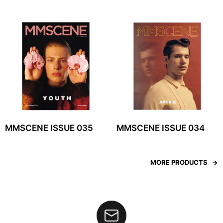
MMSCENE ISSUE 035
MMSCENE ISSUE 034
MORE PRODUCTS