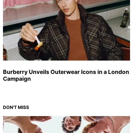
Burberry Unveils Outerwear Icons in a London
Campaign
DON'T MISS