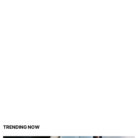
TRENDING NOW