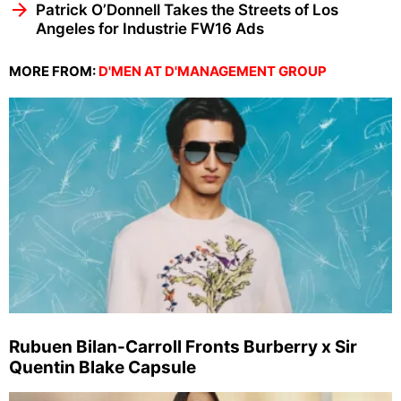
Patrick O’Donnell Takes the Streets of Los
Angeles for Industrie FW16 Ads
MORE FROM:
D'MEN AT D'MANAGEMENT GROUP
Rubuen Bilan-Carroll Fronts Burberry x Sir
Quentin Blake Capsule