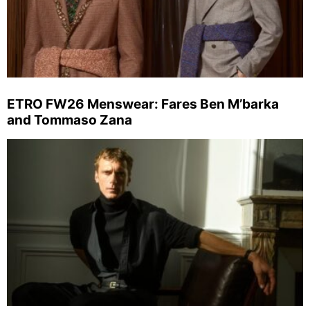
ETRO FW26 Menswear: Fares Ben M’barka
and Tommaso Zana