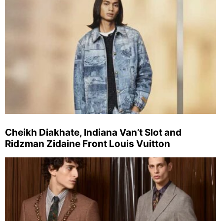
Cheikh Diakhate, Indiana Van’t Slot and
Ridzman Zidaine Front Louis Vuitton