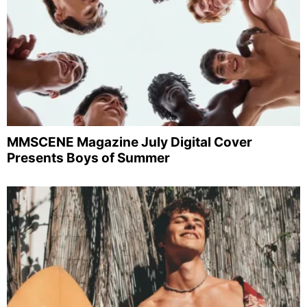
MMSCENE Magazine July Digital Cover
Presents Boys of Summer