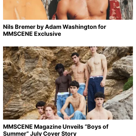
Nils Bremer by Adam Washington for
MMSCENE Exclusive
MMSCENE Magazine Unveils “Boys of
Summer” July Cover Story