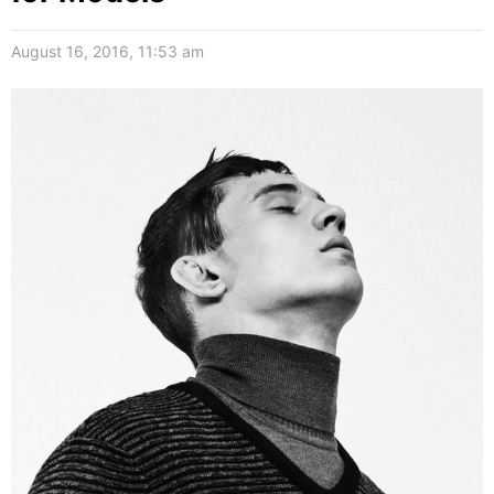
August 16, 2016, 11:53 am