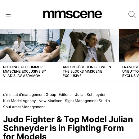
S
Menu
LATEST
STORIES
NOTHING BUT SUMMER
ANTON KÜGLER IN BETWEEN
FRANCISC
MMSCENE EXCLUSIVE BY
THE BLOCKS MMSCENE
UNBUTTO
VLADISLAV ABRAMOV
EXCLUSIVE
EXCLUSI
d'men at d'management Group
Editorial
Julian Schneyder
Kult Model Agency
New Madison
Sight Management Studio
Soul Artist Management
Judo Fighter & Top Model Julian
Schneyder is in Fighting Form
for Models