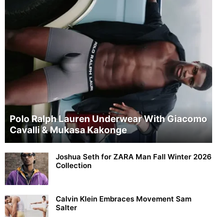
Polo Ralph Lauren Underwear With Giacomo
Cavalli & Mukasa Kakonge
Joshua Seth for ZARA Man Fall Winter 2026
Collection
Calvin Klein Embraces Movement Sam
Salter