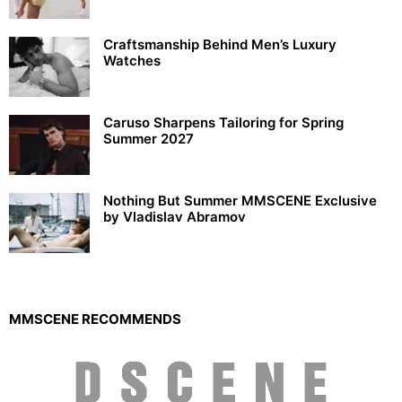
Craftsmanship Behind Men’s Luxury
Watches
Caruso Sharpens Tailoring for Spring
Summer 2027
Nothing But Summer MMSCENE Exclusive
by Vladislav Abramov
MMSCENE RECOMMENDS