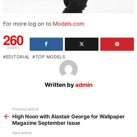
For more log on to
Models.com
260
SHARES
EDITORIAL
TOP MODELS
Written by
admin
See
Previous article
more
High Noon with Alastair George for Wallpaper
Magazine September Issue
Next article