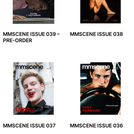
MMSCENE ISSUE 039 –
MMSCENE ISSUE 038
PRE-ORDER
MMSCENE ISSUE 037
MMSCENE ISSUE 036