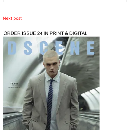
Next post