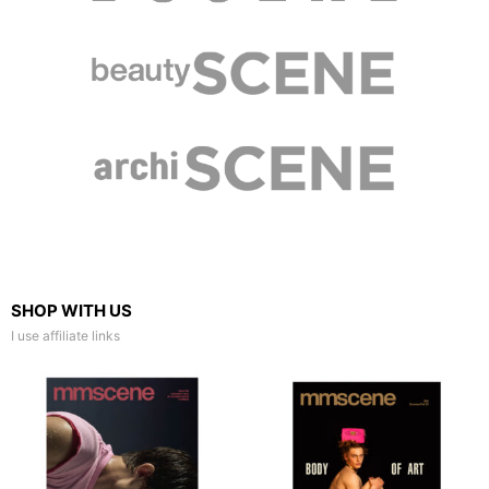
SHOP WITH US
I use affiliate links