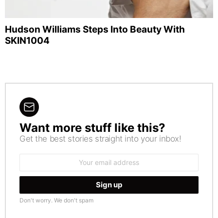
Hudson Williams Steps Into Beauty With
SKIN1004
Want more stuff like this?
NEWSLETTER
Get the best stories straight into your inbox!
Email
address:
Don't worry. We don't spam