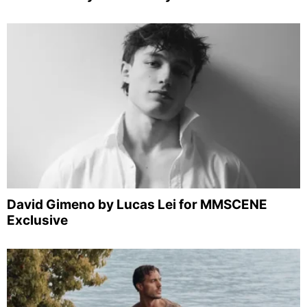
David Gimeno by Lucas Lei for MMSCENE
Exclusive