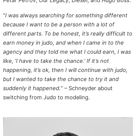
Petar Petrov
,
Our Legacy
,
Diesel
, and
Hugo Boss
.
“
I was always searching for something different
because I want to be a person with a lot of
different parts. To be honest, it’s really difficult to
earn money in judo, and when I came in to the
agency and they told me what I could earn, I was
like, ‘I have to take the chance.’ If it’s not
happening, it’s ok, then I will continue with judo,
but I wanted to take the chance to try it and
suddenly it happened.
” – Schneyder about
switching from Judo to modeling.