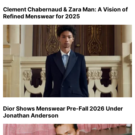
Clement Chabernaud & Zara Man: A Vision of
Refined Menswear for 2025
Dior Shows Menswear Pre-Fall 2026 Under
Jonathan Anderson