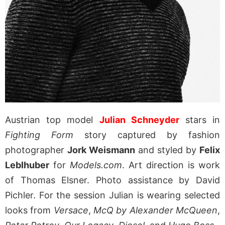
Austrian top model
Julian Schneyder
stars in
Fighting Form
story captured by fashion
photographer
Jork Weismann
and styled by
Felix
Leblhuber
for
Models.com
. Art direction is work
of Thomas Elsner. Photo assistance by David
Pichler. For the session Julian is wearing selected
looks from
Versace
,
McQ by Alexander McQueen
,