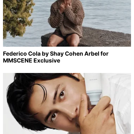
Federico Cola by Shay Cohen Arbel for
MMSCENE Exclusive