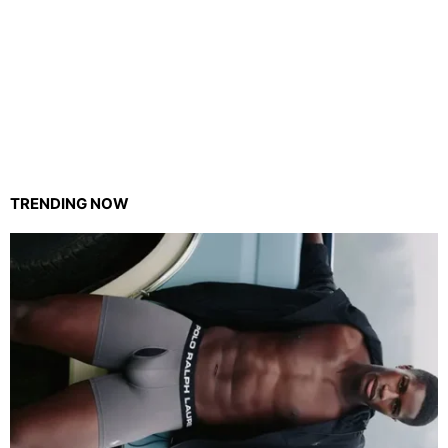
TRENDING NOW