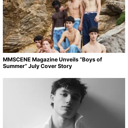
MMSCENE Magazine Unveils “Boys of
Summer” July Cover Story