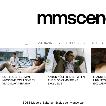
MAGAZINES
EXCLUSIVE
EDITORIAL
Menu
LATEST
STORIES
NOTHING BUT SUMMER
ANTON KÜGLER IN BETWEEN
FRANCISC
MMSCENE EXCLUSIVE BY
THE BLOCKS MMSCENE
UNBUTTO
VLADISLAV ABRAMOV
EXCLUSIVE
EXCLUSI
BOSS Models
Editorial
Exclusive
Menswear