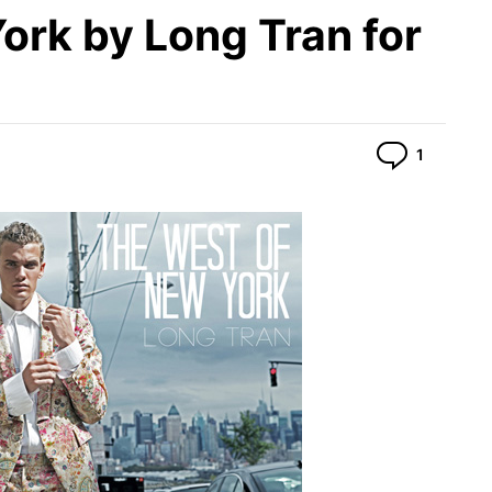
ork by Long Tran for
Commen
1