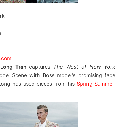
rk
a
|
o.com
Long Tran
captures
The West of New York
del Scene with Boss model's promising face
 Long has used pieces from his
Spring Summer