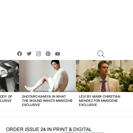
facebook
twitter
instagram
pinterest
youtube
SEARCH
BODY OF
SHOTARO KAMIYA IN WHAT
LEVI BY MARK CHRISTIAN
LUSIVE
THE WOUND WANTS MMSCENE
MENDEZ FOR MMSCENE
EXCLUSIVE
EXCLUSIVE