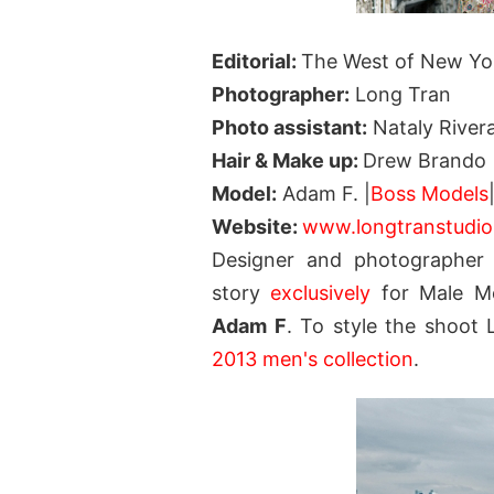
Editorial:
The West of New Yo
Photographer:
Long Tran
Photo assistant:
Nataly River
Hair & Make up:
Drew Brando
Model:
Adam F. |
Boss Models
Website:
www.longtranstudi
Designer and photographer
story
exclusively
for Male Mo
Adam F
. To style the shoot
2013 men's collection
.