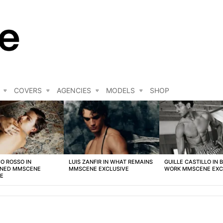
COVERS
AGENCIES
MODELS
SHOP
O ROSSO IN
LUIS ZANFIR IN WHAT REMAINS
GUILLE CASTILLO IN 
NED MMSCENE
MMSCENE EXCLUSIVE
WORK MMSCENE EXC
VE