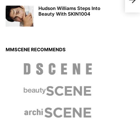
Luc
Hudson Williams Steps Into
Beauty With SKIN1004
MMSCENE RECOMMENDS