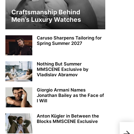
Craftsmanship Behind
Men’s Luxury Watches
Caruso Sharpens Tailoring for
Spring Summer 2027
Nothing But Summer
MMSCENE Exclusive by
Vladislav Abramov
Giorgio Armani Names
Jonathan Bailey as the Face of
I Will
Anton Kügler in Between the
Blocks MMSCENE Exclusive
Oliv