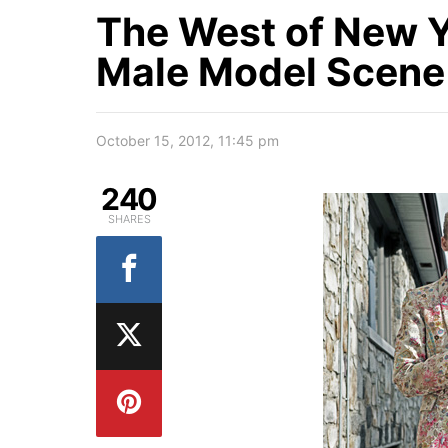
The West of New Y
Male Model Scene
October 15, 2012, 11:45 pm
240
SHARES