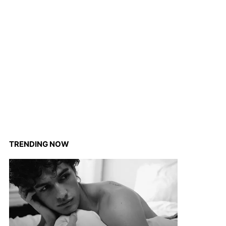
TRENDING NOW