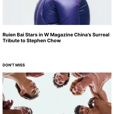
Ruien Bai Stars in W Magazine China’s Surreal
Tribute to Stephen Chow
DON'T MISS