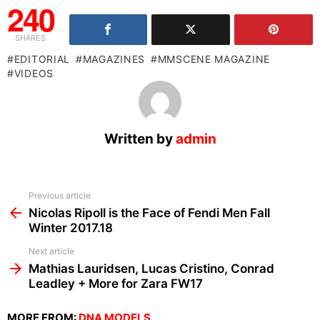
240
SHARES
EDITORIAL
MAGAZINES
MMSCENE MAGAZINE
VIDEOS
Written by
admin
See
Previous article
more
Nicolas Ripoll is the Face of Fendi Men Fall
Winter 2017.18
Next article
Mathias Lauridsen, Lucas Cristino, Conrad
Leadley + More for Zara FW17
MORE FROM:
DNA MODELS