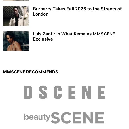
Burberry Takes Fall 2026 to the Streets of
London
Luis Zanfir in What Remains MMSCENE
Exclusive
MMSCENE RECOMMENDS