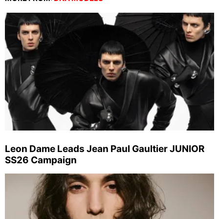
Leon Dame Leads Jean Paul Gaultier JUNIOR
SS26 Campaign