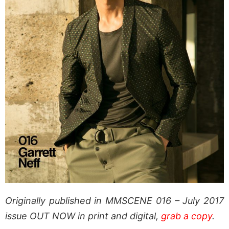
Originally published in MMSCENE 016 – July 2017
issue OUT NOW in print and digital,
grab a copy
.