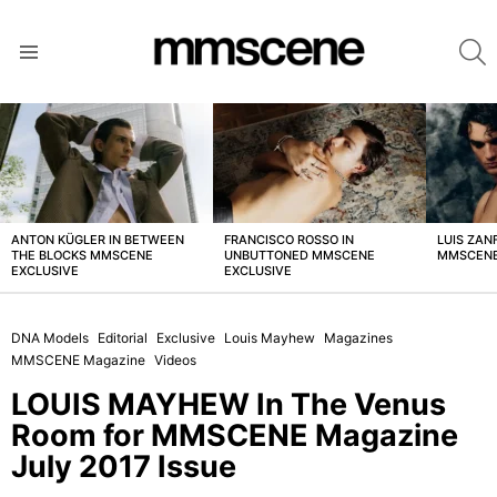
S
Menu
LATEST
STORIES
ANTON KÜGLER IN BETWEEN
FRANCISCO ROSSO IN
LUIS ZAN
THE BLOCKS MMSCENE
UNBUTTONED MMSCENE
MMSCENE
EXCLUSIVE
EXCLUSIVE
DNA Models
Editorial
Exclusive
Louis Mayhew
Magazines
MMSCENE Magazine
Videos
LOUIS MAYHEW In The Venus
Room for MMSCENE Magazine
July 2017 Issue