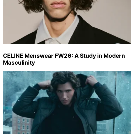
CELINE Menswear FW26: A Study in Modern
Masculinity