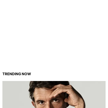
TRENDING NOW