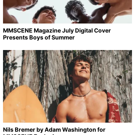
MMSCENE Magazine July Digital Cover
Presents Boys of Summer
Nils Bremer by Adam Washington for