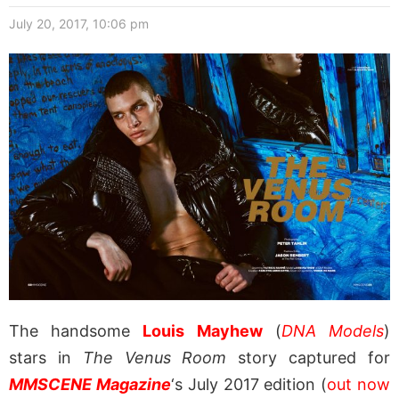
July 20, 2017, 10:06 pm
The handsome
Louis Mayhew
(
DNA Models
)
stars in
The Venus Room
story captured for
MMSCENE Magazine
‘s July 2017 edition (
out now