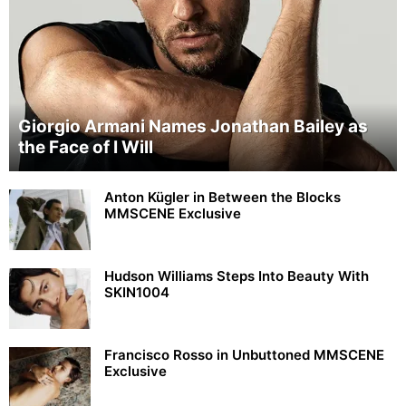
Giorgio Armani Names Jonathan Bailey as
the Face of I Will
Anton Kügler in Between the Blocks
MMSCENE Exclusive
Hudson Williams Steps Into Beauty With
SKIN1004
Francisco Rosso in Unbuttoned MMSCENE
Exclusive