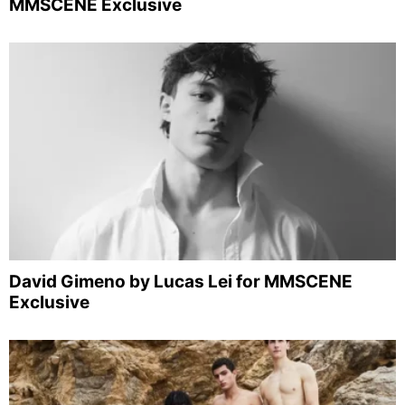
MMSCENE Exclusive
David Gimeno by Lucas Lei for MMSCENE
Exclusive