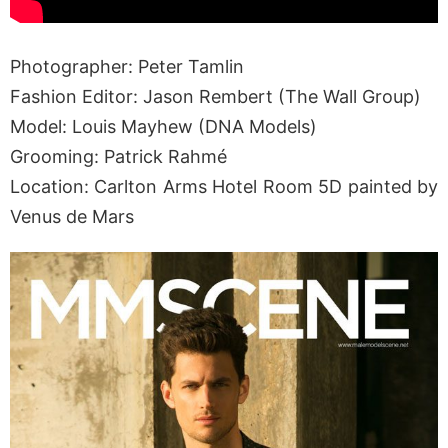
Photographer: Peter Tamlin
Fashion Editor: Jason Rembert (The Wall Group)
Model: Louis Mayhew (DNA Models)
Grooming: Patrick Rahmé
Location: Carlton Arms Hotel Room 5D painted by
Venus de Mars