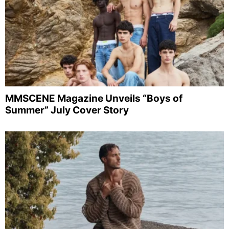
MMSCENE Magazine Unveils “Boys of
Summer” July Cover Story