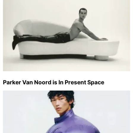
Parker Van Noord is In Present Space