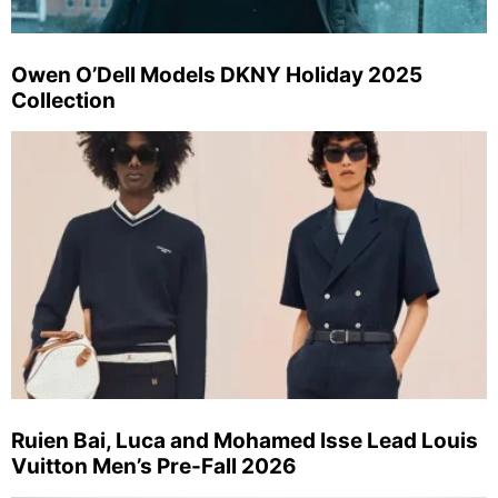
Owen O’Dell Models DKNY Holiday 2025
Collection
Ruien Bai, Luca and Mohamed Isse Lead Louis
Vuitton Men’s Pre-Fall 2026