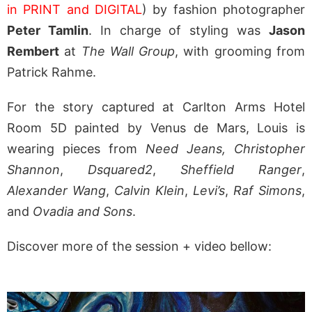
in PRINT and DIGITAL
) by fashion photographer
Peter Tamlin
. In charge of styling was
Jason
Rembert
at
The Wall Group
, with grooming from
Patrick Rahme.
For the story captured at Carlton Arms Hotel
Room 5D painted by Venus de Mars, Louis is
wearing pieces from
Need Jeans,
Christopher
Shannon
,
Dsquared2
,
Sheffield Ranger
,
Alexander Wang
,
Calvin Klein
,
Levi’s
,
Raf Simons
,
and
Ovadia and Sons
.
Discover more of the session + video bellow: