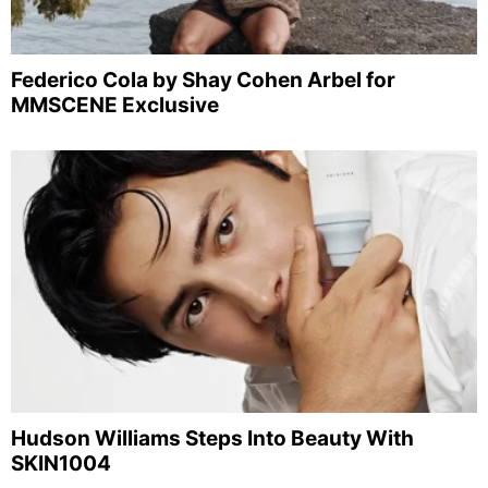
Federico Cola by Shay Cohen Arbel for
MMSCENE Exclusive
Hudson Williams Steps Into Beauty With
SKIN1004