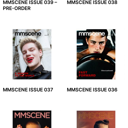
MMSCENE ISSUE 039 –
MMSCENE ISSUE 038
PRE-ORDER
MMSCENE ISSUE 037
MMSCENE ISSUE 036