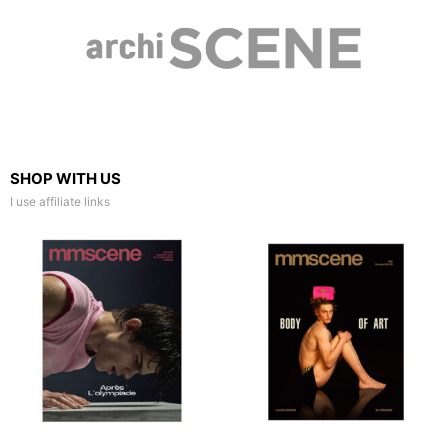
SHOP WITH US
I use affiliate links