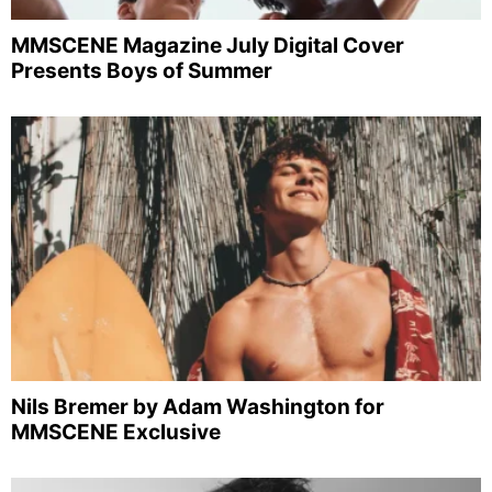
MMSCENE Magazine July Digital Cover
Presents Boys of Summer
Nils Bremer by Adam Washington for
MMSCENE Exclusive