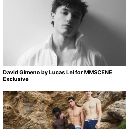
David Gimeno by Lucas Lei for MMSCENE
Exclusive