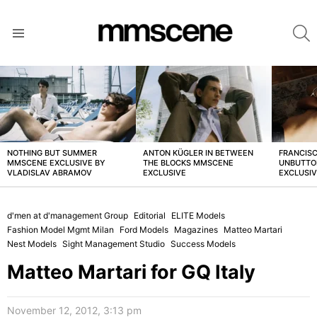
S
Menu
LATEST
STORIES
NOTHING BUT SUMMER
ANTON KÜGLER IN BETWEEN
FRANCISC
MMSCENE EXCLUSIVE BY
THE BLOCKS MMSCENE
UNBUTTO
VLADISLAV ABRAMOV
EXCLUSIVE
EXCLUSI
d'men at d'management Group
Editorial
ELITE Models
Fashion Model Mgmt Milan
Ford Models
Magazines
Matteo Martari
Nest Models
Sight Management Studio
Success Models
Matteo Martari for GQ Italy
November 12, 2012, 3:13 pm