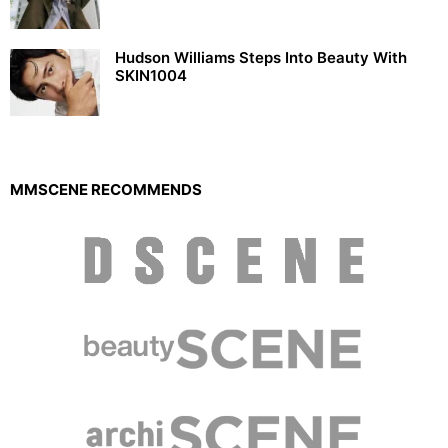
Hudson Williams Steps Into Beauty With
SKIN1004
MMSCENE RECOMMENDS