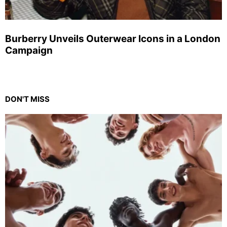
Burberry Unveils Outerwear Icons in a London
Campaign
DON'T MISS