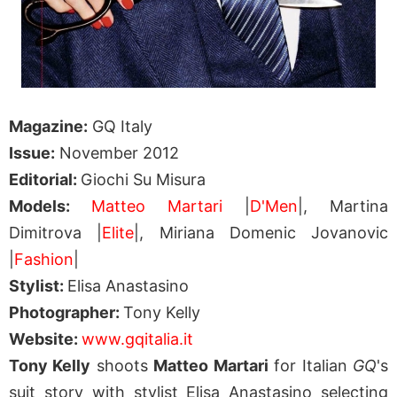
Magazine:
GQ Italy
Issue:
November 2012
Editorial:
Giochi Su Misura
Models:
Matteo Martari
|
D'Men
|, Martina
Dimitrova |
Elite
|, Miriana Domenic Jovanovic
|
Fashion
|
Stylist:
Elisa Anastasino
Photographer:
Tony Kelly
Website:
www.gqitalia.it
Tony Kelly
shoots
Matteo Martari
for Italian
GQ
's
suit story with stylist Elisa Anastasino selecting