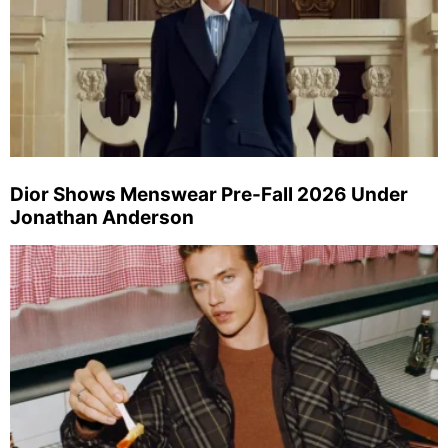
Dior Shows Menswear Pre-Fall 2026 Under
Jonathan Anderson