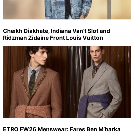
Cheikh Diakhate, Indiana Van’t Slot and
Ridzman Zidaine Front Louis Vuitton
ETRO FW26 Menswear: Fares Ben M’barka