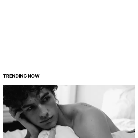
TRENDING NOW