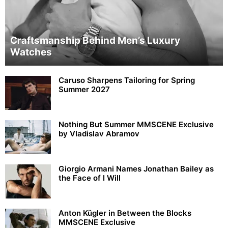
Craftsmanship Behind Men’s Luxury
Watches
Caruso Sharpens Tailoring for Spring
Summer 2027
Nothing But Summer MMSCENE Exclusive
by Vladislav Abramov
Giorgio Armani Names Jonathan Bailey as
the Face of I Will
Anton Kügler in Between the Blocks
MMSCENE Exclusive