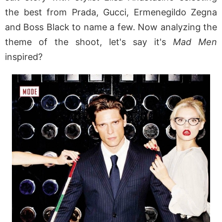
the best from Prada, Gucci, Ermenegildo Zegna
and Boss Black to name a few. Now analyzing the
theme of the shoot, let's say it's
Mad Men
inspired?