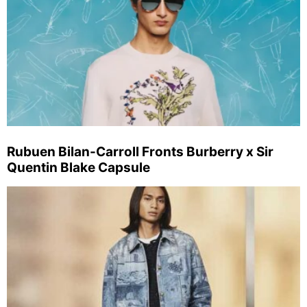
Rubuen Bilan-Carroll Fronts Burberry x Sir
Quentin Blake Capsule