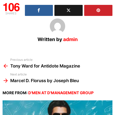
106
SHARES
Written by
admin
See
Previous article
more
Tony Ward for Antidote Magazine
Next article
Marcel D. Floruss by Joseph Bleu
MORE FROM:
D'MEN AT D'MANAGEMENT GROUP