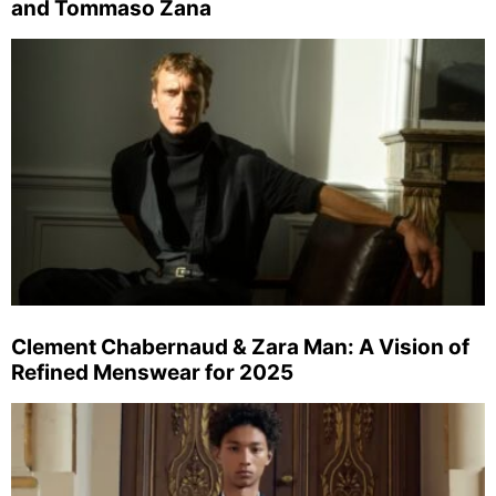
and Tommaso Zana
Clement Chabernaud & Zara Man: A Vision of
Refined Menswear for 2025