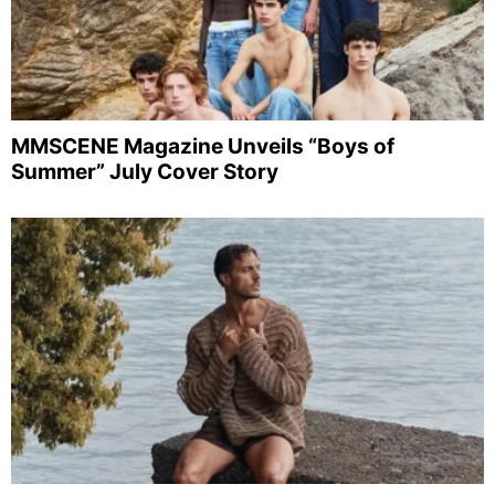
MMSCENE Magazine Unveils “Boys of
Summer” July Cover Story