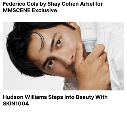
Federico Cola by Shay Cohen Arbel for
MMSCENE Exclusive
Hudson Williams Steps Into Beauty With
SKIN1004