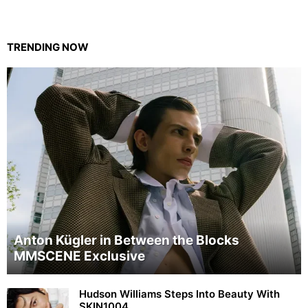
TRENDING NOW
Anton Kügler in Between the Blocks
MMSCENE Exclusive
Hudson Williams Steps Into Beauty With
SKIN1004