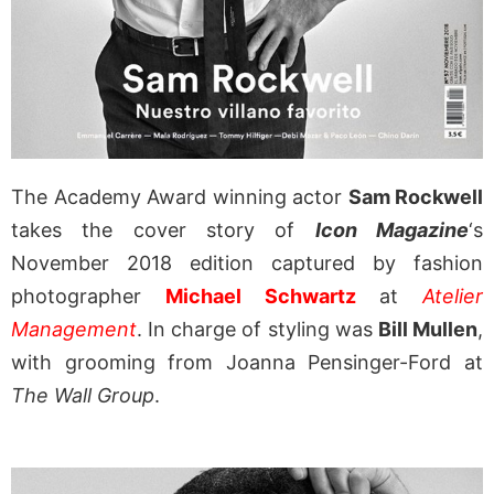
The Academy Award winning actor
Sam Rockwell
takes the cover story of
Icon Magazine
‘s
November 2018 edition captured by fashion
photographer
Michael Schwartz
at
Atelier
Management
. In charge of styling was
Bill Mullen
,
with grooming from Joanna Pensinger-Ford at
The Wall Group
.