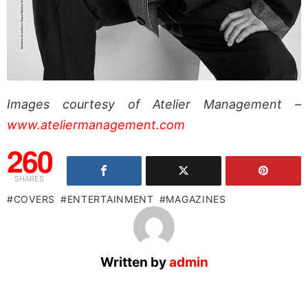
Images courtesy of Atelier Management –
www.ateliermanagement.com
260
SHARES
COVERS
ENTERTAINMENT
MAGAZINES
Written by
admin