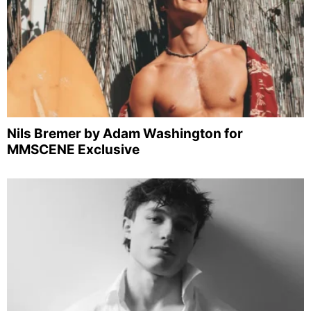
Nils Bremer by Adam Washington for
MMSCENE Exclusive