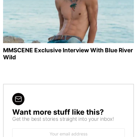
MMSCENE Exclusive Interview With Blue River
Wild
Want more stuff like this?
NEWSLETTER
Get the best stories straight into your inbox!
Email
address: