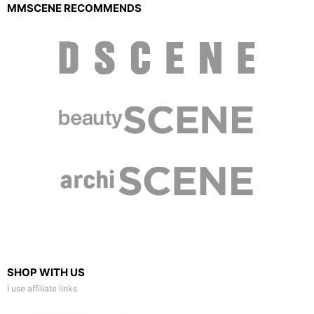
MMSCENE RECOMMENDS
SHOP WITH US
I use affiliate links