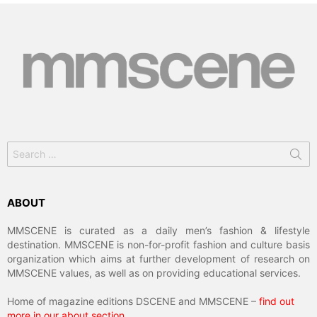
Search
for:
ABOUT
MMSCENE is curated as a daily men’s fashion & lifestyle
destination. MMSCENE is non-for-profit fashion and culture basis
organization which aims at further development of research on
MMSCENE values, as well as on providing educational services.
Home of magazine editions DSCENE and MMSCENE –
find out
more in our about section
.