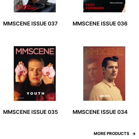
MMSCENE ISSUE 037
MMSCENE ISSUE 036
MMSCENE ISSUE 035
MMSCENE ISSUE 034
MORE PRODUCTS