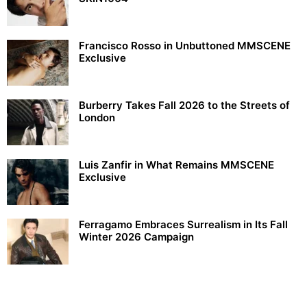
Francisco Rosso in Unbuttoned MMSCENE
Exclusive
Burberry Takes Fall 2026 to the Streets of
London
Luis Zanfir in What Remains MMSCENE
Exclusive
Ferragamo Embraces Surrealism in Its Fall
Winter 2026 Campaign