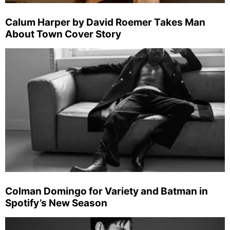
Calum Harper by David Roemer Takes Man
About Town Cover Story
Colman Domingo for Variety and Batman in
Spotify’s New Season