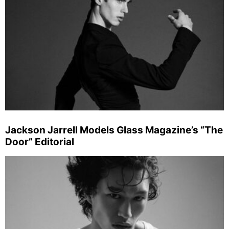
Jackson Jarrell Models Glass Magazine’s “The
Door” Editorial