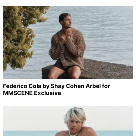
Federico Cola by Shay Cohen Arbel for
MMSCENE Exclusive