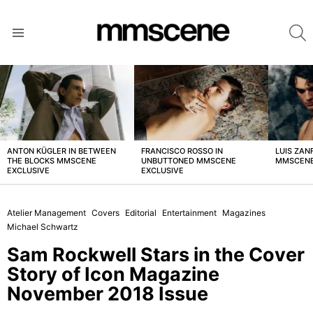
S
Menu
LATEST
STORIES
ANTON KÜGLER IN BETWEEN
FRANCISCO ROSSO IN
LUIS ZAN
THE BLOCKS MMSCENE
UNBUTTONED MMSCENE
MMSCENE
EXCLUSIVE
EXCLUSIVE
Atelier Management
Covers
Editorial
Entertainment
Magazines
Michael Schwartz
Sam Rockwell Stars in the Cover
Story of Icon Magazine
November 2018 Issue