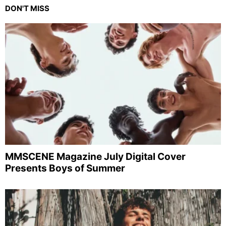
DON'T MISS
MMSCENE Magazine July Digital Cover
Presents Boys of Summer