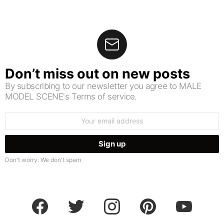
Don’t miss out on new posts
By subscribing to our newsletter you agree to MALE
MODEL SCENE's Terms of service.
Email
address:
Don't worry. We don't spam
facebook
twitter
instagram
pinterest
youtube