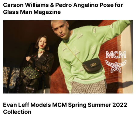
Carson Williams & Pedro Angelino Pose for
Glass Man Magazine
Evan Leff Models MCM Spring Summer 2022
Collection