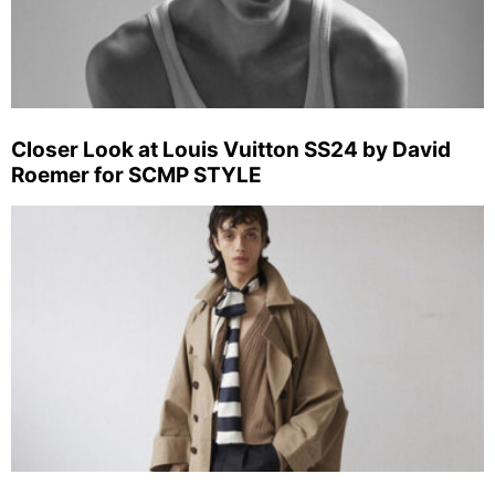
Closer Look at Louis Vuitton SS24 by David
Roemer for SCMP STYLE