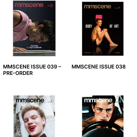
MMSCENE ISSUE 039 –
MMSCENE ISSUE 038
PRE-ORDER