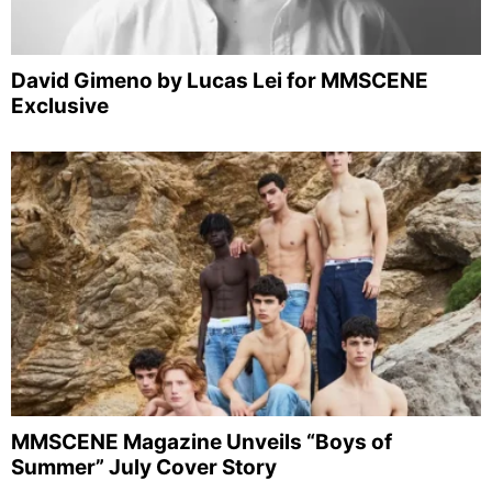
David Gimeno by Lucas Lei for MMSCENE
Exclusive
MMSCENE Magazine Unveils “Boys of
Summer” July Cover Story