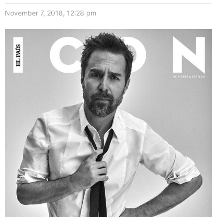
November 7, 2018, 12:28 pm