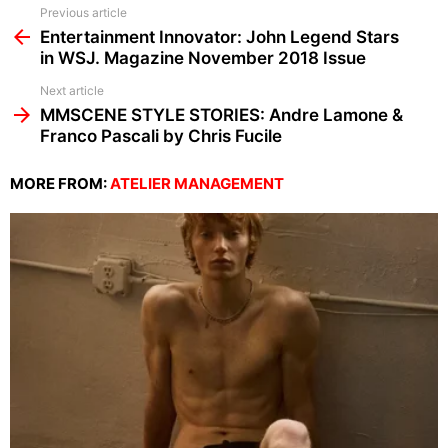
See
Previous article
more
Entertainment Innovator: John Legend Stars
in WSJ. Magazine November 2018 Issue
Next article
MMSCENE STYLE STORIES: Andre Lamone &
Franco Pascali by Chris Fucile
MORE FROM:
ATELIER MANAGEMENT