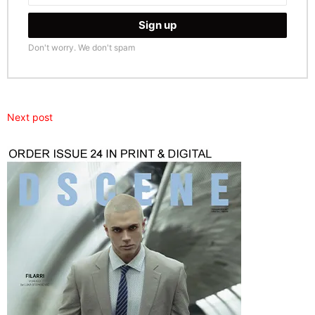
Don't worry. We don't spam
Next post