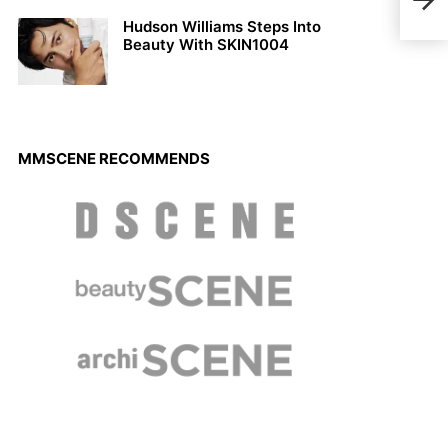
Nove
Hudson Williams Steps Into
Beauty With SKIN1004
MMSCENE RECOMMENDS