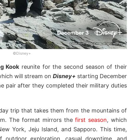
©Disney+
g Kook
reunite for the second season of their
which will stream on
Disney+
starting December
 pair after they completed their military duties
ay trip that takes them from the mountains of
nam. The format mirrors the
first season
, which
New York, Jeju Island, and Sapporo. This time,
f outdoor exploration, casual downtime, and