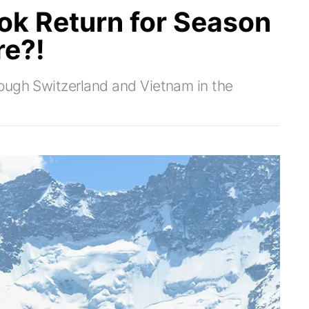
ok Return for Season
re?!
ough Switzerland and Vietnam in the