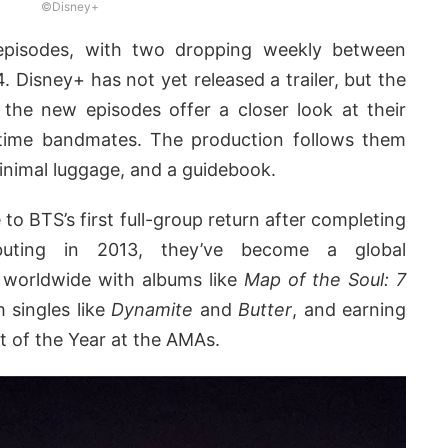
©Disney+
episodes, with two dropping weekly between
isney+ has not yet released a trailer, but the
 the new episodes offer a closer look at their
time bandmates. The production follows them
minimal luggage, and a guidebook.
 to BTS’s first full-group return after completing
ebuting in 2013, they’ve become a global
worldwide with albums like
Map of the Soul: 7
h singles like
Dynamite
and
Butter
, and earning
st of the Year at the AMAs.