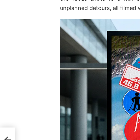
unplanned detours, all filmed 
2025