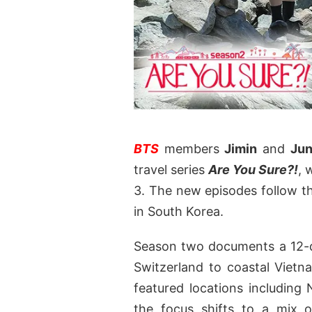
BTS
members
Jimin
and
Jun
travel series
Are You Sure?!
, 
3. The new episodes follow the
in South Korea.
Season two documents a 12-d
Switzerland to coastal Viet
featured locations including 
the focus shifts to a mix o