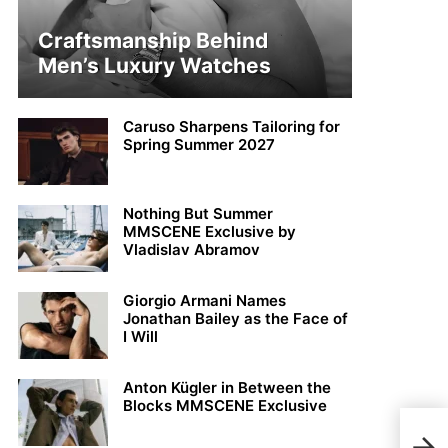
Craftsmanship Behind
Men’s Luxury Watches
Caruso Sharpens Tailoring for
Spring Summer 2027
Nothing But Summer
MMSCENE Exclusive by
Vladislav Abramov
Giorgio Armani Names
Jonathan Bailey as the Face of
I Will
Anton Kügler in Between the
Blocks MMSCENE Exclusive
Ond