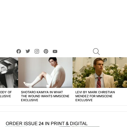
facebook
twitter
instagram
pinterest
youtube
SEARCH
BODY OF
SHOTARO KAMIYA IN WHAT
LEVI BY MARK CHRISTIAN
LUSIVE
THE WOUND WANTS MMSCENE
MENDEZ FOR MMSCENE
EXCLUSIVE
EXCLUSIVE