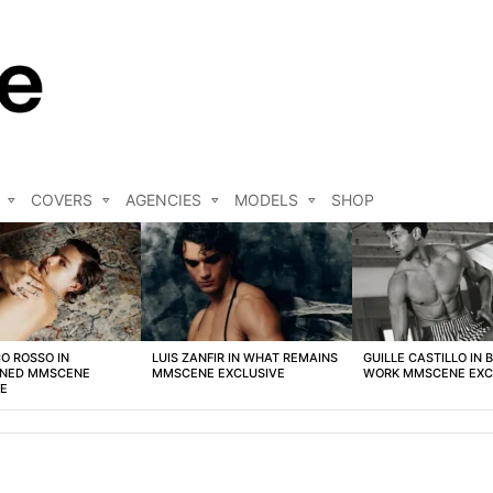
COVERS
AGENCIES
MODELS
SHOP
O ROSSO IN
LUIS ZANFIR IN WHAT REMAINS
GUILLE CASTILLO IN 
NED MMSCENE
MMSCENE EXCLUSIVE
WORK MMSCENE EXC
VE