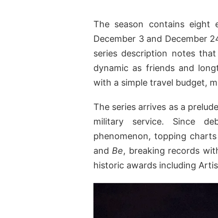
The season contains eight 
December 3 and December 24. D
series description notes that
dynamic as friends and long
with a simple travel budget, 
The series arrives as a prelude
military service. Since d
phenomenon, topping charts 
and
Be
, breaking records wit
historic awards including Arti