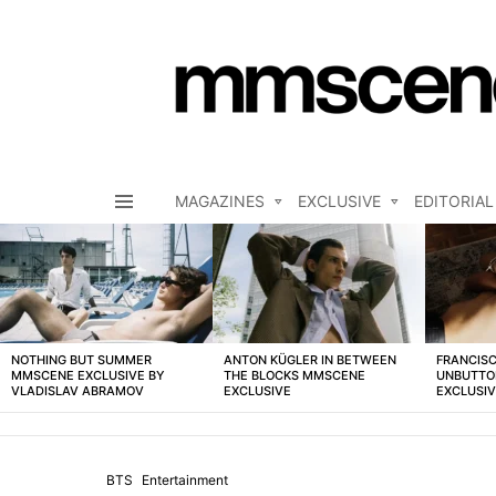
MAGAZINES
EXCLUSIVE
EDITORIAL
Menu
LATEST
STORIES
NOTHING BUT SUMMER
ANTON KÜGLER IN BETWEEN
FRANCISC
MMSCENE EXCLUSIVE BY
THE BLOCKS MMSCENE
UNBUTTO
VLADISLAV ABRAMOV
EXCLUSIVE
EXCLUSI
BTS
Entertainment