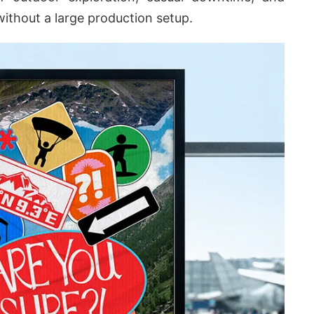
without a large production setup.