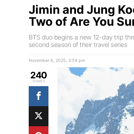
Jimin and Jung Ko
Two of Are You Su
BTS duo begins a new 12-day trip thr
second season of their travel series
November 6, 2025, 3:54 pm
240
SHARES