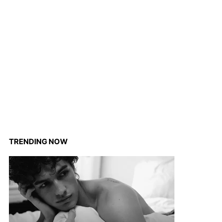
TRENDING NOW