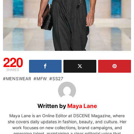
220
SHARES
MENSWEAR
MFW
SS27
Written by
Maya Lane
Maya Lane is an Online Editor at DSCENE Magazine, where
she covers daily updates in fashion, beauty, and culture. Her
work focuses on new collections, brand campaigns, and
emerging talent, maintaining a clear editorial voice that