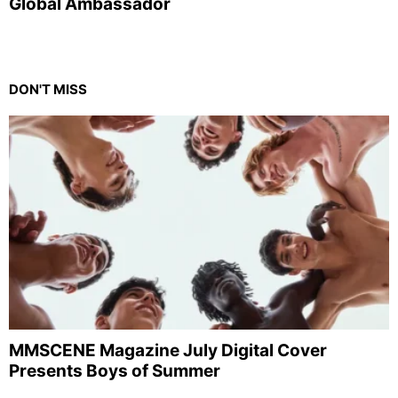
Global Ambassador
DON'T MISS
MMSCENE Magazine July Digital Cover
Presents Boys of Summer