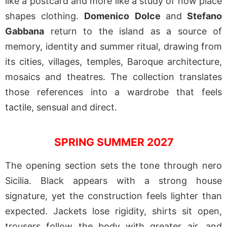
like a postcard and more like a study of how place
shapes clothing.
Domenico Dolce
and
Stefano
Gabbana
return to the island as a source of
memory, identity and summer ritual, drawing from
its cities, villages, temples, Baroque architecture,
mosaics and theatres. The collection translates
those references into a wardrobe that feels
tactile, sensual and direct.
SPRING SUMMER 2027
The opening section sets the tone through nero
Sicilia. Black appears with a strong house
signature, yet the construction feels lighter than
expected. Jackets lose rigidity, shirts sit open,
trousers follow the body with greater air, and