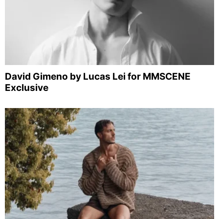
David Gimeno by Lucas Lei for MMSCENE
Exclusive