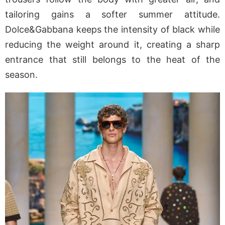
tailoring gains a softer summer attitude.
Dolce&Gabbana keeps the intensity of black while
reducing the weight around it, creating a sharp
entrance that still belongs to the heat of the
season.