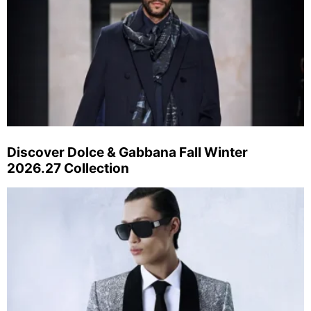
Discover Dolce & Gabbana Fall Winter
2026.27 Collection