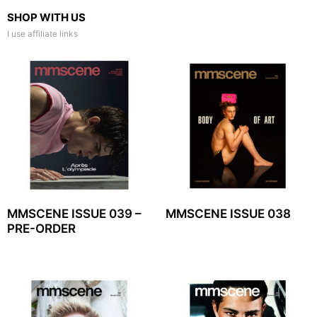
SHOP WITH US
I use affiliate links
MMSCENE ISSUE 039 –
MMSCENE ISSUE 038
PRE-ORDER