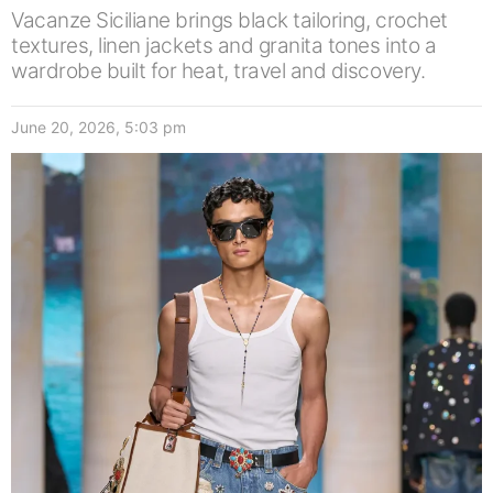
Vacanze Siciliane brings black tailoring, crochet
textures, linen jackets and granita tones into a
wardrobe built for heat, travel and discovery.
June 20, 2026, 5:03 pm