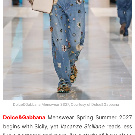
Dolce&Gabbana Menswear SS27, Courtesy of Dolce&Gabbana
Dolce&Gabbana
Menswear Spring Summer 2027
begins with Sicily, yet
Vacanze Siciliane
reads less