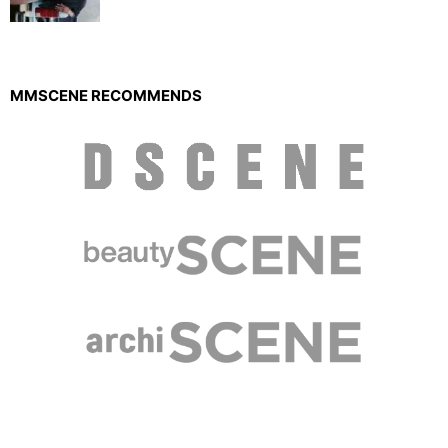
MMSCENE RECOMMENDS