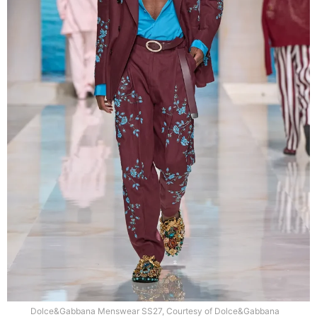
Dolce&Gabbana Menswear SS27, Courtesy of Dolce&Gabbana