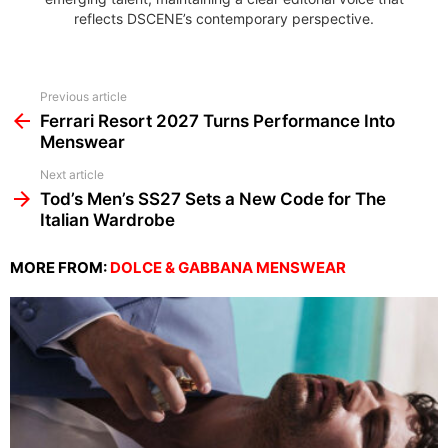
reflects DSCENE’s contemporary perspective.
See
Previous article
more
Ferrari Resort 2027 Turns Performance Into
Menswear
Next article
Tod’s Men’s SS27 Sets a New Code for The
Italian Wardrobe
MORE FROM:
DOLCE & GABBANA MENSWEAR