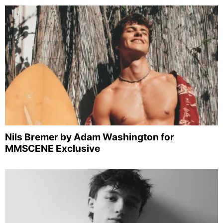
Nils Bremer by Adam Washington for
MMSCENE Exclusive