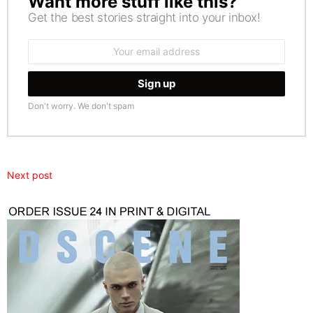
Want more stuff like this?
Get the best stories straight into your inbox!
Email
address:
Don't worry. We don't spam
Next post