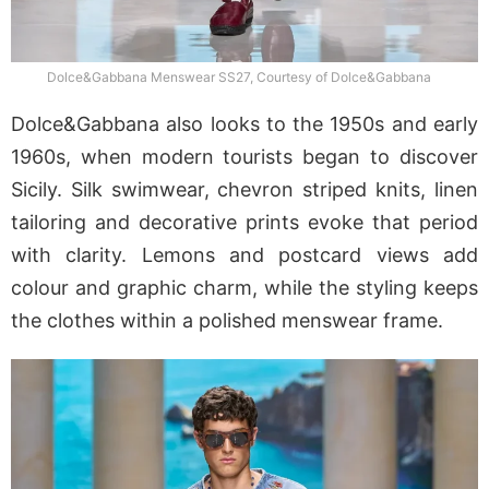
Dolce&Gabbana Menswear SS27, Courtesy of Dolce&Gabbana
Dolce&Gabbana also looks to the 1950s and early
1960s, when modern tourists began to discover
Sicily. Silk swimwear, chevron striped knits, linen
tailoring and decorative prints evoke that period
with clarity. Lemons and postcard views add
colour and graphic charm, while the styling keeps
the clothes within a polished menswear frame.