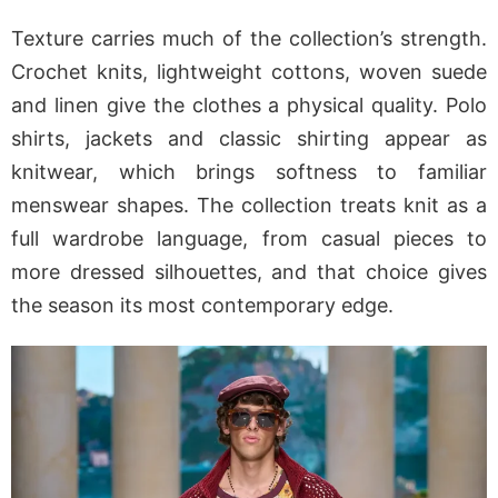
Texture carries much of the collection’s strength.
Crochet knits, lightweight cottons, woven suede
and linen give the clothes a physical quality. Polo
shirts, jackets and classic shirting appear as
knitwear, which brings softness to familiar
menswear shapes. The collection treats knit as a
full wardrobe language, from casual pieces to
more dressed silhouettes, and that choice gives
the season its most contemporary edge.