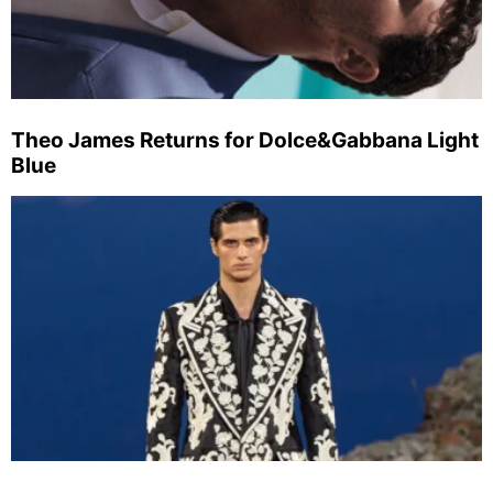
Theo James Returns for Dolce&Gabbana Light
Blue