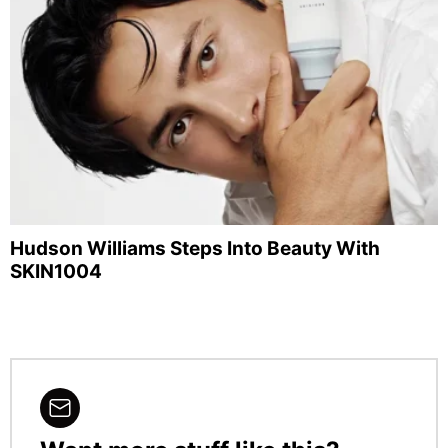
Hudson Williams Steps Into Beauty With
SKIN1004
NEWSLETTER