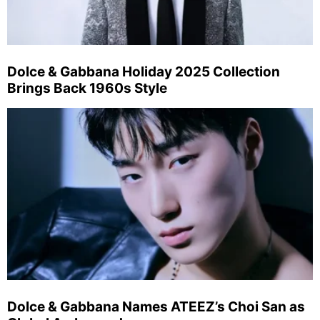
Dolce & Gabbana Holiday 2025 Collection
Brings Back 1960s Style
Dolce & Gabbana Names ATEEZ’s Choi San as