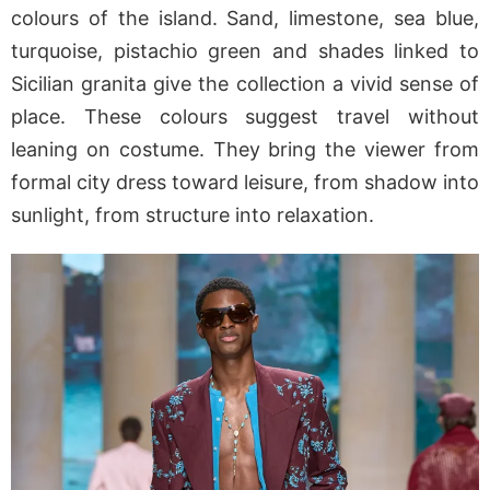
colours of the island. Sand, limestone, sea blue,
turquoise, pistachio green and shades linked to
Sicilian granita give the collection a vivid sense of
place. These colours suggest travel without
leaning on costume. They bring the viewer from
formal city dress toward leisure, from shadow into
sunlight, from structure into relaxation.