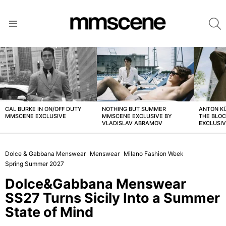
S
Menu
LATEST
STORIES
CAL BURKE IN ON/OFF DUTY
NOTHING BUT SUMMER
ANTON K
MMSCENE EXCLUSIVE
MMSCENE EXCLUSIVE BY
THE BLO
VLADISLAV ABRAMOV
EXCLUSI
Dolce & Gabbana Menswear
Menswear
Milano Fashion Week
Spring Summer 2027
Dolce&Gabbana Menswear
SS27 Turns Sicily Into a Summer
State of Mind