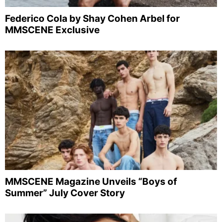
Federico Cola by Shay Cohen Arbel for
MMSCENE Exclusive
MMSCENE Magazine Unveils “Boys of
Summer” July Cover Story