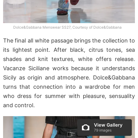
Dolce&Gabbana Menswear SS27, Courtesy of Dolce&Gabbana
The final all white passage brings the collection to
its lightest point. After black, citrus tones, sea
shades and knit textures, white offers release.
Vacanze Siciliane works because it understands
Sicily as origin and atmosphere. Dolce&Gabbana
turns that connection into a wardrobe for men
who dress for summer with pleasure, sensuality
and control.
View Gallery
79 images