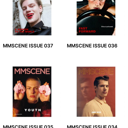
MMSCENE ISSUE 037
MMSCENE ISSUE 036
MMSCENE ISSUE 035
MMSCENE ISSUE 034