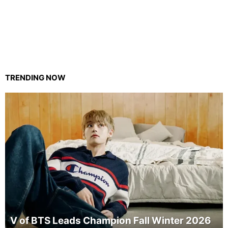
TRENDING NOW
V of BTS Leads Champion Fall Winter 2026