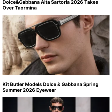
Dolce&Gabbana Alta Sartoria 2026 Takes
Over Taormina
Kit Butler Models Dolce & Gabbana Spring
Summer 2026 Eyewear