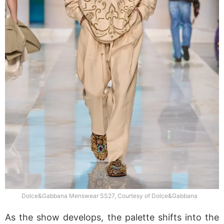
Dolce&Gabbana Menswear SS27, Courtesy of Dolce&Gabbana
As the show develops, the palette shifts into the