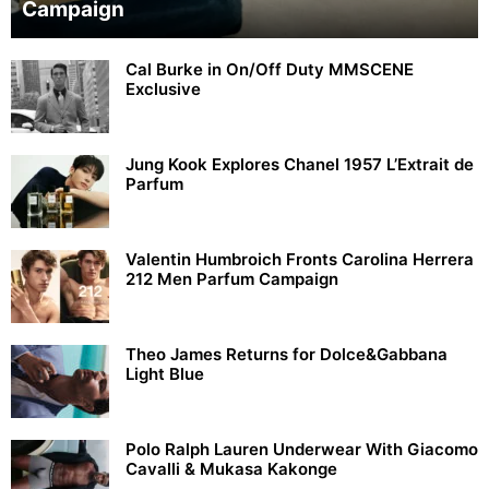
Campaign
Cal Burke in On/Off Duty MMSCENE
Exclusive
Jung Kook Explores Chanel 1957 L’Extrait de
Parfum
Valentin Humbroich Fronts Carolina Herrera
212 Men Parfum Campaign
Theo James Returns for Dolce&Gabbana
Light Blue
Polo Ralph Lauren Underwear With Giacomo
Cavalli & Mukasa Kakonge