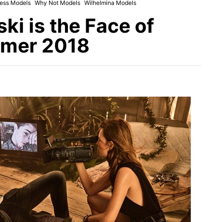
ess Models
Why Not Models
Wilhelmina Models
i is the Face of
mmer 2018