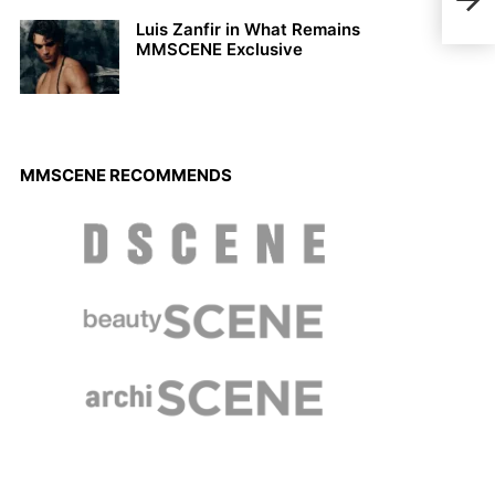
Pres
Luis Zanfir in What Remains
MMSCENE Exclusive
MMSCENE RECOMMENDS