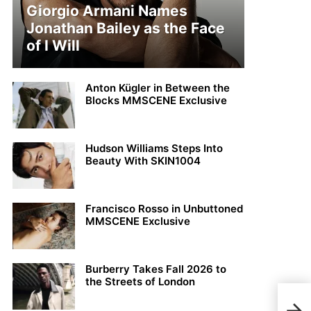
Giorgio Armani Names
Jonathan Bailey as the Face
of I Will
Anton Kügler in Between the
Blocks MMSCENE Exclusive
Hudson Williams Steps Into
Beauty With SKIN1004
Francisco Rosso in Unbuttoned
MMSCENE Exclusive
Burberry Takes Fall 2026 to
the Streets of London
Davi