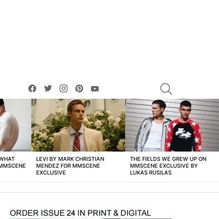
facebook
twitter
instagram
pinterest
youtube
SEARCH
 WHAT
LEVI BY MARK CHRISTIAN
THE FIELDS WE GREW UP ON
 MMSCENE
MENDEZ FOR MMSCENE
MMSCENE EXCLUSIVE BY
EXCLUSIVE
LUKAS RUSILAS