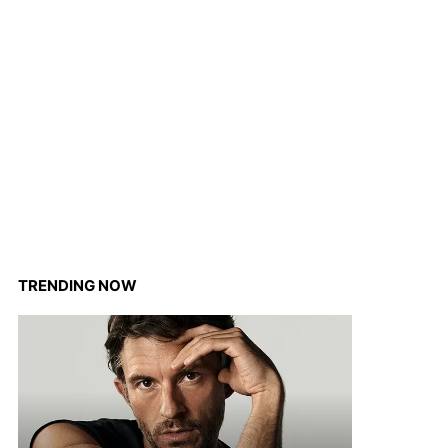
TRENDING NOW