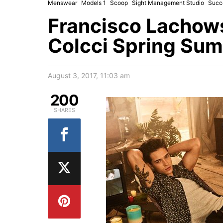
Menswear
Models 1
Scoop
Sight Management Studio
Succ
Francisco Lachowsk
Colcci Spring Su
August 3, 2017, 11:03 am
200
SHARES