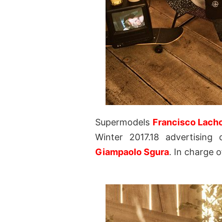
Supermodels
Francisco Lach
Winter 2017.18 advertising
Giampaolo Sgura
. In charge 