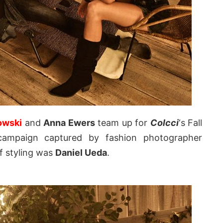
owski
and
Anna Ewers
team up for
Colcci
‘s Fall
 campaign captured by fashion photographer
of styling was
Daniel Ueda
.