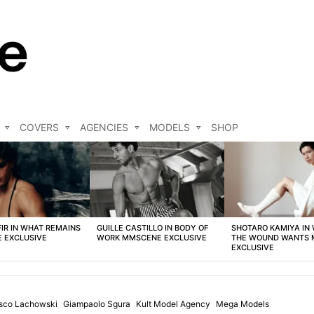
COVERS
AGENCIES
MODELS
SHOP
FIR IN WHAT REMAINS
GUILLE CASTILLO IN BODY OF
SHOTARO KAMIYA IN
 EXCLUSIVE
WORK MMSCENE EXCLUSIVE
THE WOUND WANTS
EXCLUSIVE
isco Lachowski
Giampaolo Sgura
Kult Model Agency
Mega Models