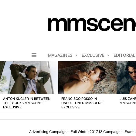
MAGAZINES
EXCLUSIVE
EDITORIAL
Menu
LATEST
STORIES
ANTON KÜGLER IN BETWEEN
FRANCISCO ROSSO IN
LUIS ZAN
THE BLOCKS MMSCENE
UNBUTTONED MMSCENE
MMSCENE
EXCLUSIVE
EXCLUSIVE
Advertising Campaigns
Fall Winter 2017.18 Campaigns
Franc