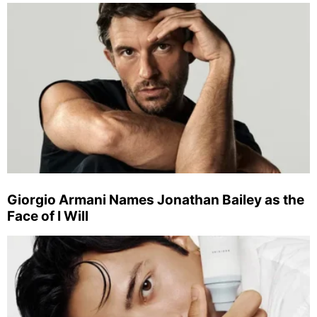
Giorgio Armani Names Jonathan Bailey as the
Face of I Will