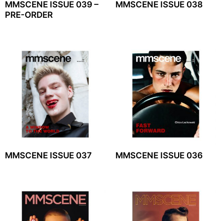
MMSCENE ISSUE 039 –
MMSCENE ISSUE 038
PRE-ORDER
MMSCENE ISSUE 037
MMSCENE ISSUE 036