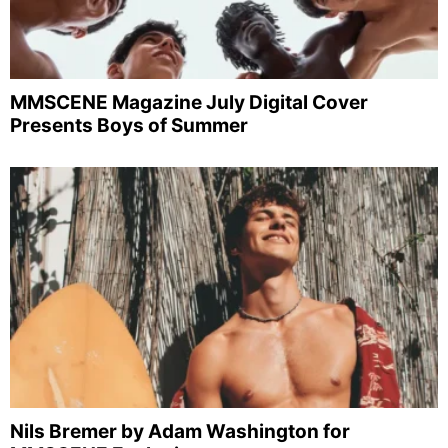
MMSCENE Magazine July Digital Cover
Presents Boys of Summer
Nils Bremer by Adam Washington for