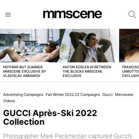
S
Menu
LATEST
STORIES
NOTHING BUT SUMMER
ANTON KÜGLER IN BETWEEN
FRANCISC
MMSCENE EXCLUSIVE BY
THE BLOCKS MMSCENE
UNBUTTO
VLADISLAV ABRAMOV
EXCLUSIVE
EXCLUSI
Advertising Campaigns
Fall Winter 2022.23 Campaigns
Gucci
Menswear
Videos
GUCCI Après-Ski 2022
Collection
Photographer Mark Peckmezian captured Gucci’s