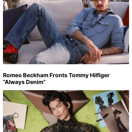
Romeo Beckham Fronts Tommy Hilfiger
“Always Denim”