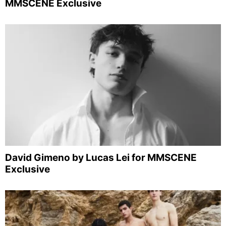
MMSCENE Exclusive
David Gimeno by Lucas Lei for MMSCENE
Exclusive