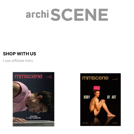
SHOP WITH US
I use affiliate links