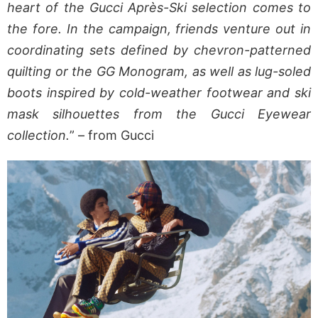
heart of the Gucci Après-Ski selection comes to
the fore. In the campaign, friends venture out in
coordinating sets defined by chevron-patterned
quilting or the GG Monogram, as well as lug-soled
boots inspired by cold-weather footwear and ski
mask silhouettes from the Gucci Eyewear
collection.
” – from Gucci