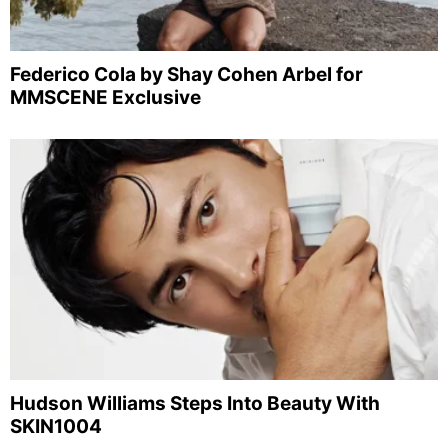
Federico Cola by Shay Cohen Arbel for
MMSCENE Exclusive
Hudson Williams Steps Into Beauty With
SKIN1004