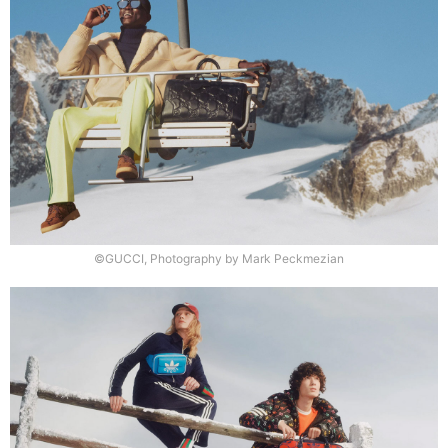
©GUCCI, Photography by Mark Peckmezian