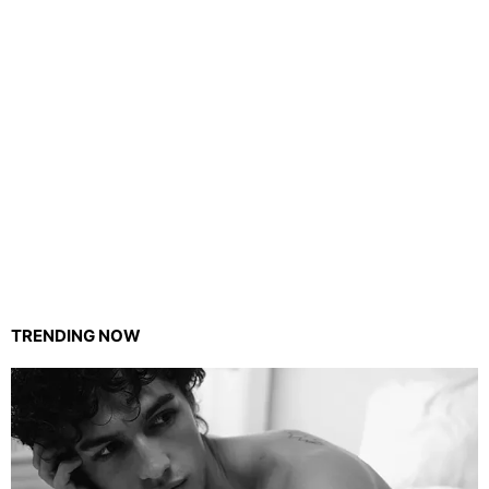
TRENDING NOW