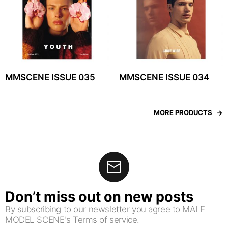
MMSCENE ISSUE 035
MMSCENE ISSUE 034
MORE PRODUCTS
Don’t miss out on new posts
By subscribing to our newsletter you agree to MALE
MODEL SCENE's Terms of service.