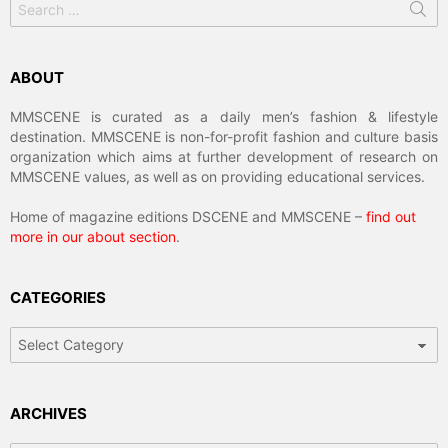
for:
ABOUT
MMSCENE is curated as a daily men’s fashion & lifestyle
destination. MMSCENE is non-for-profit fashion and culture basis
organization which aims at further development of research on
MMSCENE values, as well as on providing educational services.
Home of magazine editions DSCENE and MMSCENE –
find out
more in our about section
.
CATEGORIES
Categories
ARCHIVES