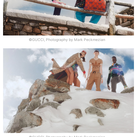
©GUCCI, Photography by Mark Peckmezian