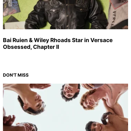
Bai Ruien & Wiley Rhoads Star in Versace
Obsessed, Chapter II
DON'T MISS