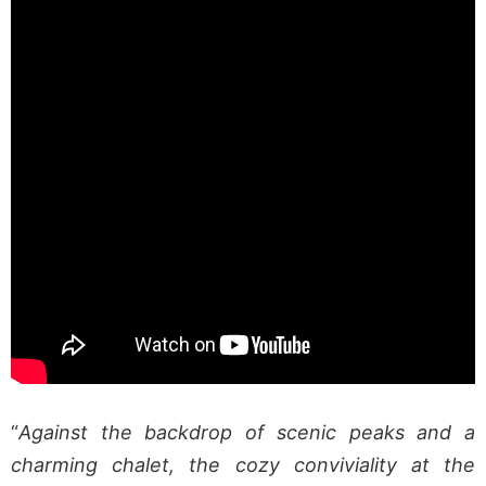
“
Against the backdrop of scenic peaks and a
charming chalet, the cozy conviviality at the