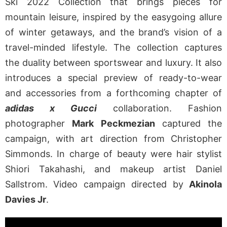
Ski 2022 Collection that brings pieces for
mountain leisure, inspired by the easygoing allure
of winter getaways, and the brand’s vision of a
travel-minded lifestyle. The collection captures
the duality between sportswear and luxury. It also
introduces a special preview of ready-to-wear
and accessories from a forthcoming chapter of
adidas x Gucci
collaboration. Fashion
photographer
Mark Peckmezian
captured the
campaign, with art direction from Christopher
Simmonds. In charge of beauty were hair stylist
Shiori Takahashi, and makeup artist Daniel
Sallstrom. Video campaign directed by
Akinola
Davies Jr
.