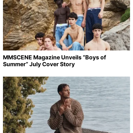
MMSCENE Magazine Unveils “Boys of
Summer” July Cover Story