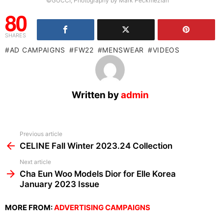
©GUCCI, Photography by Mark Peckmezian
80
SHARES
AD CAMPAIGNS
FW22
MENSWEAR
VIDEOS
Written by
admin
See
Previous article
more
CELINE Fall Winter 2023.24 Collection
Next article
Cha Eun Woo Models Dior for Elle Korea
January 2023 Issue
MORE FROM:
ADVERTISING CAMPAIGNS