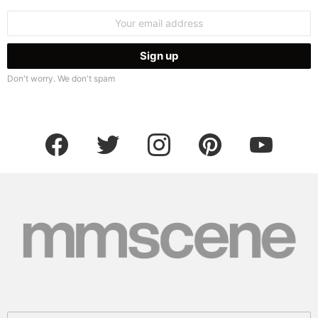
Email
address:
Don't worry. We don't spam
facebook
twitter
instagram
pinterest
youtube
Search