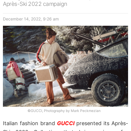
Après-Ski 2022 campaign
December 14, 2022, 9:26 am
©GUCCI, Photography by Mark Peckmezian
Italian fashion brand
GUCCI
presented its Après-