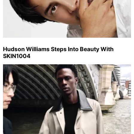
Hudson Williams Steps Into Beauty With
SKIN1004