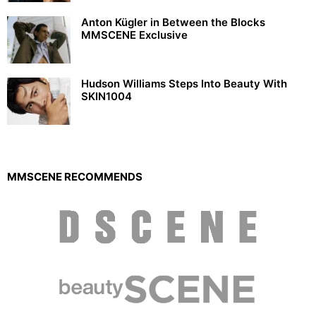
Anton Kügler in Between the Blocks
MMSCENE Exclusive
Hudson Williams Steps Into Beauty With
SKIN1004
MMSCENE RECOMMENDS