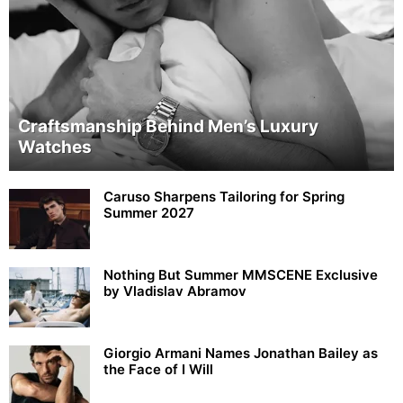
Craftsmanship Behind Men’s Luxury
Watches
Caruso Sharpens Tailoring for Spring
Summer 2027
Nothing But Summer MMSCENE Exclusive
by Vladislav Abramov
Giorgio Armani Names Jonathan Bailey as
the Face of I Will