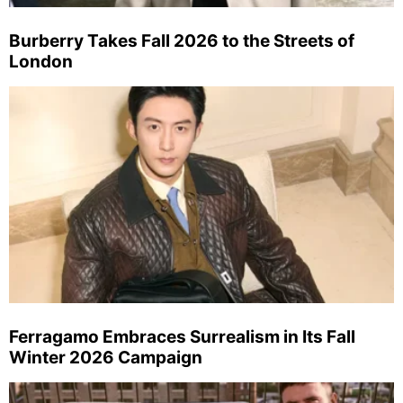
Burberry Takes Fall 2026 to the Streets of
London
Ferragamo Embraces Surrealism in Its Fall
Winter 2026 Campaign