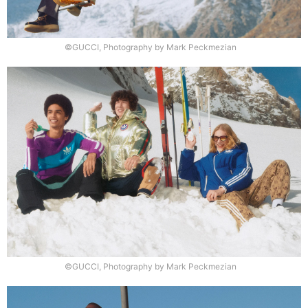
©GUCCI, Photography by Mark Peckmezian
©GUCCI, Photography by Mark Peckmezian