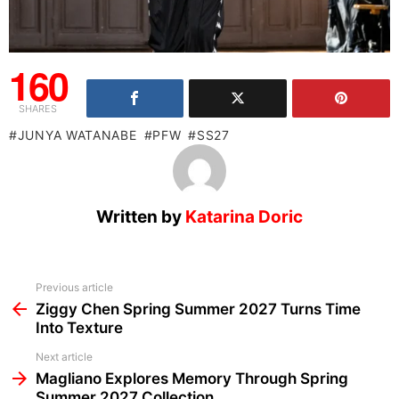
160
SHARES
JUNYA WATANABE
PFW
SS27
Written by
Katarina Doric
See
Previous article
more
Ziggy Chen Spring Summer 2027 Turns Time
Into Texture
Next article
Magliano Explores Memory Through Spring
Summer 2027 Collection