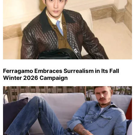
Ferragamo Embraces Surrealism in Its Fall
Winter 2026 Campaign