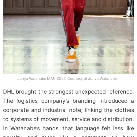
Junya Watanabe MAN SS27, Courtesy of Junya Watanabe
DHL brought the strongest unexpected reference.
The logistics company’s branding introduced a
corporate and industrial note, linking the clothes
to systems of movement, service and distribution.
In Watanabe’s hands, that language felt less like