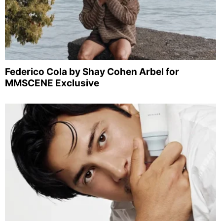
Federico Cola by Shay Cohen Arbel for
MMSCENE Exclusive