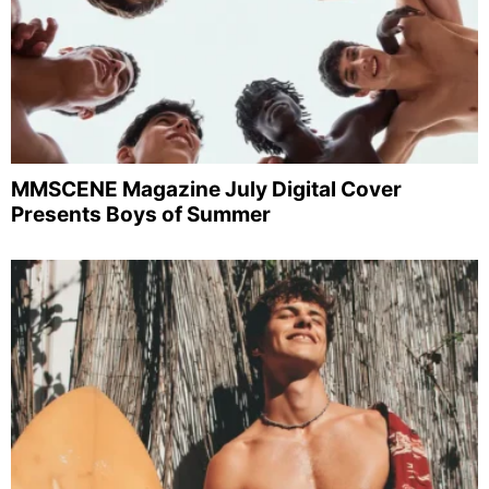
MMSCENE Magazine July Digital Cover
Presents Boys of Summer