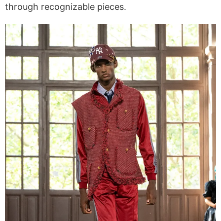
through recognizable pieces.