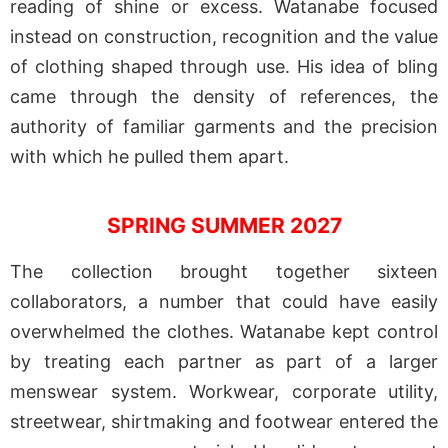
reading of shine or excess. Watanabe focused
instead on construction, recognition and the value
of clothing shaped through use. His idea of bling
came through the density of references, the
authority of familiar garments and the precision
with which he pulled them apart.
SPRING SUMMER 2027
The collection brought together sixteen
collaborators, a number that could have easily
overwhelmed the clothes. Watanabe kept control
by treating each partner as part of a larger
menswear system. Workwear, corporate utility,
streetwear, shirtmaking and footwear entered the