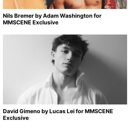
Nils Bremer by Adam Washington for
MMSCENE Exclusive
David Gimeno by Lucas Lei for MMSCENE
Exclusive