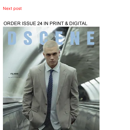
Next post