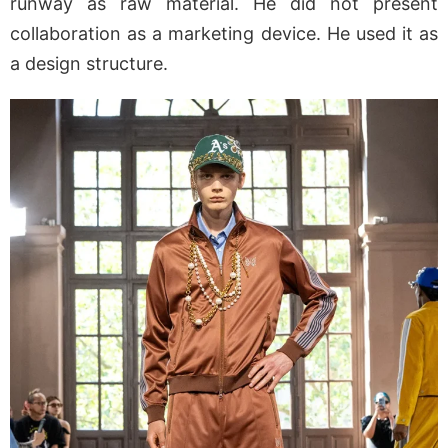
runway as raw material. He did not present
collaboration as a marketing device. He used it as
a design structure.