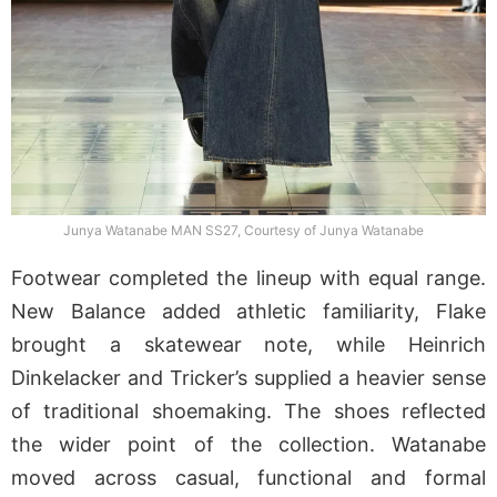
Junya Watanabe MAN SS27, Courtesy of Junya Watanabe
Footwear completed the lineup with equal range.
New Balance added athletic familiarity, Flake
brought a skatewear note, while Heinrich
Dinkelacker and Tricker’s supplied a heavier sense
of traditional shoemaking. The shoes reflected
the wider point of the collection. Watanabe
moved across casual, functional and formal