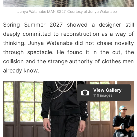
Junya Watanabe MAN SS27, Courtesy of Junya Watanabe
Spring Summer 2027 showed a designer still
deeply committed to reconstruction as a way of
thinking. Junya Watanabe did not chase novelty
through spectacle. He found it in the cut, the
collision and the strange authority of clothes men
already know.
View Gallery
119 images