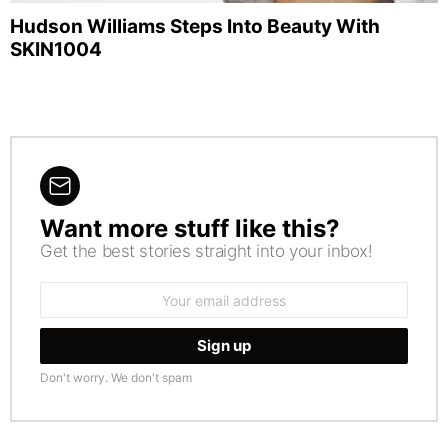
Hudson Williams Steps Into Beauty With
SKIN1004
Want more stuff like this?
NEWSLETTER
Get the best stories straight into your inbox!
Email
address:
Don't worry. We don't spam