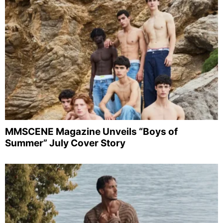
MMSCENE Magazine Unveils “Boys of
Summer” July Cover Story