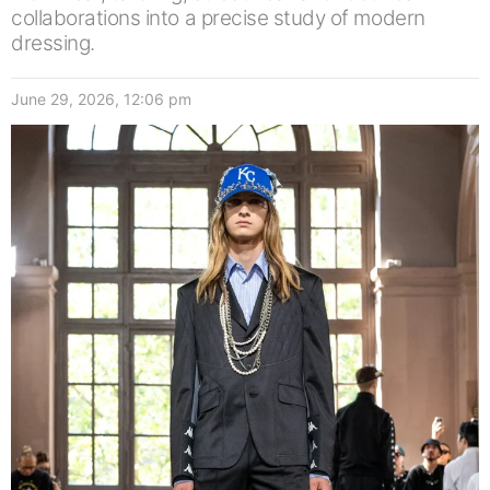
collaborations into a precise study of modern
dressing.
June 29, 2026, 12:06 pm