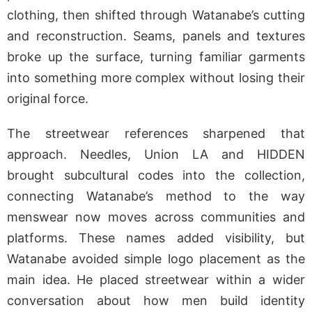
clothing, then shifted through Watanabe’s cutting
and reconstruction. Seams, panels and textures
broke up the surface, turning familiar garments
into something more complex without losing their
original force.
The streetwear references sharpened that
approach. Needles, Union LA and HIDDEN
brought subcultural codes into the collection,
connecting Watanabe’s method to the way
menswear now moves across communities and
platforms. These names added visibility, but
Watanabe avoided simple logo placement as the
main idea. He placed streetwear within a wider
conversation about how men build identity