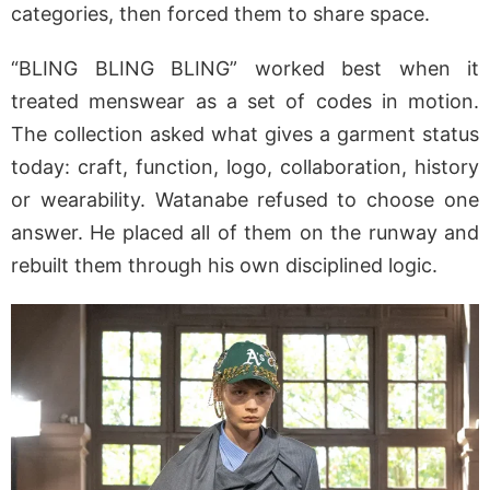
categories, then forced them to share space.
“BLING BLING BLING” worked best when it
treated menswear as a set of codes in motion.
The collection asked what gives a garment status
today: craft, function, logo, collaboration, history
or wearability. Watanabe refused to choose one
answer. He placed all of them on the runway and
rebuilt them through his own disciplined logic.