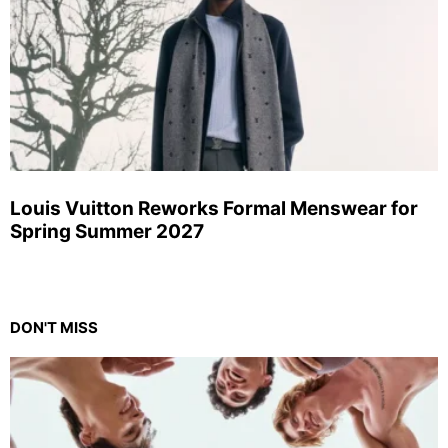
Louis Vuitton Reworks Formal Menswear for
Spring Summer 2027
DON'T MISS