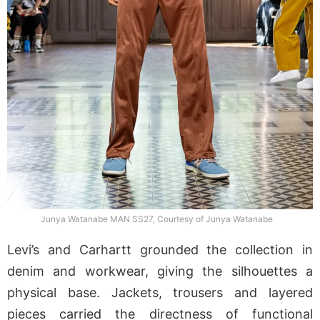
Junya Watanabe MAN SS27, Courtesy of Junya Watanabe
Levi’s and Carhartt grounded the collection in
denim and workwear, giving the silhouettes a
physical base. Jackets, trousers and layered
pieces carried the directness of functional