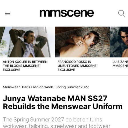
S
Menu
LATEST
STORIES
ANTON KÜGLER IN BETWEEN
FRANCISCO ROSSO IN
LUIS ZAN
THE BLOCKS MMSCENE
UNBUTTONED MMSCENE
MMSCENE
EXCLUSIVE
EXCLUSIVE
Menswear
Paris Fashion Week
Spring Summer 2027
Junya Watanabe MAN SS27
Rebuilds the Menswear Uniform
The Spring Summer 2027 collection turns
workwear, tailoring, streetwear and footwear