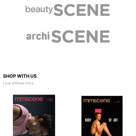
SHOP WITH US
I use affiliate links