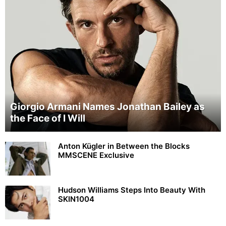
Giorgio Armani Names Jonathan Bailey as
the Face of I Will
Anton Kügler in Between the Blocks
MMSCENE Exclusive
Hudson Williams Steps Into Beauty With
SKIN1004