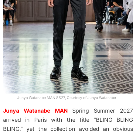
Junya Watanabe MAN SS27, Courtesy of Junya Watanabe
Junya Watanabe MAN
Spring Summer 2027
arrived in Paris with the title “BLING BLING
BLING,” yet the collection avoided an obvious