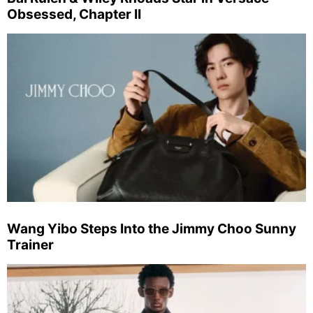
Obsessed, Chapter II
Wang Yibo Steps Into the Jimmy Choo Sunny
Trainer