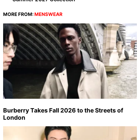
MORE FROM:
MENSWEAR
Burberry Takes Fall 2026 to the Streets of
London