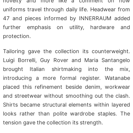
novelty and more like a comment on how
uniforms travel through daily life. Headwear from
47 and pieces informed by INNERRAUM added
further emphasis on utility, hardware and
protection.
Tailoring gave the collection its counterweight.
Luigi Borrelli, Guy Rover and Maria Santangelo
brought Italian shirtmaking into the mix,
introducing a more formal register. Watanabe
placed this refinement beside denim, workwear
and streetwear without smoothing out the clash.
Shirts became structural elements within layered
looks rather than polite wardrobe staples. The
tension gave the collection its strength.