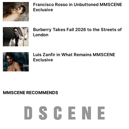
Francisco Rosso in Unbuttoned MMSCENE
Exclusive
Burberry Takes Fall 2026 to the Streets of
London
Luis Zanfir in What Remains MMSCENE
Exclusive
MMSCENE RECOMMENDS