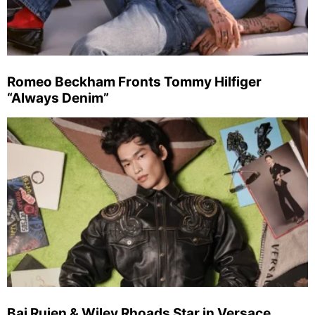
Romeo Beckham Fronts Tommy Hilfiger
“Always Denim”
Bai Ruien & Wiley Rhoads Star in Versace