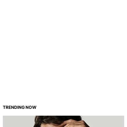
TRENDING NOW