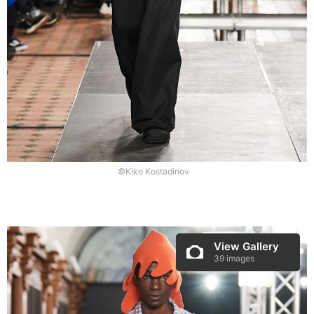
©Kiko Kostadinov
View Gallery
39 images