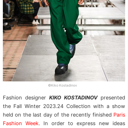
©Kiko Kostadinov
Fashion designer
KIKO KOSTADINOV
presented
the Fall Winter 2023.24 Collection with a show
held on the last day of the recently finished
Paris
Fashion Week
. In order to express new ideas