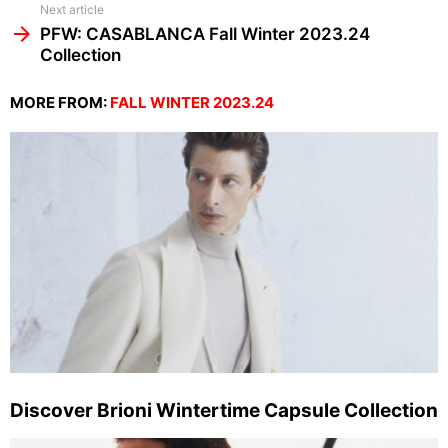
Next article
PFW: CASABLANCA Fall Winter 2023.24
Collection
MORE FROM:
FALL WINTER 2023.24
Discover Brioni Wintertime Capsule Collection