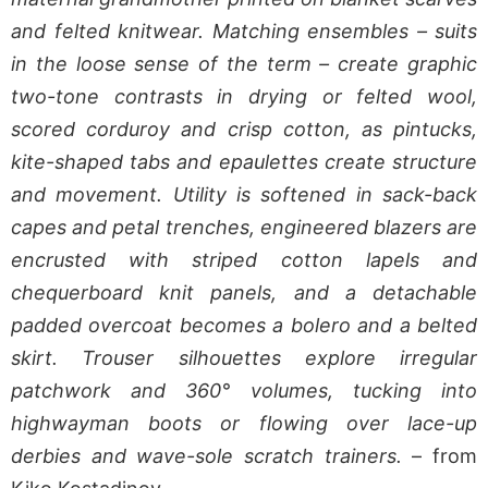
and felted knitwear. Matching ensembles – suits
in the loose sense of the term – create graphic
two-tone contrasts in drying or felted wool,
scored corduroy and crisp cotton, as pintucks,
kite-shaped tabs and epaulettes create structure
and movement. Utility is softened in sack-back
capes and petal trenches, engineered blazers are
encrusted with striped cotton lapels and
chequerboard knit panels, and a detachable
padded overcoat becomes a bolero and a belted
skirt. Trouser silhouettes explore irregular
patchwork and 360° volumes, tucking into
highwayman boots or flowing over lace-up
derbies and wave-sole scratch trainers.
– from