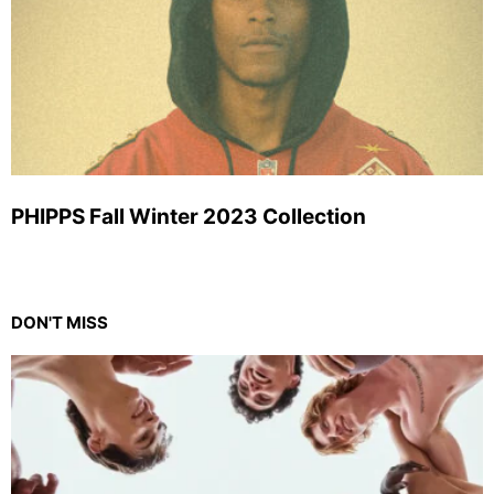
PHIPPS Fall Winter 2023 Collection
DON'T MISS