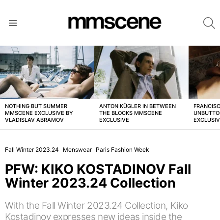
S
Menu
LATEST
STORIES
NOTHING BUT SUMMER
ANTON KÜGLER IN BETWEEN
FRANCISC
MMSCENE EXCLUSIVE BY
THE BLOCKS MMSCENE
UNBUTTO
VLADISLAV ABRAMOV
EXCLUSIVE
EXCLUSI
Fall Winter 2023.24
Menswear
Paris Fashion Week
PFW: KIKO KOSTADINOV Fall
Winter 2023.24 Collection
With the Fall Winter 2023.24 Collection, Kiko
Kostadinov expresses new ideas inside the