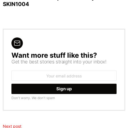
SKIN1004
Want more stuff like this?
NEWSLETTER
Get the best stories straight into your inbox!
Email
address:
Don't worry. We don't spam
Next post