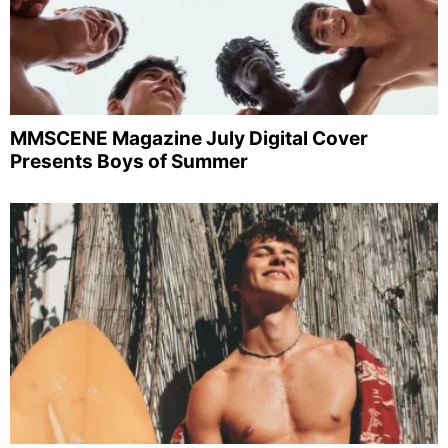
MMSCENE Magazine July Digital Cover
Presents Boys of Summer