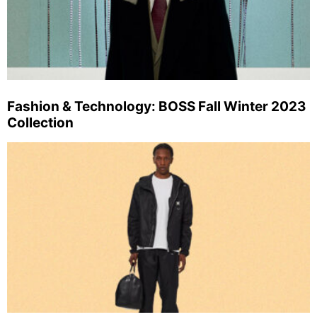
Fashion & Technology: BOSS Fall Winter 2023
Collection