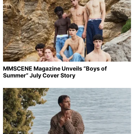
MMSCENE Magazine Unveils “Boys of
Summer” July Cover Story