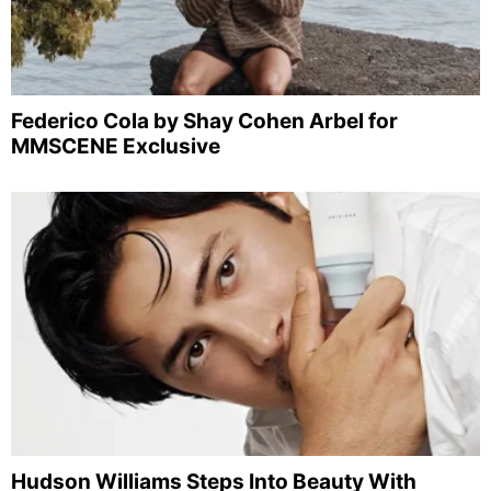
Federico Cola by Shay Cohen Arbel for
MMSCENE Exclusive
Hudson Williams Steps Into Beauty With