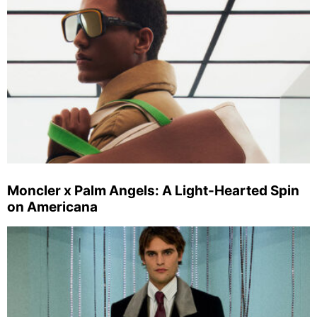
Moncler x Palm Angels: A Light-Hearted Spin
on Americana