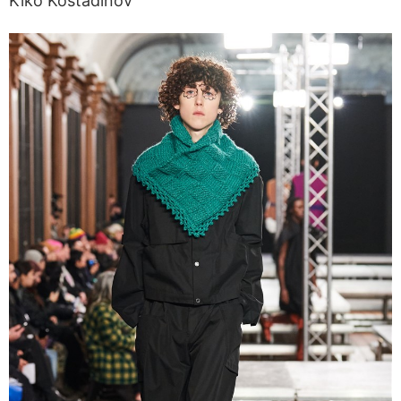
Kiko Kostadinov