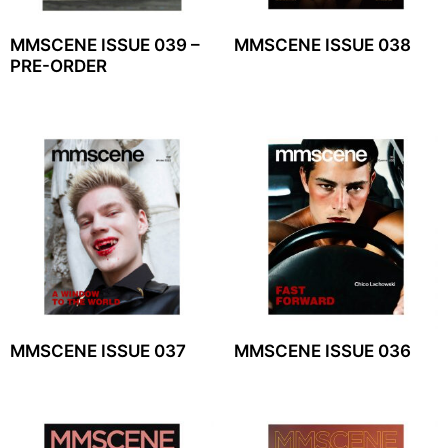
MMSCENE ISSUE 039 –
MMSCENE ISSUE 038
PRE-ORDER
MMSCENE ISSUE 037
MMSCENE ISSUE 036