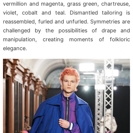
vermillion and magenta, grass green, chartreuse,
violet, cobalt and teal. Dismantled tailoring is
reassembled, furled and unfurled. Symmetries are
challenged by the possibilities of drape and
manipulation, creating moments of folkloric
elegance.