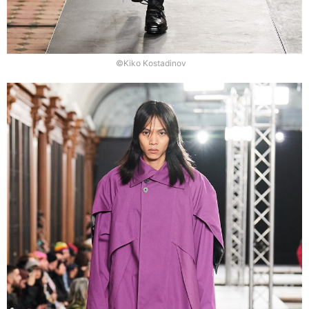
©Kiko Kostadinov