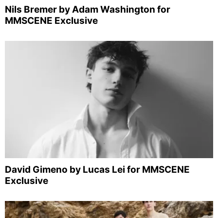
Nils Bremer by Adam Washington for
MMSCENE Exclusive
David Gimeno by Lucas Lei for MMSCENE
Exclusive