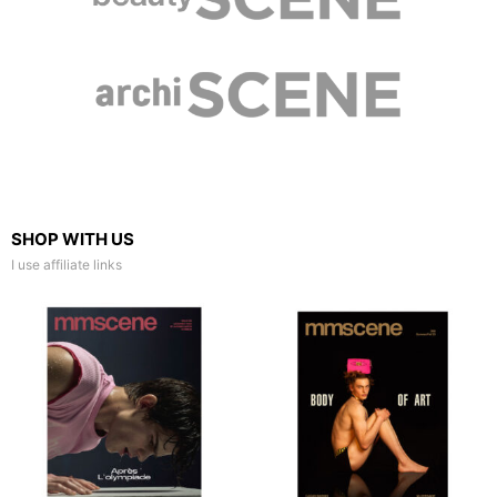
SHOP WITH US
I use affiliate links