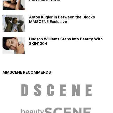
Anton Kügler in Between the Blocks
MMSCENE Exclusive
Hudson Williams Steps Into Beauty With
SKIN1004
MMSCENE RECOMMENDS