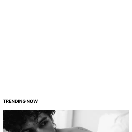
TRENDING NOW