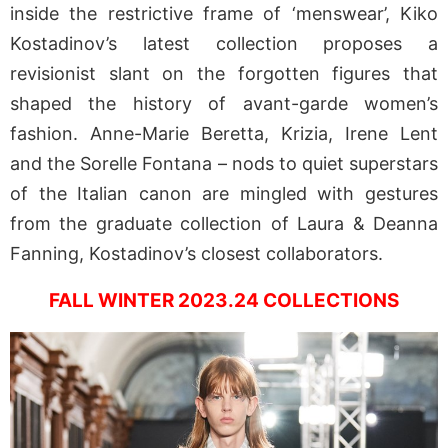
inside the restrictive frame of ‘menswear’, Kiko
Kostadinov’s latest collection proposes a
revisionist slant on the forgotten figures that
shaped the history of avant-garde women’s
fashion. Anne-Marie Beretta, Krizia, Irene Lent
and the Sorelle Fontana – nods to quiet superstars
of the Italian canon are mingled with gestures
from the graduate collection of Laura & Deanna
Fanning, Kostadinov’s closest collaborators.
FALL WINTER 2023.24 COLLECTIONS