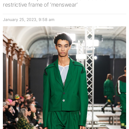
restrictive frame of ‘menswear’
January 25, 2023, 9:58 am