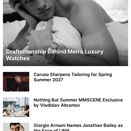
Craftsmanship Behind Men’s Luxury
Watches
Caruso Sharpens Tailoring for Spring
Summer 2027
Nothing But Summer MMSCENE Exclusive
by Vladislav Abramov
Giorgio Armani Names Jonathan Bailey as
the Face of I Will