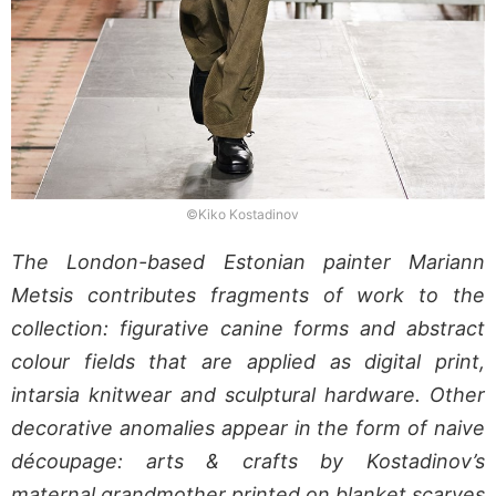
©Kiko Kostadinov
The London-based Estonian painter Mariann
Metsis contributes fragments of work to the
collection: figurative canine forms and abstract
colour fields that are applied as digital print,
intarsia knitwear and sculptural hardware. Other
decorative anomalies appear in the form of naive
découpage: arts & crafts by Kostadinov’s
maternal grandmother printed on blanket scarves