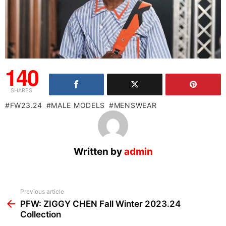
140
SHARES
FW23.24
MALE MODELS
MENSWEAR
Written by
admin
See
Previous article
more
PFW: ZIGGY CHEN Fall Winter 2023.24
Collection