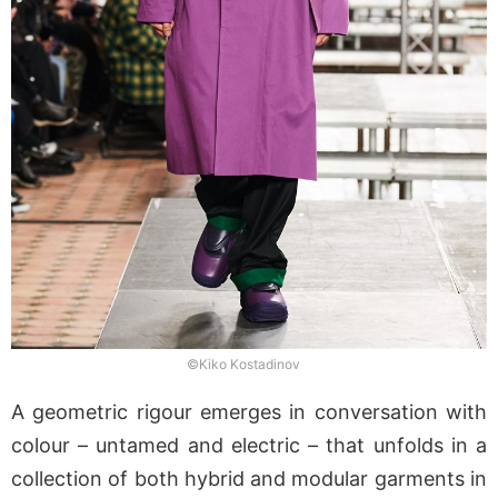
©Kiko Kostadinov
A geometric rigour emerges in conversation with
colour – untamed and electric – that unfolds in a
collection of both hybrid and modular garments in