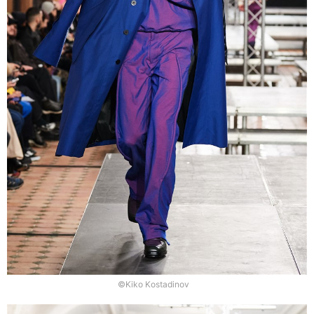
©Kiko Kostadinov