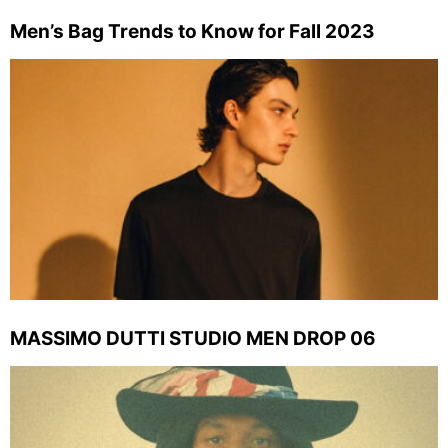
Men’s Bag Trends to Know for Fall 2023
MASSIMO DUTTI STUDIO MEN DROP 06