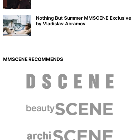
Nothing But Summer MMSCENE Exclusive
by Vladislav Abramov
MMSCENE RECOMMENDS