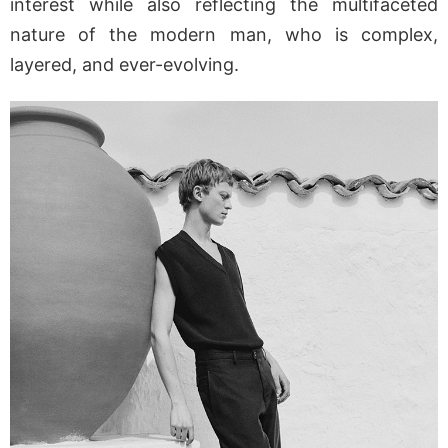
interest while also reflecting the multifaceted
nature of the modern man, who is complex,
layered, and ever-evolving.