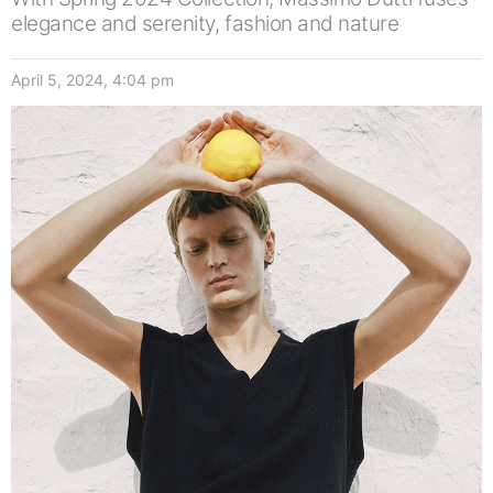
elegance and serenity, fashion and nature
April 5, 2024, 4:04 pm