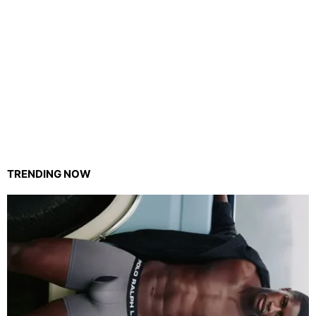
TRENDING NOW