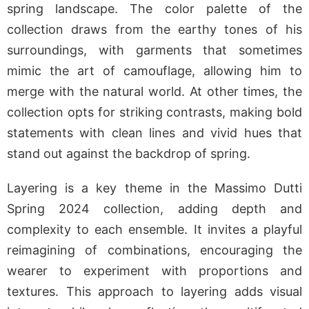
spring landscape. The color palette of the
collection draws from the earthy tones of his
surroundings, with garments that sometimes
mimic the art of camouflage, allowing him to
merge with the natural world. At other times, the
collection opts for striking contrasts, making bold
statements with clean lines and vivid hues that
stand out against the backdrop of spring.
Layering is a key theme in the Massimo Dutti
Spring 2024 collection, adding depth and
complexity to each ensemble. It invites a playful
reimagining of combinations, encouraging the
wearer to experiment with proportions and
textures. This approach to layering adds visual