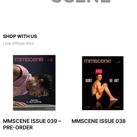
SHOP WITH US
I use affiliate links
MMSCENE ISSUE 039 –
MMSCENE ISSUE 038
PRE-ORDER