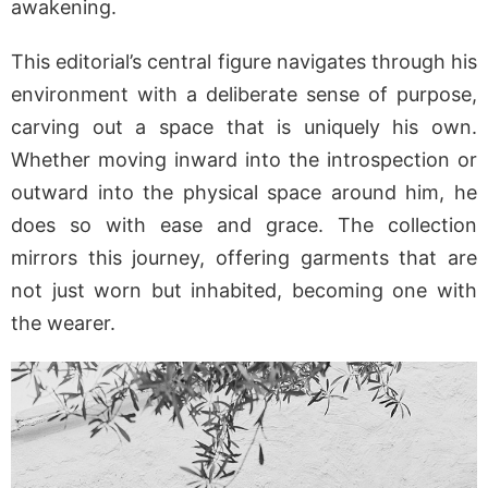
awakening.
This editorial’s central figure navigates through his
environment with a deliberate sense of purpose,
carving out a space that is uniquely his own.
Whether moving inward into the introspection or
outward into the physical space around him, he
does so with ease and grace. The collection
mirrors this journey, offering garments that are
not just worn but inhabited, becoming one with
the wearer.