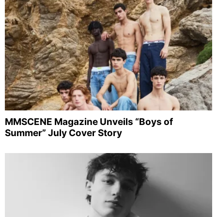
MMSCENE Magazine Unveils “Boys of
Summer” July Cover Story