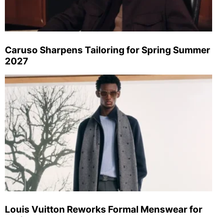
Caruso Sharpens Tailoring for Spring Summer
2027
Louis Vuitton Reworks Formal Menswear for