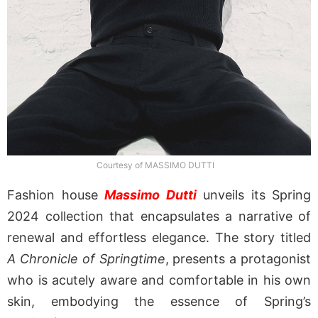
Courtesy of MASSIMO DUTTI
Fashion house
Massimo Dutti
unveils its Spring
2024 collection that encapsulates a narrative of
renewal and effortless elegance. The story titled
A Chronicle of Springtime
, presents a protagonist
who is acutely aware and comfortable in his own
skin, embodying the essence of Spring’s