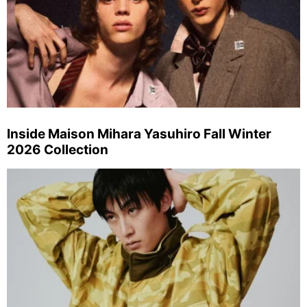
Inside Maison Mihara Yasuhiro Fall Winter
2026 Collection