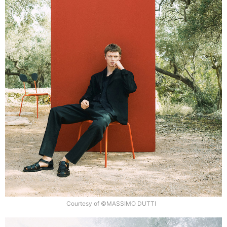
Courtesy of ©MASSIMO DUTTI