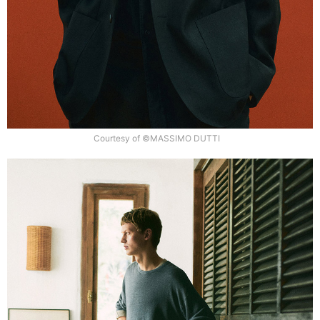
Courtesy of ©MASSIMO DUTTI