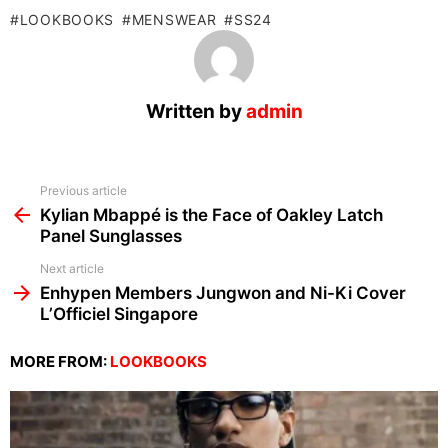
LOOKBOOKS
MENSWEAR
SS24
Written by
admin
See
Previous article
more
Kylian Mbappé is the Face of Oakley Latch
Panel Sunglasses
Next article
Enhypen Members Jungwon and Ni-Ki Cover
L’Officiel Singapore
MORE FROM:
LOOKBOOKS