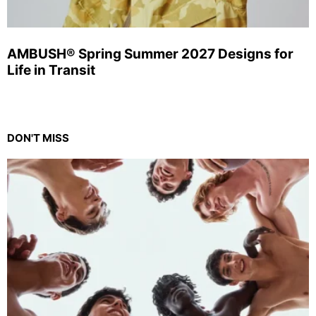
AMBUSH® Spring Summer 2027 Designs for
Life in Transit
DON'T MISS