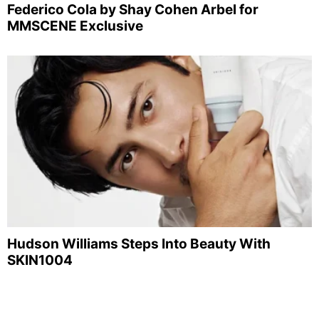
Federico Cola by Shay Cohen Arbel for
MMSCENE Exclusive
Hudson Williams Steps Into Beauty With
SKIN1004