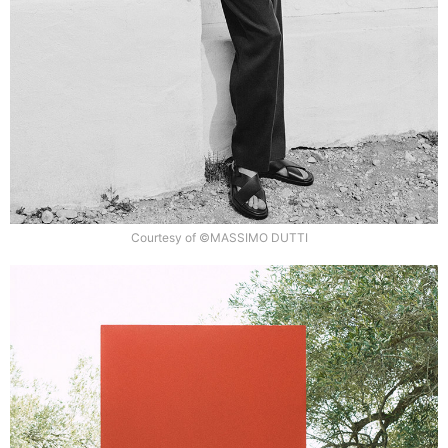
Courtesy of ©MASSIMO DUTTI