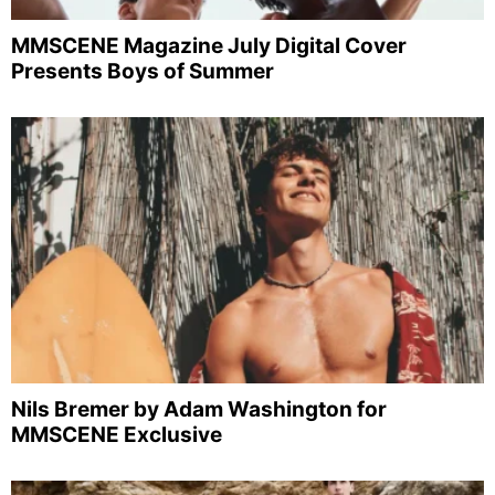
MMSCENE Magazine July Digital Cover
Presents Boys of Summer
Nils Bremer by Adam Washington for
MMSCENE Exclusive