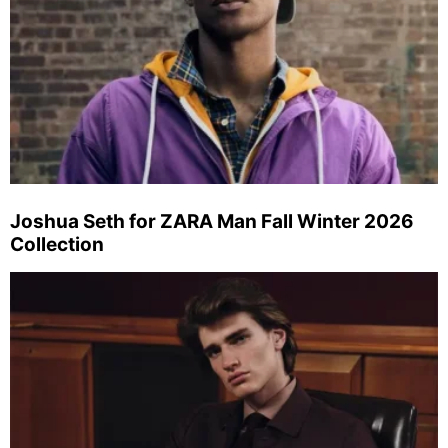
Joshua Seth for ZARA Man Fall Winter 2026
Collection