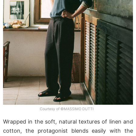
Courtesy of ©MASSIMO DUTTI
Wrapped in the soft, natural textures of linen and
cotton, the protagonist blends easily with the