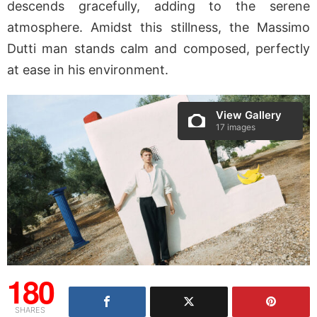
descends gracefully, adding to the serene
atmosphere. Amidst this stillness, the Massimo
Dutti man stands calm and composed, perfectly
at ease in his environment.
View Gallery
17 images
180
SHARES