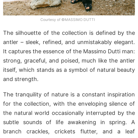
Courtesy of ©MASSIMO DUTTI
The silhouette of the collection is defined by the
antler – sleek, refined, and unmistakably elegant.
It captures the essence of the Massimo Dutti man:
strong, graceful, and poised, much like the antler
itself, which stands as a symbol of natural beauty
and strength.
The tranquility of nature is a constant inspiration
for the collection, with the enveloping silence of
the natural world occasionally interrupted by the
subtle sounds of life awakening in spring. A
branch crackles, crickets flutter, and a leaf