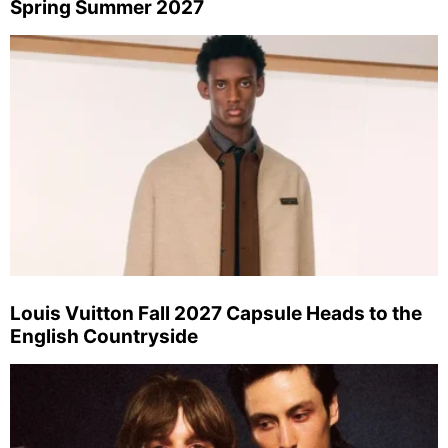
Spring Summer 2027
Louis Vuitton Fall 2027 Capsule Heads to the
English Countryside