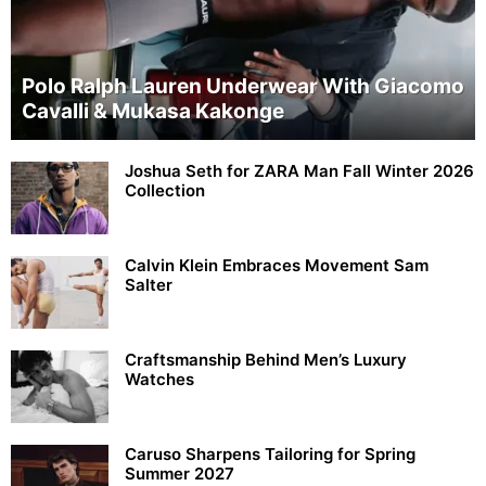
Polo Ralph Lauren Underwear With Giacomo
Cavalli & Mukasa Kakonge
Joshua Seth for ZARA Man Fall Winter 2026
Collection
Calvin Klein Embraces Movement Sam
Salter
Craftsmanship Behind Men’s Luxury
Watches
Caruso Sharpens Tailoring for Spring
Summer 2027