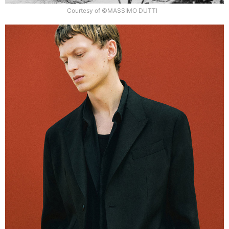
Courtesy of ©MASSIMO DUTTI