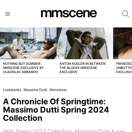
S
Menu
LATEST
STORIES
NOTHING BUT SUMMER
ANTON KÜGLER IN BETWEEN
FRANCISC
MMSCENE EXCLUSIVE BY
THE BLOCKS MMSCENE
UNBUTTO
VLADISLAV ABRAMOV
EXCLUSIVE
EXCLUSI
Lookbooks
Massimo Dutti
Menswear
A Chronicle Of Springtime:
Massimo Dutti Spring 2024
Collection
With Spring 2024 Collection, Massimo Dutti fuses