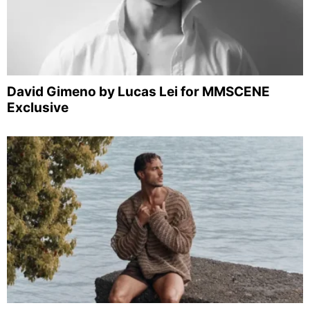
David Gimeno by Lucas Lei for MMSCENE
Exclusive