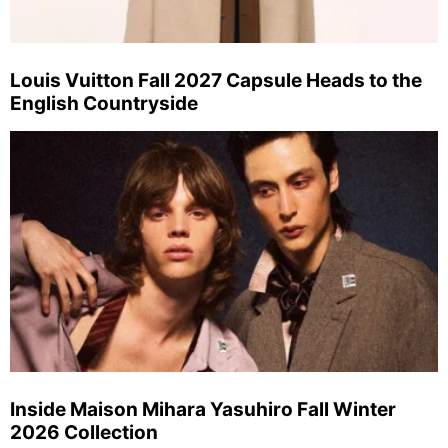
Louis Vuitton Fall 2027 Capsule Heads to the
English Countryside
Inside Maison Mihara Yasuhiro Fall Winter
2026 Collection