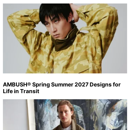
AMBUSH® Spring Summer 2027 Designs for
Life in Transit