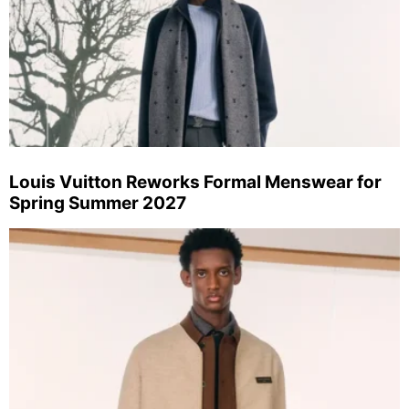
Louis Vuitton Reworks Formal Menswear for
Spring Summer 2027