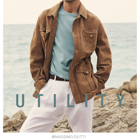
©MASSIMO DUTTI