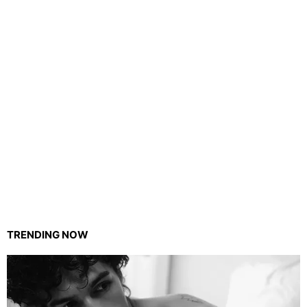
TRENDING NOW