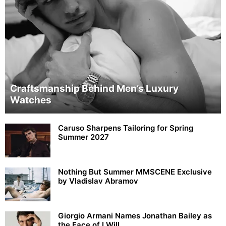
Craftsmanship Behind Men’s Luxury
Watches
Caruso Sharpens Tailoring for Spring
Summer 2027
Nothing But Summer MMSCENE Exclusive
by Vladislav Abramov
Giorgio Armani Names Jonathan Bailey as
the Face of I Will