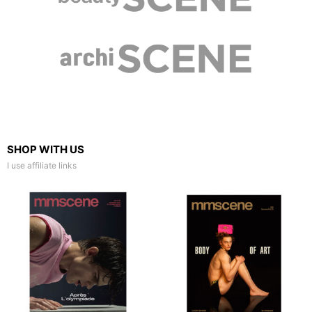
SHOP WITH US
I use affiliate links