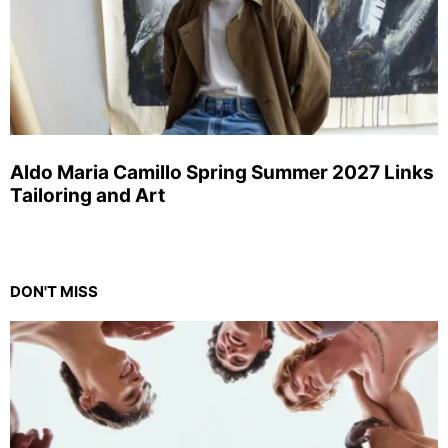
Aldo Maria Camillo Spring Summer 2027 Links
Tailoring and Art
DON'T MISS