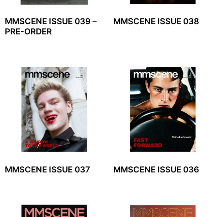
MMSCENE ISSUE 039 –
MMSCENE ISSUE 038
PRE-ORDER
MMSCENE ISSUE 037
MMSCENE ISSUE 036