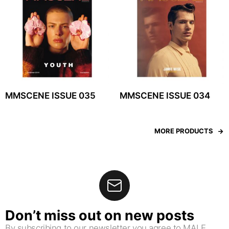
MMSCENE ISSUE 035
MMSCENE ISSUE 034
MORE PRODUCTS
Don’t miss out on new posts
By subscribing to our newsletter you agree to MALE