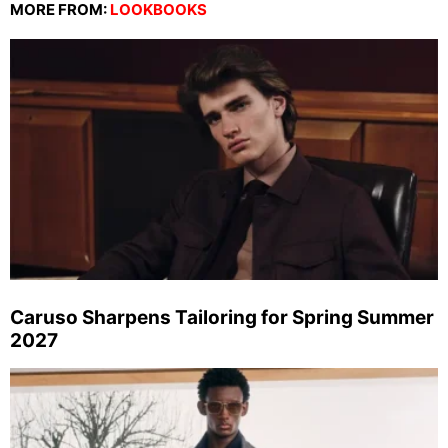
MORE FROM:
LOOKBOOKS
Caruso Sharpens Tailoring for Spring Summer
2027