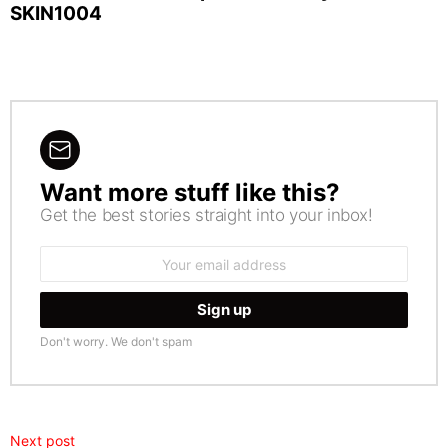
SKIN1004
Want more stuff like this?
NEWSLETTER
Get the best stories straight into your inbox!
Email
address:
Don't worry. We don't spam
Next post