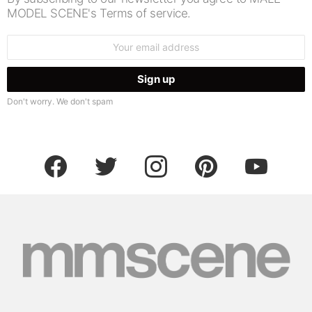
MODEL SCENE's Terms of service.
Email
address:
Don't worry. We don't spam
facebook
twitter
instagram
pinterest
youtube