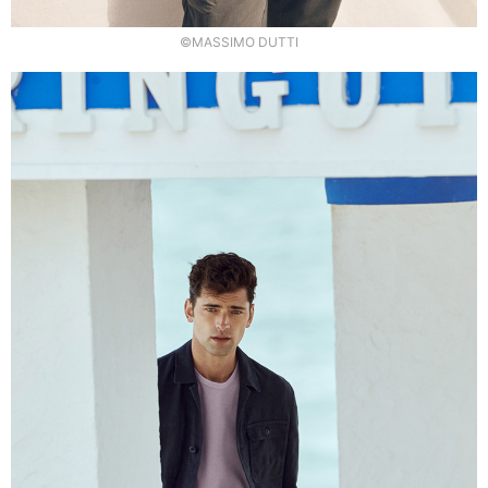
©MASSIMO DUTTI