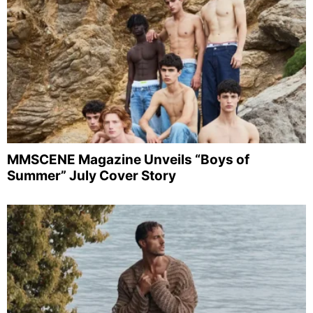
MMSCENE Magazine Unveils “Boys of
Summer” July Cover Story