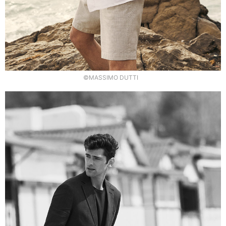
©MASSIMO DUTTI