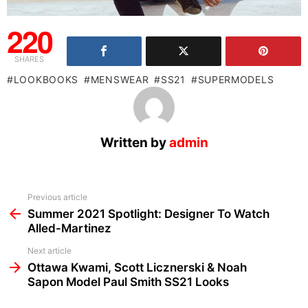
220
SHARES
LOOKBOOKS
MENSWEAR
SS21
SUPERMODELS
Written by
admin
See
Previous article
more
Summer 2021 Spotlight: Designer To Watch
Alled-Martinez
Next article
Ottawa Kwami, Scott Licznerski & Noah
Sapon Model Paul Smith SS21 Looks