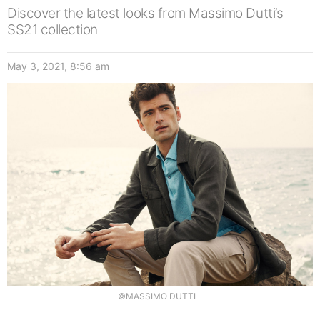
Discover the latest looks from Massimo Dutti’s
SS21 collection
May 3, 2021, 8:56 am
©MASSIMO DUTTI