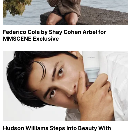
Federico Cola by Shay Cohen Arbel for
MMSCENE Exclusive
Hudson Williams Steps Into Beauty With