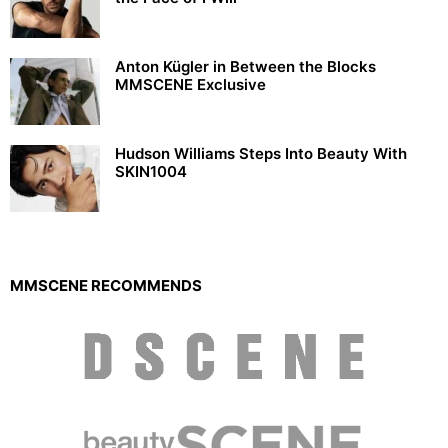
Anton Kügler in Between the Blocks
MMSCENE Exclusive
Hudson Williams Steps Into Beauty With
SKIN1004
MMSCENE RECOMMENDS