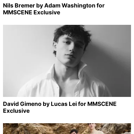
Nils Bremer by Adam Washington for
MMSCENE Exclusive
David Gimeno by Lucas Lei for MMSCENE
Exclusive