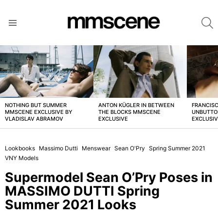
S
Menu
LATEST
STORIES
NOTHING BUT SUMMER
ANTON KÜGLER IN BETWEEN
FRANCISC
MMSCENE EXCLUSIVE BY
THE BLOCKS MMSCENE
UNBUTTO
VLADISLAV ABRAMOV
EXCLUSIVE
EXCLUSI
Lookbooks
Massimo Dutti
Menswear
Sean O'Pry
Spring Summer 2021
VNY Models
Supermodel Sean O’Pry Poses in
MASSIMO DUTTI Spring
Summer 2021 Looks