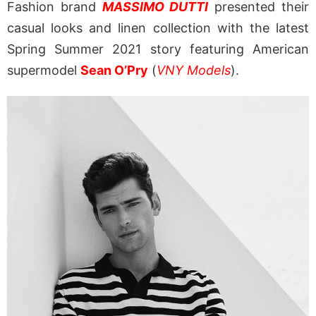
Fashion brand
MASSIMO DUTTI
presented their
casual looks and linen collection with the latest
Spring Summer 2021 story featuring American
supermodel
Sean O’Pry
(
VNY Models
).