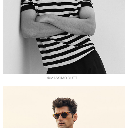
©MASSIMO DUTTI