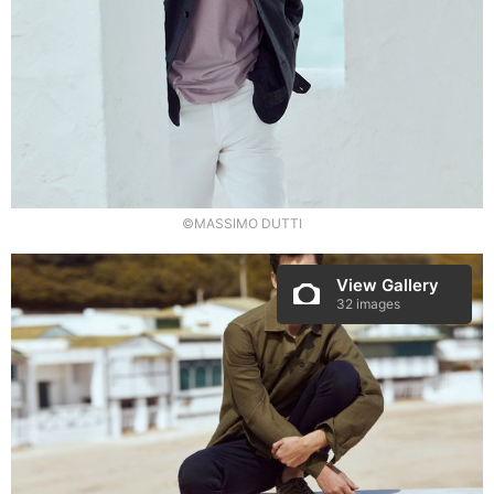
©MASSIMO DUTTI
View Gallery
32 images