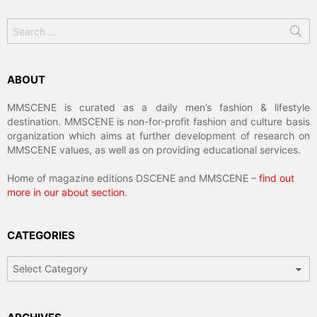
Search
for:
ABOUT
MMSCENE is curated as a daily men’s fashion & lifestyle
destination. MMSCENE is non-for-profit fashion and culture basis
organization which aims at further development of research on
MMSCENE values, as well as on providing educational services.
Home of magazine editions DSCENE and MMSCENE –
find out
more in our about section
.
CATEGORIES
Categories