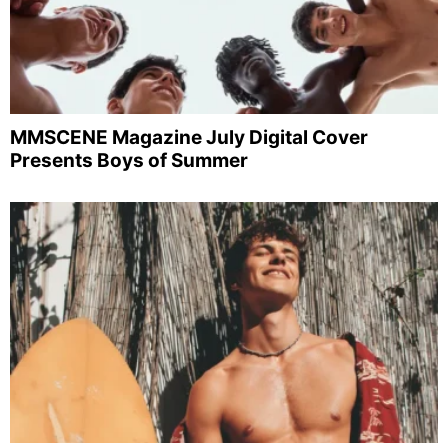
MMSCENE Magazine July Digital Cover
Presents Boys of Summer