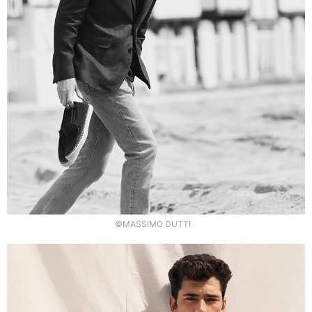
©MASSIMO DUTTI