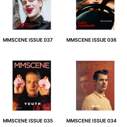
MMSCENE ISSUE 037
MMSCENE ISSUE 036
MMSCENE ISSUE 035
MMSCENE ISSUE 034