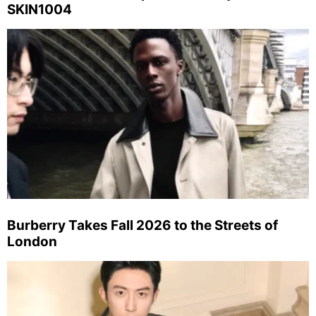
SKIN1004
Burberry Takes Fall 2026 to the Streets of
London