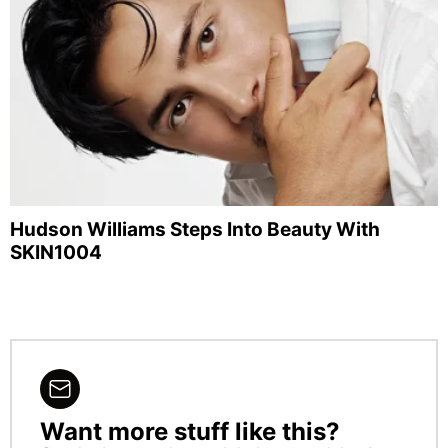
Hudson Williams Steps Into Beauty With
SKIN1004
Want more stuff like this?
NEWSLETTER