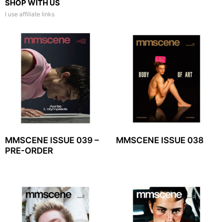
SHOP WITH US
I use affiliate links
MMSCENE ISSUE 039 –
MMSCENE ISSUE 038
PRE-ORDER