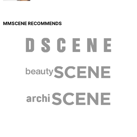
MMSCENE RECOMMENDS