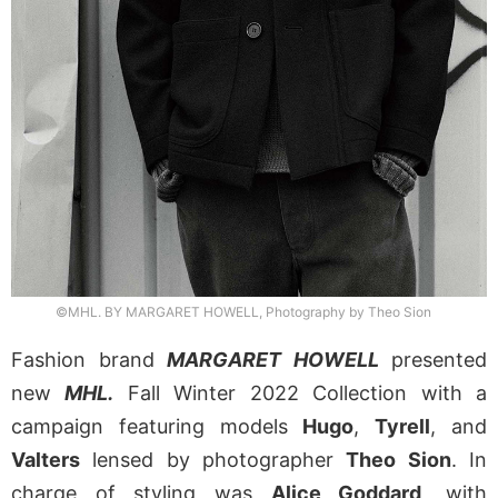
©MHL. BY MARGARET HOWELL, Photography by Theo Sion
Fashion brand
MARGARET HOWELL
presented
new
MHL.
Fall Winter 2022 Collection with a
campaign featuring models
Hugo
,
Tyrell
, and
Valters
lensed by photographer
Theo Sion
. In
charge of styling was
Alice Goddard
, with