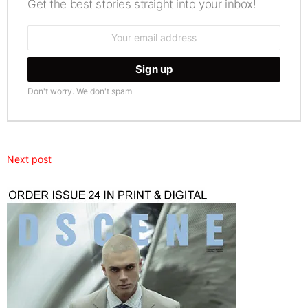
Get the best stories straight into your inbox!
Email
address:
Don't worry. We don't spam
Next post