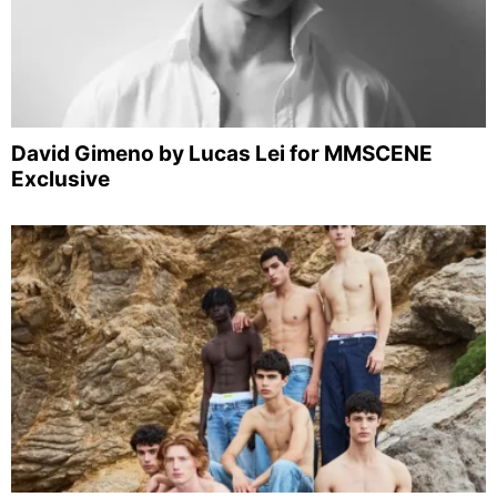
David Gimeno by Lucas Lei for MMSCENE
Exclusive