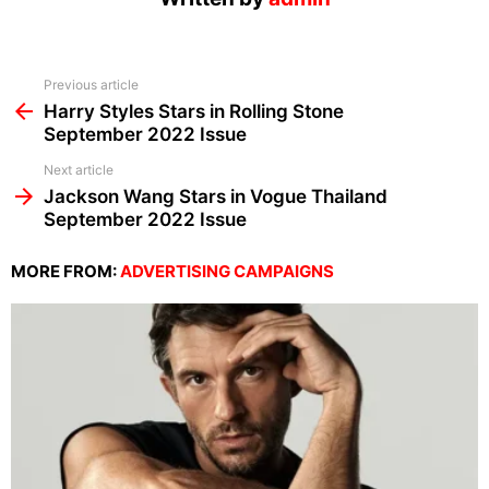
See
Previous article
more
Harry Styles Stars in Rolling Stone
September 2022 Issue
Next article
Jackson Wang Stars in Vogue Thailand
September 2022 Issue
MORE FROM:
ADVERTISING CAMPAIGNS