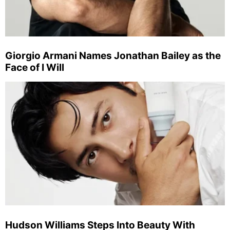
Giorgio Armani Names Jonathan Bailey as the
Face of I Will
Hudson Williams Steps Into Beauty With