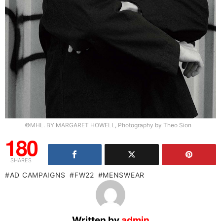
©MHL. BY MARGARET HOWELL, Photography by Theo Sion
180
SHARES
AD CAMPAIGNS
FW22
MENSWEAR
Written by
admin