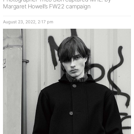
Margaret Howell’s FW22 campaign
August 23, 2022, 2:17 pm