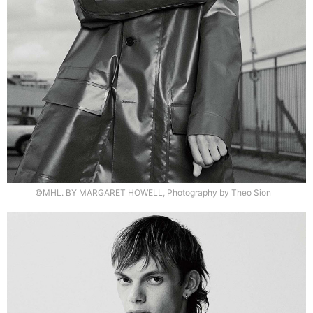
©MHL. BY MARGARET HOWELL, Photography by Theo Sion