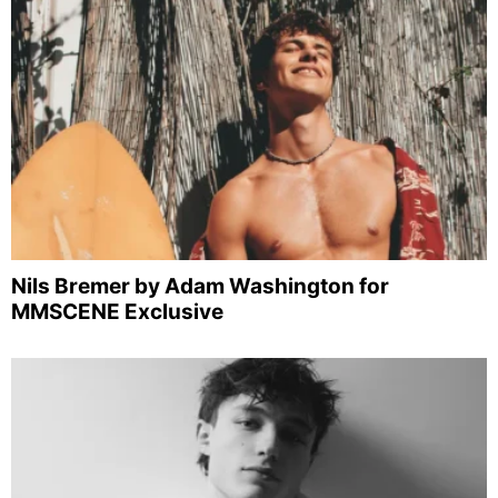
Nils Bremer by Adam Washington for
MMSCENE Exclusive