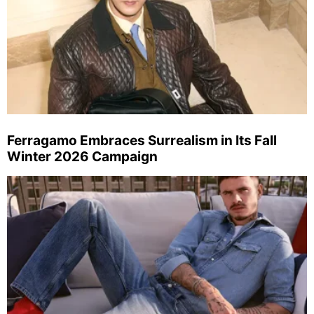
Ferragamo Embraces Surrealism in Its Fall
Winter 2026 Campaign