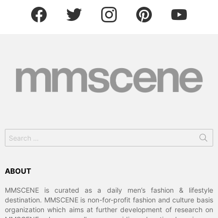
facebook
twitter
instagram
pinterest
youtube
Search
for:
ABOUT
MMSCENE is curated as a daily men’s fashion & lifestyle
destination. MMSCENE is non-for-profit fashion and culture basis
organization which aims at further development of research on