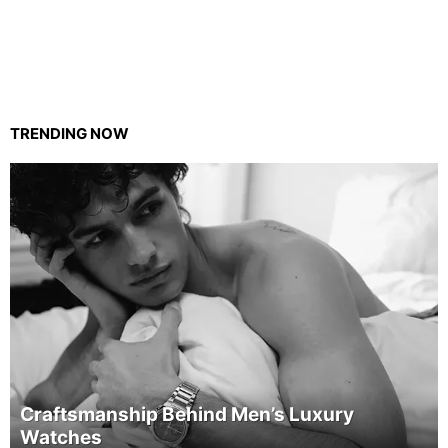
TRENDING NOW
Craftsmanship Behind Men’s Luxury
Watches