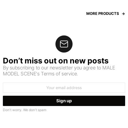
MORE PRODUCTS
Don’t miss out on new posts
By subscribing to our newsletter you agree to MALE
MODEL SCENE's Terms of service.
Email
address:
Don't worry. We don't spam