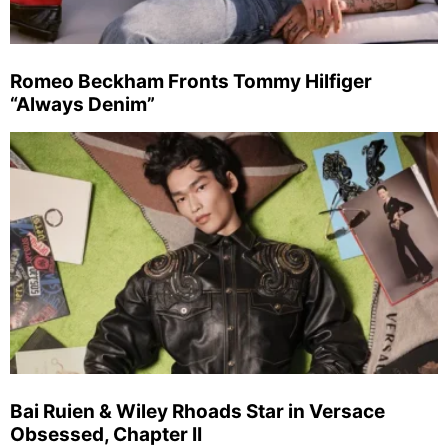
Romeo Beckham Fronts Tommy Hilfiger
“Always Denim”
Bai Ruien & Wiley Rhoads Star in Versace
Obsessed, Chapter II