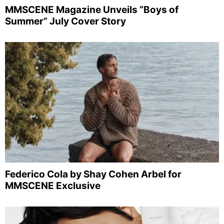
MMSCENE Magazine Unveils “Boys of
Summer” July Cover Story
Federico Cola by Shay Cohen Arbel for
MMSCENE Exclusive