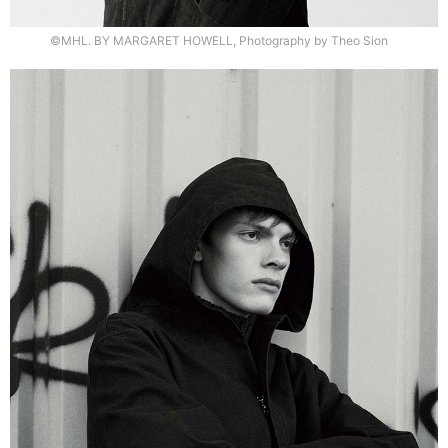
©MHL. BY MARGARET HOWELL, Photography by Theo Sion