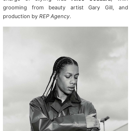
grooming from beauty artist Gary Gill, and
production by
REP Agency
.