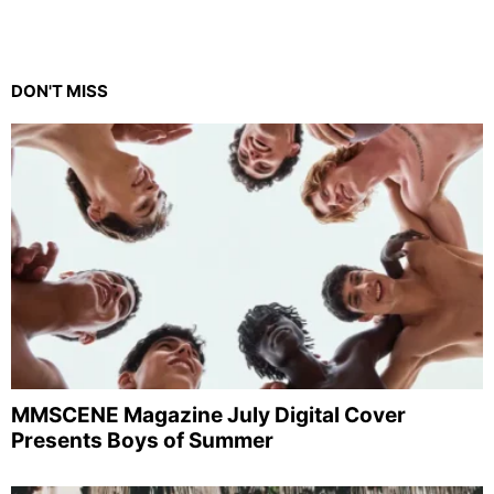
DON'T MISS
MMSCENE Magazine July Digital Cover
Presents Boys of Summer