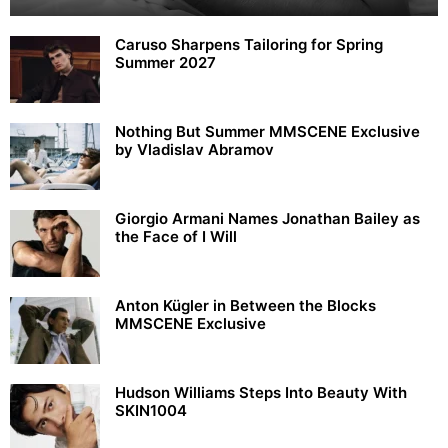
Caruso Sharpens Tailoring for Spring
Summer 2027
Nothing But Summer MMSCENE Exclusive
by Vladislav Abramov
Giorgio Armani Names Jonathan Bailey as
the Face of I Will
Anton Kügler in Between the Blocks
MMSCENE Exclusive
Hudson Williams Steps Into Beauty With
SKIN1004