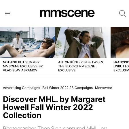
S
Menu
LATEST
STORIES
NOTHING BUT SUMMER
ANTON KÜGLER IN BETWEEN
FRANCISC
MMSCENE EXCLUSIVE BY
THE BLOCKS MMSCENE
UNBUTTO
VLADISLAV ABRAMOV
EXCLUSIVE
EXCLUSI
Advertising Campaigns
Fall Winter 2022.23 Campaigns
Menswear
Discover MHL. by Margaret
Howell Fall Winter 2022
Collection
Photographer Theo Sion captured MHL. by