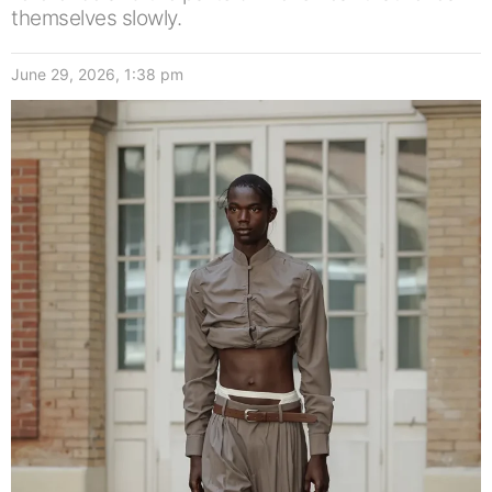
themselves slowly.
June 29, 2026, 1:38 pm