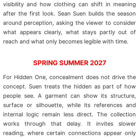
visibility and how clothing can shift in meaning
after the first look. Sean Suen builds the season
around perception, asking the viewer to consider
what appears clearly, what stays partly out of
reach and what only becomes legible with time.
SPRING SUMMER 2027
For Hidden One, concealment does not drive the
concept. Suen treats the hidden as part of how
people see. A garment can show its structure,
surface or silhouette, while its references and
internal logic remain less direct. The collection
works through that delay. It invites slower
reading, where certain connections appear only