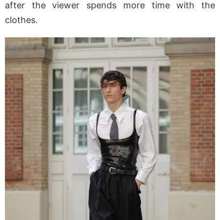
after the viewer spends more time with the
clothes.