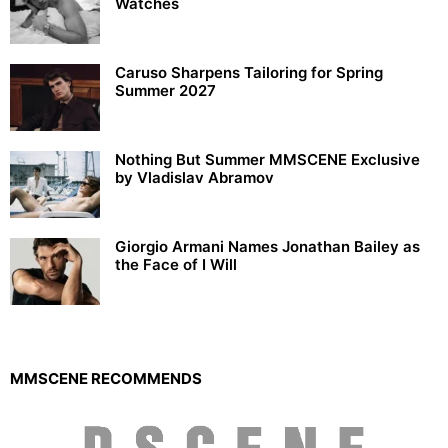
Watches
Caruso Sharpens Tailoring for Spring
Summer 2027
Nothing But Summer MMSCENE Exclusive
by Vladislav Abramov
Giorgio Armani Names Jonathan Bailey as
the Face of I Will
MMSCENE RECOMMENDS