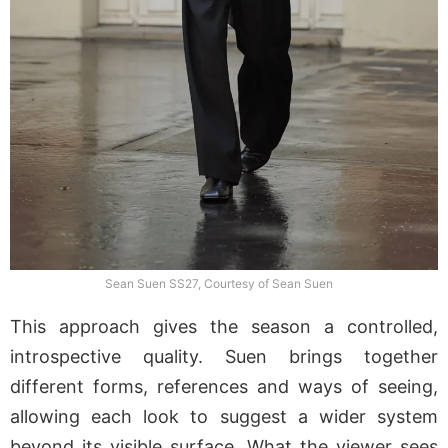
Sean Suen SS27, Courtesy of Sean Suen
This approach gives the season a controlled,
introspective quality. Suen brings together
different forms, references and ways of seeing,
allowing each look to suggest a wider system
beyond its visible surface. What the viewer sees