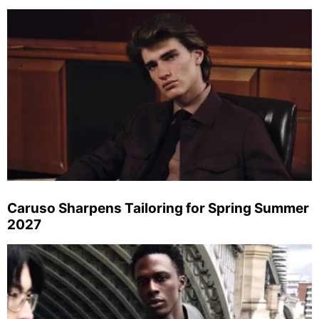
Caruso Sharpens Tailoring for Spring Summer
2027