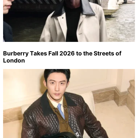
Burberry Takes Fall 2026 to the Streets of
London