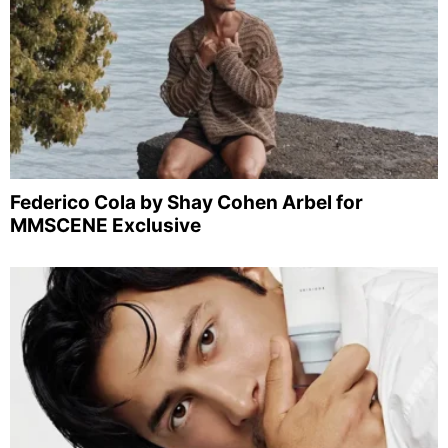
Federico Cola by Shay Cohen Arbel for
MMSCENE Exclusive