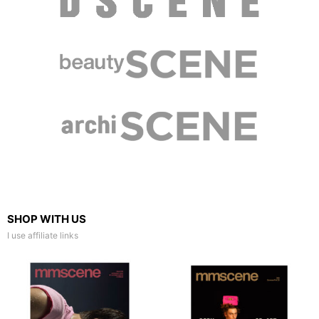
SHOP WITH US
I use affiliate links