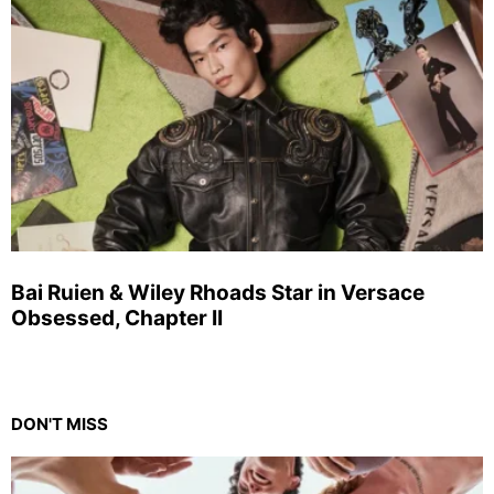
Bai Ruien & Wiley Rhoads Star in Versace
Obsessed, Chapter II
DON'T MISS