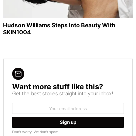
Hudson Williams Steps Into Beauty With
SKIN1004
Want more stuff like this?
NEWSLETTER
Get the best stories straight into your inbox!
Email
address:
Don't worry. We don't spam