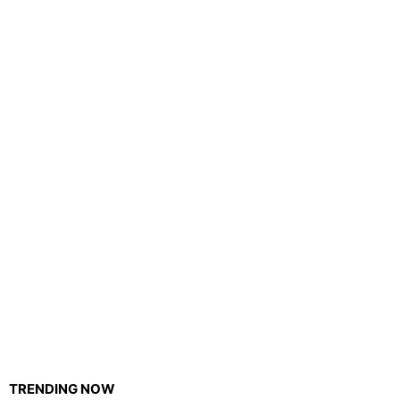
TRENDING NOW