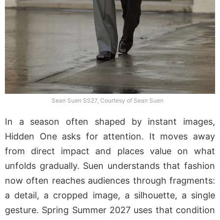
Sean Suen SS27, Courtesy of Sean Suen
In a season often shaped by instant images,
Hidden One asks for attention. It moves away
from direct impact and places value on what
unfolds gradually. Suen understands that fashion
now often reaches audiences through fragments:
a detail, a cropped image, a silhouette, a single
gesture. Spring Summer 2027 uses that condition