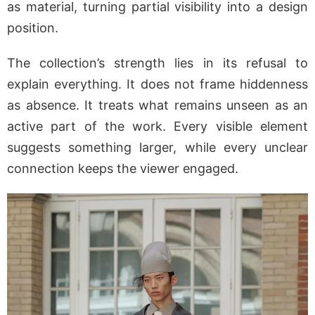
as material, turning partial visibility into a design
position.
The collection’s strength lies in its refusal to
explain everything. It does not frame hiddenness
as absence. It treats what remains unseen as an
active part of the work. Every visible element
suggests something larger, while every unclear
connection keeps the viewer engaged.