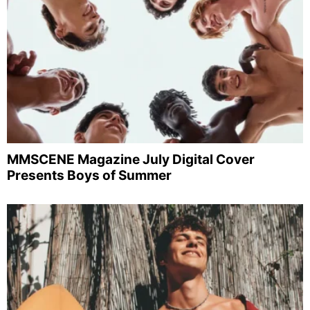
MMSCENE Magazine July Digital Cover
Presents Boys of Summer