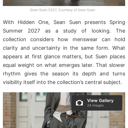
Sean Suen SS27, Courtesy of Sean Suen
With Hidden One, Sean Suen presents Spring
Summer 2027 as a study of looking. The
collection considers how menswear can hold
clarity and uncertainty in the same form. What
appears at first glance matters, but Suen places
equal weight on what emerges later. That slower
rhythm gives the season its depth and turns
visibility itself into the collection’s central subject.
View Gallery
24 images