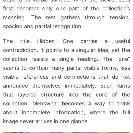
first becomes only one part of the collection’s
meaning. The rest gathers through tension,
spacing and partial recognition.
The title Hidden One carries a useful
contradiction. It points to a singular idea, yet the
collection resists a single reading. The “one”
seems to contain many parts: visible forms, less
visible references and connections that do not
announce themselves immediately. Suen turns
that layered structure into the core of the
collection. Menswear becomes a way to think
about incomplete information, where the full
image never arrives in one glance.