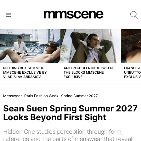
S
Menu
LATEST
STORIES
NOTHING BUT SUMMER
ANTON KÜGLER IN BETWEEN
FRANCISC
MMSCENE EXCLUSIVE BY
THE BLOCKS MMSCENE
UNBUTTO
VLADISLAV ABRAMOV
EXCLUSIVE
EXCLUSI
Menswear
Paris Fashion Week
Spring Summer 2027
Sean Suen Spring Summer 2027
Looks Beyond First Sight
Hidden One studies perception through form,
reference and the parts of menswear that reveal