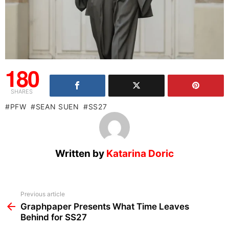
180
SHARES
PFW
SEAN SUEN
SS27
Written by
Katarina Doric
See
Previous article
more
Graphpaper Presents What Time Leaves
Behind for SS27