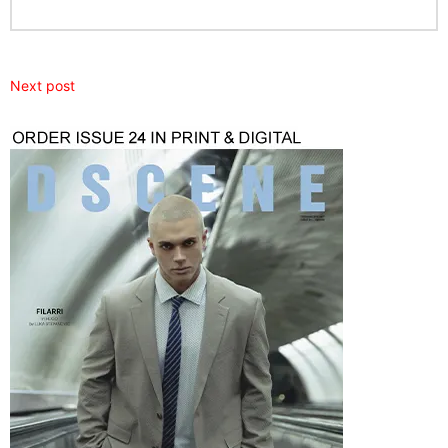
Next post