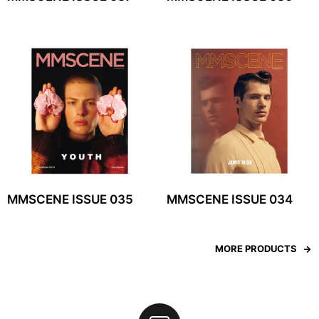
MMSCENE ISSUE 035
MMSCENE ISSUE 034
MORE PRODUCTS