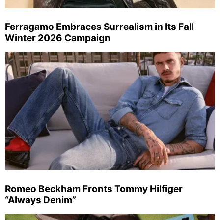
Ferragamo Embraces Surrealism in Its Fall
Winter 2026 Campaign
Romeo Beckham Fronts Tommy Hilfiger
“Always Denim”