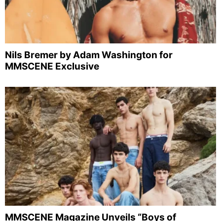
Nils Bremer by Adam Washington for
MMSCENE Exclusive
MMSCENE Magazine Unveils “Boys of