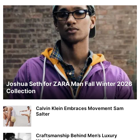
Joshua Seth for ZARA Man Fall Winter 2026
Collection
Calvin Klein Embraces Movement Sam
Salter
Craftsmanship Behind Men’s Luxury