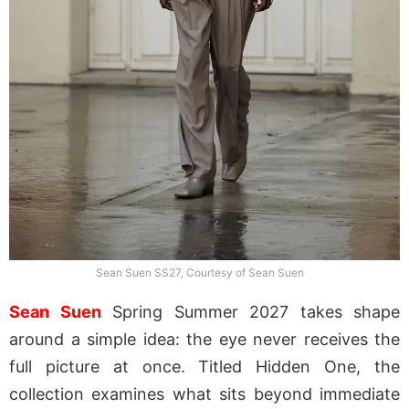
Sean Suen SS27, Courtesy of Sean Suen
Sean Suen
Spring Summer 2027 takes shape
around a simple idea: the eye never receives the
full picture at once. Titled Hidden One, the
collection examines what sits beyond immediate