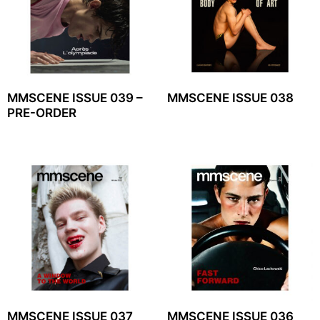
MMSCENE ISSUE 039 –
MMSCENE ISSUE 038
PRE-ORDER
MMSCENE ISSUE 037
MMSCENE ISSUE 036