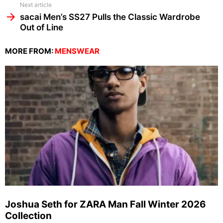
Next article
sacai Men’s SS27 Pulls the Classic Wardrobe
Out of Line
MORE FROM:
MENSWEAR
Joshua Seth for ZARA Man Fall Winter 2026
Collection