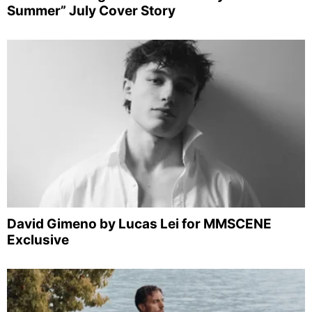
Summer” July Cover Story
David Gimeno by Lucas Lei for MMSCENE
Exclusive