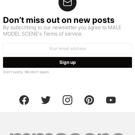
Don’t miss out on new posts
By subscribing to our newsletter you agree to MALE
MODEL SCENE's Terms of service.
Email
address:
Don't worry. We don't spam
facebook
twitter
instagram
pinterest
youtube