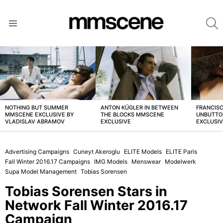
S
Menu
LATEST
STORIES
NOTHING BUT SUMMER
ANTON KÜGLER IN BETWEEN
FRANCISC
MMSCENE EXCLUSIVE BY
THE BLOCKS MMSCENE
UNBUTTO
VLADISLAV ABRAMOV
EXCLUSIVE
EXCLUSI
Advertising Campaigns
Cuneyt Akeroglu
ELITE Models
ELITE Paris
Fall Winter 2016.17 Campaigns
IMG Models
Menswear
Modelwerk
Supa Model Management
Tobias Sorensen
Tobias Sorensen Stars in
Network Fall Winter 2016.17
Campaign