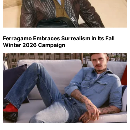
Ferragamo Embraces Surrealism in Its Fall
Winter 2026 Campaign