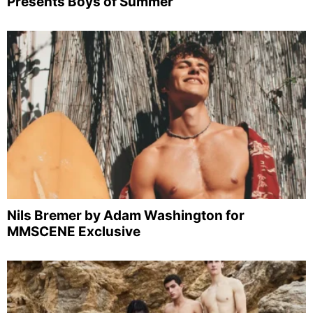
Presents Boys of Summer
Nils Bremer by Adam Washington for
MMSCENE Exclusive