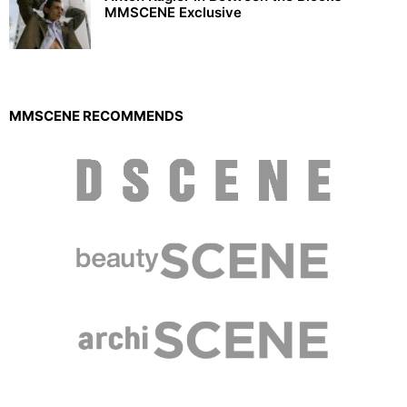
MMSCENE Exclusive
MMSCENE RECOMMENDS