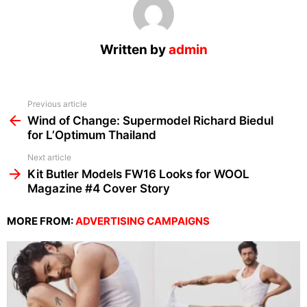
Written by
admin
See
Previous article
more
Wind of Change: Supermodel Richard Biedul
for L’Optimum Thailand
Next article
Kit Butler Models FW16 Looks for WOOL
Magazine #4 Cover Story
MORE FROM:
ADVERTISING CAMPAIGNS