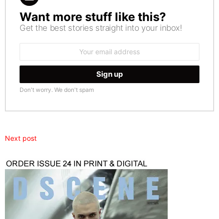
Want more stuff like this?
NEWSLETTER
Get the best stories straight into your inbox!
Email
address:
Don't worry. We don't spam
Next post