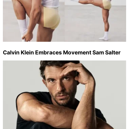
Calvin Klein Embraces Movement Sam Salter