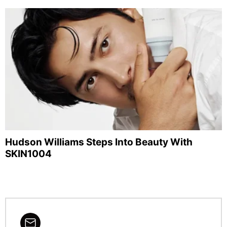
Hudson Williams Steps Into Beauty With
SKIN1004