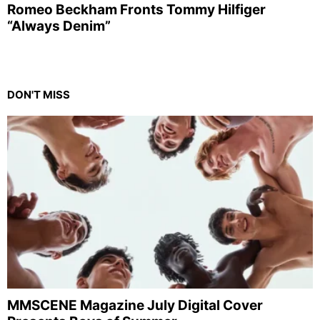
Romeo Beckham Fronts Tommy Hilfiger
“Always Denim”
DON'T MISS
MMSCENE Magazine July Digital Cover