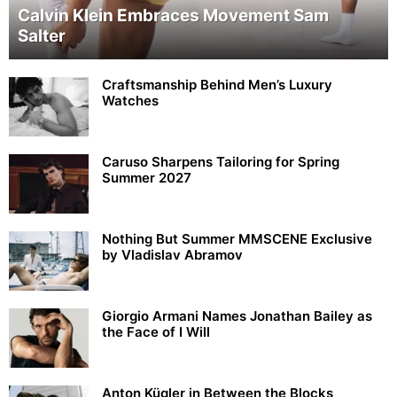
Calvin Klein Embraces Movement Sam
Salter
Craftsmanship Behind Men’s Luxury
Watches
Caruso Sharpens Tailoring for Spring
Summer 2027
Nothing But Summer MMSCENE Exclusive
by Vladislav Abramov
Giorgio Armani Names Jonathan Bailey as
the Face of I Will
Anton Kügler in Between the Blocks