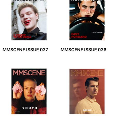
MMSCENE ISSUE 037
MMSCENE ISSUE 036