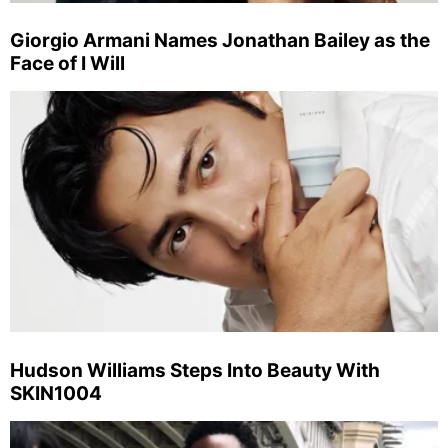
Giorgio Armani Names Jonathan Bailey as the
Face of I Will
Hudson Williams Steps Into Beauty With
SKIN1004