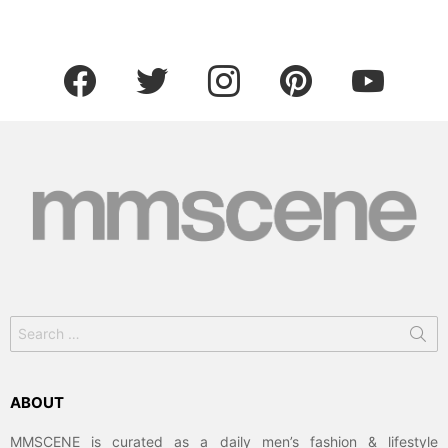
facebook
twitter
instagram
pinterest
youtube
Search
for:
ABOUT
MMSCENE is curated as a daily men’s fashion & lifestyle