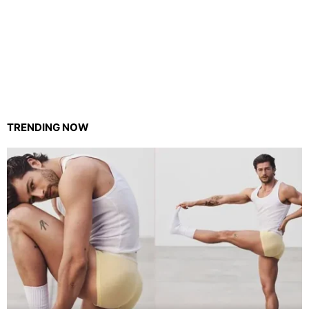
TRENDING NOW