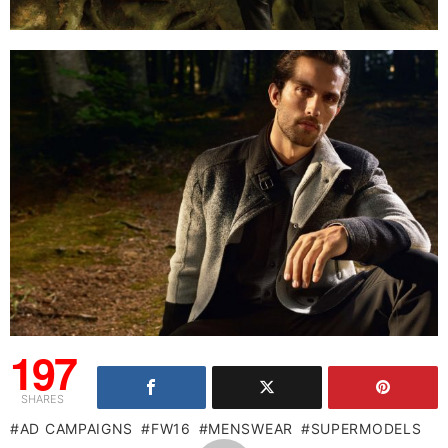
197
SHARES
AD CAMPAIGNS
FW16
MENSWEAR
SUPERMODELS