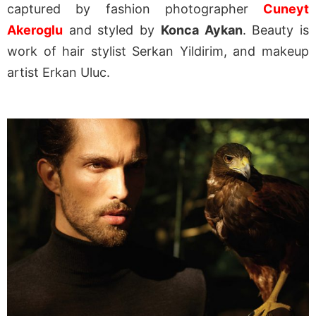
captured by fashion photographer
Cuneyt
Akeroglu
and styled by
Konca Aykan
. Beauty is
work of hair stylist Serkan Yildirim, and makeup
artist Erkan Uluc.