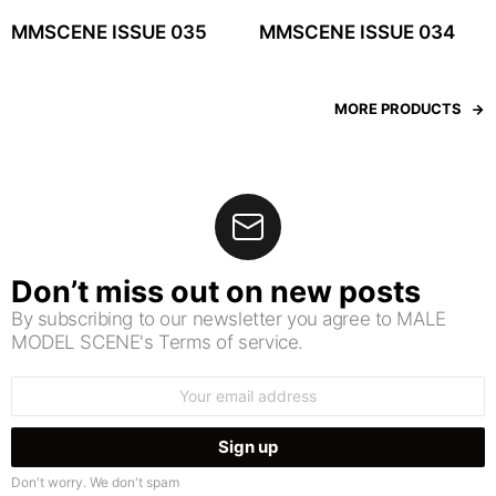
MMSCENE ISSUE 035
MMSCENE ISSUE 034
MORE PRODUCTS
Don’t miss out on new posts
By subscribing to our newsletter you agree to MALE
MODEL SCENE's Terms of service.
Email
address:
Don't worry. We don't spam