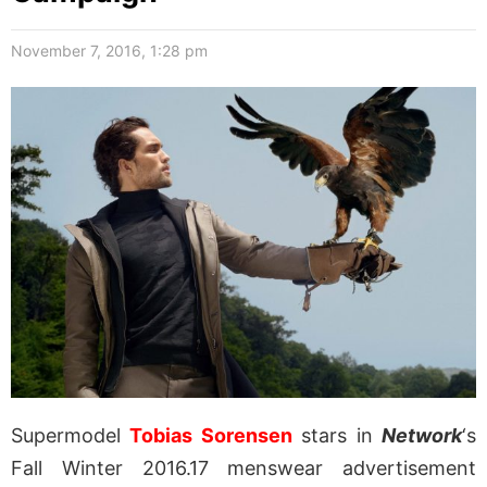
November 7, 2016, 1:28 pm
Supermodel
Tobias Sorensen
stars in
Network
‘s
Fall Winter 2016.17 menswear advertisement