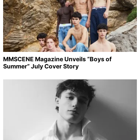
MMSCENE Magazine Unveils “Boys of
Summer” July Cover Story