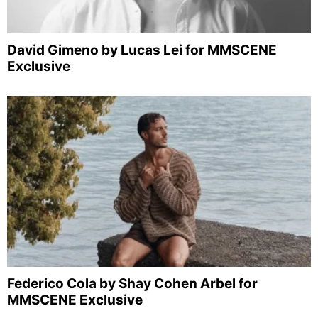
David Gimeno by Lucas Lei for MMSCENE
Exclusive
Federico Cola by Shay Cohen Arbel for
MMSCENE Exclusive