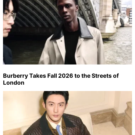
Burberry Takes Fall 2026 to the Streets of
London