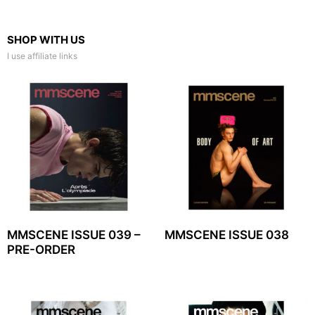
SHOP WITH US
I use affiliate links
MMSCENE ISSUE 039 –
MMSCENE ISSUE 038
PRE-ORDER