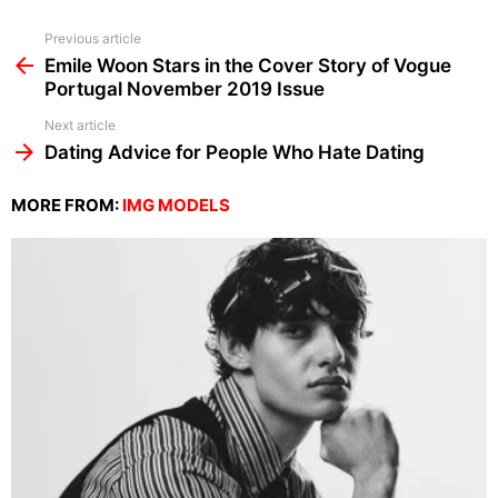
See
Previous article
more
Emile Woon Stars in the Cover Story of Vogue
Portugal November 2019 Issue
Next article
Dating Advice for People Who Hate Dating
MORE FROM:
IMG MODELS