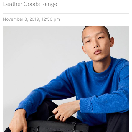
Leather Goods Range
November 8, 2019, 12:56 pm