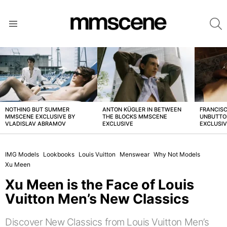
S
Menu
LATEST
STORIES
NOTHING BUT SUMMER
ANTON KÜGLER IN BETWEEN
FRANCISC
MMSCENE EXCLUSIVE BY
THE BLOCKS MMSCENE
UNBUTTO
VLADISLAV ABRAMOV
EXCLUSIVE
EXCLUSI
IMG Models
Lookbooks
Louis Vuitton
Menswear
Why Not Models
Xu Meen
Xu Meen is the Face of Louis
Vuitton Men’s New Classics
Discover New Classics from Louis Vuitton Men’s