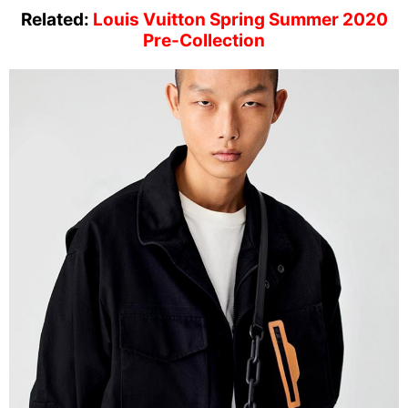
Related:
Louis Vuitton Spring Summer 2020
Pre-Collection