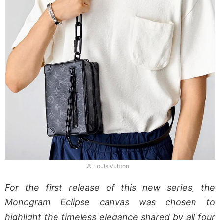
© Louis Vuitton
For the first release of this new series, the
Monogram Eclipse canvas was chosen to
highlight the timeless elegance shared by all four