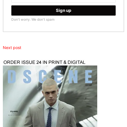
Don't worry. We don't spam
Next post