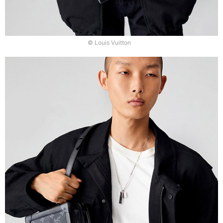
© Louis Vuitton