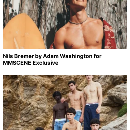
Nils Bremer by Adam Washington for
MMSCENE Exclusive