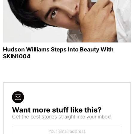
Hudson Williams Steps Into Beauty With
SKIN1004
Want more stuff like this?
NEWSLETTER
Get the best stories straight into your inbox!
Email
address: