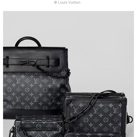
© Louis Vuitton