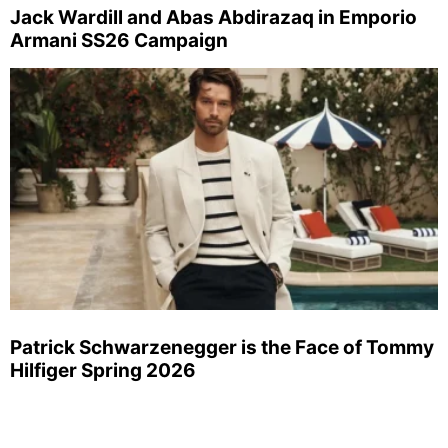
Jack Wardill and Abas Abdirazaq in Emporio
Armani SS26 Campaign
Patrick Schwarzenegger is the Face of Tommy
Hilfiger Spring 2026