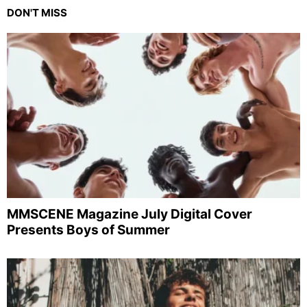
DON'T MISS
MMSCENE Magazine July Digital Cover
Presents Boys of Summer