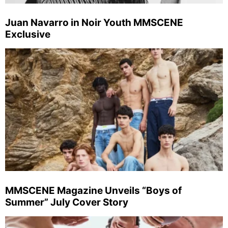
Juan Navarro in Noir Youth MMSCENE
Exclusive
MMSCENE Magazine Unveils “Boys of
Summer” July Cover Story