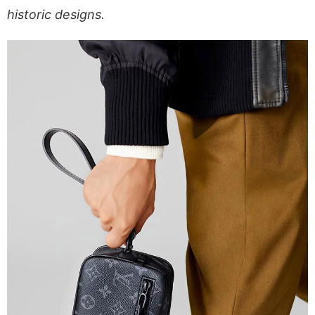
historic designs.