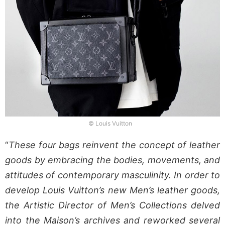
© Louis Vuitton
“
These four bags reinvent the concept of leather
goods by embracing the bodies, movements, and
attitudes of contemporary masculinity. In order to
develop Louis Vuitton’s new Men’s leather goods,
the Artistic Director of Men’s Collections delved
into the Maison’s archives and reworked several