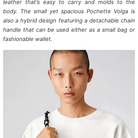
leather that’s easy to carry and molds to the
body. The small yet spacious Pochette Volga is
also a hybrid design featuring a detachable chain
handle that can be used either as a small bag or
fashionable wallet.