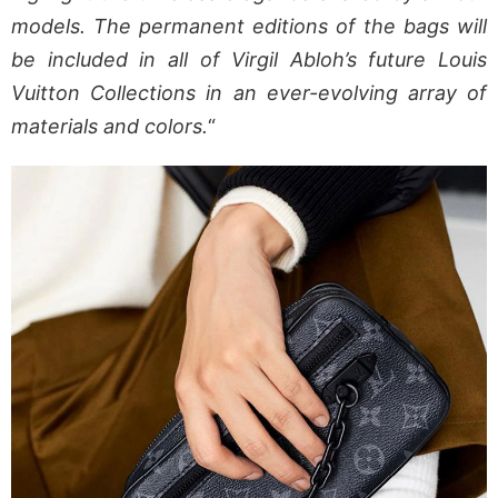
models. The permanent editions of the bags will
be included in all of Virgil Abloh’s future Louis
Vuitton Collections in an ever-evolving array of
materials and colors.
“