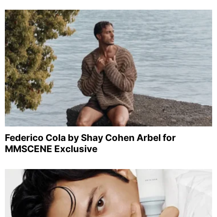
Federico Cola by Shay Cohen Arbel for
MMSCENE Exclusive