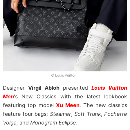
© Louis Vuitton
Designer
Virgil Abloh
presented
Louis Vuitton
Men
‘s New Classics with the latest lookbook
featuring top model
Xu Meen
. The new classics
feature four bags:
Steamer
,
Soft Trunk
,
Pochette
Volga,
and
Monogram Eclipse
.