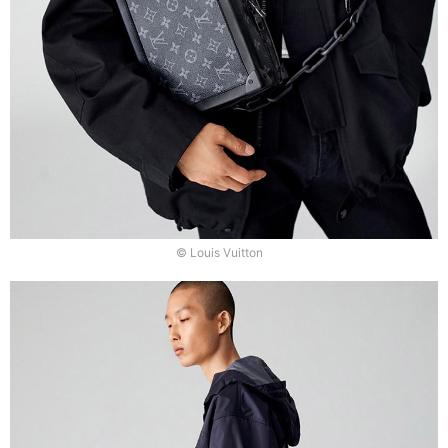
© Louis Vuitton