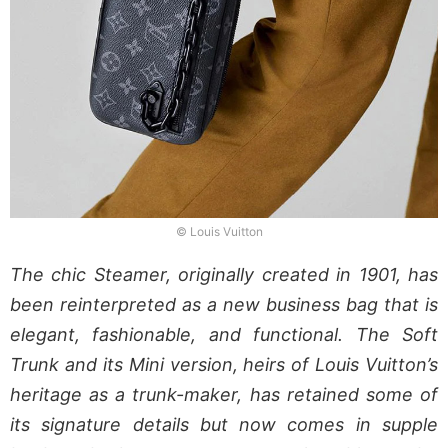
© Louis Vuitton
The chic Steamer, originally created in 1901, has
been reinterpreted as a new business bag that is
elegant, fashionable, and functional. The Soft
Trunk and its Mini version, heirs of Louis Vuitton’s
heritage as a trunk-maker, has retained some of
its signature details but now comes in supple