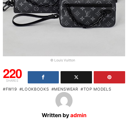
© Louis Vuitton
220
SHARES
FW19
LOOKBOOKS
MENSWEAR
TOP MODELS
Written by
admin