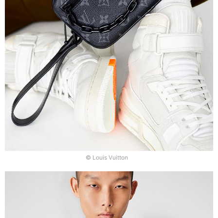
© Louis Vuitton