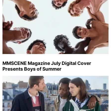
MMSCENE Magazine July Digital Cover
Presents Boys of Summer