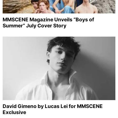
MMSCENE Magazine Unveils “Boys of
Summer” July Cover Story
David Gimeno by Lucas Lei for MMSCENE
Exclusive