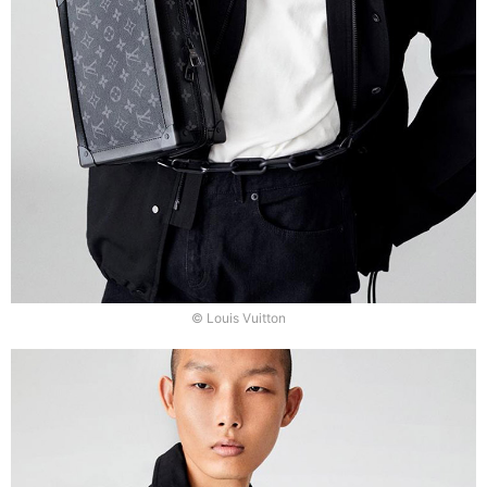
© Louis Vuitton