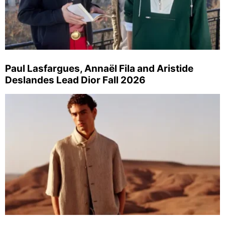
Paul Lasfargues, Annaël Fila and Aristide
Deslandes Lead Dior Fall 2026