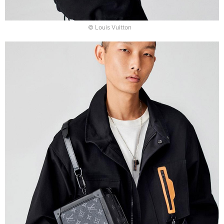
© Louis Vuitton