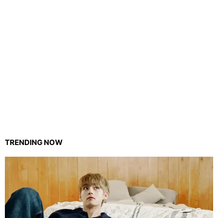
TRENDING NOW