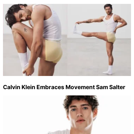
Calvin Klein Embraces Movement Sam Salter