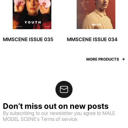
MMSCENE ISSUE 035
MMSCENE ISSUE 034
MORE PRODUCTS
Don’t miss out on new posts
By subscribing to our newsletter you agree to MALE
MODEL SCENE's Terms of service.