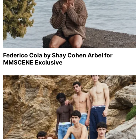
Federico Cola by Shay Cohen Arbel for
MMSCENE Exclusive