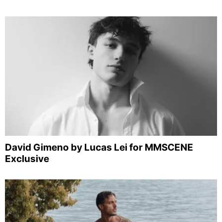
David Gimeno by Lucas Lei for MMSCENE
Exclusive