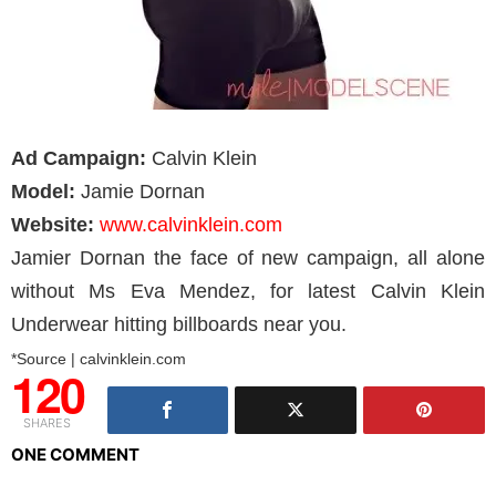
Ad Campaign:
Calvin Klein
Model:
Jamie Dornan
Website:
www.calvinklein.com
Jamier Dornan the face of new campaign, all alone
without Ms Eva Mendez, for latest Calvin Klein
Underwear hitting billboards near you.
*Source | calvinklein.com
120
SHARES
ONE COMMENT