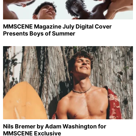
MMSCENE Magazine July Digital Cover
Presents Boys of Summer
Nils Bremer by Adam Washington for
MMSCENE Exclusive