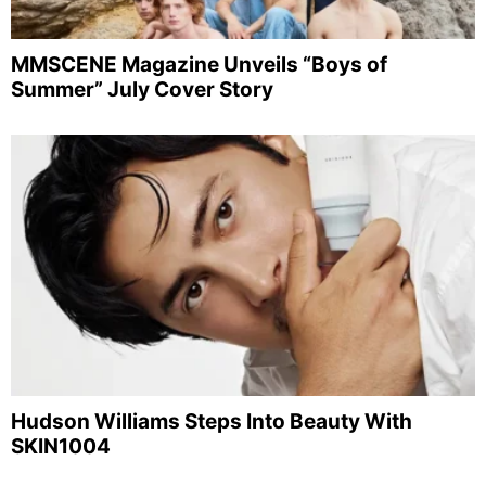
MMSCENE Magazine Unveils “Boys of
Summer” July Cover Story
Hudson Williams Steps Into Beauty With
SKIN1004