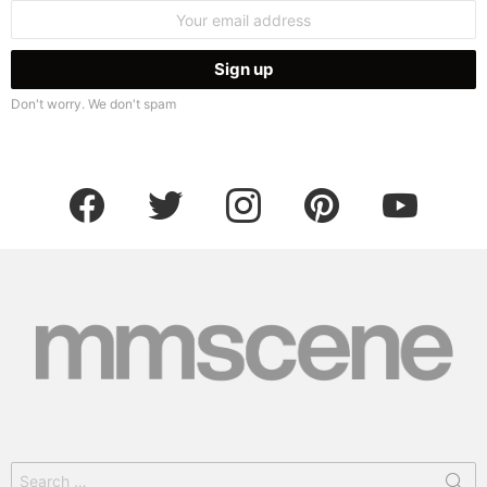
Email
address:
Don't worry. We don't spam
facebook
twitter
instagram
pinterest
youtube
Search
for: