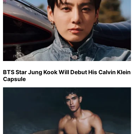
BTS Star Jung Kook Will Debut His Calvin Klein
Capsule