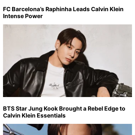
FC Barcelona’s Raphinha Leads Calvin Klein
Intense Power
BTS Star Jung Kook Brought a Rebel Edge to
Calvin Klein Essentials