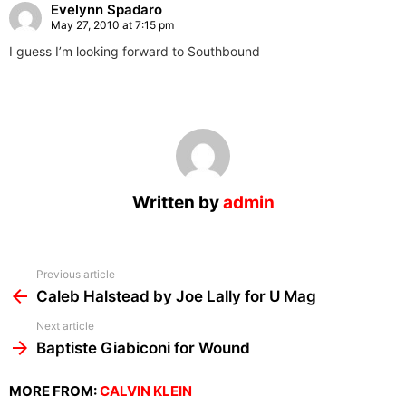
Evelynn Spadaro
May 27, 2010 at 7:15 pm
I guess I’m looking forward to Southbound
Written by
admin
See
Previous article
more
Caleb Halstead by Joe Lally for U Mag
Next article
Baptiste Giabiconi for Wound
MORE FROM:
CALVIN KLEIN