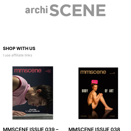
SHOP WITH US
I use affiliate links
MMSCENE ISSUE 039 –
MMSCENE ISSUE 038