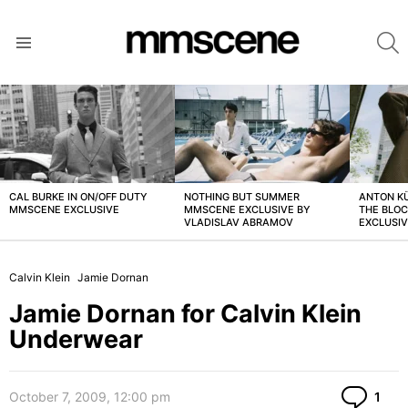
S
Menu
LATEST
STORIES
CAL BURKE IN ON/OFF DUTY
NOTHING BUT SUMMER
ANTON K
MMSCENE EXCLUSIVE
MMSCENE EXCLUSIVE BY
THE BLO
VLADISLAV ABRAMOV
EXCLUSI
Calvin Klein
Jamie Dornan
Jamie Dornan for Calvin Klein
Underwear
Co
October 7, 2009, 12:00 pm
1