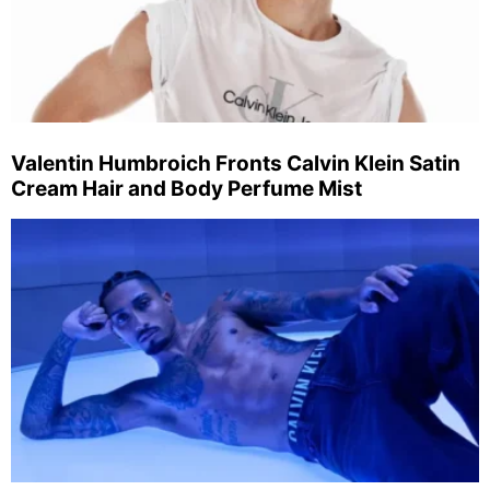
Valentin Humbroich Fronts Calvin Klein Satin
Cream Hair and Body Perfume Mist