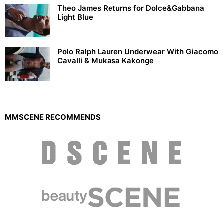
Theo James Returns for Dolce&Gabbana
Light Blue
Polo Ralph Lauren Underwear With Giacomo
Cavalli & Mukasa Kakonge
MMSCENE RECOMMENDS