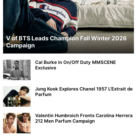
V of BTS Leads Champion Fall Winter 2026
Campaign
Cal Burke in On/Off Duty MMSCENE
Exclusive
Jung Kook Explores Chanel 1957 L’Extrait de
Parfum
Valentin Humbroich Fronts Carolina Herrera
212 Men Parfum Campaign