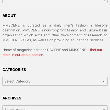
ABOUT
MMSCENE is curated as a daily men’s fashion & lifestyle
destination. MMSCENE is non-for-profit fashion and culture basis
organization which aims at further development of research on
MMSCENE values, as well as on providing educational services.
Home of magazine editions DSCENE and MMSCENE –
find out
more in our about section
.
CATEGORIES
Categories
ARCHIVES
Archives