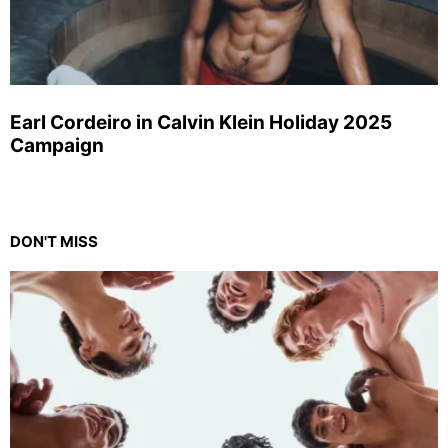
Earl Cordeiro in Calvin Klein Holiday 2025
Campaign
DON'T MISS