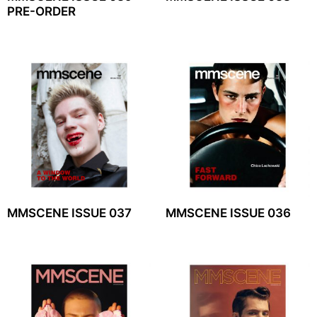
PRE-ORDER
MMSCENE ISSUE 037
MMSCENE ISSUE 036