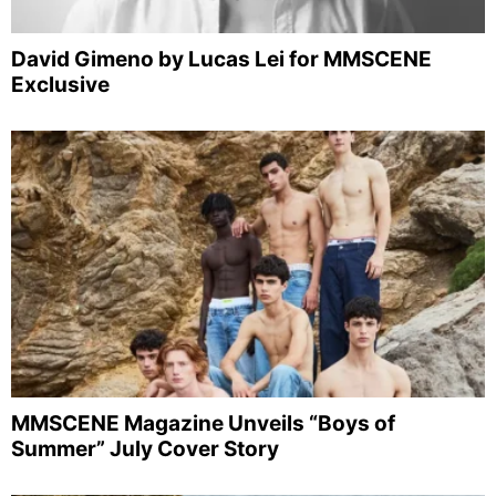
David Gimeno by Lucas Lei for MMSCENE
Exclusive
MMSCENE Magazine Unveils “Boys of
Summer” July Cover Story