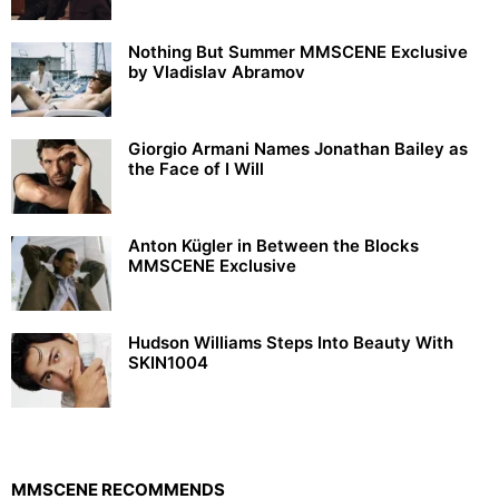
Nothing But Summer MMSCENE Exclusive
by Vladislav Abramov
Giorgio Armani Names Jonathan Bailey as
the Face of I Will
Anton Kügler in Between the Blocks
MMSCENE Exclusive
Hudson Williams Steps Into Beauty With
SKIN1004
MMSCENE RECOMMENDS