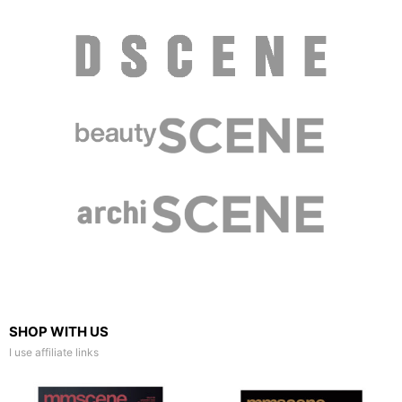
SHOP WITH US
I use affiliate links