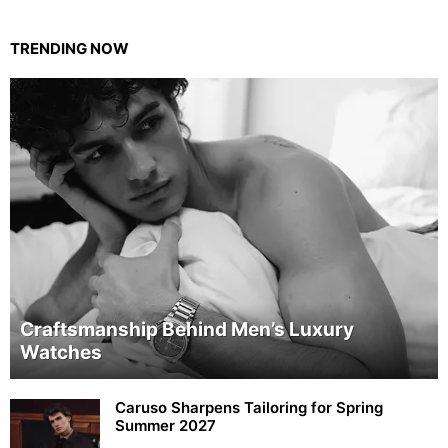
TRENDING NOW
Craftsmanship Behind Men’s Luxury
Watches
Caruso Sharpens Tailoring for Spring
Summer 2027