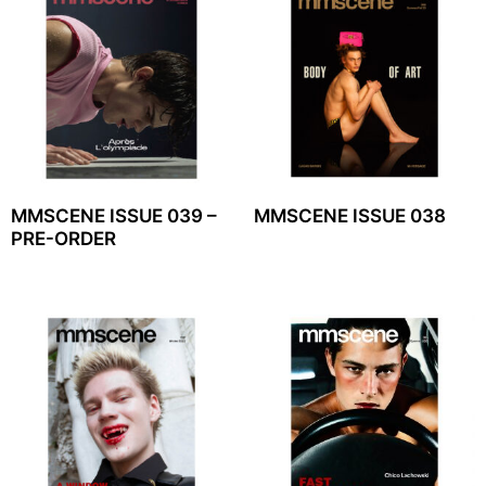
MMSCENE ISSUE 039 –
MMSCENE ISSUE 038
PRE-ORDER