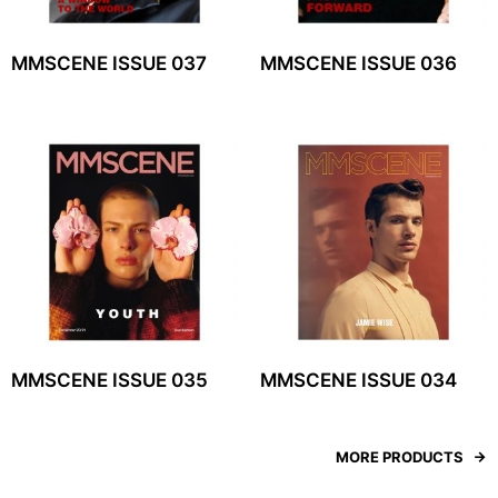
MMSCENE ISSUE 037
MMSCENE ISSUE 036
MMSCENE ISSUE 035
MMSCENE ISSUE 034
MORE PRODUCTS