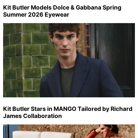
Kit Butler Models Dolce & Gabbana Spring
Summer 2026 Eyewear
Kit Butler Stars in MANGO Tailored by Richard
James Collaboration