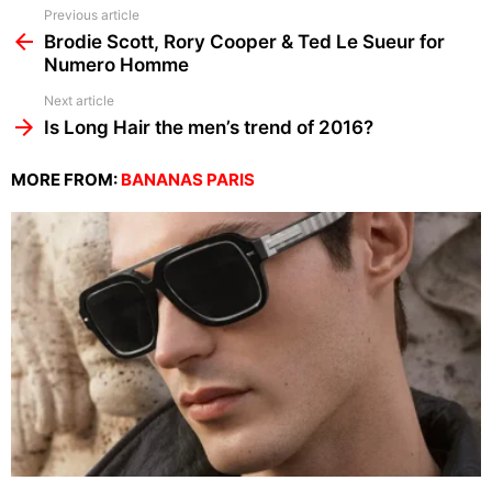
See
Previous article
more
Brodie Scott, Rory Cooper & Ted Le Sueur for
Numero Homme
Next article
Is Long Hair the men’s trend of 2016?
MORE FROM:
BANANAS PARIS