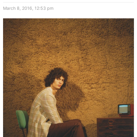
March 8, 2016, 12:53 pm