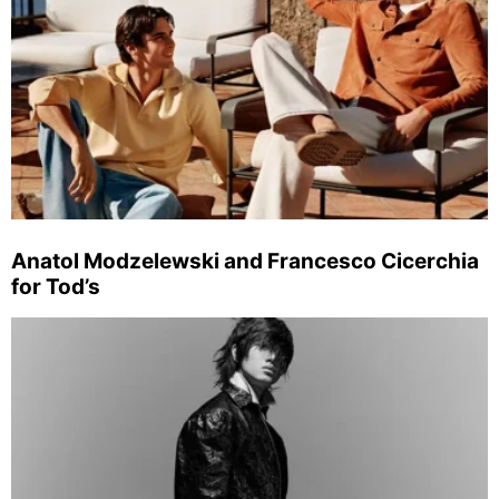
Anatol Modzelewski and Francesco Cicerchia
for Tod’s