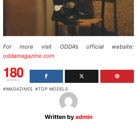
For more visit ODDA’s official website:
oddamagazine.com
180
SHARES
MAGAZINES
TOP MODELS
Written by
admin