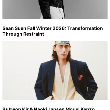
Sean Suen Fall Winter 2026: Transformation
Through Restraint
Bukwop Kir & Naoki Jansen Model Kenzo