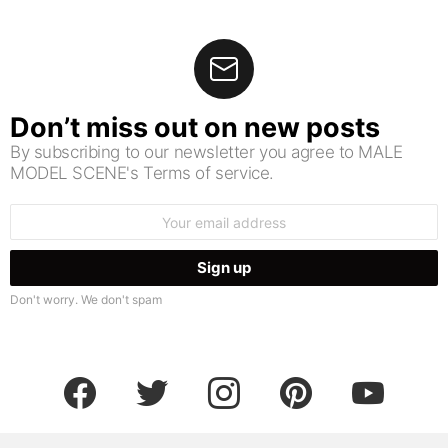
Don’t miss out on new posts
By subscribing to our newsletter you agree to MALE
MODEL SCENE's Terms of service.
Email
address:
Don't worry. We don't spam
facebook
twitter
instagram
pinterest
youtube