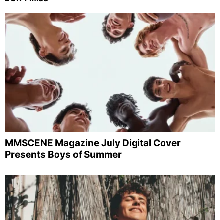
MMSCENE Magazine July Digital Cover
Presents Boys of Summer