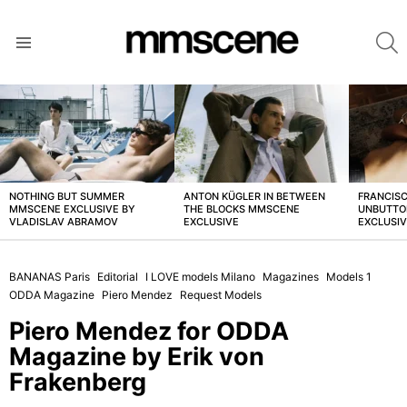
S
Menu
LATEST
STORIES
NOTHING BUT SUMMER
ANTON KÜGLER IN BETWEEN
FRANCISC
MMSCENE EXCLUSIVE BY
THE BLOCKS MMSCENE
UNBUTTO
VLADISLAV ABRAMOV
EXCLUSIVE
EXCLUSI
BANANAS Paris
Editorial
I LOVE models Milano
Magazines
Models 1
ODDA Magazine
Piero Mendez
Request Models
Piero Mendez for ODDA
Magazine by Erik von
Frakenberg