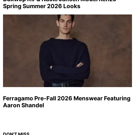
Spring Summer 2026 Looks
Ferragamo Pre-Fall 2026 Menswear Featuring
Aaron Shandel
DON'T MISS