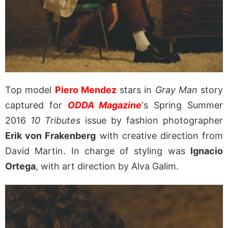
Top model
Piero Mendez
stars in
Gray Man
story
captured for
ODDA Magazine
‘s Spring Summer
2016
10 Tributes
issue by fashion photographer
Erik von Frakenberg
with creative direction from
David Martin. In charge of styling was
Ignacio
Ortega
, with art direction by Alva Galim.