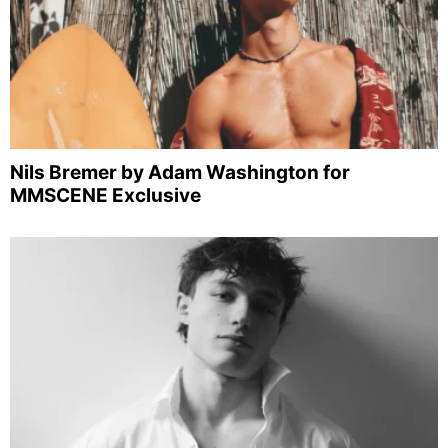
Nils Bremer by Adam Washington for
MMSCENE Exclusive