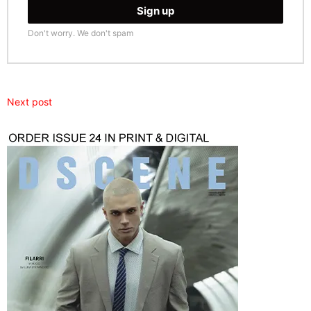
Don't worry. We don't spam
Next post