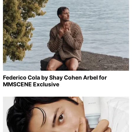
Federico Cola by Shay Cohen Arbel for
MMSCENE Exclusive