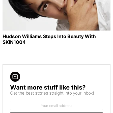
Hudson Williams Steps Into Beauty With
SKIN1004
Want more stuff like this?
NEWSLETTER
Get the best stories straight into your inbox!
Email
address: