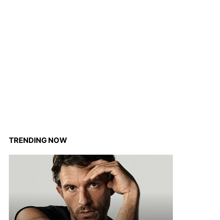
TRENDING NOW