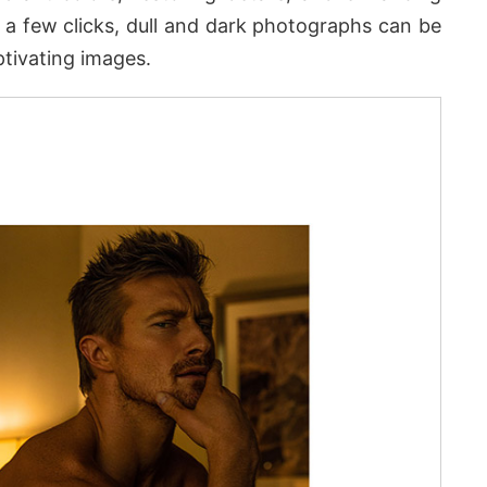
ust a few clicks, dull and dark photographs can be
ptivating images.