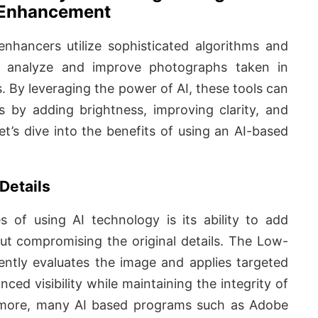
Enhancement
nhancers utilize sophisticated algorithms and
o analyze and improve photographs taken in
s. By leveraging the power of AI, these tools can
 by adding brightness, improving clarity, and
Let’s dive into the benefits of using an AI-based
Details
 of using AI technology is its ability to add
ut compromising the original details. The Low-
ently evaluates the image and applies targeted
nced visibility while maintaining the integrity of
hermore, many AI based programs such as Adobe