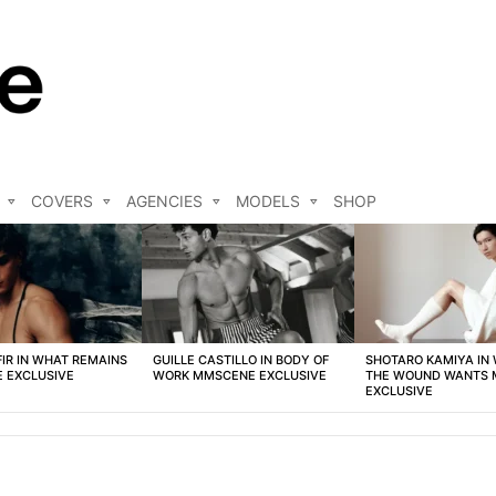
COVERS
AGENCIES
MODELS
SHOP
FIR IN WHAT REMAINS
GUILLE CASTILLO IN BODY OF
SHOTARO KAMIYA IN
 EXCLUSIVE
WORK MMSCENE EXCLUSIVE
THE WOUND WANTS
EXCLUSIVE