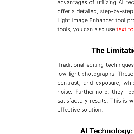
advantages of utilizing AI t
offer a detailed, step-by-ste
Light Image Enhancer tool pr
tools, you can also use
text t
The Limitati
Traditional editing technique
low-light photographs. These 
contrast, and exposure, whic
noise. Furthermore, they re
satisfactory results. This is
effective solution.
AI Technology: