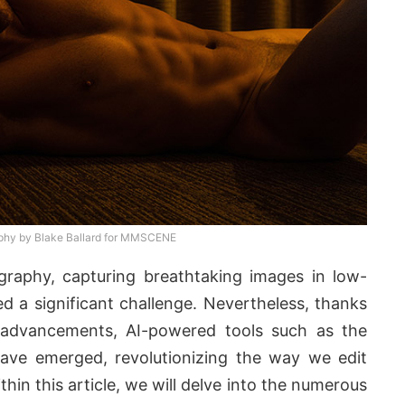
phy by Blake Ballard for MMSCENE
ography, capturing breathtaking images in low-
ed a significant challenge. Nevertheless, thanks
 advancements, AI-powered tools such as the
ve emerged, revolutionizing the way we edit
in this article, we will delve into the numerous