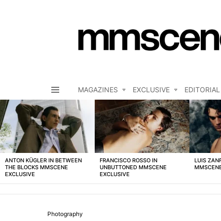
MAGAZINES
EXCLUSIVE
EDITORIAL
Menu
LATEST
STORIES
ANTON KÜGLER IN BETWEEN
FRANCISCO ROSSO IN
LUIS ZAN
THE BLOCKS MMSCENE
UNBUTTONED MMSCENE
MMSCENE
EXCLUSIVE
EXCLUSIVE
Photography