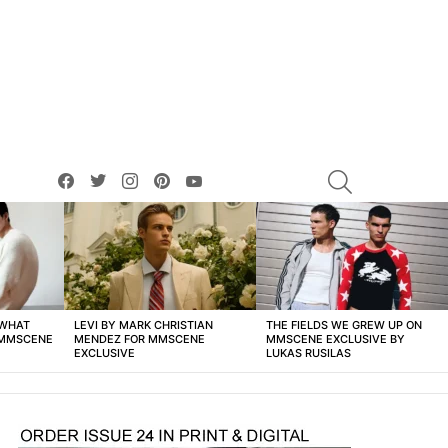
facebook
twitter
instagram
pinterest
youtube
SEARCH
 WHAT
LEVI BY MARK CHRISTIAN
THE FIELDS WE GREW UP ON
 MMSCENE
MENDEZ FOR MMSCENE
MMSCENE EXCLUSIVE BY
EXCLUSIVE
LUKAS RUSILAS