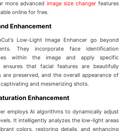
far more advanced
image size changer
features
lable online for free.
n and Enhancement
apCut’s Low-Light Image Enhancer go beyond
ents. They incorporate face identification
faces within the image and apply specific
ensures that facial features are beautifully
es are preserved, and the overall appearance of
g captivating and mesmerizing shots.
 Saturation Enhancement
r employs AI algorithms to dynamically adjust
evels. It intelligently analyzes the low-light areas
brant colors, restoring details, and enhancing