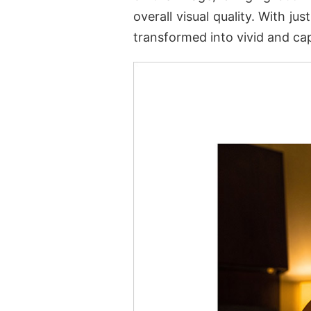
overall visual quality. With j
transformed into vivid and ca