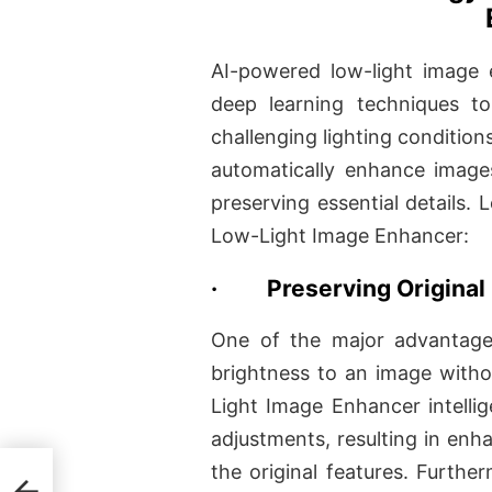
AI-powered low-light image e
deep learning techniques t
challenging lighting condition
automatically enhance images
preserving essential details. 
Low-Light Image Enhancer:
·
Preserving Original 
One of the major advantages
brightness to an image witho
Light Image Enhancer intellig
adjustments, resulting in enha
the original features. Furt