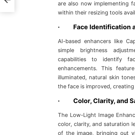
are also now implementing 
within their resizing tools avai
·
Face Identificatio
AI-based enhancers like C
simple brightness adjustm
capabilities to identify 
enhancements. This feature 
illuminated, natural skin ton
the face is improved, creatin
·
Color, Clarity, and
The Low-Light Image Enhance
color, clarity, and saturation l
of the image, bringing out vi