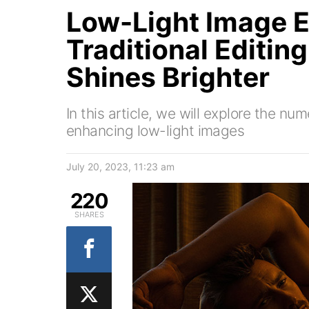
Low-Light Image E
Traditional Editin
Shines Brighter
In this article, we will explore the num
enhancing low-light images
July 20, 2023, 11:23 am
220
SHARES