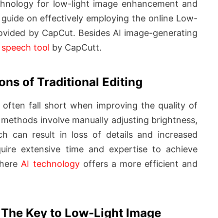
echnology for low-light image enhancement and
p guide on effectively employing the online Low-
ovided by CapCut. Besides AI image-generating
o speech tool
by CapCutt.
ons of Traditional Editing
s often fall short when improving the quality of
methods involve manually adjusting brightness,
h can result in loss of details and increased
quire extensive time and expertise to achieve
 where
AI technology
offers a more efficient and
 The Key to Low-Light Image