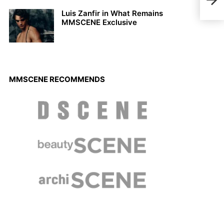
a Ca
Luis Zanfir in What Remains
MMSCENE Exclusive
MMSCENE RECOMMENDS