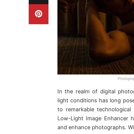
Photogra
In the realm of digital phot
light conditions has long pos
to remarkable technological
Low-Light Image Enhancer ha
and enhance photographs. With