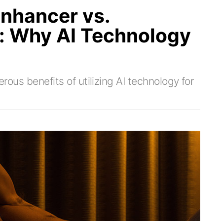
nhancer vs.
g: Why AI Technology
erous benefits of utilizing AI technology for