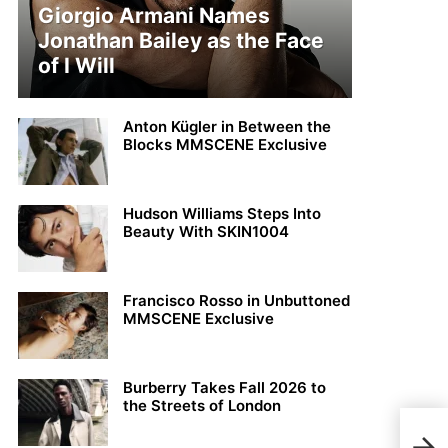
Giorgio Armani Names
Jonathan Bailey as the Face
of I Will
Anton Kügler in Between the
Blocks MMSCENE Exclusive
Hudson Williams Steps Into
Beauty With SKIN1004
Francisco Rosso in Unbuttoned
MMSCENE Exclusive
Burberry Takes Fall 2026 to
the Streets of London
MMS