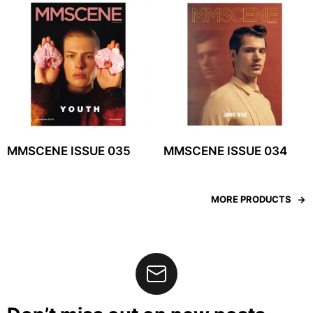
MMSCENE ISSUE 035
MMSCENE ISSUE 034
MORE PRODUCTS