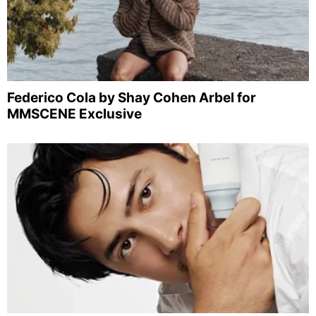
Federico Cola by Shay Cohen Arbel for
MMSCENE Exclusive