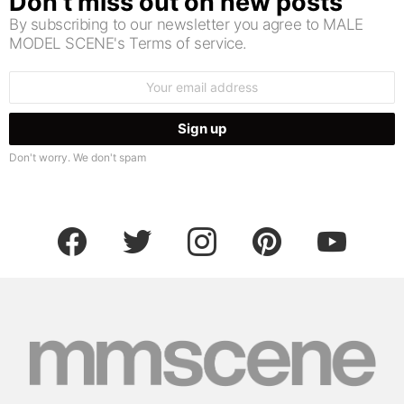
Don’t miss out on new posts
By subscribing to our newsletter you agree to MALE
MODEL SCENE's Terms of service.
Email
address:
Don't worry. We don't spam
facebook
twitter
instagram
pinterest
youtube