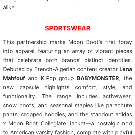
alike.
SPORTSWEAR
This partnership marks Moon Boot’s first foray
into apparel, featuring an array of vibrant pieces
that celebrate both brands’ distinct identities.
Debuted by French-Algerian content creator
Lena
Mahfouf
and K-Pop group
BABYMONSTER
, the
new capsule highlights comfort, style, and
functionality. The range includes activewear,
snow boots, and seasonal staples like parachute
pants, cropped hoodies, and the standout adidas
x Moon Boot Collegiate Jacket—a nostalgic nod
to American varsity fashion, complete with playful