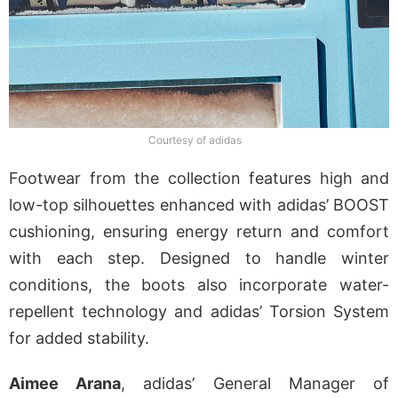
Courtesy of adidas
Footwear from the collection features high and
low-top silhouettes enhanced with adidas’ BOOST
cushioning, ensuring energy return and comfort
with each step. Designed to handle winter
conditions, the boots also incorporate water-
repellent technology and adidas’ Torsion System
for added stability.
Aimee Arana
, adidas’ General Manager of