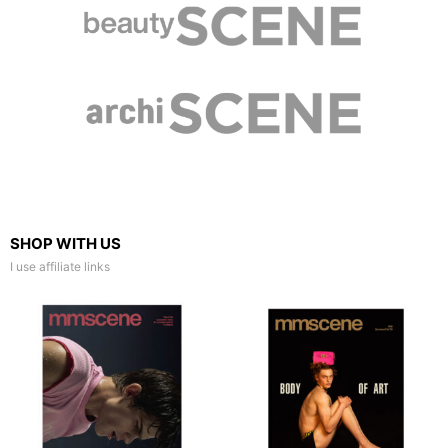
SHOP WITH US
I use affiliate links