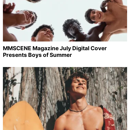
MMSCENE Magazine July Digital Cover
Presents Boys of Summer