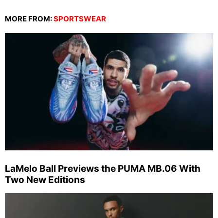
MORE FROM:
SPORTSWEAR
LaMelo Ball Previews the PUMA MB.06 With
Two New Editions