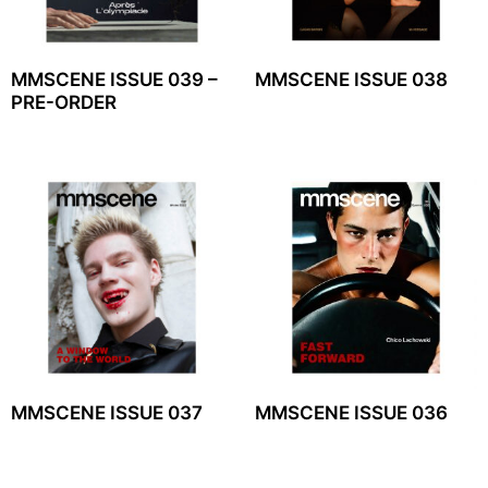
MMSCENE ISSUE 039 –
MMSCENE ISSUE 038
PRE-ORDER
MMSCENE ISSUE 037
MMSCENE ISSUE 036