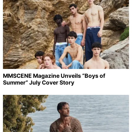
MMSCENE Magazine Unveils “Boys of
Summer” July Cover Story