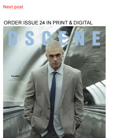
Next post