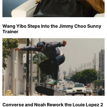
Wang Yibo Steps Into the Jimmy Choo Sunny
Trainer
Converse and Noah Rework the Louie Lopez 2