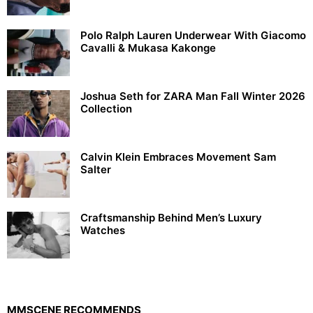
Polo Ralph Lauren Underwear With Giacomo
Cavalli & Mukasa Kakonge
Joshua Seth for ZARA Man Fall Winter 2026
Collection
Calvin Klein Embraces Movement Sam
Salter
Craftsmanship Behind Men’s Luxury
Watches
MMSCENE RECOMMENDS