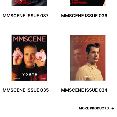
MMSCENE ISSUE 037
MMSCENE ISSUE 036
MMSCENE ISSUE 035
MMSCENE ISSUE 034
MORE PRODUCTS