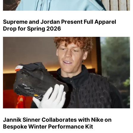
Supreme and Jordan Present Full Apparel
Drop for Spring 2026
Jannik Sinner Collaborates with Nike on
Bespoke Winter Performance Kit