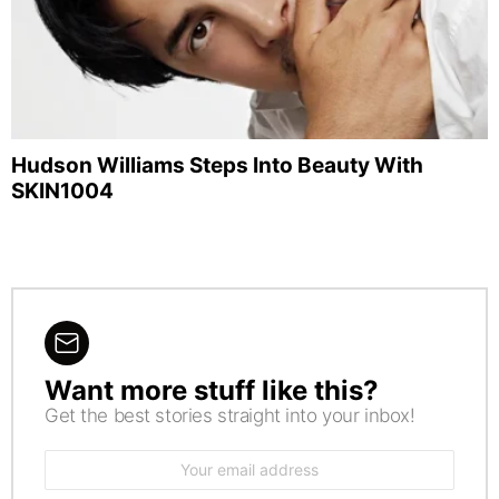
Hudson Williams Steps Into Beauty With
SKIN1004
Want more stuff like this?
NEWSLETTER
Get the best stories straight into your inbox!
Email
address: