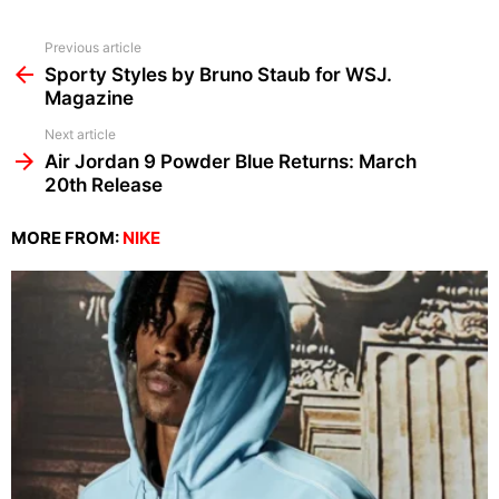
See
Previous article
more
Sporty Styles by Bruno Staub for WSJ.
Magazine
Next article
Air Jordan 9 Powder Blue Returns: March
20th Release
MORE FROM:
NIKE