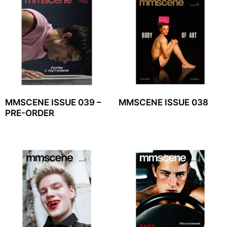
MMSCENE ISSUE 039 –
MMSCENE ISSUE 038
PRE-ORDER