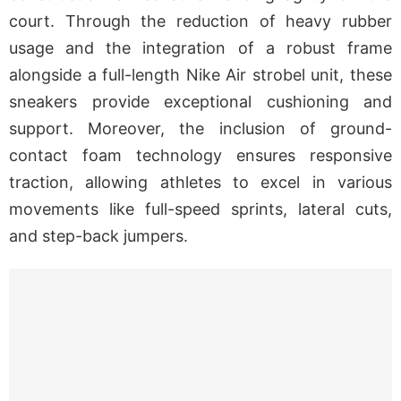
court. Through the reduction of heavy rubber
usage and the integration of a robust frame
alongside a full-length Nike Air strobel unit, these
sneakers provide exceptional cushioning and
support. Moreover, the inclusion of ground-
contact foam technology ensures responsive
traction, allowing athletes to excel in various
movements like full-speed sprints, lateral cuts,
and step-back jumpers.