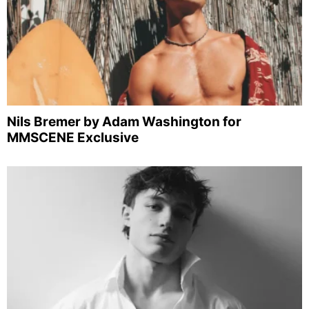
Nils Bremer by Adam Washington for
MMSCENE Exclusive