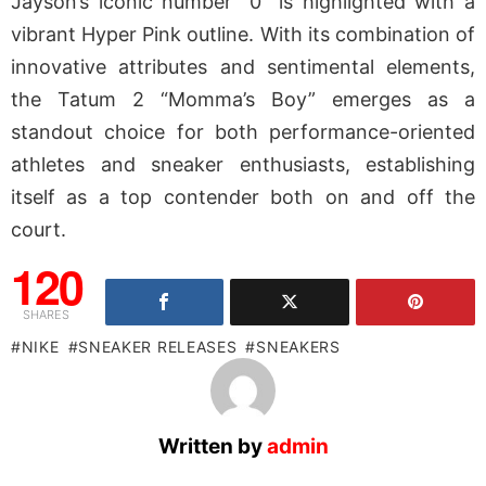
Jayson’s iconic number “0” is highlighted with a
vibrant Hyper Pink outline. With its combination of
innovative attributes and sentimental elements,
the Tatum 2 “Momma’s Boy” emerges as a
standout choice for both performance-oriented
athletes and sneaker enthusiasts, establishing
itself as a top contender both on and off the
court.
120
SHARES
NIKE
SNEAKER RELEASES
SNEAKERS
Written by
admin