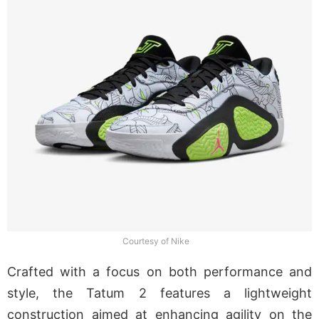
Courtesy of Nike
Crafted with a focus on both performance and
style, the Tatum 2 features a lightweight
construction aimed at enhancing agility on the