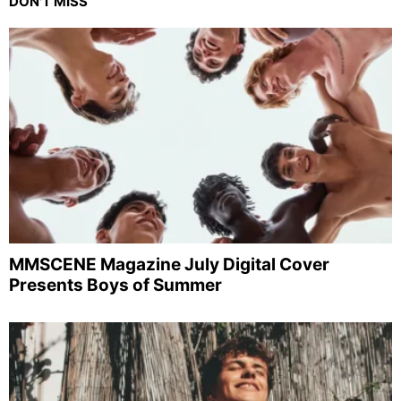
DON'T MISS
MMSCENE Magazine July Digital Cover
Presents Boys of Summer