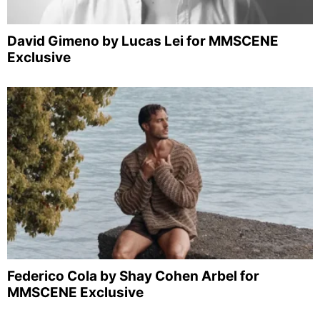
David Gimeno by Lucas Lei for MMSCENE
Exclusive
Federico Cola by Shay Cohen Arbel for
MMSCENE Exclusive