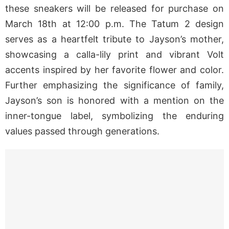
these sneakers will be released for purchase on
March 18th at 12:00 p.m. The Tatum 2 design
serves as a heartfelt tribute to Jayson’s mother,
showcasing a calla-lily print and vibrant Volt
accents inspired by her favorite flower and color.
Further emphasizing the significance of family,
Jayson’s son is honored with a mention on the
inner-tongue label, symbolizing the enduring
values passed through generations.