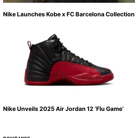
Nike Launches Kobe x FC Barcelona Collection
Nike Unveils 2025 Air Jordan 12 ‘Flu Game’