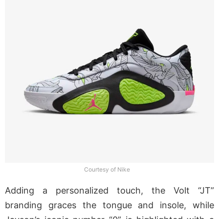
Courtesy of Nike
Adding a personalized touch, the Volt “JT”
branding graces the tongue and insole, while