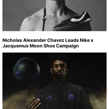
Nicholas Alexander Chavez Leads Nike x
Jacquemus Moon Shoe Campaign