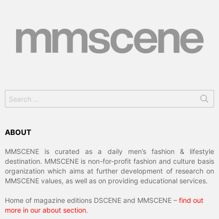
Search
for:
ABOUT
MMSCENE is curated as a daily men’s fashion & lifestyle
destination. MMSCENE is non-for-profit fashion and culture basis
organization which aims at further development of research on
MMSCENE values, as well as on providing educational services.
Home of magazine editions DSCENE and MMSCENE –
find out
more in our about section
.