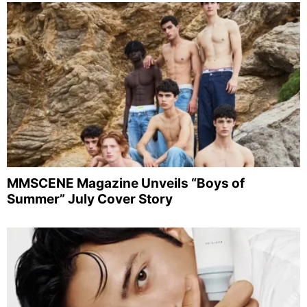
MMSCENE Magazine Unveils “Boys of
Summer” July Cover Story