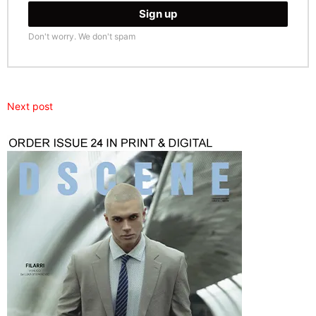
Don't worry. We don't spam
Next post