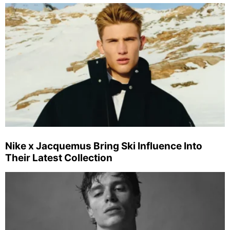
Nike x Jacquemus Bring Ski Influence Into
Their Latest Collection