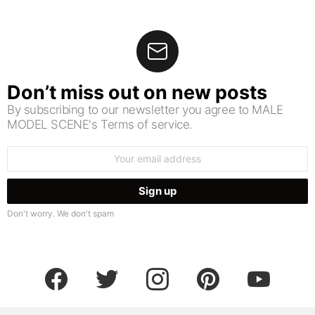
Don’t miss out on new posts
By subscribing to our newsletter you agree to MALE
MODEL SCENE's Terms of service.
Email
address:
Don't worry. We don't spam
facebook
twitter
instagram
pinterest
youtube