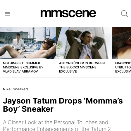
S
Menu
LATEST
STORIES
NOTHING BUT SUMMER
ANTON KÜGLER IN BETWEEN
FRANCISC
MMSCENE EXCLUSIVE BY
THE BLOCKS MMSCENE
UNBUTTO
VLADISLAV ABRAMOV
EXCLUSIVE
EXCLUSI
Nike
Sneakers
Jayson Tatum Drops ‘Momma’s
Boy’ Sneaker
A Closer Look at the Personal Touches and
Performance Enhancements of the Tatum 2