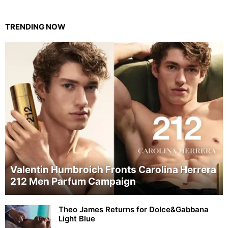
TRENDING NOW
Valentin Humbroich Fronts Carolina Herrera
212 Men Parfum Campaign
Theo James Returns for Dolce&Gabbana
Light Blue