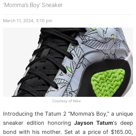
‘Momma’s Boy’ Sneaker
March 11, 2024, 3:10 pm
Courtesy of Nike
Introducing the Tatum 2 “Momma’s Boy,” a unique
sneaker edition honoring
Jayson Tatum
‘s deep
bond with his mother. Set at a price of $165.00,