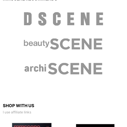
SHOP WITH US
I use affiliate links