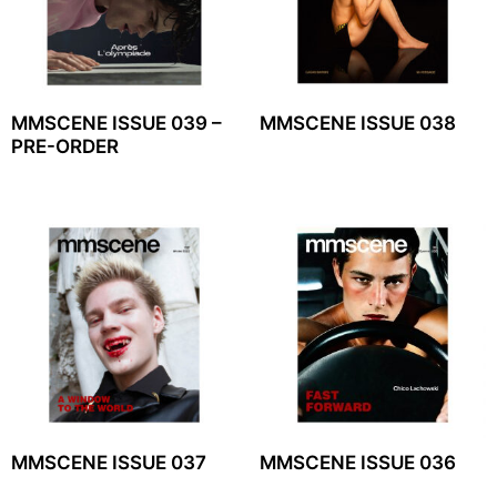
MMSCENE ISSUE 039 –
MMSCENE ISSUE 038
PRE-ORDER
MMSCENE ISSUE 037
MMSCENE ISSUE 036