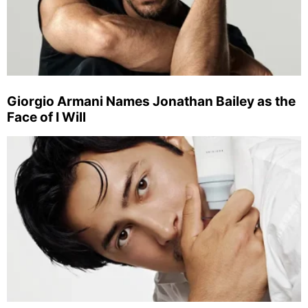
Giorgio Armani Names Jonathan Bailey as the
Face of I Will