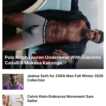
Polo Ralph Lauren Underwear With Giacomo
Cavalli & Mukasa Kakonge
Joshua Seth for ZARA Man Fall Winter 2026
Collection
Calvin Klein Embraces Movement Sam
Salter