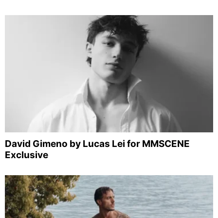
David Gimeno by Lucas Lei for MMSCENE
Exclusive