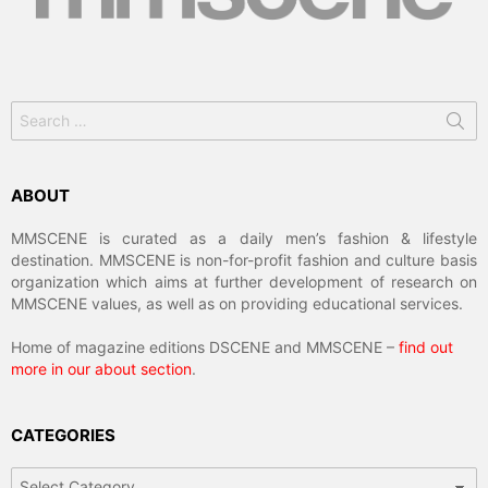
Search
for:
ABOUT
MMSCENE is curated as a daily men’s fashion & lifestyle
destination. MMSCENE is non-for-profit fashion and culture basis
organization which aims at further development of research on
MMSCENE values, as well as on providing educational services.
Home of magazine editions DSCENE and MMSCENE –
find out
more in our about section
.
CATEGORIES
Categories