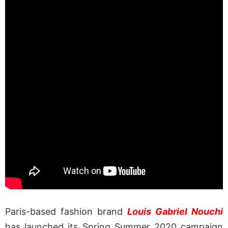
Paris-based fashion brand
Louis Gabriel Nouchi
has launched its Spring Summer 2020 campaign