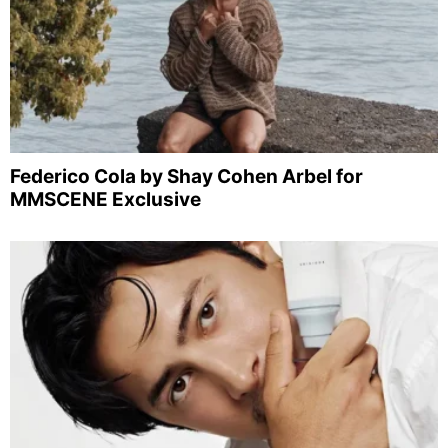
Federico Cola by Shay Cohen Arbel for
MMSCENE Exclusive