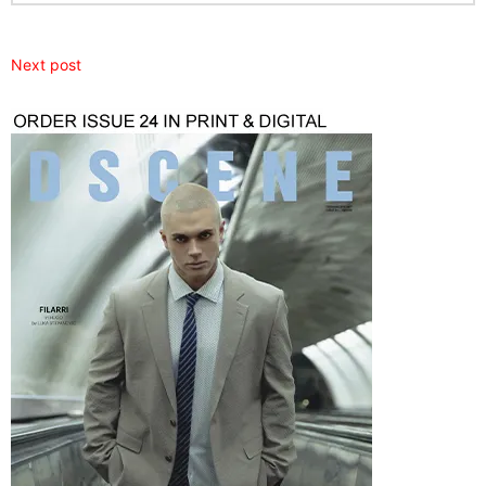
Next post