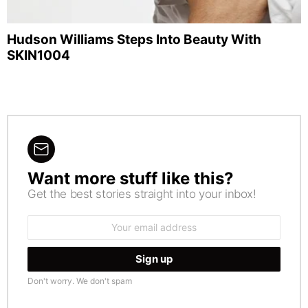
Hudson Williams Steps Into Beauty With
SKIN1004
Want more stuff like this?
NEWSLETTER
Get the best stories straight into your inbox!
Email
address:
Don't worry. We don't spam