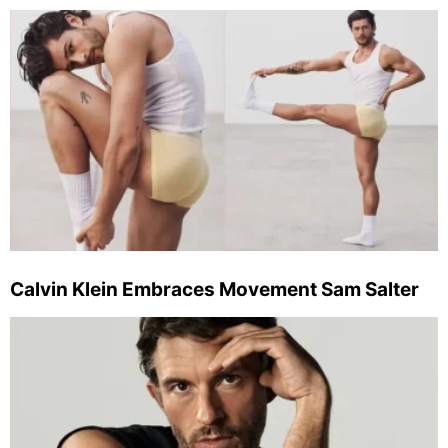
Calvin Klein Embraces Movement Sam Salter