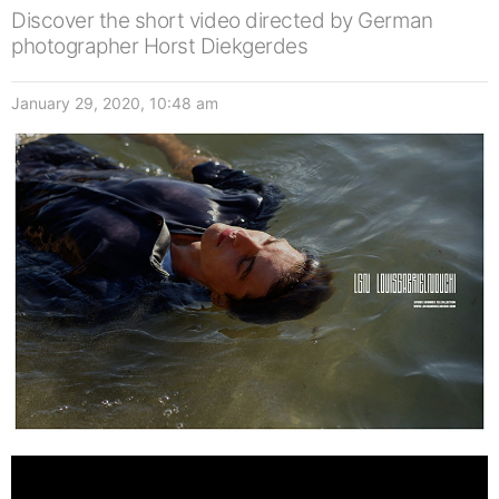
Discover the short video directed by German
photographer Horst Diekgerdes
January 29, 2020, 10:48 am