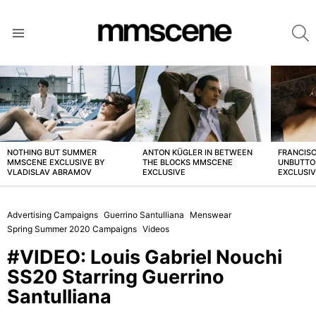
S
Menu
LATEST
STORIES
NOTHING BUT SUMMER
ANTON KÜGLER IN BETWEEN
FRANCISC
MMSCENE EXCLUSIVE BY
THE BLOCKS MMSCENE
UNBUTTO
VLADISLAV ABRAMOV
EXCLUSIVE
EXCLUSI
Advertising Campaigns
Guerrino Santulliana
Menswear
Spring Summer 2020 Campaigns
Videos
#VIDEO: Louis Gabriel Nouchi
SS20 Starring Guerrino
Santulliana