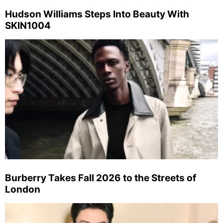
Hudson Williams Steps Into Beauty With
SKIN1004
Burberry Takes Fall 2026 to the Streets of
London