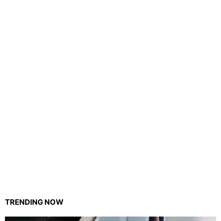
TRENDING NOW