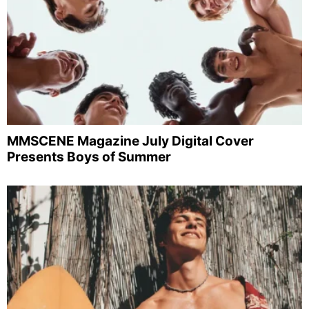
MMSCENE Magazine July Digital Cover
Presents Boys of Summer