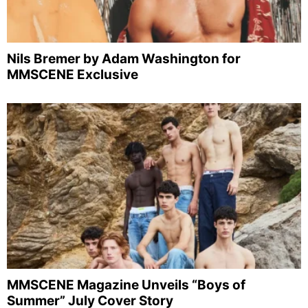
Nils Bremer by Adam Washington for
MMSCENE Exclusive
MMSCENE Magazine Unveils “Boys of
Summer” July Cover Story