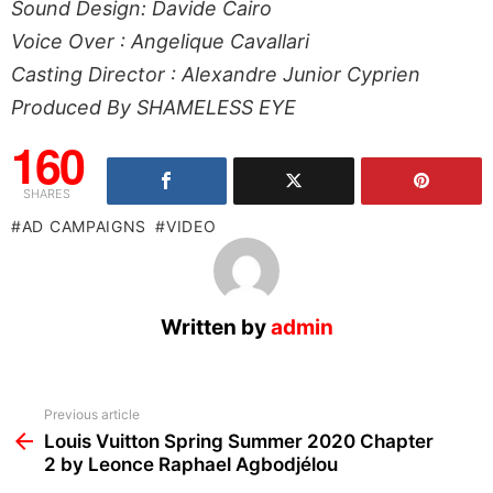
Sound Design: Davide Cairo
Voice Over : Angelique Cavallari
Casting Director : Alexandre Junior Cyprien
Produced By SHAMELESS EYE
160
SHARES
AD CAMPAIGNS
VIDEO
Written by
admin
See
Previous article
more
Louis Vuitton Spring Summer 2020 Chapter
2 by Leonce Raphael Agbodjélou