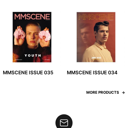
MMSCENE ISSUE 035
MMSCENE ISSUE 034
MORE PRODUCTS