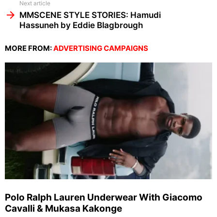
Next article
MMSCENE STYLE STORIES: Hamudi
Hassuneh by Eddie Blagbrough
MORE FROM:
ADVERTISING CAMPAIGNS
Polo Ralph Lauren Underwear With Giacomo
Cavalli & Mukasa Kakonge