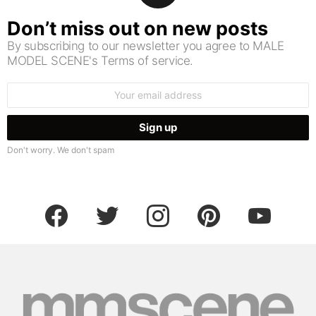
Don’t miss out on new posts
By subscribing to our newsletter you agree to MALE
MODEL SCENE's Terms of service.
Email
address:
Don't worry. We don't spam
facebook
twitter
instagram
pinterest
youtube