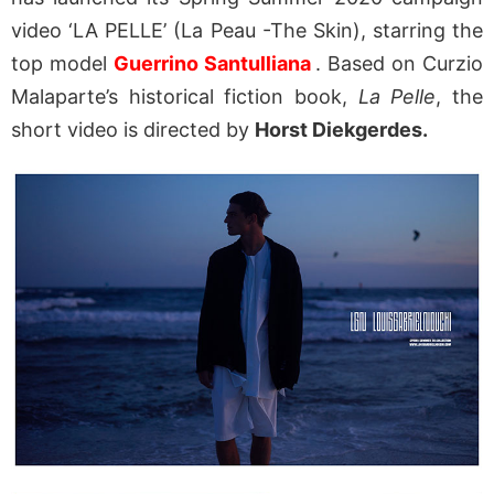
video ‘LA PELLE’ (La Peau -The Skin), starring the
top model
Guerrino Santulliana
. Based on Curzio
Malaparte’s historical fiction book,
La Pelle
, the
short video is directed by
Horst Diekgerdes.