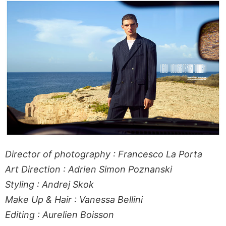
Director of photography : Francesco La Porta
Art Direction : Adrien Simon Poznanski
Styling : Andrej Skok
Make Up & Hair : Vanessa Bellini
Editing : Aurelien Boisson