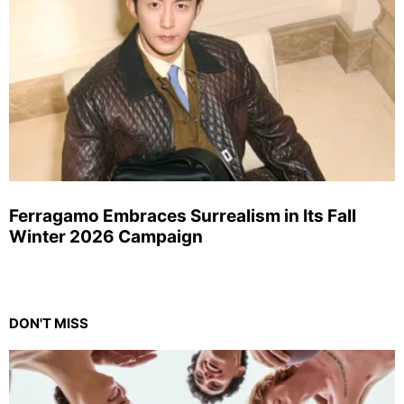
Ferragamo Embraces Surrealism in Its Fall
Winter 2026 Campaign
DON'T MISS