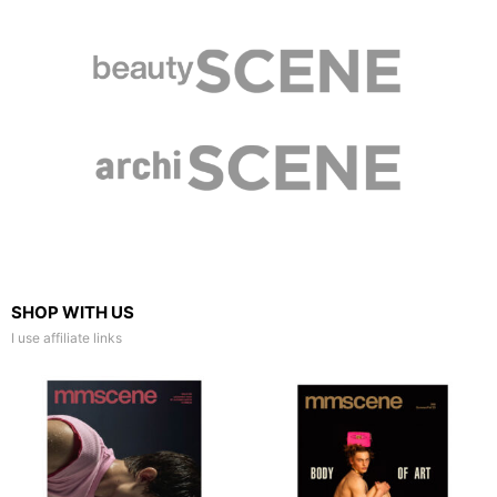
SHOP WITH US
I use affiliate links