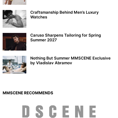
Craftsmanship Behind Men’s Luxury
Watches
Caruso Sharpens Tailoring for Spring
Summer 2027
Nothing But Summer MMSCENE Exclusive
by Vladislav Abramov
MMSCENE RECOMMENDS