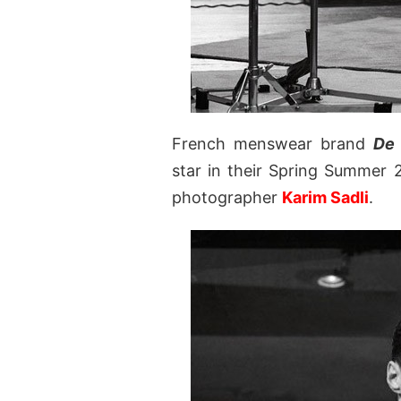
French menswear brand
De 
star in their Spring Summer 
photographer
Karim Sadli
.