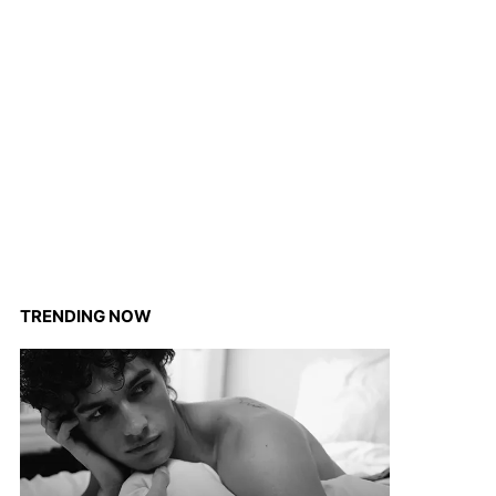
TRENDING NOW