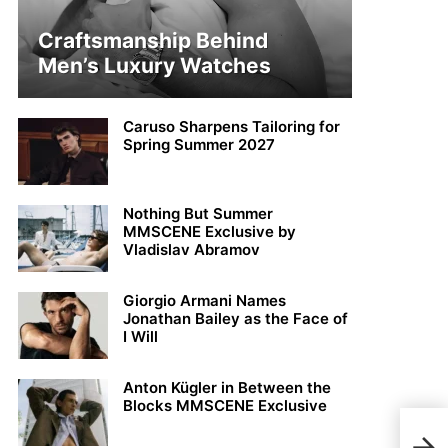
Craftsmanship Behind
Men’s Luxury Watches
Caruso Sharpens Tailoring for
Spring Summer 2027
Nothing But Summer
MMSCENE Exclusive by
Vladislav Abramov
Giorgio Armani Names
Jonathan Bailey as the Face of
I Will
Anton Kügler in Between the
Blocks MMSCENE Exclusive
Simo