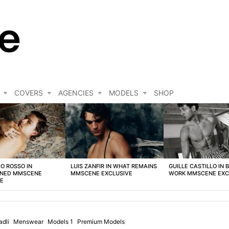
COVERS
AGENCIES
MODELS
SHOP
O ROSSO IN
LUIS ZANFIR IN WHAT REMAINS
GUILLE CASTILLO IN 
NED MMSCENE
MMSCENE EXCLUSIVE
WORK MMSCENE EXC
VE
adli
Menswear
Models 1
Premium Models