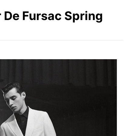
r De Fursac Spring