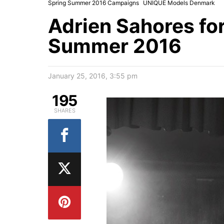
Spring Summer 2016 Campaigns
UNIQUE Models Denmark
Adrien Sahores fo
Summer 2016
January 25, 2016, 3:55 pm
195
SHARES