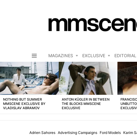
MAGAZINES
EXCLUSIVE
EDITORIAL
Menu
LATEST
STORIES
NOTHING BUT SUMMER
ANTON KÜGLER IN BETWEEN
FRANCISC
MMSCENE EXCLUSIVE BY
THE BLOCKS MMSCENE
UNBUTTO
VLADISLAV ABRAMOV
EXCLUSIVE
EXCLUSI
Adrien Sahores
Advertising Campaigns
Ford Models
Karim S