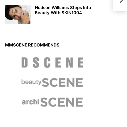
Mic
Hudson Williams Steps Into
Beauty With SKIN1004
MMSCENE RECOMMENDS