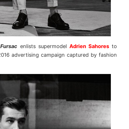
Fursac
enlists supermodel
Adrien Sahores
to
2016 advertising campaign captured by fashion