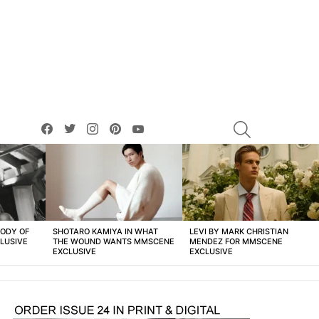
facebook
twitter
instagram
pinterest
youtube
SEARCH
BODY OF
SHOTARO KAMIYA IN WHAT
LEVI BY MARK CHRISTIAN
LUSIVE
THE WOUND WANTS MMSCENE
MENDEZ FOR MMSCENE
EXCLUSIVE
EXCLUSIVE