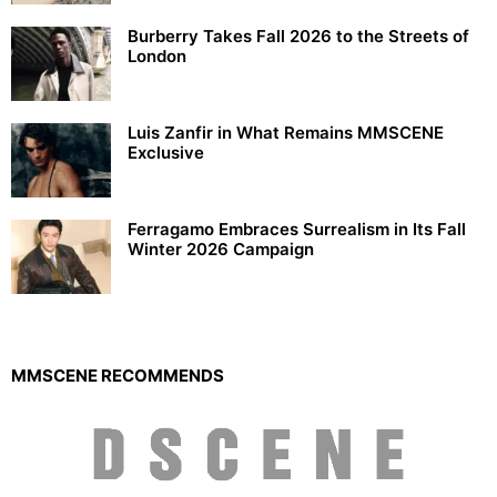
Burberry Takes Fall 2026 to the Streets of
London
Luis Zanfir in What Remains MMSCENE
Exclusive
Ferragamo Embraces Surrealism in Its Fall
Winter 2026 Campaign
MMSCENE RECOMMENDS