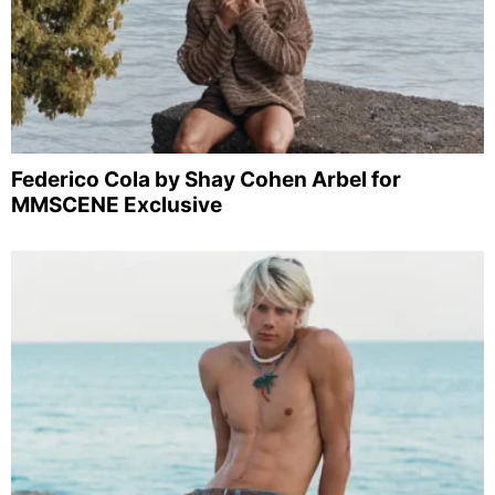
Federico Cola by Shay Cohen Arbel for
MMSCENE Exclusive