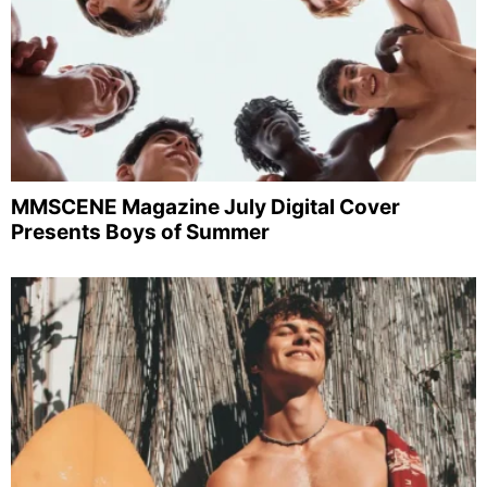
MMSCENE Magazine July Digital Cover
Presents Boys of Summer