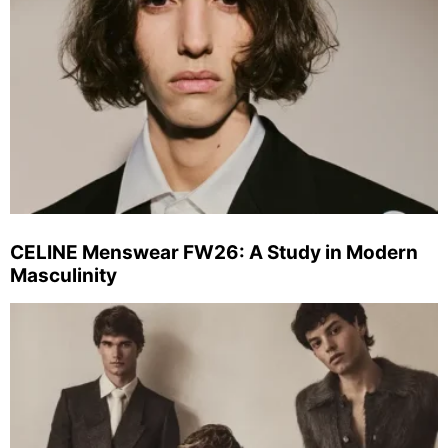
CELINE Menswear FW26: A Study in Modern
Masculinity