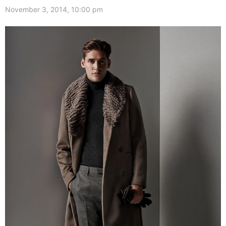
November 3, 2014, 10:00 pm