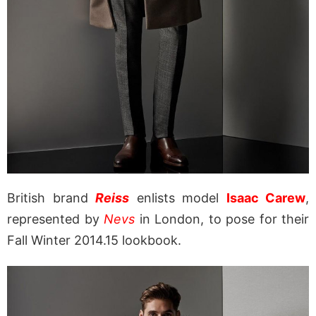
British brand
Reiss
enlists model
Isaac Carew
,
represented by
Nevs
in London, to pose for their
Fall Winter 2014.15 lookbook.