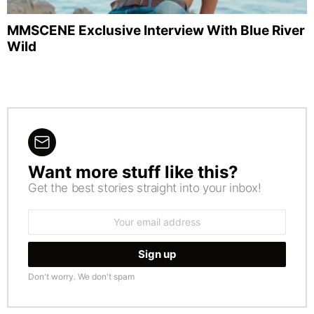
MMSCENE Exclusive Interview With Blue River
Wild
Want more stuff like this?
NEWSLETTER
Get the best stories straight into your inbox!
Email
address:
Don't worry. We don't spam