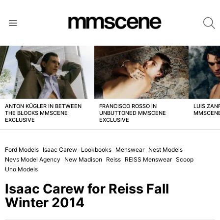
S
Menu
LATEST
STORIES
ANTON KÜGLER IN BETWEEN
FRANCISCO ROSSO IN
LUIS ZAN
THE BLOCKS MMSCENE
UNBUTTONED MMSCENE
MMSCENE
EXCLUSIVE
EXCLUSIVE
Ford Models
Isaac Carew
Lookbooks
Menswear
Nest Models
Nevs Model Agency
New Madison
Reiss
REISS Menswear
Scoop
Uno Models
Isaac Carew for Reiss Fall
Winter 2014