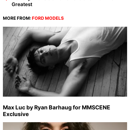
Greatest
MORE FROM:
FORD MODELS
Max Luc by Ryan Barhaug for MMSCENE
Exclusive