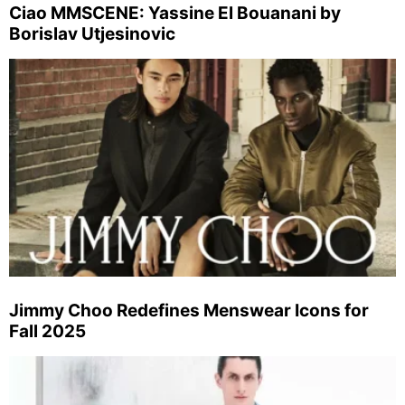
Ciao MMSCENE: Yassine El Bouanani by
Borislav Utjesinovic
Jimmy Choo Redefines Menswear Icons for
Fall 2025