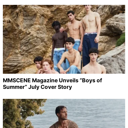
MMSCENE Magazine Unveils “Boys of
Summer” July Cover Story