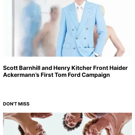
Scott Barnhill and Henry Kitcher Front Haider
Ackermann’s First Tom Ford Campaign
DON'T MISS