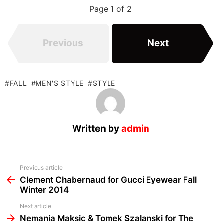
Page 1 of 2
Previous
Next
FALL
MEN'S STYLE
STYLE
Written by
admin
See
Previous article
more
Clement Chabernaud for Gucci Eyewear Fall
Winter 2014
Next article
Nemanja Maksic & Tomek Szalanski for The