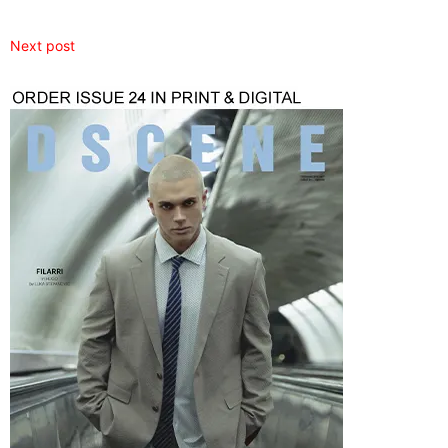
Next post