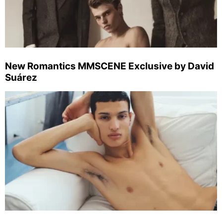
New Romantics MMSCENE Exclusive by David
Suárez