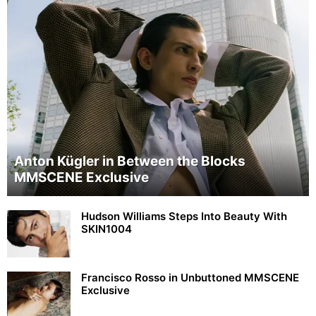
Anton Kügler in Between the Blocks
MMSCENE Exclusive
Hudson Williams Steps Into Beauty With
SKIN1004
Francisco Rosso in Unbuttoned MMSCENE
Exclusive