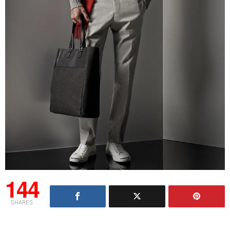
144
SHARES