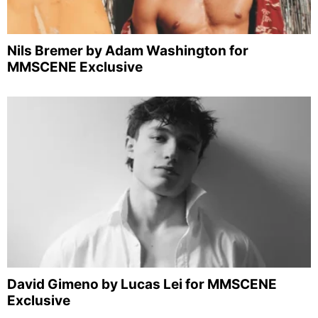
Nils Bremer by Adam Washington for
MMSCENE Exclusive
David Gimeno by Lucas Lei for MMSCENE
Exclusive