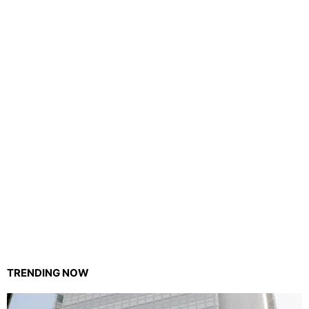
TRENDING NOW