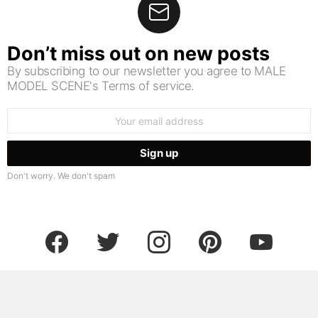
Don’t miss out on new posts
By subscribing to our newsletter you agree to MALE
MODEL SCENE's Terms of service.
Email
address:
Don't worry. We don't spam
facebook
twitter
instagram
pinterest
youtube