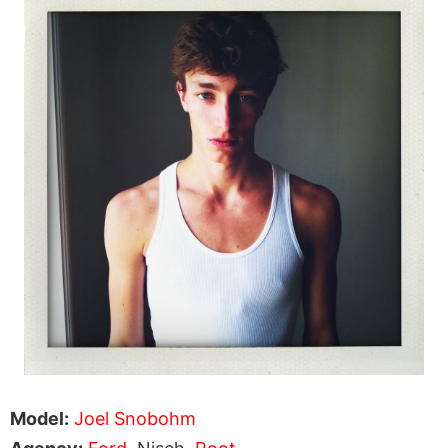
Model:
Joel Snobohm