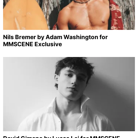
Nils Bremer by Adam Washington for
MMSCENE Exclusive