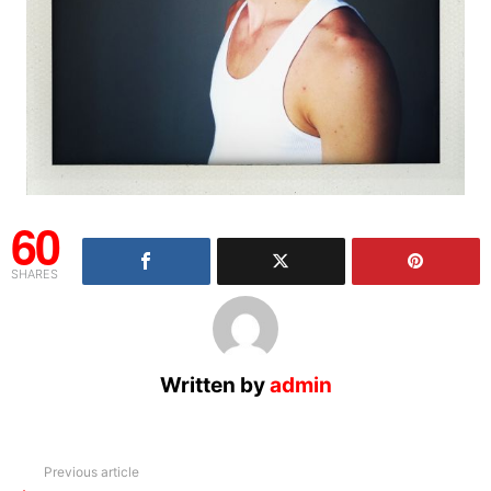
60
SHARES
Written by
admin
See
Previous article