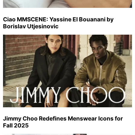
Ciao MMSCENE: Yassine El Bouanani by
Borislav Utjesinovic
Jimmy Choo Redefines Menswear Icons for
Fall 2025