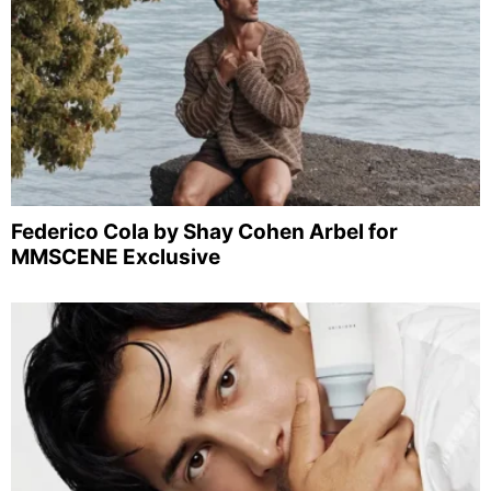
Federico Cola by Shay Cohen Arbel for
MMSCENE Exclusive