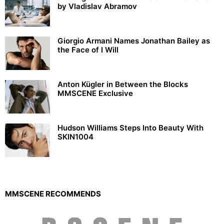
by Vladislav Abramov
Giorgio Armani Names Jonathan Bailey as
the Face of I Will
Anton Kügler in Between the Blocks
MMSCENE Exclusive
Hudson Williams Steps Into Beauty With
SKIN1004
MMSCENE RECOMMENDS