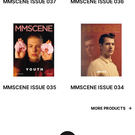
MMSCENE ISSUE 037
MMSCENE ISSUE 036
MMSCENE ISSUE 035
MMSCENE ISSUE 034
MORE PRODUCTS