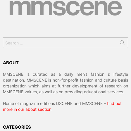
Search
for:
ABOUT
MMSCENE is curated as a daily men’s fashion & lifestyle
destination. MMSCENE is non-for-profit fashion and culture basis
organization which aims at further development of research on
MMSCENE values, as well as on providing educational services.
Home of magazine editions DSCENE and MMSCENE –
find out
more in our about section
.
CATEGORIES