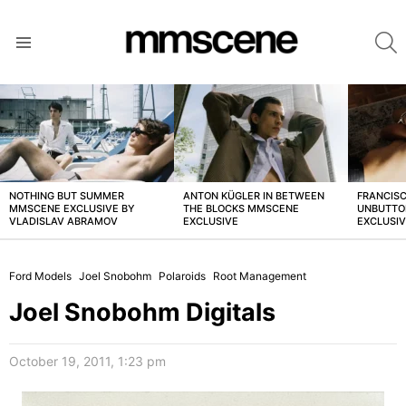
S
Menu
LATEST
STORIES
NOTHING BUT SUMMER
ANTON KÜGLER IN BETWEEN
FRANCISC
MMSCENE EXCLUSIVE BY
THE BLOCKS MMSCENE
UNBUTTO
VLADISLAV ABRAMOV
EXCLUSIVE
EXCLUSI
Ford Models
Joel Snobohm
Polaroids
Root Management
Joel Snobohm Digitals
October 19, 2011, 1:23 pm