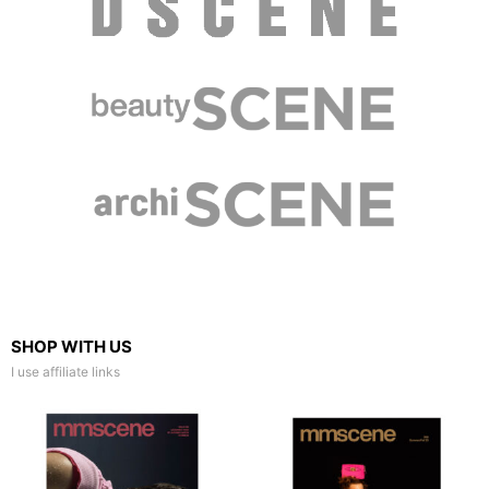
SHOP WITH US
I use affiliate links