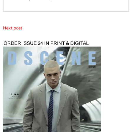
Next post