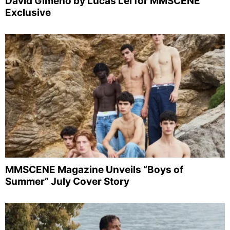
David Gimeno by Lucas Lei for MMSCENE
Exclusive
MMSCENE Magazine Unveils “Boys of
Summer” July Cover Story