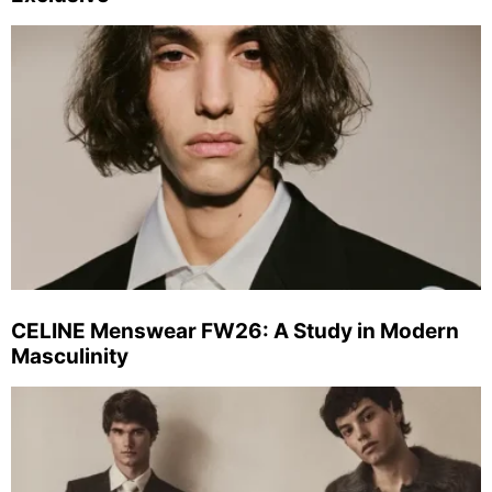
CELINE Menswear FW26: A Study in Modern
Masculinity