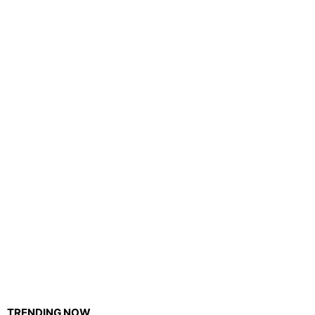
TRENDING NOW