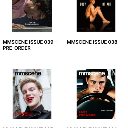
MMSCENE ISSUE 039 –
MMSCENE ISSUE 038
PRE-ORDER