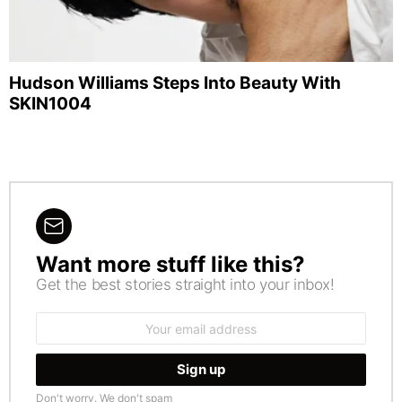
Hudson Williams Steps Into Beauty With
SKIN1004
Want more stuff like this?
NEWSLETTER
Get the best stories straight into your inbox!
Email
address:
Don't worry. We don't spam