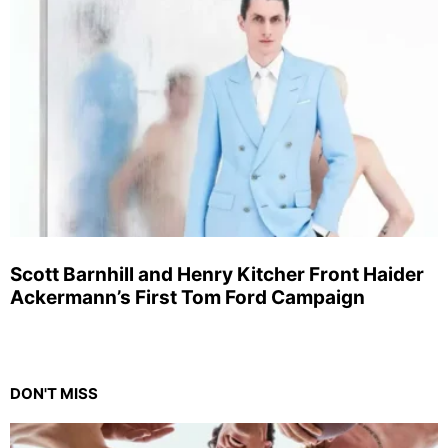
Scott Barnhill and Henry Kitcher Front Haider
Ackermann’s First Tom Ford Campaign
DON'T MISS