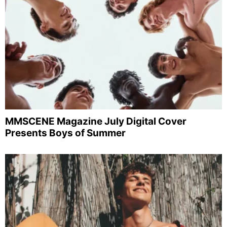
MMSCENE Magazine July Digital Cover
Presents Boys of Summer