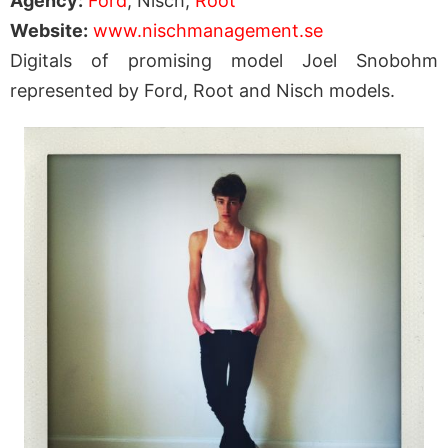
Agency:
Ford
, Nisch,
Root
Website:
www.nischmanagement.se
Digitals of promising model Joel Snobohm
represented by Ford, Root and Nisch models.