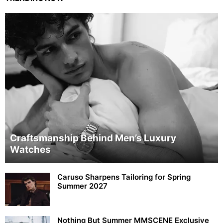
Craftsmanship Behind Men’s Luxury
Watches
Caruso Sharpens Tailoring for Spring
Summer 2027
Nothing But Summer MMSCENE Exclusive