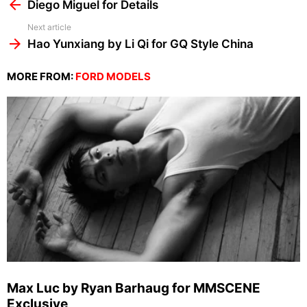
more
Diego Miguel for Details
Next article
Hao Yunxiang by Li Qi for GQ Style China
MORE FROM:
FORD MODELS
Max Luc by Ryan Barhaug for MMSCENE
Exclusive