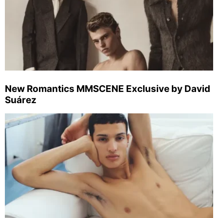
New Romantics MMSCENE Exclusive by David
Suárez