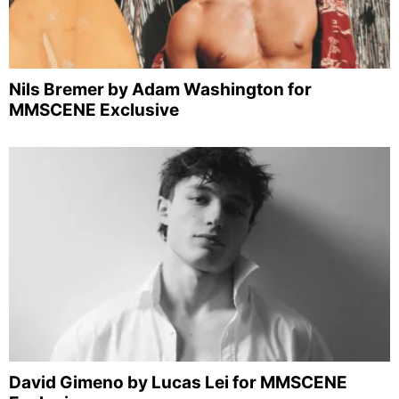
Nils Bremer by Adam Washington for
MMSCENE Exclusive
David Gimeno by Lucas Lei for MMSCENE