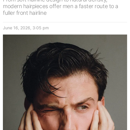
modern hairpieces offer men a faster route to a
fuller front hairline
June 16, 2026, 3:05 pm