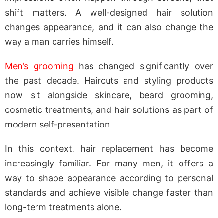
shift matters. A well-designed hair solution
changes appearance, and it can also change the
way a man carries himself.
Men’s grooming
has changed significantly over
the past decade. Haircuts and styling products
now sit alongside skincare, beard grooming,
cosmetic treatments, and hair solutions as part of
modern self-presentation.
In this context, hair replacement has become
increasingly familiar. For many men, it offers a
way to shape appearance according to personal
standards and achieve visible change faster than
long-term treatments alone.