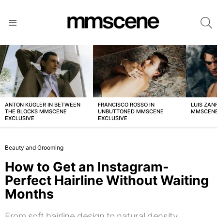
S
Menu
LATEST
STORIES
ANTON KÜGLER IN BETWEEN
FRANCISCO ROSSO IN
LUIS ZAN
THE BLOCKS MMSCENE
UNBUTTONED MMSCENE
MMSCENE
EXCLUSIVE
EXCLUSIVE
Beauty and Grooming
How to Get an Instagram-
Perfect Hairline Without Waiting
Months
From soft hairline design to natural density,