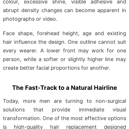
colour, excessive shine, visible adhesive and
abrupt density changes can become apparent in
photographs or video.
Face shape, forehead height, age and existing
hair influence the design. One outline cannot suit
every wearer. A lower front may work for one
person, while a softer or slightly higher line may
create better facial proportions for another.
The Fast-Track to a Natural Hairline
Today, more men are turning to non-surgical
solutions that provide immediate visual
transformation. One of the most effective options
is high-quality hair replacement designed