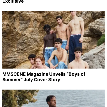
Exclusive
MMSCENE Magazine Unveils “Boys of
Summer” July Cover Story