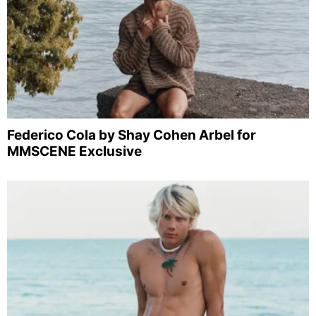
Federico Cola by Shay Cohen Arbel for
MMSCENE Exclusive