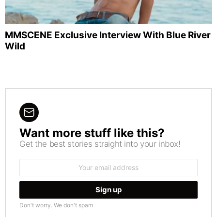
MMSCENE Exclusive Interview With Blue River
Wild
Want more stuff like this?
NEWSLETTER
Get the best stories straight into your inbox!
Email
address:
Don't worry. We don't spam