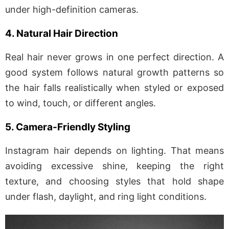
under high-definition cameras.
4. Natural Hair Direction
Real hair never grows in one perfect direction. A
good system follows natural growth patterns so
the hair falls realistically when styled or exposed
to wind, touch, or different angles.
5. Camera-Friendly Styling
Instagram hair depends on lighting. That means
avoiding excessive shine, keeping the right
texture, and choosing styles that hold shape
under flash, daylight, and ring light conditions.