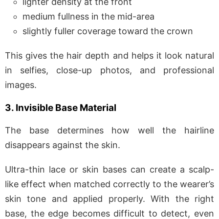
lighter density at the front
medium fullness in the mid-area
slightly fuller coverage toward the crown
This gives the hair depth and helps it look natural
in selfies, close-up photos, and professional
images.
3. Invisible Base Material
The base determines how well the hairline
disappears against the skin.
Ultra-thin lace or skin bases can create a scalp-
like effect when matched correctly to the wearer’s
skin tone and applied properly. With the right
base, the edge becomes difficult to detect, even