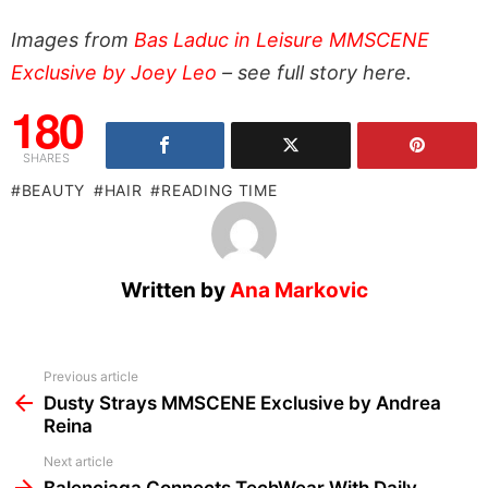
Images from
Bas Laduc in Leisure MMSCENE
Exclusive by Joey Leo
– see full story here.
180
SHARES
BEAUTY
HAIR
READING TIME
Written by
Ana Markovic
See
Previous article
more
Dusty Strays MMSCENE Exclusive by Andrea
Reina
Next article