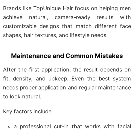
Brands like TopUnique Hair focus on helping men
achieve natural, camera-ready results with
customizable designs that match different face
shapes, hair textures, and lifestyle needs.
Maintenance and Common Mistakes
After the first application, the result depends on
fit, density, and upkeep. Even the best system
needs proper application and regular maintenance
to look natural.
Key factors include:
a professional cut-in that works with facial