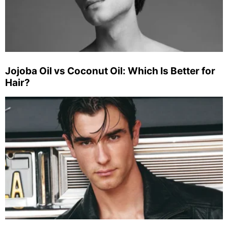
Jojoba Oil vs Coconut Oil: Which Is Better for
Hair?