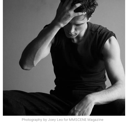
Photography by Joey Leo for MMSCENE Magazine