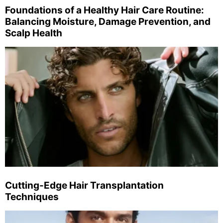
Foundations of a Healthy Hair Care Routine:
Balancing Moisture, Damage Prevention, and
Scalp Health
Cutting-Edge Hair Transplantation
Techniques