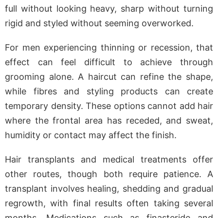
full without looking heavy, sharp without turning
rigid and styled without seeming overworked.
For men experiencing thinning or recession, that
effect can feel difficult to achieve through
grooming alone. A haircut can refine the shape,
while fibres and styling products can create
temporary density. These options cannot add hair
where the frontal area has receded, and sweat,
humidity or contact may affect the finish.
Hair transplants and medical treatments offer
other routes, though both require patience. A
transplant involves healing, shedding and gradual
regrowth, with final results often taking several
months. Medications such as finasteride and