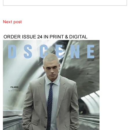
Next post