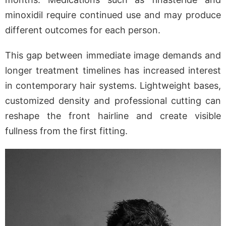
minoxidil require continued use and may produce
different outcomes for each person.
This gap between immediate image demands and
longer treatment timelines has increased interest
in contemporary hair systems. Lightweight bases,
customized density and professional cutting can
reshape the front hairline and create visible
fullness from the first fitting.