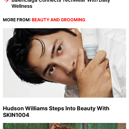
Balenciaga Connects TechWear With Daily
Wellness
MORE FROM:
BEAUTY AND GROOMING
Hudson Williams Steps Into Beauty With
SKIN1004