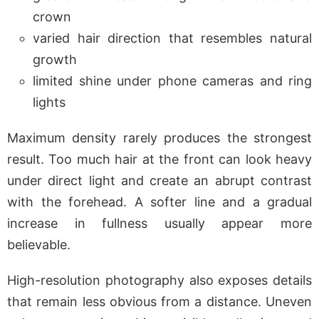
crown
varied hair direction that resembles natural
growth
limited shine under phone cameras and ring
lights
Maximum density rarely produces the strongest
result. Too much hair at the front can look heavy
under direct light and create an abrupt contrast
with the forehead. A softer line and a gradual
increase in fullness usually appear more
believable.
High-resolution photography also exposes details
that remain less obvious from a distance. Uneven