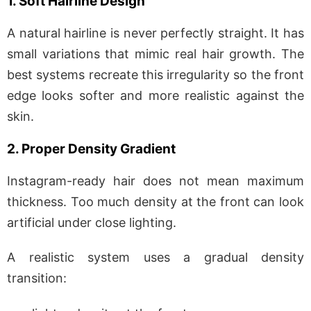
1. Soft Hairline Design
A natural hairline is never perfectly straight. It has
small variations that mimic real hair growth. The
best systems recreate this irregularity so the front
edge looks softer and more realistic against the
skin.
2. Proper Density Gradient
Instagram-ready hair does not mean maximum
thickness. Too much density at the front can look
artificial under close lighting.
A realistic system uses a gradual density
transition: