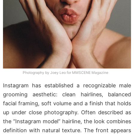
Photography by Joey Leo for MMSCENE Magazine
Instagram has established a recognizable male
grooming aesthetic: clean hairlines, balanced
facial framing, soft volume and a finish that holds
up under close photography. Often described as
the “Instagram model” hairline, the look combines
definition with natural texture. The front appears