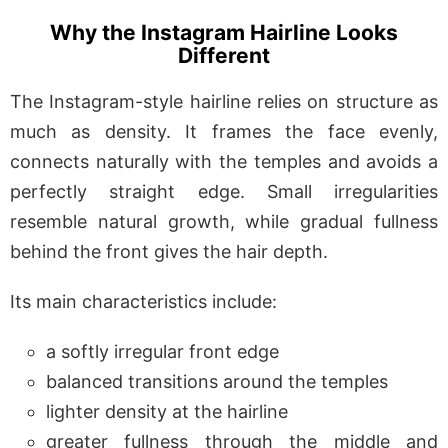
Why the Instagram Hairline Looks
Different
The Instagram-style hairline relies on structure as
much as density. It frames the face evenly,
connects naturally with the temples and avoids a
perfectly straight edge. Small irregularities
resemble natural growth, while gradual fullness
behind the front gives the hair depth.
Its main characteristics include:
a softly irregular front edge
balanced transitions around the temples
lighter density at the hairline
greater fullness through the middle and