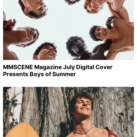
MMSCENE Magazine July Digital Cover
Presents Boys of Summer