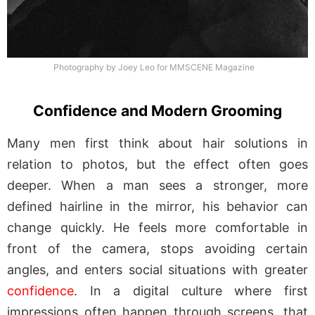
Photography by Joey Leo for MMSCENE Magazine
Confidence and Modern Grooming
Many men first think about hair solutions in
relation to photos, but the effect often goes
deeper. When a man sees a stronger, more
defined hairline in the mirror, his behavior can
change quickly. He feels more comfortable in
front of the camera, stops avoiding certain
angles, and enters social situations with greater
confidence
. In a digital culture where first
impressions often happen through screens, that