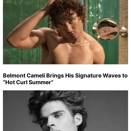
Belmont Cameli Brings His Signature Waves to
“Hot Curl Summer”