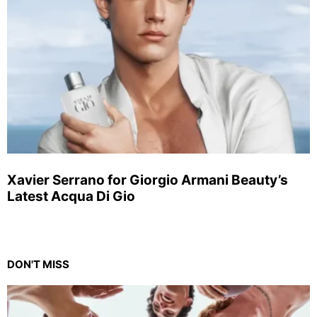
Xavier Serrano for Giorgio Armani Beauty’s
Latest Acqua Di Gio
DON'T MISS