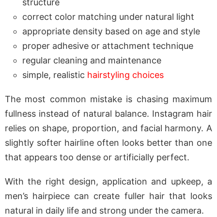
structure
correct color matching under natural light
appropriate density based on age and style
proper adhesive or attachment technique
regular cleaning and maintenance
simple, realistic
hairstyling choices
The most common mistake is chasing maximum
fullness instead of natural balance. Instagram hair
relies on shape, proportion, and facial harmony. A
slightly softer hairline often looks better than one
that appears too dense or artificially perfect.
With the right design, application and upkeep, a
men’s hairpiece can create fuller hair that looks
natural in daily life and strong under the camera.