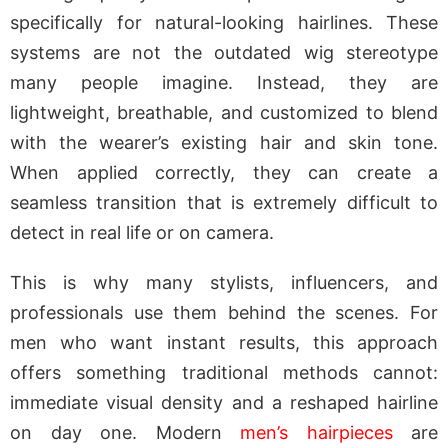
specifically for natural-looking hairlines. These
systems are not the outdated wig stereotype
many people imagine. Instead, they are
lightweight, breathable, and customized to blend
with the wearer’s existing hair and skin tone.
When applied correctly, they can create a
seamless transition that is extremely difficult to
detect in real life or on camera.
This is why many stylists, influencers, and
professionals use them behind the scenes. For
men who want instant results, this approach
offers something traditional methods cannot:
immediate visual density and a reshaped hairline
on day one. Modern
men’s hairpieces
are