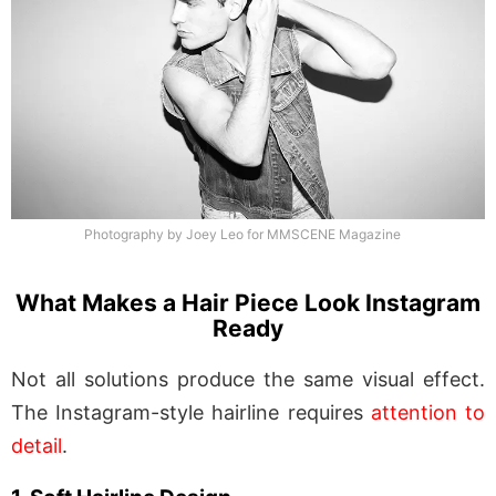
Photography by Joey Leo for MMSCENE Magazine
What Makes a Hair Piece Look Instagram
Ready
Not all solutions produce the same visual effect.
The Instagram-style hairline requires
attention to
detail
.