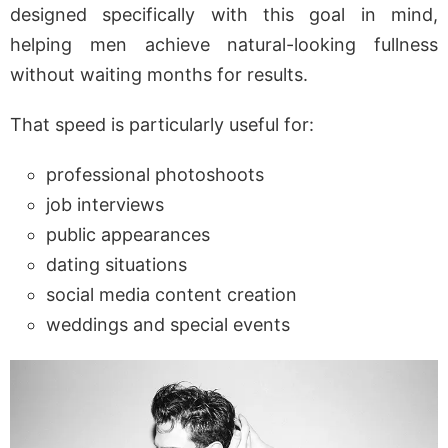
designed specifically with this goal in mind,
helping men achieve natural-looking fullness
without waiting months for results.
That speed is particularly useful for:
professional photoshoots
job interviews
public appearances
dating situations
social media content creation
weddings and special events