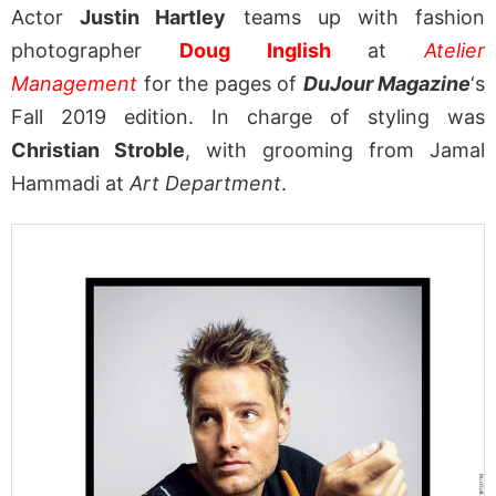
Actor
Justin Hartley
teams up with fashion
photographer
Doug Inglish
at
Atelier
Management
for the pages of
DuJour Magazine
‘s
Fall 2019 edition. In charge of styling was
Christian Stroble
, with grooming from Jamal
Hammadi at
Art Department
.