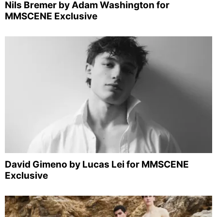
Nils Bremer by Adam Washington for
MMSCENE Exclusive
David Gimeno by Lucas Lei for MMSCENE
Exclusive