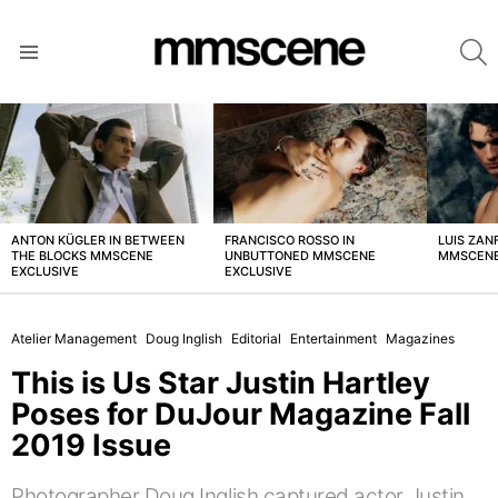
S
Menu
LATEST
STORIES
ANTON KÜGLER IN BETWEEN
FRANCISCO ROSSO IN
LUIS ZAN
THE BLOCKS MMSCENE
UNBUTTONED MMSCENE
MMSCENE
EXCLUSIVE
EXCLUSIVE
Atelier Management
Doug Inglish
Editorial
Entertainment
Magazines
This is Us Star Justin Hartley
Poses for DuJour Magazine Fall
2019 Issue
Photographer Doug Inglish captured actor Justin