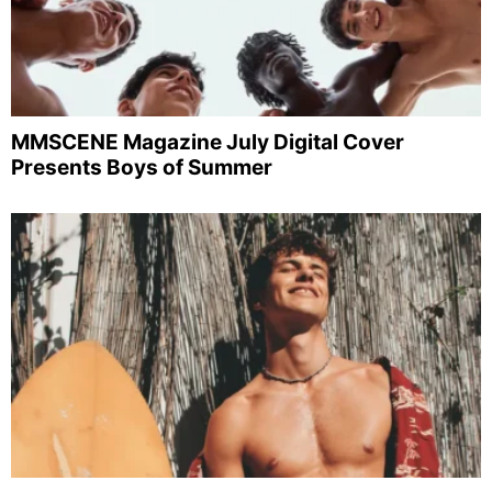
MMSCENE Magazine July Digital Cover
Presents Boys of Summer