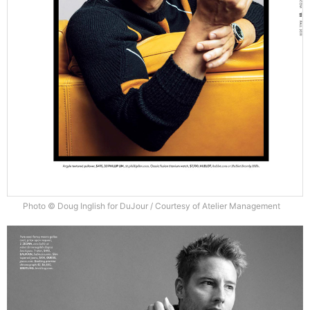
Photo © Doug Inglish for DuJour / Courtesy of Atelier Management