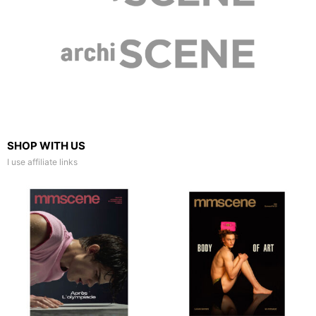
SHOP WITH US
I use affiliate links