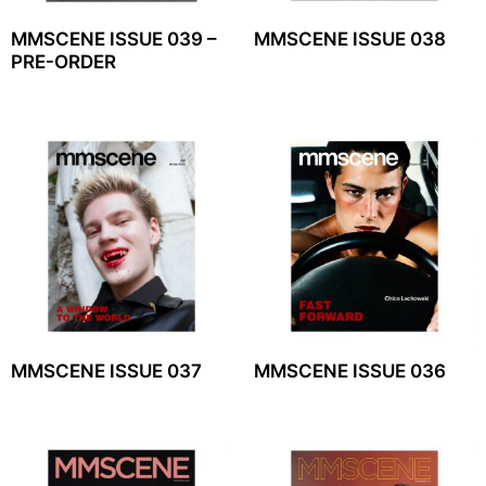
MMSCENE ISSUE 039 –
MMSCENE ISSUE 038
PRE-ORDER
MMSCENE ISSUE 037
MMSCENE ISSUE 036