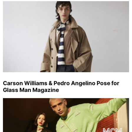
Carson Williams & Pedro Angelino Pose for
Glass Man Magazine