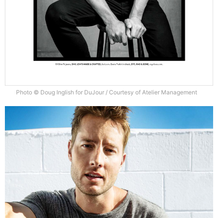
Photo © Doug Inglish for DuJour / Courtesy of Atelier Management