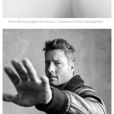
Photo © Doug Inglish for DuJour / Courtesy of Atelier Management