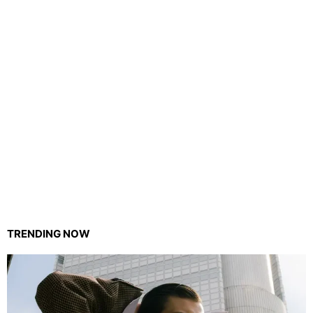
TRENDING NOW