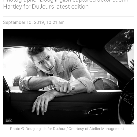
Hartley for DuJour’s latest edition
September 10, 2019, 10:21 am
Photo © Doug Inglish for DuJour / Courtesy of Atelier Management