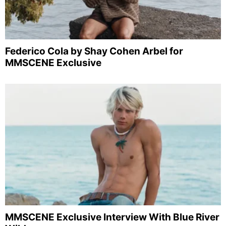
Federico Cola by Shay Cohen Arbel for
MMSCENE Exclusive
MMSCENE Exclusive Interview With Blue River