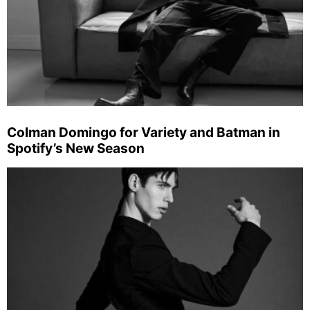
Colman Domingo for Variety and Batman in
Spotify’s New Season