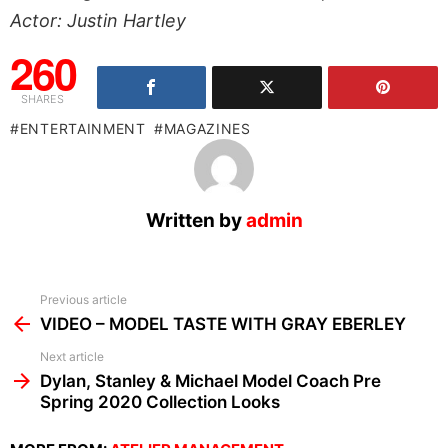
Actor: Justin Hartley
260
SHARES
ENTERTAINMENT
MAGAZINES
Written by
admin
See
Previous article
more
VIDEO – MODEL TASTE WITH GRAY EBERLEY
Next article
Dylan, Stanley & Michael Model Coach Pre
Spring 2020 Collection Looks