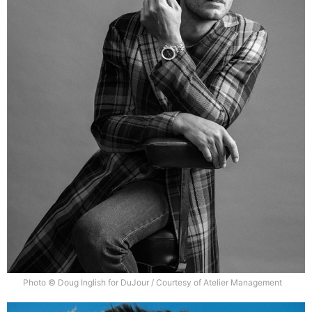
Photo © Doug Inglish for DuJour / Courtesy of Atelier Management