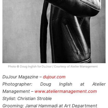
Photo © Doug Inglish for DuJour / Courtesy of Atelier Management
DuJour Magazine –
dujour.com
Photographer: Doug Inglish at Atelier
Management –
www.ateliermanagement.com
Stylist: Christian Stroble
Grooming: Jamal Hammadi at Art Department