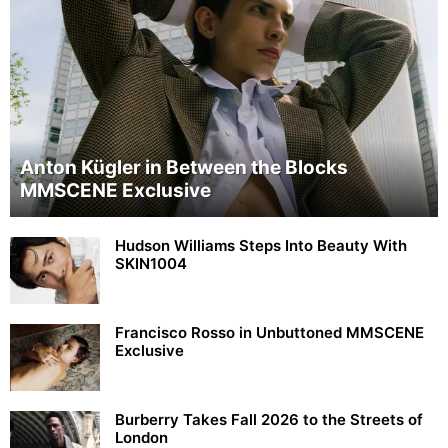
Anton Kügler in Between the Blocks
MMSCENE Exclusive
Hudson Williams Steps Into Beauty With
SKIN1004
Francisco Rosso in Unbuttoned MMSCENE
Exclusive
Burberry Takes Fall 2026 to the Streets of
London