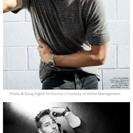
Photo © Doug Inglish for DuJour / Courtesy of Atelier Management