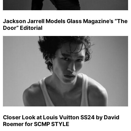
Jackson Jarrell Models Glass Magazine’s “The
Door” Editorial
Closer Look at Louis Vuitton SS24 by David
Roemer for SCMP STYLE