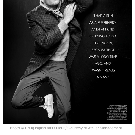
Photo © Doug Inglish for DuJour / Courtesy of Atelier Management