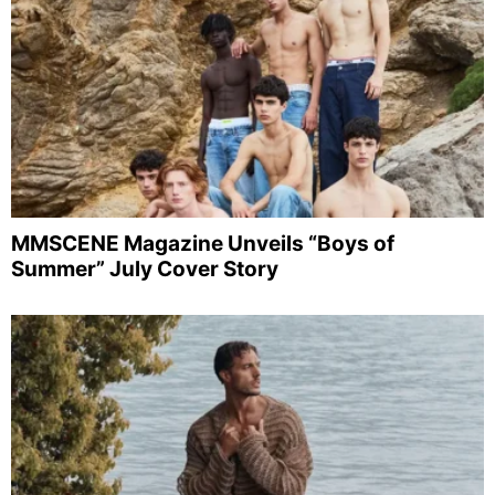
MMSCENE Magazine Unveils “Boys of
Summer” July Cover Story