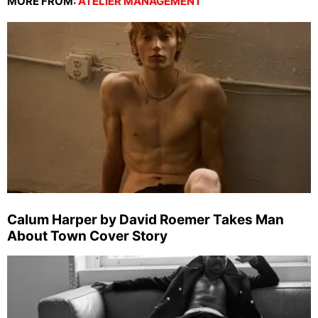
MORE FROM:
ATELIER MANAGEMENT
Calum Harper by David Roemer Takes Man
About Town Cover Story