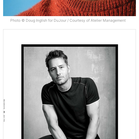
Photo © Doug Inglish for DuJour / Courtesy of Atelier Management