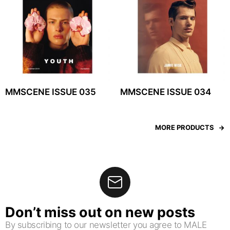
MMSCENE ISSUE 035
MMSCENE ISSUE 034
MORE PRODUCTS
Don’t miss out on new posts
By subscribing to our newsletter you agree to MALE