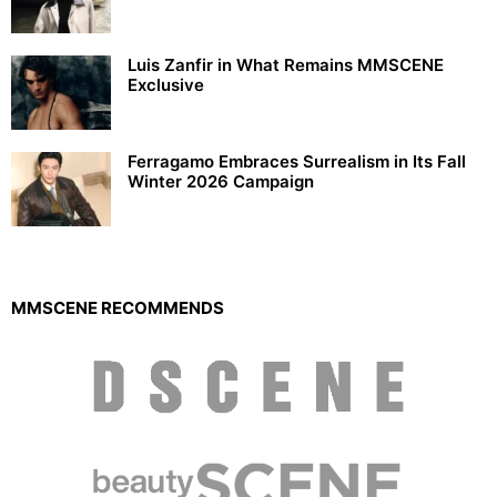
Luis Zanfir in What Remains MMSCENE
Exclusive
Ferragamo Embraces Surrealism in Its Fall
Winter 2026 Campaign
MMSCENE RECOMMENDS