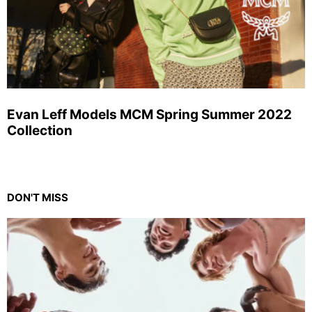
Evan Leff Models MCM Spring Summer 2022
Collection
DON'T MISS