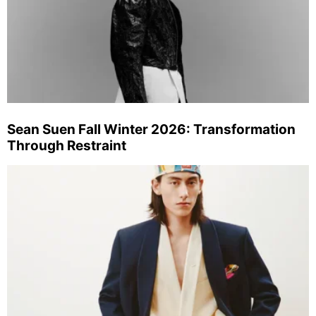
Sean Suen Fall Winter 2026: Transformation
Through Restraint