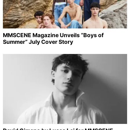
MMSCENE Magazine Unveils “Boys of
Summer” July Cover Story