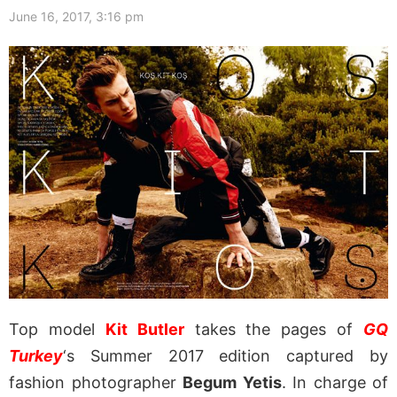
June 16, 2017, 3:16 pm
Top model
Kit Butler
takes the pages of
GQ
Turkey
‘s Summer 2017 edition captured by
fashion photographer
Begum Yetis
. In charge of