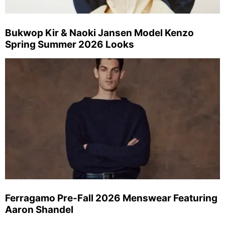
Bukwop Kir & Naoki Jansen Model Kenzo
Spring Summer 2026 Looks
Ferragamo Pre-Fall 2026 Menswear Featuring
Aaron Shandel