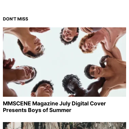
DON'T MISS
MMSCENE Magazine July Digital Cover
Presents Boys of Summer