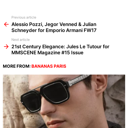
See
Previous article
more
Alessio Pozzi, Jegor Venned & Julian
Schneyder for Emporio Armani FW17
Next article
21st Century Elegance: Jules Le Tutour for
MMSCENE Magazine #15 Issue
MORE FROM:
BANANAS PARIS