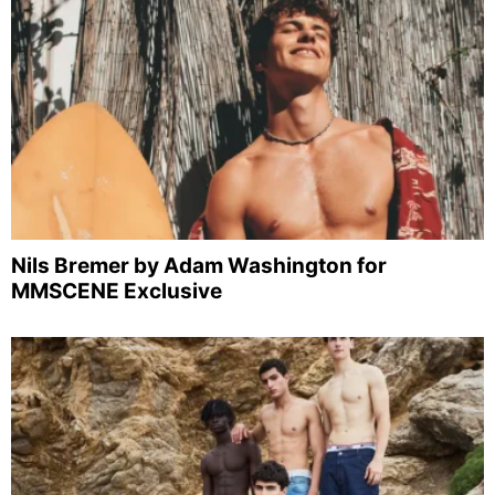
Nils Bremer by Adam Washington for
MMSCENE Exclusive