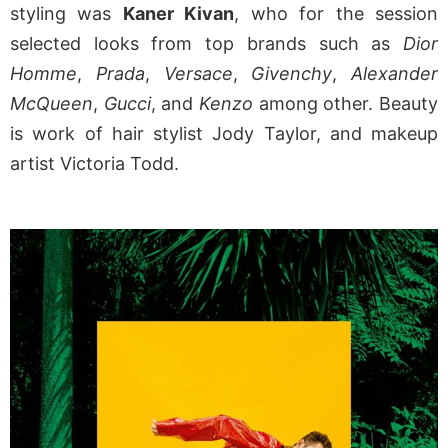
styling was
Kaner Kivan
, who for the session
selected looks from top brands such as
Dior
Homme
,
Prada
,
Versace
,
Givenchy
,
Alexander
McQueen
,
Gucci
, and
Kenzo
among other. Beauty
is work of hair stylist Jody Taylor, and makeup
artist Victoria Todd.