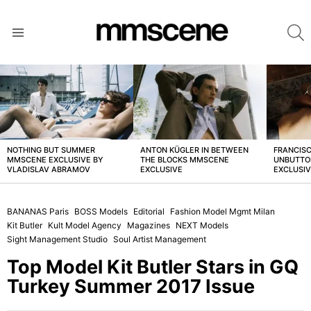
S
Menu
LATEST
STORIES
NOTHING BUT SUMMER
ANTON KÜGLER IN BETWEEN
FRANCISC
MMSCENE EXCLUSIVE BY
THE BLOCKS MMSCENE
UNBUTTO
VLADISLAV ABRAMOV
EXCLUSIVE
EXCLUSI
BANANAS Paris
BOSS Models
Editorial
Fashion Model Mgmt Milan
Kit Butler
Kult Model Agency
Magazines
NEXT Models
Sight Management Studio
Soul Artist Management
Top Model Kit Butler Stars in GQ
Turkey Summer 2017 Issue