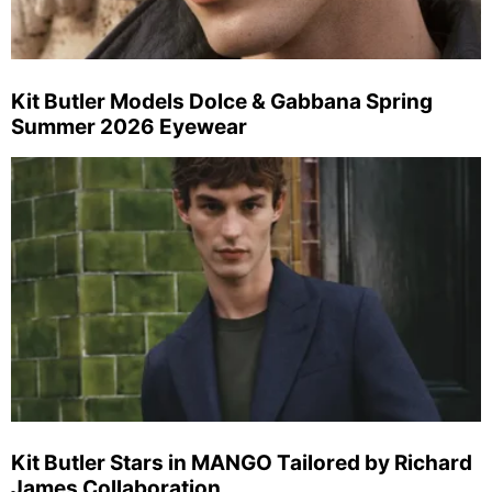
Kit Butler Models Dolce & Gabbana Spring
Summer 2026 Eyewear
Kit Butler Stars in MANGO Tailored by Richard
James Collaboration