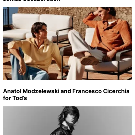
Anatol Modzelewski and Francesco Cicerchia
for Tod’s