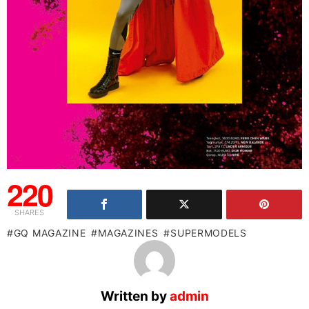
220
SHARES
GQ MAGAZINE
MAGAZINES
SUPERMODELS
Written by
admin