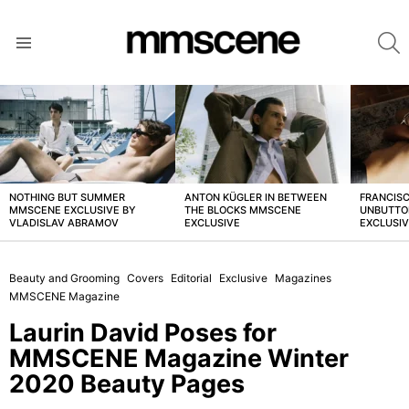
S
Menu
LATEST
STORIES
NOTHING BUT SUMMER
ANTON KÜGLER IN BETWEEN
FRANCISC
MMSCENE EXCLUSIVE BY
THE BLOCKS MMSCENE
UNBUTTO
VLADISLAV ABRAMOV
EXCLUSIVE
EXCLUSI
Beauty and Grooming
Covers
Editorial
Exclusive
Magazines
MMSCENE Magazine
Laurin David Poses for
MMSCENE Magazine Winter
2020 Beauty Pages