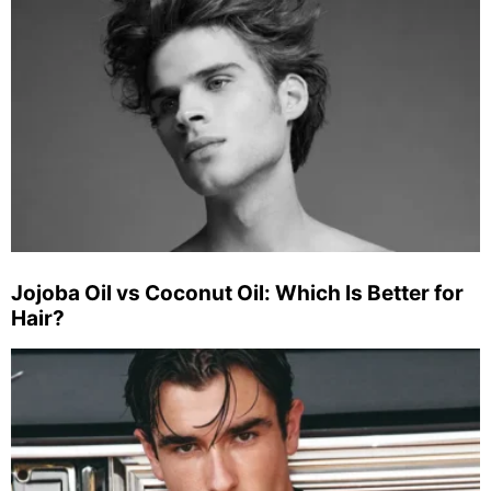
Jojoba Oil vs Coconut Oil: Which Is Better for
Hair?