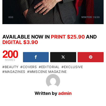
AVAILABLE NOW IN
PRINT $25.90
AND
DIGITAL $3.90
200
SHARES
BEAUTY
COVERS
EDITORIAL
EXCLUSIVE
MAGAZINES
MMSCENE MAGAZINE
Written by
admin