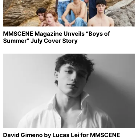
MMSCENE Magazine Unveils “Boys of
Summer” July Cover Story
David Gimeno by Lucas Lei for MMSCENE