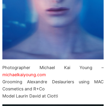
Photographer Michael Kai Young –
michaelkaiyoung.com
Grooming Alexandre Deslauriers using MAC
Cosmetics and R+Co
Model Laurin David at Ciotti