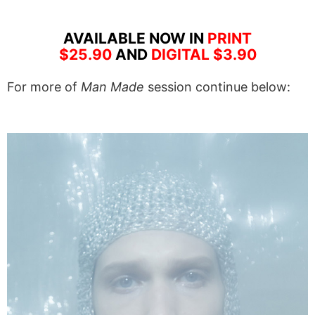
AVAILABLE NOW IN
PRINT
$25.90
AND
DIGITAL $3.90
For more of
Man Made
session continue below: