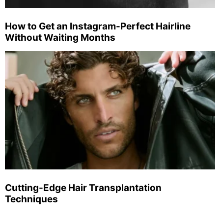
How to Get an Instagram-Perfect Hairline
Without Waiting Months
Cutting-Edge Hair Transplantation
Techniques