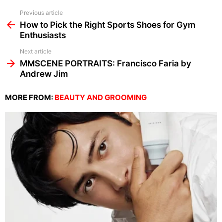
See
Previous article
more
How to Pick the Right Sports Shoes for Gym
Enthusiasts
Next article
MMSCENE PORTRAITS: Francisco Faria by
Andrew Jim
MORE FROM:
BEAUTY AND GROOMING