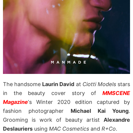
The handsome
Laurin David
at
Ciotti Models
stars
in the beauty cover story of
MMSCENE
Magazine
‘s Winter 2020 edition captured by
fashion photographer
Michael Kai Young
.
Grooming is work of beauty artist
Alexandre
Deslauriers
using
MAC Cosmetics
and
R+Co
.