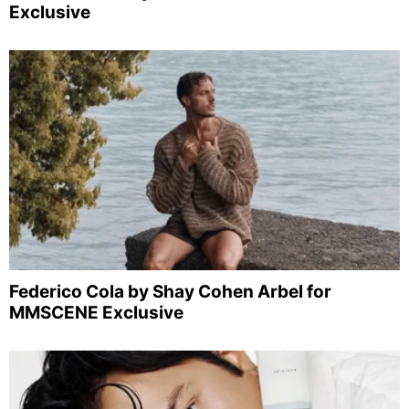
Exclusive
Federico Cola by Shay Cohen Arbel for
MMSCENE Exclusive