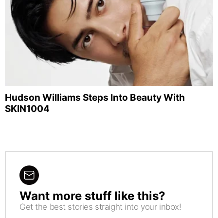
Hudson Williams Steps Into Beauty With
SKIN1004
Want more stuff like this?
NEWSLETTER
Get the best stories straight into your inbox!