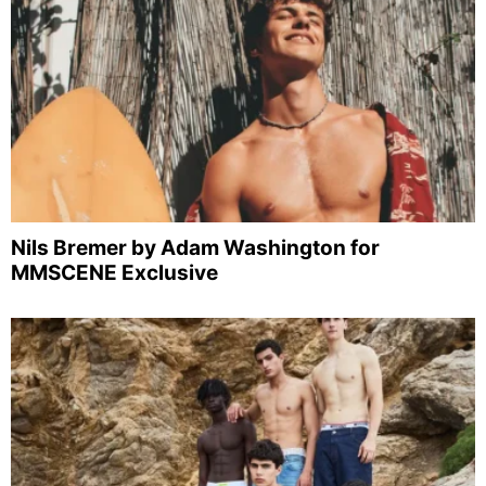
Nils Bremer by Adam Washington for
MMSCENE Exclusive