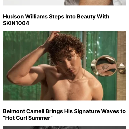
Hudson Williams Steps Into Beauty With
SKIN1004
Belmont Cameli Brings His Signature Waves to
“Hot Curl Summer”