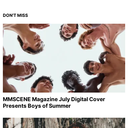
DON'T MISS
MMSCENE Magazine July Digital Cover
Presents Boys of Summer