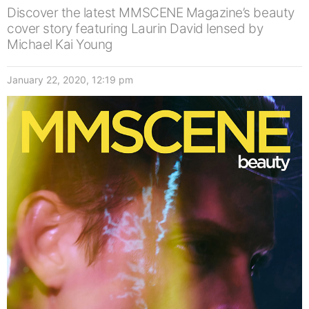
Discover the latest MMSCENE Magazine’s beauty
cover story featuring Laurin David lensed by
Michael Kai Young
January 22, 2020, 12:19 pm