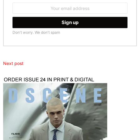
Email
address:
Don't worry. We don't spam
Next post