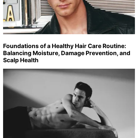
Foundations of a Healthy Hair Care Routine:
Balancing Moisture, Damage Prevention, and
Scalp Health