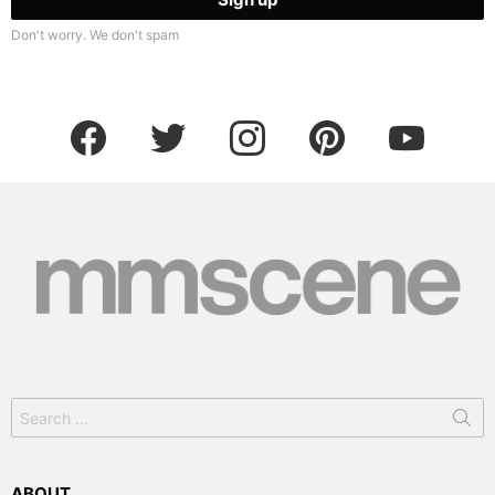
Don't worry. We don't spam
facebook
twitter
instagram
pinterest
youtube
Search
for:
ABOUT