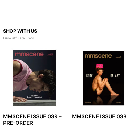
SHOP WITH US
I use affiliate links
MMSCENE ISSUE 039 –
MMSCENE ISSUE 038
PRE-ORDER