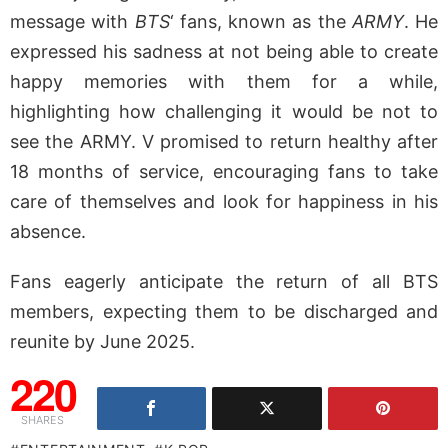
message with
BTS
‘ fans, known as the
ARMY
. He
expressed his sadness at not being able to create
happy memories with them for a while,
highlighting how challenging it would be not to
see the ARMY. V promised to return healthy after
18 months of service, encouraging fans to take
care of themselves and look for happiness in his
absence.
Fans eagerly anticipate the return of all BTS
members, expecting them to be discharged and
reunite by June 2025.
220
SHARES