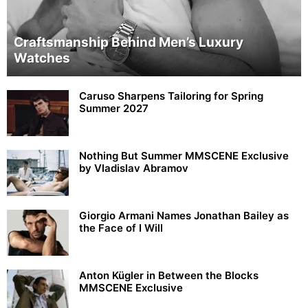
Craftsmanship Behind Men’s Luxury
Watches
Caruso Sharpens Tailoring for Spring
Summer 2027
Nothing But Summer MMSCENE Exclusive
by Vladislav Abramov
Giorgio Armani Names Jonathan Bailey as
the Face of I Will
Anton Kügler in Between the Blocks
MMSCENE Exclusive