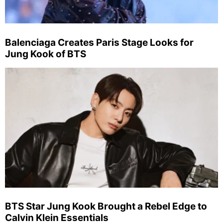
Balenciaga Creates Paris Stage Looks for
Jung Kook of BTS
BTS Star Jung Kook Brought a Rebel Edge to
Calvin Klein Essentials