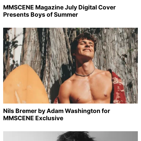
MMSCENE Magazine July Digital Cover
Presents Boys of Summer
Nils Bremer by Adam Washington for
MMSCENE Exclusive