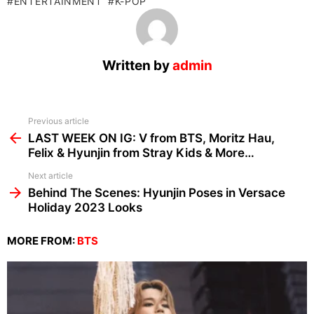
ENTERTAINMENT
K-POP
Written by
admin
See
Previous article
more
LAST WEEK ON IG: V from BTS, Moritz Hau,
Felix & Hyunjin from Stray Kids & More…
Next article
Behind The Scenes: Hyunjin Poses in Versace
Holiday 2023 Looks
MORE FROM:
BTS