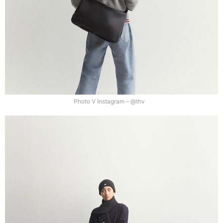
Photo V Instagram – @thv