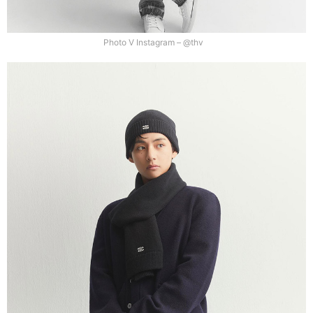
Photo V Instagram – @thv