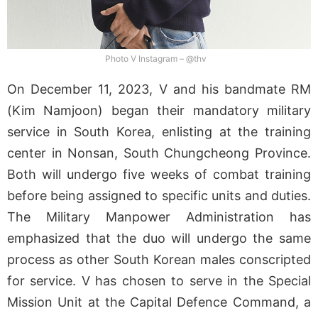
Photo V Instagram – @thv
On December 11, 2023, V and his bandmate RM
(Kim Namjoon) began their mandatory military
service in South Korea, enlisting at the training
center in Nonsan, South Chungcheong Province.
Both will undergo five weeks of combat training
before being assigned to specific units and duties.
The Military Manpower Administration has
emphasized that the duo will undergo the same
process as other South Korean males conscripted
for service. V has chosen to serve in the Special
Mission Unit at the Capital Defence Command, a