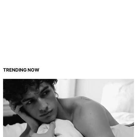
TRENDING NOW