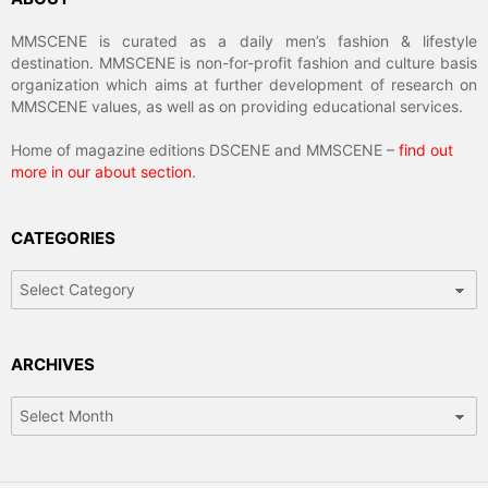
MMSCENE is curated as a daily men’s fashion & lifestyle
destination. MMSCENE is non-for-profit fashion and culture basis
organization which aims at further development of research on
MMSCENE values, as well as on providing educational services.
Home of magazine editions DSCENE and MMSCENE –
find out
more in our about section
.
CATEGORIES
Categories
ARCHIVES
Archives