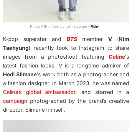
Photo V (Kim Taehyung) Instagram –
@thv
K-pop superstar and
BTS
member
V
(
Kim
Taehyung
) recently took to Instagram to share
images from a photoshoot featuring
Celine
‘s
latest fashion looks. V is a longtime admirer of
Hedi Slimane
‘s work both as a photographer and
a fashion designer. In March 2023, he was named
Celine’s global ambassador
, and starred in a
campaign
photographed by the brand’s creative
director, Slimane himself.