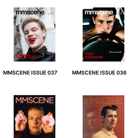
MMSCENE ISSUE 037
MMSCENE ISSUE 036