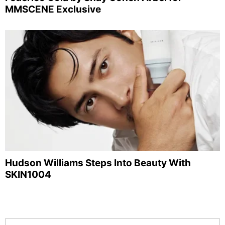
MMSCENE Exclusive
Hudson Williams Steps Into Beauty With
SKIN1004