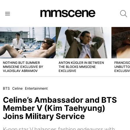
S
Menu
LATEST
STORIES
NOTHING BUT SUMMER
ANTON KÜGLER IN BETWEEN
FRANCISC
MMSCENE EXCLUSIVE BY
THE BLOCKS MMSCENE
UNBUTTO
VLADISLAV ABRAMOV
EXCLUSIVE
EXCLUSI
BTS
Celine
Entertainment
Celine’s Ambassador and BTS
Member V (Kim Taehyung)
Joins Military Service
K-pop star V balances fashion endeavors with