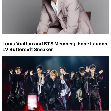
Louis Vuitton and BTS Member j-hope Launch
LV Buttersoft Sneaker