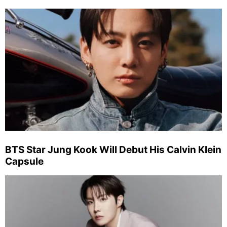
BTS Star Jung Kook Will Debut His Calvin Klein
Capsule