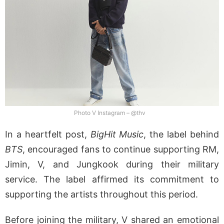
Photo V Instagram – @thv
In a heartfelt post,
BigHit Music
, the label behind
BTS
, encouraged fans to continue supporting RM,
Jimin, V, and Jungkook during their military
service. The label affirmed its commitment to
supporting the artists throughout this period.
Before joining the military, V shared an emotional