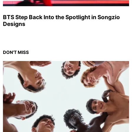
BTS Step Back Into the Spotlight in Songzio
Designs
DON'T MISS