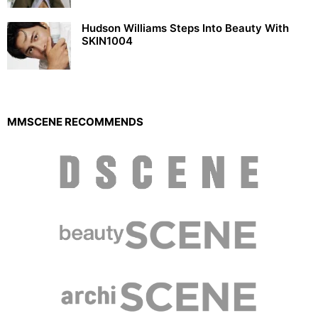
Hudson Williams Steps Into Beauty With
SKIN1004
MMSCENE RECOMMENDS