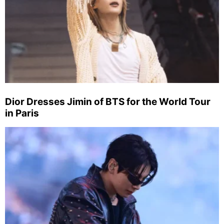
Dior Dresses Jimin of BTS for the World Tour
in Paris