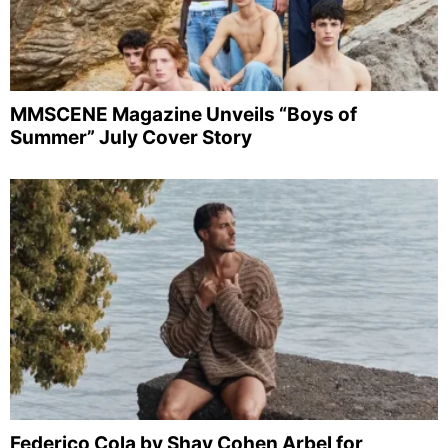
MMSCENE Magazine Unveils “Boys of
Summer” July Cover Story
Federico Cola by Shay Cohen Arbel for