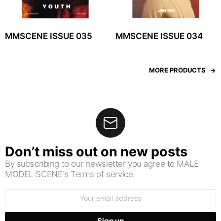
MMSCENE ISSUE 035
MMSCENE ISSUE 034
MORE PRODUCTS
Don’t miss out on new posts
By subscribing to our newsletter you agree to MALE
MODEL SCENE's Terms of service.
Email
address: