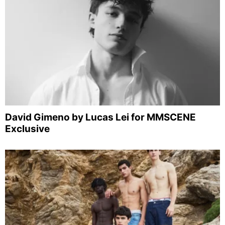
David Gimeno by Lucas Lei for MMSCENE
Exclusive