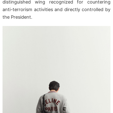
distinguished wing recognized for countering
anti-terrorism activities and directly controlled by
the President.