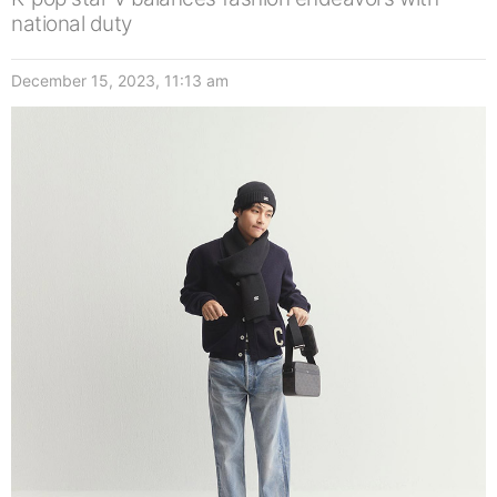
national duty
December 15, 2023, 11:13 am