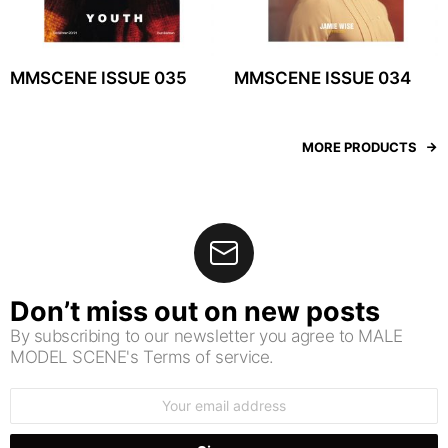
MMSCENE ISSUE 035
MMSCENE ISSUE 034
MORE PRODUCTS
Don’t miss out on new posts
By subscribing to our newsletter you agree to MALE
MODEL SCENE's Terms of service.
Email
address: