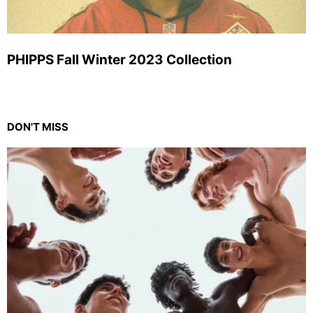
PHIPPS Fall Winter 2023 Collection
DON'T MISS