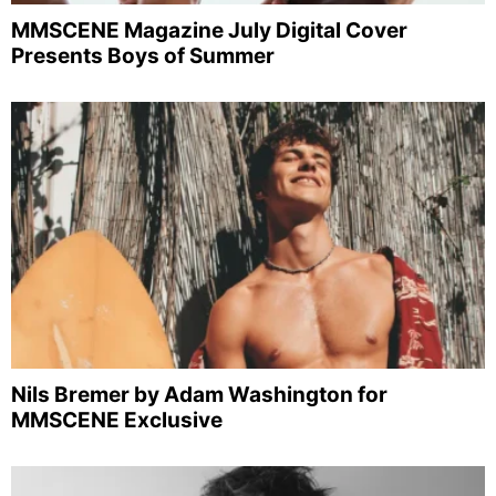
MMSCENE Magazine July Digital Cover
Presents Boys of Summer
Nils Bremer by Adam Washington for
MMSCENE Exclusive