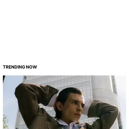
TRENDING NOW