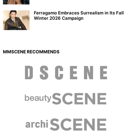
Ferragamo Embraces Surrealism in Its Fall
Winter 2026 Campaign
MMSCENE RECOMMENDS