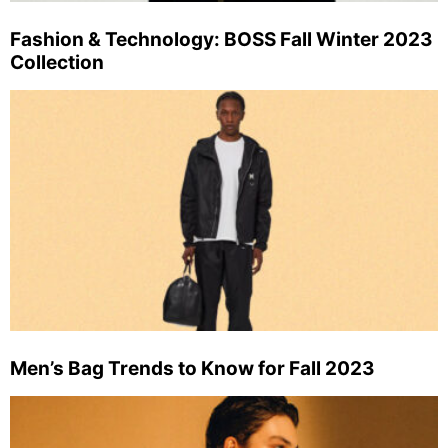
Fashion & Technology: BOSS Fall Winter 2023
Collection
Men’s Bag Trends to Know for Fall 2023