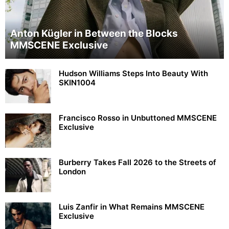
Anton Kügler in Between the Blocks
MMSCENE Exclusive
Hudson Williams Steps Into Beauty With
SKIN1004
Francisco Rosso in Unbuttoned MMSCENE
Exclusive
Burberry Takes Fall 2026 to the Streets of
London
Luis Zanfir in What Remains MMSCENE
Exclusive