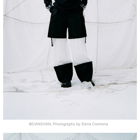
©DANSHAN, Photography by Elena Cremona