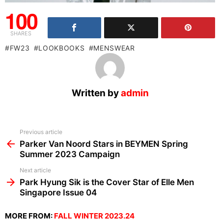
100
SHARES
FW23
LOOKBOOKS
MENSWEAR
Written by
admin
See
Previous article
more
Parker Van Noord Stars in BEYMEN Spring
Summer 2023 Campaign
Next article
Park Hyung Sik is the Cover Star of Elle Men
Singapore Issue 04
MORE FROM:
FALL WINTER 2023.24