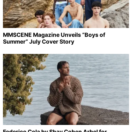
MMSCENE Magazine Unveils “Boys of
Summer” July Cover Story
Federico Cola by Shay Cohen Arbel for