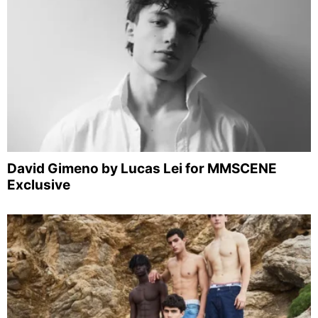
David Gimeno by Lucas Lei for MMSCENE
Exclusive