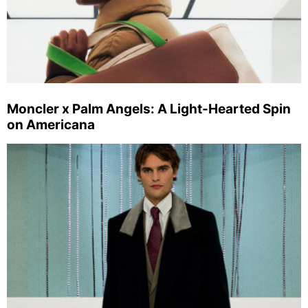
Moncler x Palm Angels: A Light-Hearted Spin
on Americana