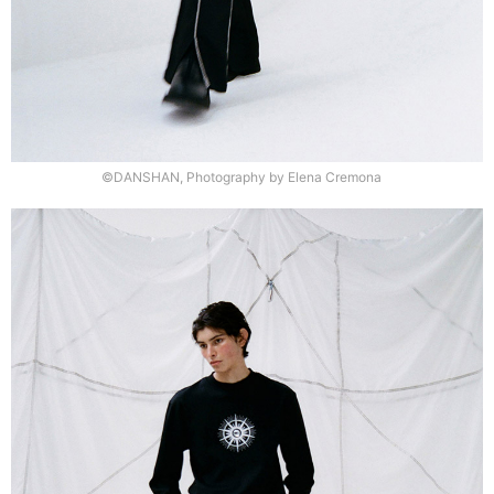
©DANSHAN, Photography by Elena Cremona