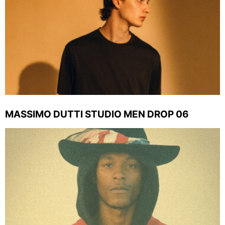
MASSIMO DUTTI STUDIO MEN DROP 06