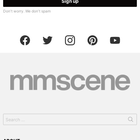
Don't worry. We don't spam
facebook
twitter
instagram
pinterest
youtube
Search
for: