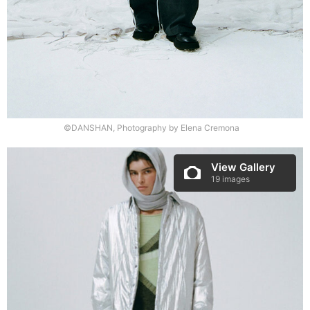
©DANSHAN, Photography by Elena Cremona
View Gallery
19 images