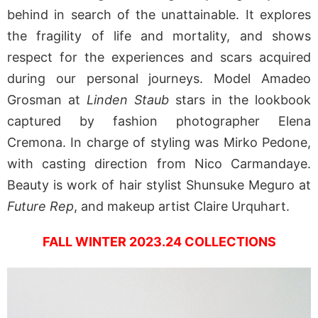
behind in search of the unattainable. It explores
the fragility of life and mortality, and shows
respect for the experiences and scars acquired
during our personal journeys. Model Amadeo
Grosman at
Linden Staub
stars in the lookbook
captured by fashion photographer Elena
Cremona. In charge of styling was Mirko Pedone,
with casting direction from Nico Carmandaye.
Beauty is work of hair stylist Shunsuke Meguro at
Future Rep
, and makeup artist Claire Urquhart.
FALL WINTER 2023.24 COLLECTIONS