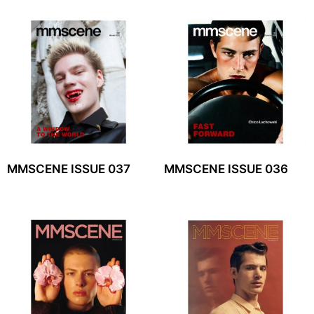
MMSCENE ISSUE 037
MMSCENE ISSUE 036