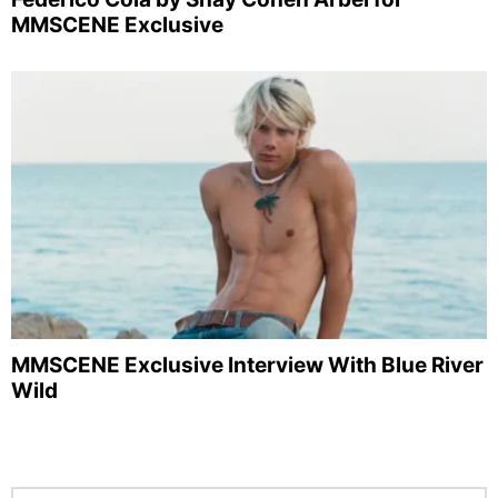
MMSCENE Exclusive
MMSCENE Exclusive Interview With Blue River
Wild