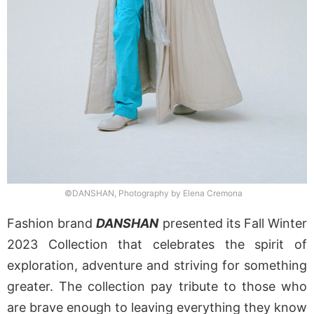
©DANSHAN, Photography by Elena Cremona
Fashion brand
DANSHAN
presented its Fall Winter
2023 Collection that celebrates the spirit of
exploration, adventure and striving for something
greater. The collection pay tribute to those who
are brave enough to leaving everything they know