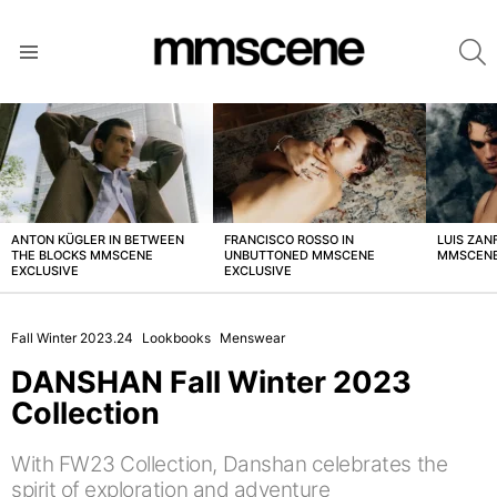
S
Menu
LATEST
STORIES
ANTON KÜGLER IN BETWEEN
FRANCISCO ROSSO IN
LUIS ZAN
THE BLOCKS MMSCENE
UNBUTTONED MMSCENE
MMSCENE
EXCLUSIVE
EXCLUSIVE
Fall Winter 2023.24
Lookbooks
Menswear
DANSHAN Fall Winter 2023
Collection
With FW23 Collection, Danshan celebrates the
spirit of exploration and adventure