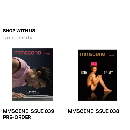
SHOP WITH US
I use affiliate links
MMSCENE ISSUE 039 –
MMSCENE ISSUE 038
PRE-ORDER