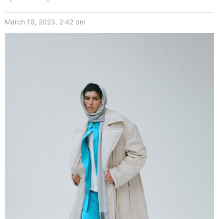
March 16, 2023, 2:42 pm