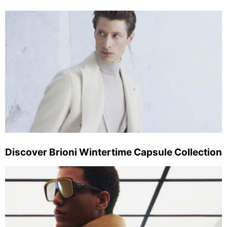
Discover Brioni Wintertime Capsule Collection