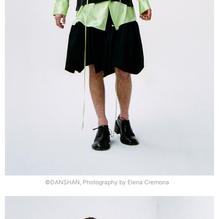
©DANSHAN, Photography by Elena Cremona