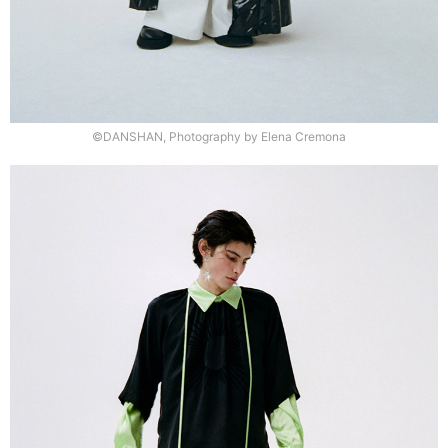
©DANSHAN, Photography by Elena Cremona