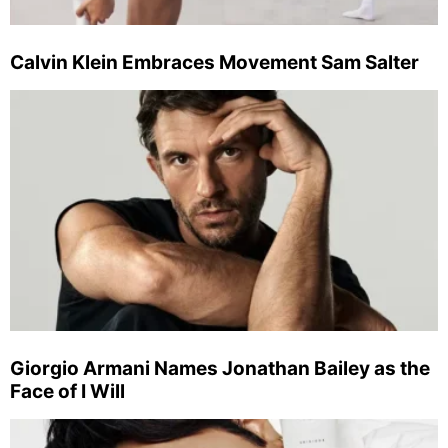
Calvin Klein Embraces Movement Sam Salter
Giorgio Armani Names Jonathan Bailey as the
Face of I Will