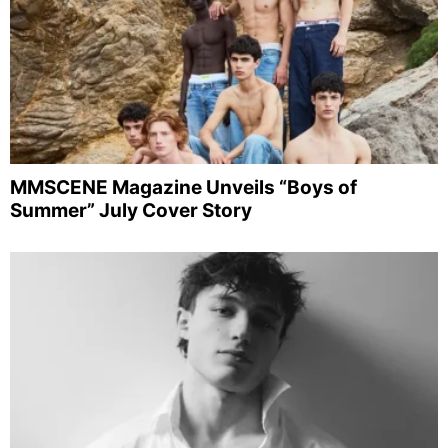
MMSCENE Magazine Unveils “Boys of
Summer” July Cover Story