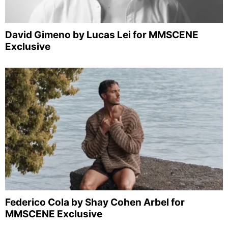
David Gimeno by Lucas Lei for MMSCENE
Exclusive
Federico Cola by Shay Cohen Arbel for
MMSCENE Exclusive