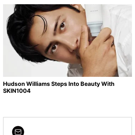
Hudson Williams Steps Into Beauty With
SKIN1004