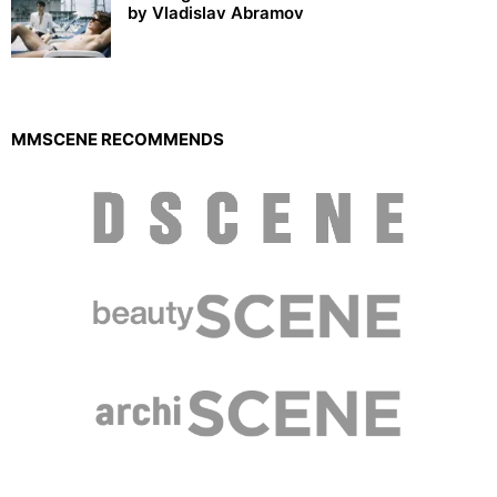
by Vladislav Abramov
MMSCENE RECOMMENDS