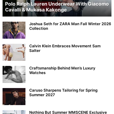
Polo Ralph Lauren Underwear With Giacomo
Cavalli & Mukasa Kakonge
Joshua Seth for ZARA Man Fall Winter 2026
Collection
Calvin Klein Embraces Movement Sam
Salter
Craftsmanship Behind Men’s Luxury
Watches
Caruso Sharpens Tailoring for Spring
Summer 2027
Nothing But Summer MMSCENE Exclusive