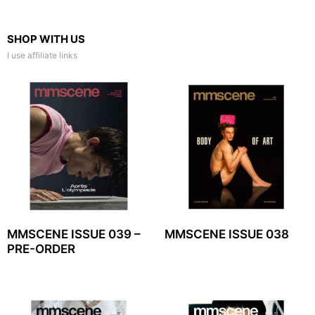
SHOP WITH US
I use affiliate links
MMSCENE ISSUE 039 –
MMSCENE ISSUE 038
PRE-ORDER