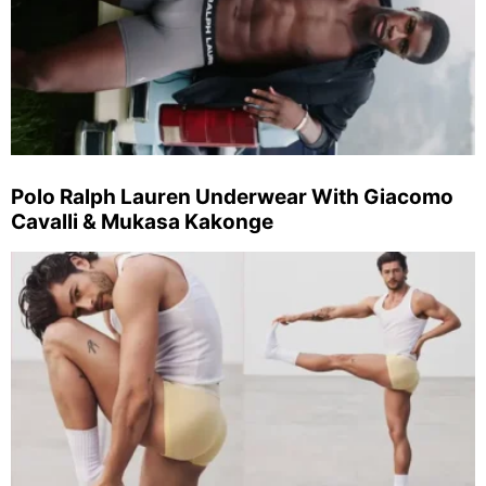
Polo Ralph Lauren Underwear With Giacomo
Cavalli & Mukasa Kakonge