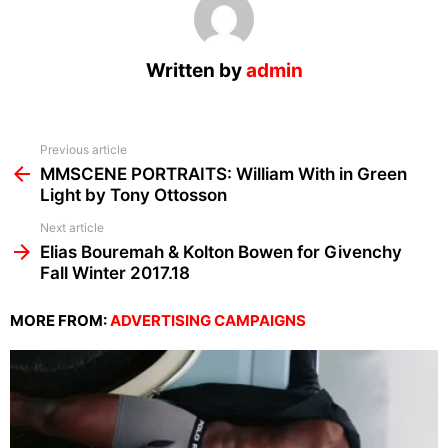
Written by
admin
See
Previous article
more
MMSCENE PORTRAITS: William With in Green
Light by Tony Ottosson
Next article
Elias Bouremah & Kolton Bowen for Givenchy
Fall Winter 2017.18
MORE FROM:
ADVERTISING CAMPAIGNS