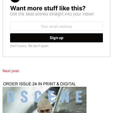
Want more stuff like this?
NEWSLETTER
Get the best stories straight into your inbox!
Email
address:
Don't worry. We don't spam
Next post