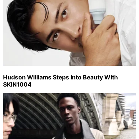
Hudson Williams Steps Into Beauty With
SKIN1004