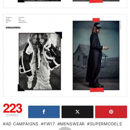
223
SHARES
AD CAMPAIGNS
FW17
MENSWEAR
SUPERMODELS