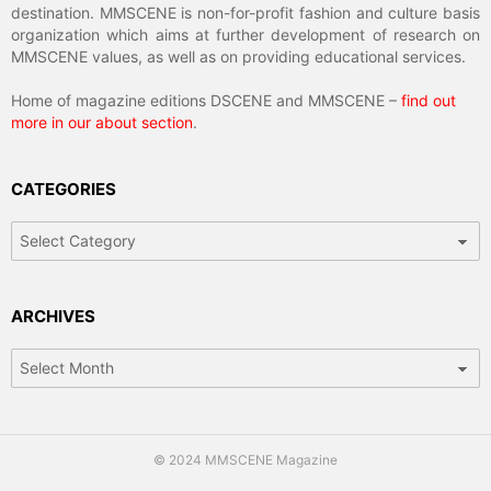
destination. MMSCENE is non-for-profit fashion and culture basis
organization which aims at further development of research on
MMSCENE values, as well as on providing educational services.
Home of magazine editions DSCENE and MMSCENE –
find out
more in our about section
.
CATEGORIES
Categories
ARCHIVES
Archives
© 2024 MMSCENE Magazine