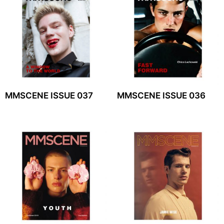
MMSCENE ISSUE 037
MMSCENE ISSUE 036