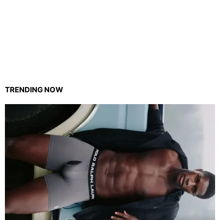
TRENDING NOW