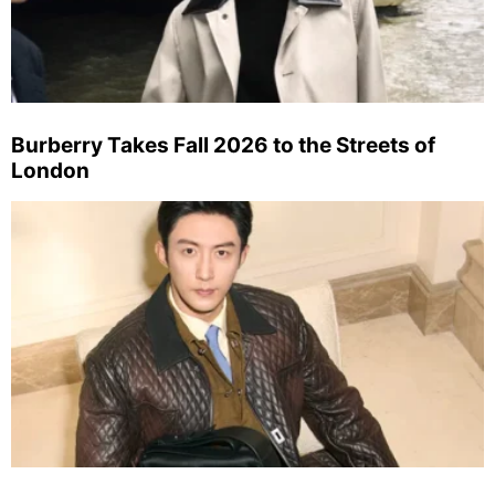
Burberry Takes Fall 2026 to the Streets of
London