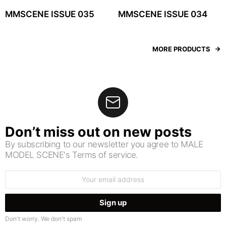
MMSCENE ISSUE 035
MMSCENE ISSUE 034
MORE PRODUCTS
Don’t miss out on new posts
By subscribing to our newsletter you agree to MALE
MODEL SCENE's Terms of service.
Email
address:
Don't worry. We don't spam