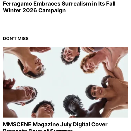
Ferragamo Embraces Surrealism in Its Fall
Winter 2026 Campaign
DON'T MISS
MMSCENE Magazine July Digital Cover