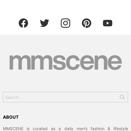
facebook
twitter
instagram
pinterest
youtube
Search
for:
ABOUT
MMSCENE is curated as a daily men’s fashion & lifestyle