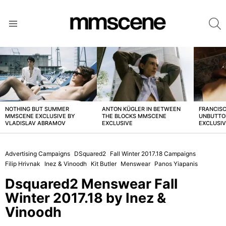
S
Menu
LATEST
STORIES
NOTHING BUT SUMMER
ANTON KÜGLER IN BETWEEN
FRANCISC
MMSCENE EXCLUSIVE BY
THE BLOCKS MMSCENE
UNBUTTO
VLADISLAV ABRAMOV
EXCLUSIVE
EXCLUSI
Advertising Campaigns
DSquared2
Fall Winter 2017.18 Campaigns
Filip Hrivnak
Inez & Vinoodh
Kit Butler
Menswear
Panos Yiapanis
Dsquared2 Menswear Fall
Winter 2017.18 by Inez &
Vinoodh