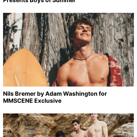
Presents Boys of Summer
Nils Bremer by Adam Washington for
MMSCENE Exclusive