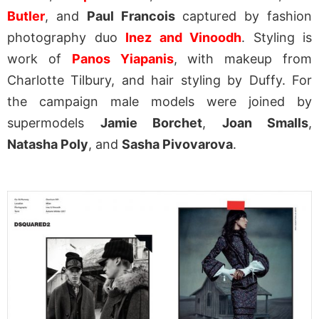
Butler
, and
Paul Francois
captured by fashion
photography duo
Inez and Vinoodh
. Styling is
work of
Panos Yiapanis
, with makeup from
Charlotte Tilbury, and hair styling by Duffy. For
the campaign male models were joined by
supermodels
Jamie Borchet
,
Joan Smalls
,
Natasha Poly
, and
Sasha Pivovarova
.