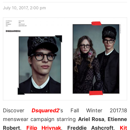
July 10, 2017, 2:00 pm
Discover
Dsquared2
‘s Fall Winter 2017.18
menswear campaign starring
Ariel Rosa
,
Etienne
Robert
,
Filip Hrivnak
,
Freddie Ashcroft
,
Kit