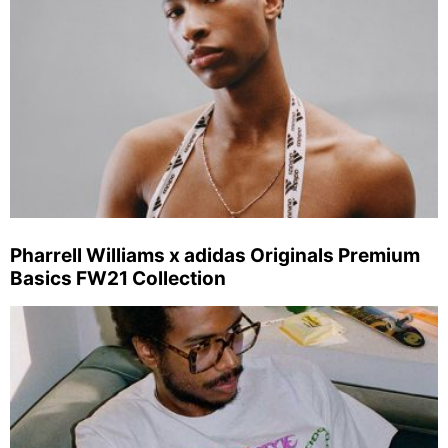
Pharrell Williams x adidas Originals Premium
Basics FW21 Collection