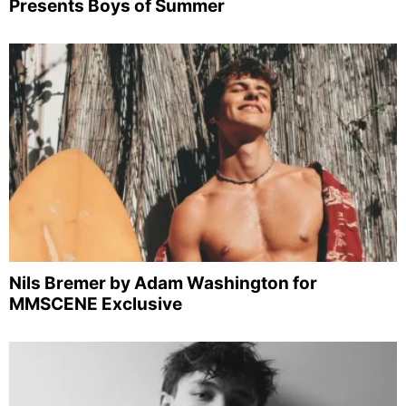
Presents Boys of Summer
Nils Bremer by Adam Washington for
MMSCENE Exclusive