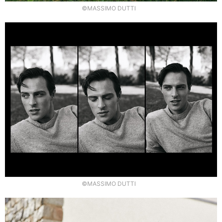
©MASSIMO DUTTI
©MASSIMO DUTTI