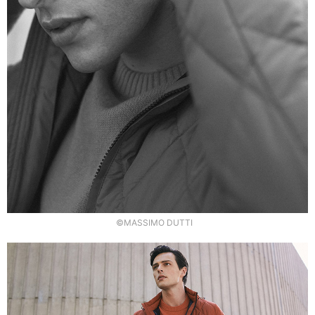
©MASSIMO DUTTI