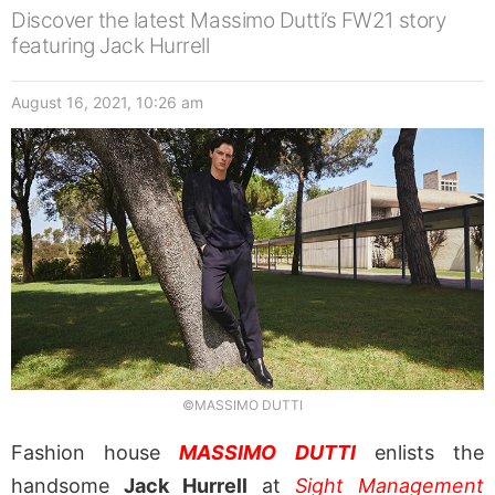
Discover the latest Massimo Dutti’s FW21 story
featuring Jack Hurrell
August 16, 2021, 10:26 am
©MASSIMO DUTTI
Fashion house
MASSIMO DUTTI
enlists the
handsome
Jack Hurrell
at
Sight Management