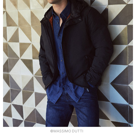
©MASSIMO DUTTI