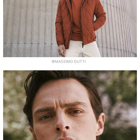
©MASSIMO DUTTI