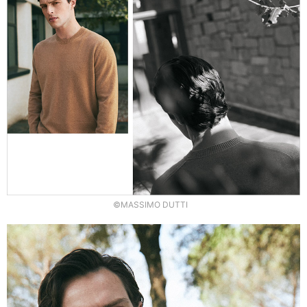
©MASSIMO DUTTI