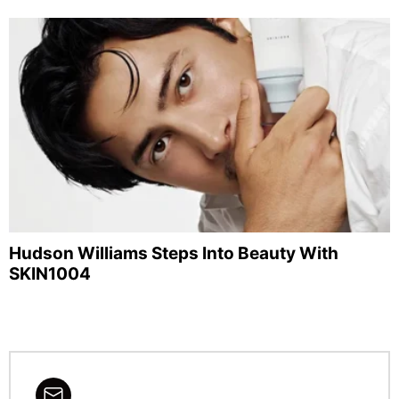
Hudson Williams Steps Into Beauty With
SKIN1004