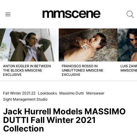
S
Menu
LATEST
STORIES
ANTON KÜGLER IN BETWEEN
FRANCISCO ROSSO IN
LUIS ZAN
THE BLOCKS MMSCENE
UNBUTTONED MMSCENE
MMSCENE
EXCLUSIVE
EXCLUSIVE
Fall Winter 2021.22
Lookbooks
Massimo Dutti
Menswear
Sight Management Studio
Jack Hurrell Models MASSIMO
DUTTI Fall Winter 2021
Collection