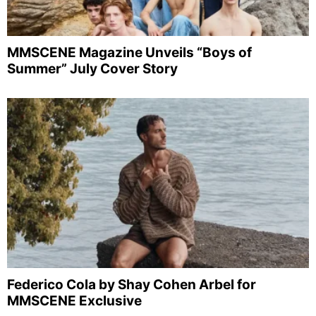
MMSCENE Magazine Unveils “Boys of
Summer” July Cover Story
Federico Cola by Shay Cohen Arbel for
MMSCENE Exclusive