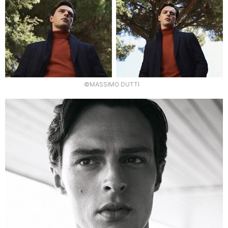
©MASSIMO DUTTI