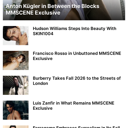
Anton Kügler in Between the Blocks
MMSCENE Exclusive
Hudson Williams Steps Into Beauty With
SKIN1004
Francisco Rosso in Unbuttoned MMSCENE
Exclusive
Burberry Takes Fall 2026 to the Streets of
London
Luis Zanfir in What Remains MMSCENE
Exclusive
Ferragamo Embraces Surrealism in Its Fall