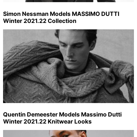
Simon Nessman Models MASSIMO DUTTI
Winter 2021.22 Collection
Quentin Demeester Models Massimo Dutti
Winter 2021.22 Knitwear Looks