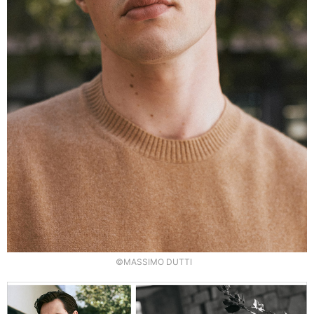
©MASSIMO DUTTI