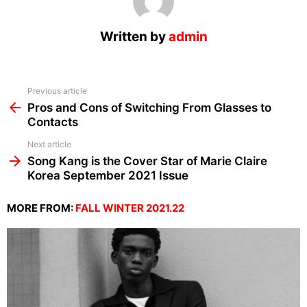
Written by
admin
See
Previous article
more
Pros and Cons of Switching From Glasses to
Contacts
Next article
Song Kang is the Cover Star of Marie Claire
Korea September 2021 Issue
MORE FROM:
FALL WINTER 2021.22