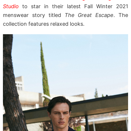
Studio
to star in their latest Fall Winter 2021
menswear story titled
The Great Escape
. The
collection features relaxed looks.