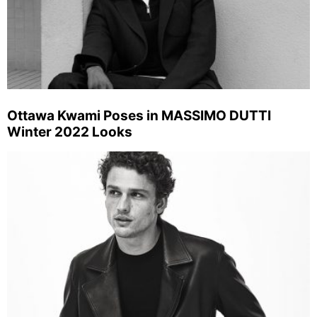
Ottawa Kwami Poses in MASSIMO DUTTI
Winter 2022 Looks