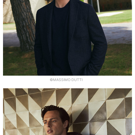
©MASSIMO DUTTI