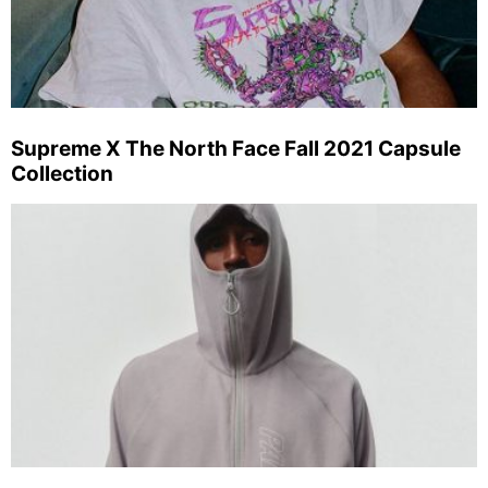
Supreme X The North Face Fall 2021 Capsule
Collection