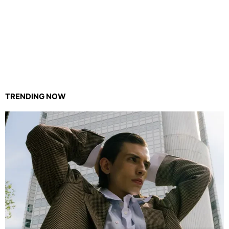
TRENDING NOW