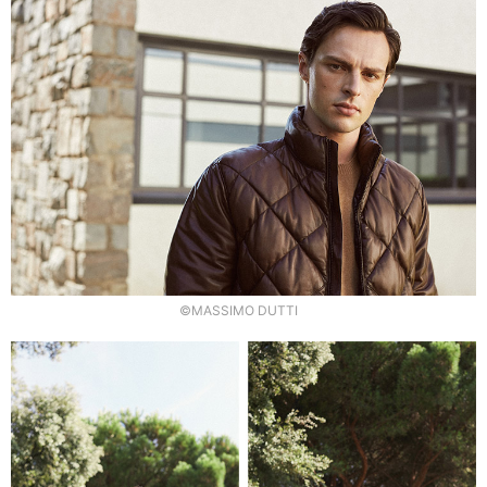
©MASSIMO DUTTI