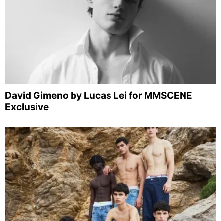
David Gimeno by Lucas Lei for MMSCENE
Exclusive