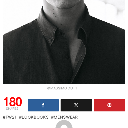
©MASSIMO DUTTI
180
SHARES
FW21
LOOKBOOKS
MENSWEAR