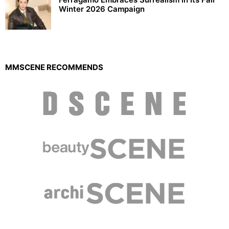
Winter 2026 Campaign
MMSCENE RECOMMENDS