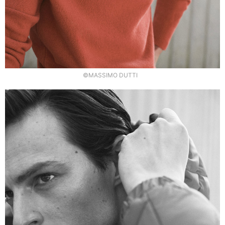
©MASSIMO DUTTI