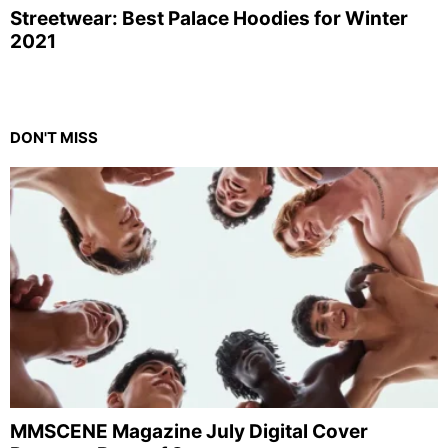
Streetwear: Best Palace Hoodies for Winter
2021
DON'T MISS
MMSCENE Magazine July Digital Cover