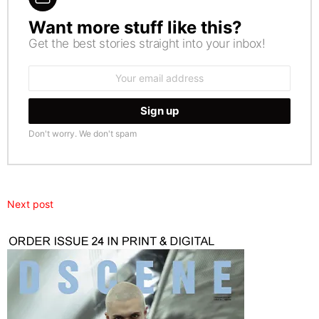
Want more stuff like this?
NEWSLETTER
Get the best stories straight into your inbox!
Email
address:
Don't worry. We don't spam
Next post