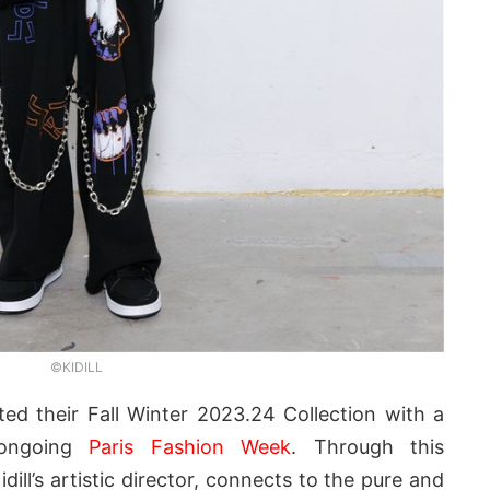
©KIDILL
ed their Fall Winter 2023.24 Collection with a
 ongoing
Paris Fashion Week
. Through this
Kidill’s artistic director, connects to the pure and