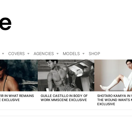
COVERS
AGENCIES
MODELS
SHOP
FIR IN WHAT REMAINS
GUILLE CASTILLO IN BODY OF
SHOTARO KAMIYA IN
 EXCLUSIVE
WORK MMSCENE EXCLUSIVE
THE WOUND WANTS
EXCLUSIVE