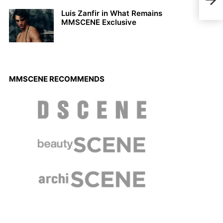
Coll
Luis Zanfir in What Remains
MMSCENE Exclusive
MMSCENE RECOMMENDS