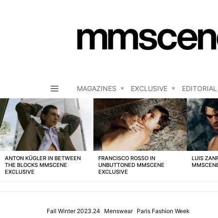
MAGAZINES
EXCLUSIVE
EDITORIAL
Menu
LATEST
STORIES
ANTON KÜGLER IN BETWEEN
FRANCISCO ROSSO IN
LUIS ZAN
THE BLOCKS MMSCENE
UNBUTTONED MMSCENE
MMSCENE
EXCLUSIVE
EXCLUSIVE
Fall Winter 2023.24
Menswear
Paris Fashion Week