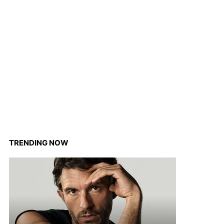
TRENDING NOW