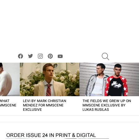
facebook
twitter
instagram
pinterest
youtube
SEARCH
 WHAT
LEVI BY MARK CHRISTIAN
THE FIELDS WE GREW UP ON
 MMSCENE
MENDEZ FOR MMSCENE
MMSCENE EXCLUSIVE BY
EXCLUSIVE
LUKAS RUSILAS