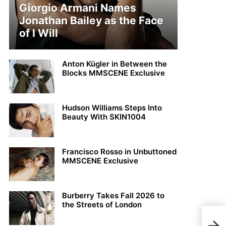
Giorgio Armani Names
Jonathan Bailey as the Face
of I Will
Anton Kügler in Between the
Blocks MMSCENE Exclusive
Hudson Williams Steps Into
Beauty With SKIN1004
Francisco Rosso in Unbuttoned
MMSCENE Exclusive
Burberry Takes Fall 2026 to
the Streets of London
MFW: