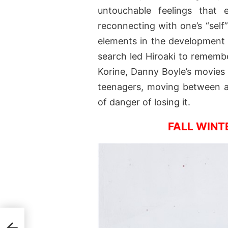
untouchable feelings that 
reconnecting with one’s “sel
elements in the development o
search led Hiroaki to rememb
Korine, Danny Boyle’s movies 
teenagers, moving between a 
of danger of losing it.
FALL WINT
r by