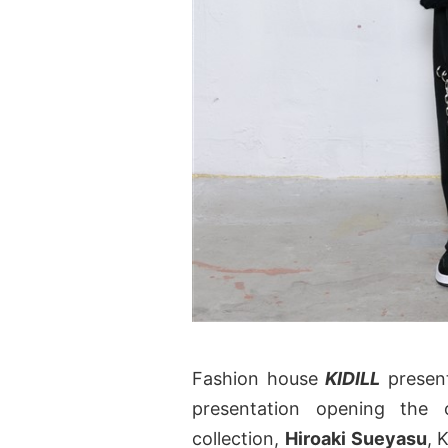
Fashion house
KIDILL
present
presentation opening the
collection,
Hiroaki Sueyasu
, 