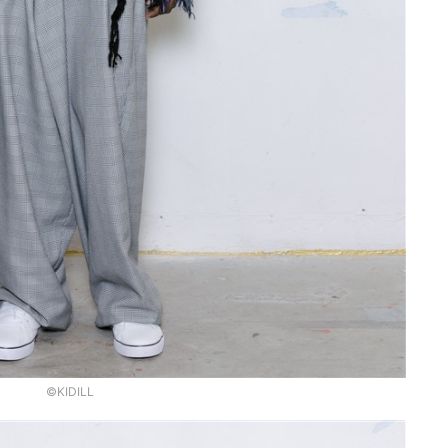
©KIDILL