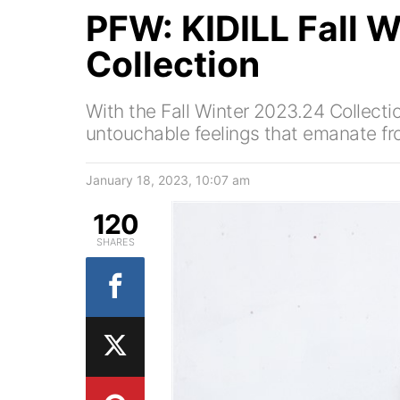
PFW: KIDILL Fall 
Collection
With the Fall Winter 2023.24 Collectio
untouchable feelings that emanate fr
January 18, 2023, 10:07 am
120
SHARES