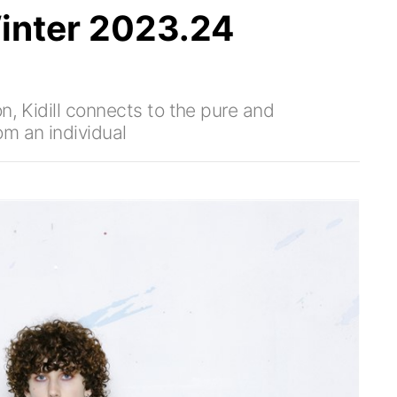
Winter 2023.24
n, Kidill connects to the pure and
om an individual