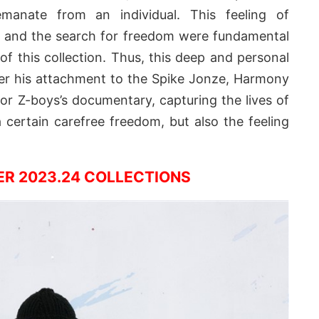
emanate from an individual. This feeling of
f” and the search for freedom were fundamental
f this collection. Thus, this deep and personal
er his attachment to the Spike Jonze, Harmony
or Z-boys’s documentary, capturing the lives of
certain carefree freedom, but also the feeling
ER 2023.24 COLLECTIONS