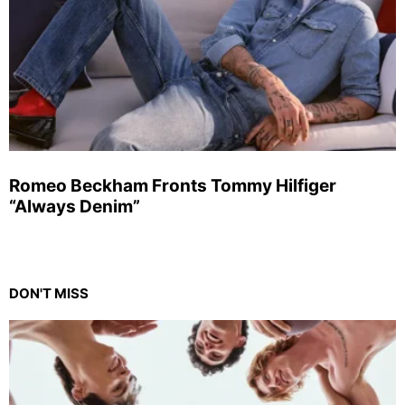
Romeo Beckham Fronts Tommy Hilfiger
“Always Denim”
DON'T MISS