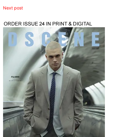
Next post