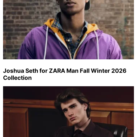
Joshua Seth for ZARA Man Fall Winter 2026
Collection