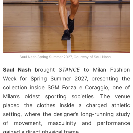
Saul Nash Spring Summer 2027, Courtesy of Saul Nash
Saul Nash
brought
STANCE
to Milan Fashion
Week for Spring Summer 2027, presenting the
collection inside SGM Forza e Coraggio, one of
Milan’s oldest sporting societies. The venue
placed the clothes inside a charged athletic
setting, where the designer’s long-running study
of movement, masculinity and performance
gained a direct physical frame.