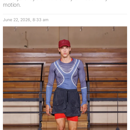
motion.
June 22, 2026, 8:33 am