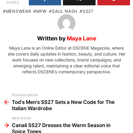
SHARES
MENSWEAR
MFW
SAUL NASH
SS27
Written by
Maya Lane
Maya Lane is an Online Editor at DSCENE Magazine, where
she covers daily updates in fashion, beauty, and culture. Her
work focuses on new collections, brand campaigns, and
emerging talent, maintaining a clear editorial voice that
reflects DSCENE’s contemporary perspective.
See
Previous article
more
Tod’s Men’s SS27 Sets a New Code for The
Italian Wardrobe
Next article
Canali SS27 Dresses the Warm Season in
Spice Tones