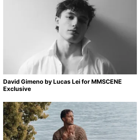
David Gimeno by Lucas Lei for MMSCENE
Exclusive