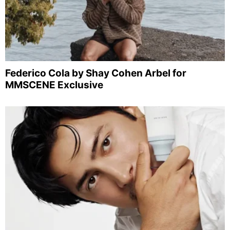
Federico Cola by Shay Cohen Arbel for
MMSCENE Exclusive