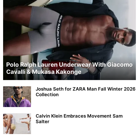
Polo Ralph Lauren Underwear With Giacomo
Cavalli & Mukasa Kakonge
Joshua Seth for ZARA Man Fall Winter 2026
Collection
Calvin Klein Embraces Movement Sam
Salter