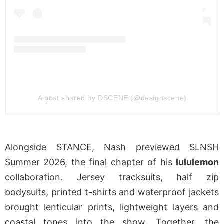
A post shared by DSCENE (@designscene)
Alongside STANCE, Nash previewed SLNSH
Summer 2026, the final chapter of his
lululemon
collaboration. Jersey tracksuits, half zip
bodysuits, printed t-shirts and waterproof jackets
brought lenticular prints, lightweight layers and
coastal tones into the show. Together, the