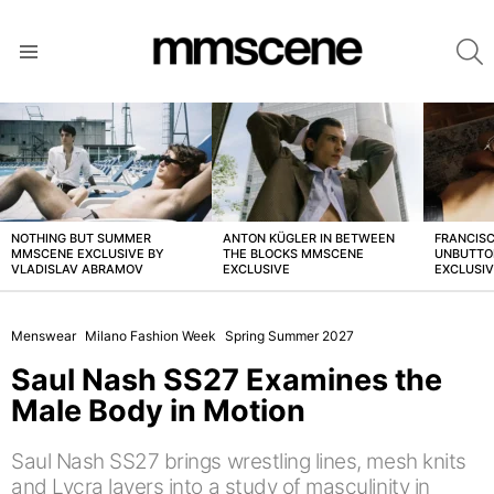
S
Menu
LATEST
STORIES
NOTHING BUT SUMMER
ANTON KÜGLER IN BETWEEN
FRANCISC
MMSCENE EXCLUSIVE BY
THE BLOCKS MMSCENE
UNBUTTO
VLADISLAV ABRAMOV
EXCLUSIVE
EXCLUSI
Menswear
Milano Fashion Week
Spring Summer 2027
Saul Nash SS27 Examines the
Male Body in Motion
Saul Nash SS27 brings wrestling lines, mesh knits
and Lycra layers into a study of masculinity in