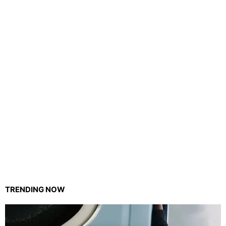
TRENDING NOW