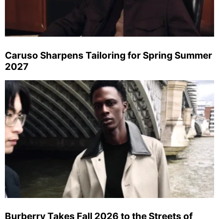
Caruso Sharpens Tailoring for Spring Summer
2027
Burberry Takes Fall 2026 to the Streets of