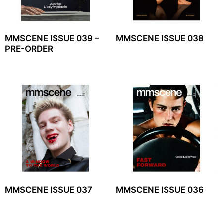
MMSCENE ISSUE 039 –
MMSCENE ISSUE 038
PRE-ORDER
MMSCENE ISSUE 037
MMSCENE ISSUE 036