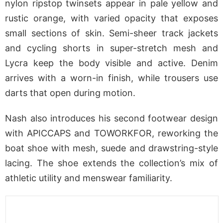
nylon ripstop twinsets appear in pale yellow and
rustic orange, with varied opacity that exposes
small sections of skin. Semi-sheer track jackets
and cycling shorts in super-stretch mesh and
Lycra keep the body visible and active. Denim
arrives with a worn-in finish, while trousers use
darts that open during motion.
Nash also introduces his second footwear design
with APICCAPS and TOWORKFOR, reworking the
boat shoe with mesh, suede and drawstring-style
lacing. The shoe extends the collection’s mix of
athletic utility and menswear familiarity.