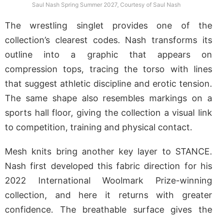
Saul Nash Spring Summer 2027, Courtesy of Saul Nash
The wrestling singlet provides one of the
collection’s clearest codes. Nash transforms its
outline into a graphic that appears on
compression tops, tracing the torso with lines
that suggest athletic discipline and erotic tension.
The same shape also resembles markings on a
sports hall floor, giving the collection a visual link
to competition, training and physical contact.
Mesh knits bring another key layer to STANCE.
Nash first developed this fabric direction for his
2022 International Woolmark Prize-winning
collection, and here it returns with greater
confidence. The breathable surface gives the