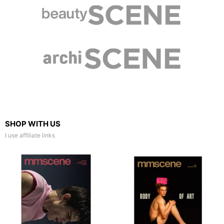
SHOP WITH US
I use affiliate links