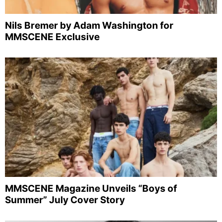
Nils Bremer by Adam Washington for
MMSCENE Exclusive
MMSCENE Magazine Unveils “Boys of
Summer” July Cover Story