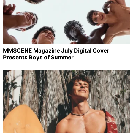
MMSCENE Magazine July Digital Cover
Presents Boys of Summer