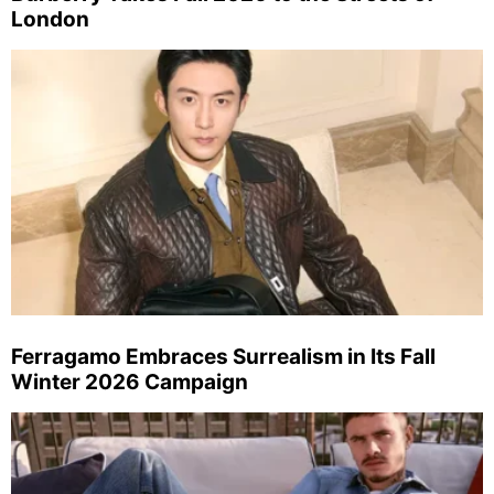
London
Ferragamo Embraces Surrealism in Its Fall
Winter 2026 Campaign