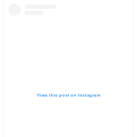
View this post on Instagram