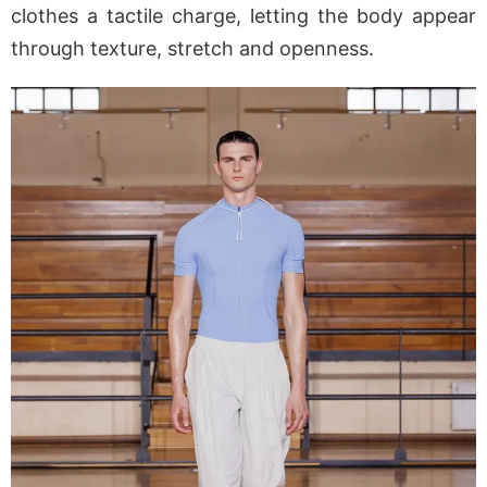
clothes a tactile charge, letting the body appear
through texture, stretch and openness.