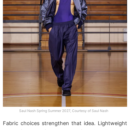
Saul Nash Spring Summer 2027, Courtesy of Saul Nash
Fabric choices strengthen that idea. Lightweight