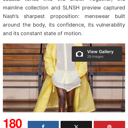
mainline collection and SLNSH preview captured
Nash’s sharpest proposition: menswear built
around the body, its confidence, its vulnerability
and its constant state of motion.
View Gallery
29 images
180