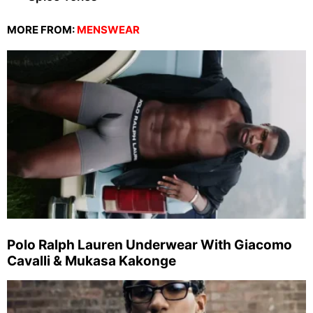
MORE FROM:
MENSWEAR
Polo Ralph Lauren Underwear With Giacomo
Cavalli & Mukasa Kakonge