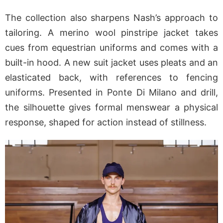
The collection also sharpens Nash’s approach to
tailoring. A merino wool pinstripe jacket takes
cues from equestrian uniforms and comes with a
built-in hood. A new suit jacket uses pleats and an
elasticated back, with references to fencing
uniforms. Presented in Ponte Di Milano and drill,
the silhouette gives formal menswear a physical
response, shaped for action instead of stillness.