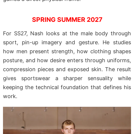
SPRING SUMMER 2027
For SS27, Nash looks at the male body through
sport, pin-up imagery and gesture. He studies
how men present strength, how clothing shapes
posture, and how desire enters through uniforms,
compression pieces and exposed skin. The result
gives sportswear a sharper sensuality while
keeping the technical foundation that defines his
work.