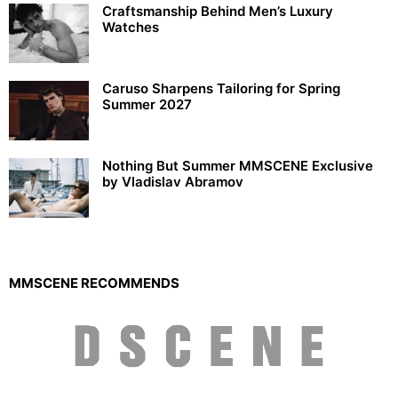
Craftsmanship Behind Men’s Luxury
Watches
Caruso Sharpens Tailoring for Spring
Summer 2027
Nothing But Summer MMSCENE Exclusive
by Vladislav Abramov
MMSCENE RECOMMENDS