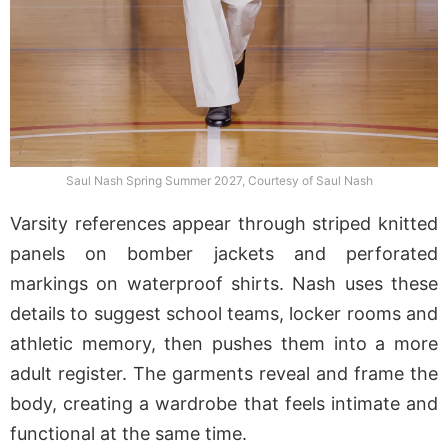
Saul Nash Spring Summer 2027, Courtesy of Saul Nash
Varsity references appear through striped knitted
panels on bomber jackets and perforated
markings on waterproof shirts. Nash uses these
details to suggest school teams, locker rooms and
athletic memory, then pushes them into a more
adult register. The garments reveal and frame the
body, creating a wardrobe that feels intimate and
functional at the same time.