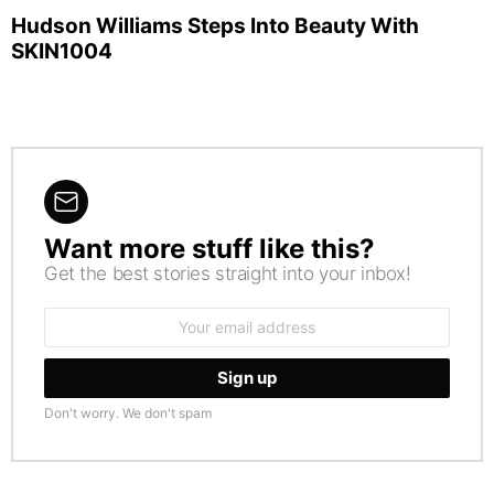
Hudson Williams Steps Into Beauty With
SKIN1004
Want more stuff like this?
NEWSLETTER
Get the best stories straight into your inbox!
Email
address:
Don't worry. We don't spam