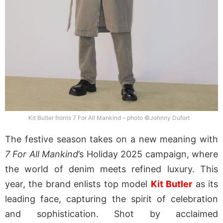
Kit Butler fronts 7 For All Mankind – photo ©Johnny Dufort
The festive season takes on a new meaning with
7 For All Mankind
’s Holiday 2025 campaign, where
the world of denim meets refined luxury. This
year, the brand enlists top model
Kit Butler
as its
leading face, capturing the spirit of celebration
and sophistication. Shot by acclaimed