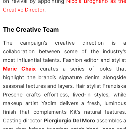
on revival by appointing
Nicola Brognano as the
Creative Director
.
The Creative Team
The campaign’s creative direction is a
collaboration between some of the industry’s
most influential talents. Fashion editor and stylist
Marie Chaix
curates a series of looks that
highlight the brand’s signature denim alongside
seasonal textures and layers. Hair stylist Franziska
Presche crafts effortless, lived-in styles, while
makeup artist Yadim delivers a fresh, luminous
finish that complements Kit’s natural features.
Casting director
Piergiorgio Del Moro
assembles a