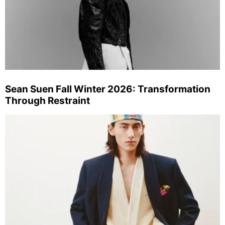
Sean Suen Fall Winter 2026: Transformation
Through Restraint