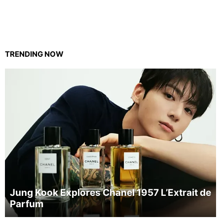
TRENDING NOW
Jung Kook Explores Chanel 1957 L’Extrait de
Parfum