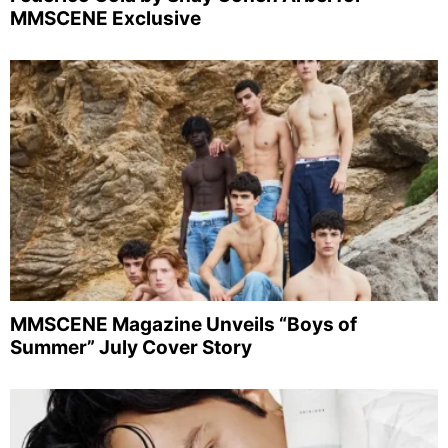
MMSCENE Exclusive
MMSCENE Magazine Unveils “Boys of
Summer” July Cover Story