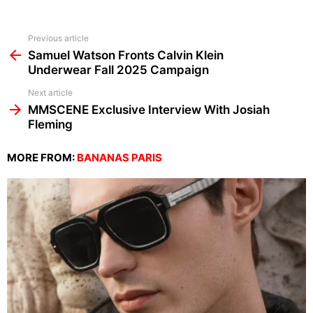
See
Previous article
more
Samuel Watson Fronts Calvin Klein
Underwear Fall 2025 Campaign
Next article
MMSCENE Exclusive Interview With Josiah
Fleming
MORE FROM:
BANANAS PARIS