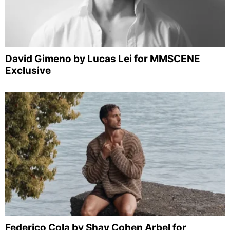
David Gimeno by Lucas Lei for MMSCENE
Exclusive
Federico Cola by Shay Cohen Arbel for