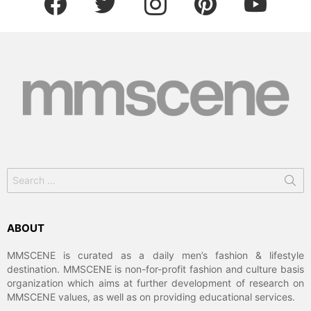
Search
for:
ABOUT
MMSCENE is curated as a daily men’s fashion & lifestyle
destination. MMSCENE is non-for-profit fashion and culture basis
organization which aims at further development of research on
MMSCENE values, as well as on providing educational services.