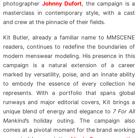
photographer
Johnny Dufort
, the campaign is a
masterclass in contemporary style, with a cast
and crew at the pinnacle of their fields.
Kit Butler, already a familiar name to MMSCENE
readers, continues to redefine the boundaries of
modern menswear modeling. His presence in this
campaign is a natural extension of a career
marked by versatility, poise, and an innate ability
to embody the essence of every collection he
represents. With a portfolio that spans global
runways and major editorial covers, Kit brings a
unique blend of energy and elegance to
7 For All
Mankind
’s holiday outing. The campaign also
comes at a pivotal moment for the brand working