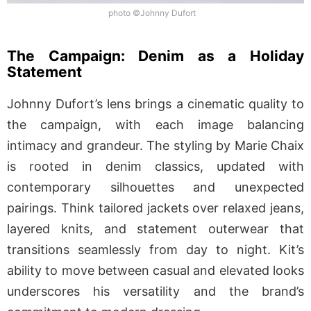
photo ©Johnny Dufort
The Campaign: Denim as a Holiday
Statement
Johnny Dufort’s lens brings a cinematic quality to
the campaign, with each image balancing
intimacy and grandeur. The styling by Marie Chaix
is rooted in denim classics, updated with
contemporary silhouettes and unexpected
pairings. Think tailored jackets over relaxed jeans,
layered knits, and statement outerwear that
transitions seamlessly from day to night. Kit’s
ability to move between casual and elevated looks
underscores his versatility and the brand’s