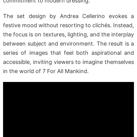
commitment to modern dressing.
The set design by Andrea Cellerino evokes a
festive mood without resorting to clichés. Instead,
the focus is on textures, lighting, and the interplay
between subject and environment. The result is a
series of images that feel both aspirational and
accessible, inviting viewers to imagine themselves
in the world of 7 For All Mankind.