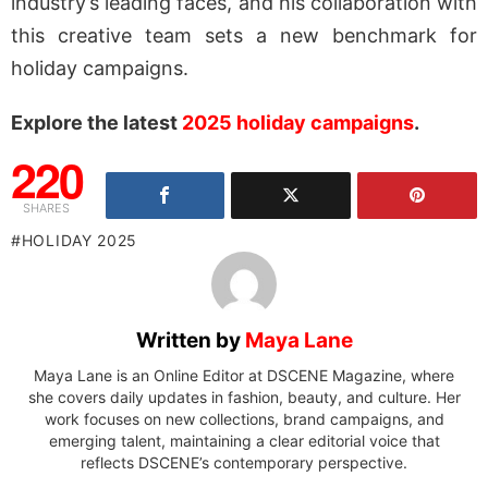
industry’s leading faces, and his collaboration with
this creative team sets a new benchmark for
holiday campaigns.
Explore the latest
2025 holiday campaigns
.
220
SHARES
HOLIDAY 2025
Written by
Maya Lane
Maya Lane is an Online Editor at DSCENE Magazine, where
she covers daily updates in fashion, beauty, and culture. Her
work focuses on new collections, brand campaigns, and
emerging talent, maintaining a clear editorial voice that
reflects DSCENE’s contemporary perspective.