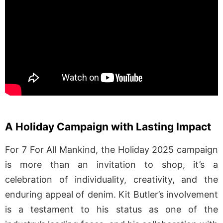
A Holiday Campaign with Lasting Impact
For 7 For All Mankind, the Holiday 2025 campaign
is more than an invitation to shop, it’s a
celebration of individuality, creativity, and the
enduring appeal of denim. Kit Butler’s involvement
is a testament to his status as one of the