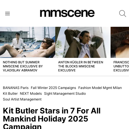
S
Menu
LATEST
STORIES
NOTHING BUT SUMMER
ANTON KÜGLER IN BETWEEN
FRANCISC
MMSCENE EXCLUSIVE BY
THE BLOCKS MMSCENE
UNBUTTO
VLADISLAV ABRAMOV
EXCLUSIVE
EXCLUSI
BANANAS Paris
Fall Winter 2025 Campaigns
Fashion Model Mgmt Milan
Kit Butler
NEXT Models
Sight Management Studio
Soul Artist Management
Kit Butler Stars in 7 For All
Mankind Holiday 2025
Campaign