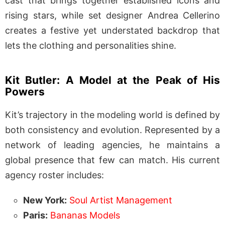
cast that brings together established icons and
rising stars, while set designer Andrea Cellerino
creates a festive yet understated backdrop that
lets the clothing and personalities shine.
Kit Butler: A Model at the Peak of His
Powers
Kit’s trajectory in the modeling world is defined by
both consistency and evolution. Represented by a
network of leading agencies, he maintains a
global presence that few can match. His current
agency roster includes:
New York:
Soul Artist Management
Paris:
Bananas Models