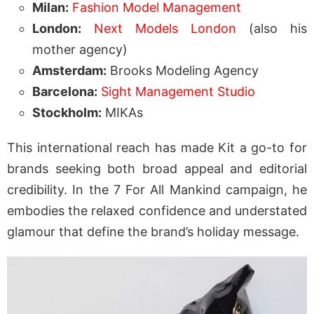
Milan:
Fashion Model Management
London:
Next Models London
(also his
mother agency)
Amsterdam:
Brooks Modeling Agency
Barcelona:
Sight Management Studio
Stockholm:
MIKAs
This international reach has made Kit a go-to for
brands seeking both broad appeal and editorial
credibility. In the 7 For All Mankind campaign, he
embodies the relaxed confidence and understated
glamour that define the brand’s holiday message.