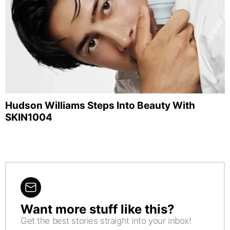
Hudson Williams Steps Into Beauty With
SKIN1004
Want more stuff like this?
NEWSLETTER
Get the best stories straight into your inbox!