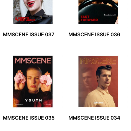
MMSCENE ISSUE 037
MMSCENE ISSUE 036
MMSCENE ISSUE 035
MMSCENE ISSUE 034