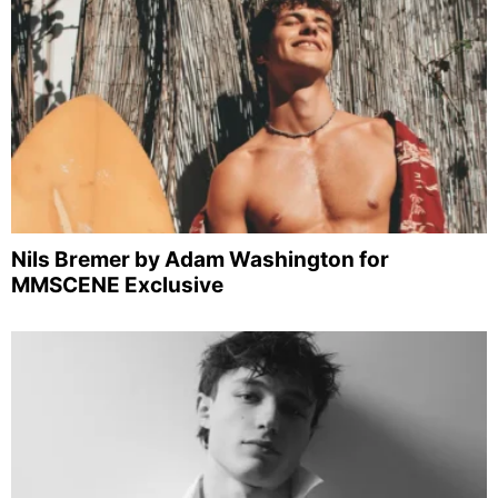
Nils Bremer by Adam Washington for
MMSCENE Exclusive