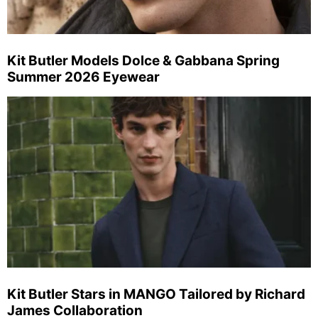
Kit Butler Models Dolce & Gabbana Spring
Summer 2026 Eyewear
Kit Butler Stars in MANGO Tailored by Richard
James Collaboration