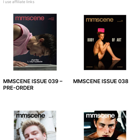
I use affiliate links
MMSCENE ISSUE 039 –
MMSCENE ISSUE 038
PRE-ORDER