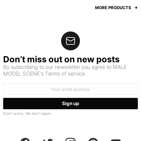
MORE PRODUCTS
Don’t miss out on new posts
By subscribing to our newsletter you agree to MALE
MODEL SCENE's Terms of service.
Email
address:
Don't worry. We don't spam
facebook
twitter
instagram
pinterest
youtube