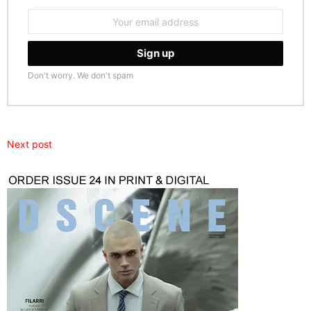
Email
address:
Don't worry. We don't spam
Next post