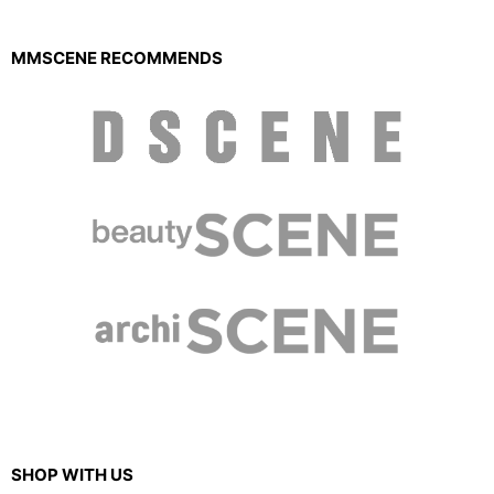
MMSCENE RECOMMENDS
SHOP WITH US