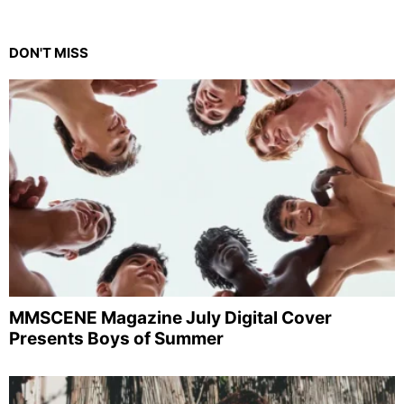
DON'T MISS
MMSCENE Magazine July Digital Cover
Presents Boys of Summer