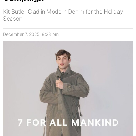
Kit Butler Clad in Modern Denim for the Holiday
Season
December 7, 2025, 8:28 pm