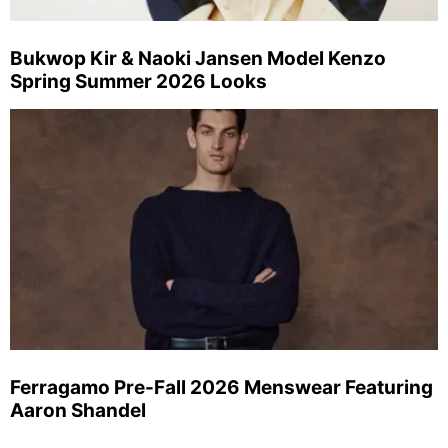
Bukwop Kir & Naoki Jansen Model Kenzo
Spring Summer 2026 Looks
Ferragamo Pre-Fall 2026 Menswear Featuring
Aaron Shandel