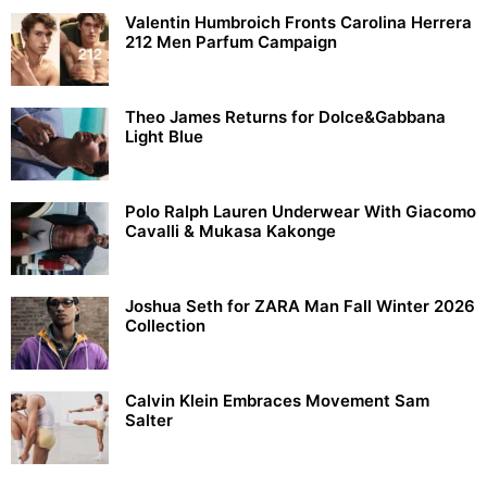
Valentin Humbroich Fronts Carolina Herrera
212 Men Parfum Campaign
Theo James Returns for Dolce&Gabbana
Light Blue
Polo Ralph Lauren Underwear With Giacomo
Cavalli & Mukasa Kakonge
Joshua Seth for ZARA Man Fall Winter 2026
Collection
Calvin Klein Embraces Movement Sam
Salter