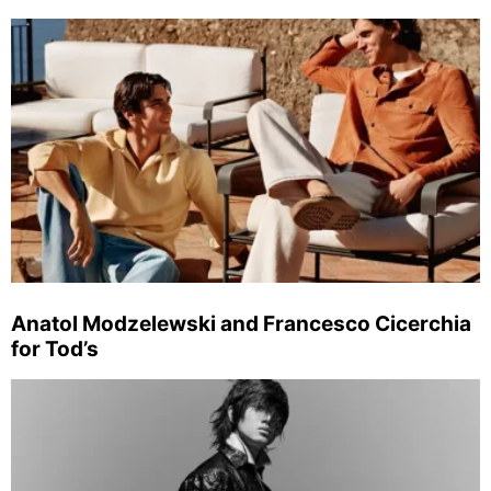
Anatol Modzelewski and Francesco Cicerchia
for Tod’s