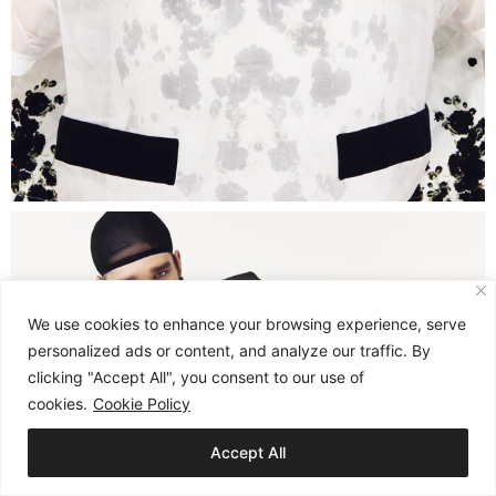
We use cookies to enhance your browsing experience, serve
personalized ads or content, and analyze our traffic. By
clicking "Accept All", you consent to our use of
cookies.
Cookie Policy
Accept All