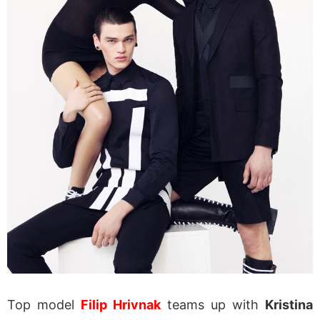
Top model
Filip Hrivnak
teams up with
Kristina