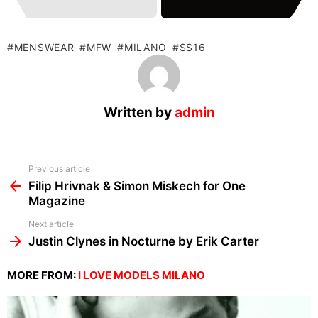
MENSWEAR
MFW
MILANO
SS16
Written by
admin
See
Previous article
more
Filip Hrivnak & Simon Miskech for One
Magazine
Next article
Justin Clynes in Nocturne by Erik Carter
MORE FROM:
I LOVE MODELS MILANO