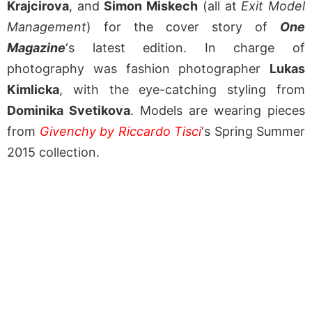
Krajcirova
, and
Simon Miskech
(all at
Exit Model
Management
) for the cover story of
One
Magazine
‘s latest edition. In charge of
photography was fashion photographer
Lukas
Kimlicka
, with the eye-catching styling from
Dominika Svetikova
. Models are wearing pieces
from
Givenchy by Riccardo Tisci
‘s Spring Summer
2015 collection.