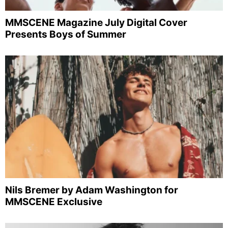
MMSCENE Magazine July Digital Cover
Presents Boys of Summer
Nils Bremer by Adam Washington for
MMSCENE Exclusive