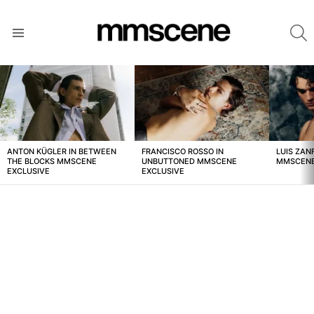
S
Menu
LATEST
STORIES
ANTON KÜGLER IN BETWEEN
FRANCISCO ROSSO IN
LUIS ZAN
THE BLOCKS MMSCENE
UNBUTTONED MMSCENE
MMSCENE
EXCLUSIVE
EXCLUSIVE