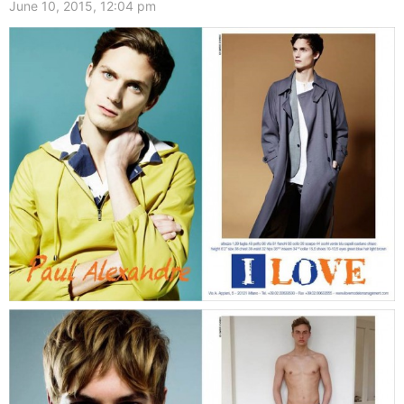
June 10, 2015, 12:04 pm