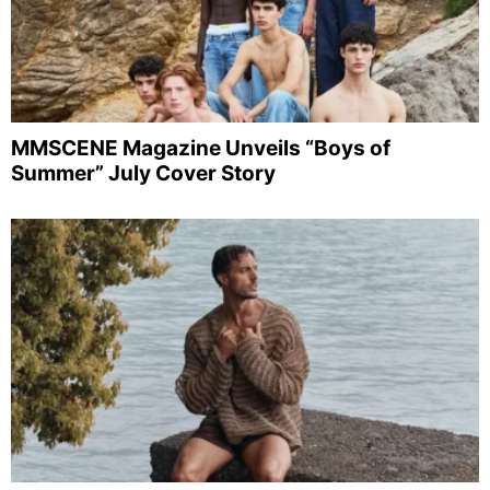
MMSCENE Magazine Unveils “Boys of
Summer” July Cover Story