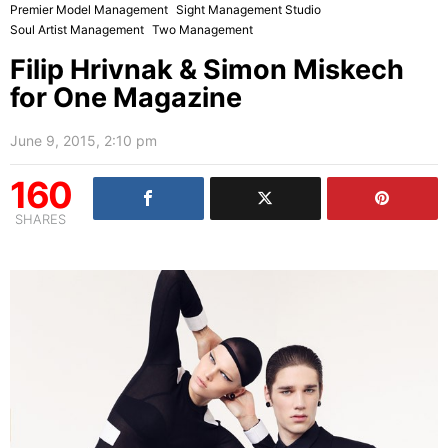
Premier Model Management
Sight Management Studio
Soul Artist Management
Two Management
Filip Hrivnak & Simon Miskech
for One Magazine
June 9, 2015, 2:10 pm
160
SHARES