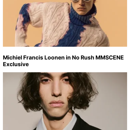
Michiel Francis Loonen in No Rush MMSCENE
Exclusive