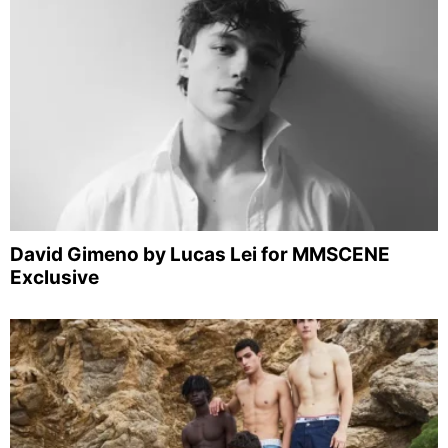
David Gimeno by Lucas Lei for MMSCENE
Exclusive