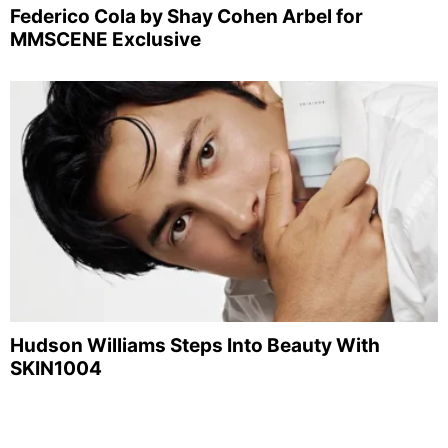
Federico Cola by Shay Cohen Arbel for
MMSCENE Exclusive
Hudson Williams Steps Into Beauty With
SKIN1004