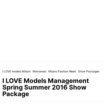
I LOVE models Milano
Menswear
Milano Fashion Week
Show Packages
I LOVE Models Management
Spring Summer 2016 Show
Package