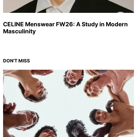
CELINE Menswear FW26: A Study in Modern
Masculinity
DON'T MISS