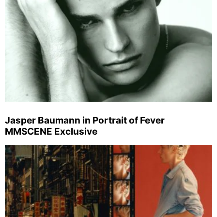
Jasper Baumann in Portrait of Fever
MMSCENE Exclusive