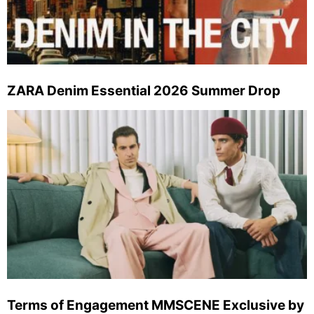
ZARA Denim Essential 2026 Summer Drop
Terms of Engagement MMSCENE Exclusive by