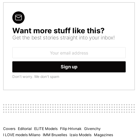
Want more stuff like this?
NEWSLETTER
Get the best stories straight into your inbox!
Email
address:
Don't worry. We don't spam
Covers
Editorial
ELITE Models
Filip Hrivnak
Givenchy
I LOVE models Milano
IMM Bruxelles
Izaio Models
Magazines