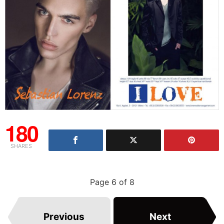
180
SHARES
Page 6 of 8
Previous
Next