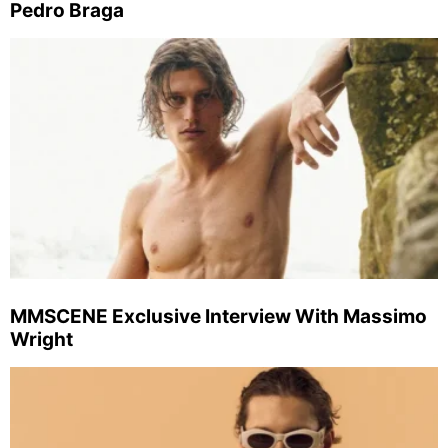
Pedro Braga
MMSCENE Exclusive Interview With Massimo
Wright