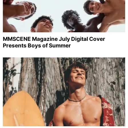
MMSCENE Magazine July Digital Cover
Presents Boys of Summer