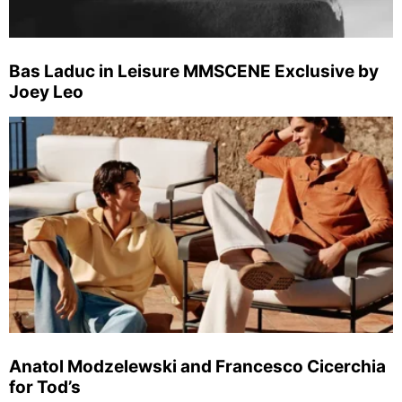
Bas Laduc in Leisure MMSCENE Exclusive by
Joey Leo
Anatol Modzelewski and Francesco Cicerchia
for Tod’s