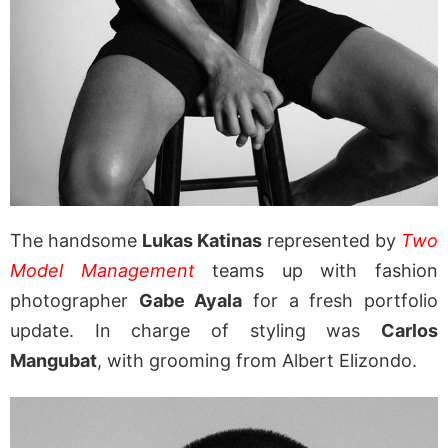
The handsome
Lukas Katinas
represented by
Two
Model Management
teams up with fashion
photographer
Gabe Ayala
for a fresh portfolio
update. In charge of styling was
Carlos
Mangubat
, with grooming from Albert Elizondo.