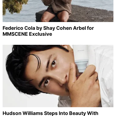
Federico Cola by Shay Cohen Arbel for
MMSCENE Exclusive
Hudson Williams Steps Into Beauty With