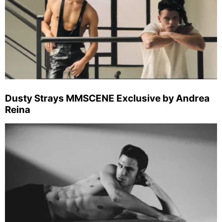
Dusty Strays MMSCENE Exclusive by Andrea
Reina