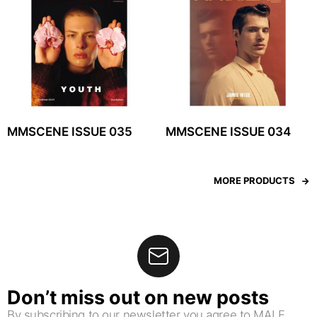
MMSCENE ISSUE 035
MMSCENE ISSUE 034
MORE PRODUCTS
Don’t miss out on new posts
By subscribing to our newsletter you agree to MALE