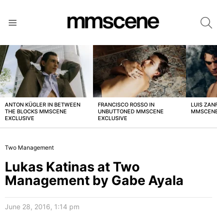
S
Menu
LATEST
STORIES
ANTON KÜGLER IN BETWEEN
FRANCISCO ROSSO IN
LUIS ZAN
THE BLOCKS MMSCENE
UNBUTTONED MMSCENE
MMSCENE
EXCLUSIVE
EXCLUSIVE
Two Management
Lukas Katinas at Two
Management by Gabe Ayala
June 28, 2016, 1:14 pm