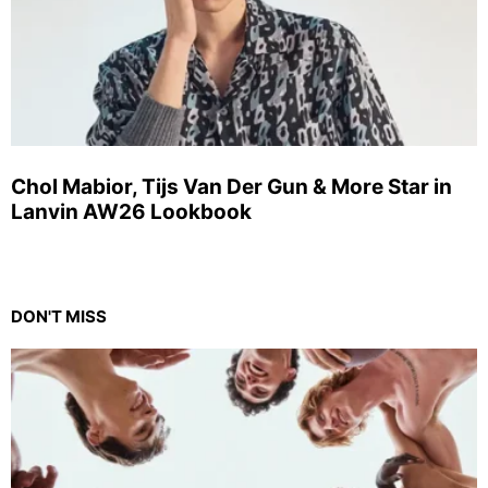
Chol Mabior, Tijs Van Der Gun & More Star in
Lanvin AW26 Lookbook
DON'T MISS