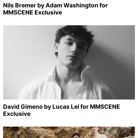
Nils Bremer by Adam Washington for
MMSCENE Exclusive
David Gimeno by Lucas Lei for MMSCENE
Exclusive