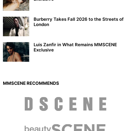
Burberry Takes Fall 2026 to the Streets of
London
Luis Zanfir in What Remains MMSCENE
Exclusive
MMSCENE RECOMMENDS