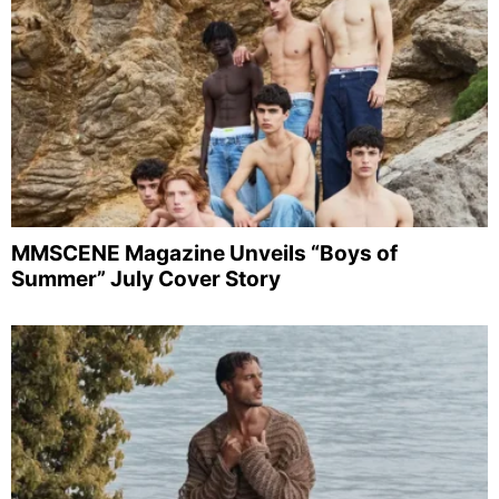
MMSCENE Magazine Unveils “Boys of
Summer” July Cover Story