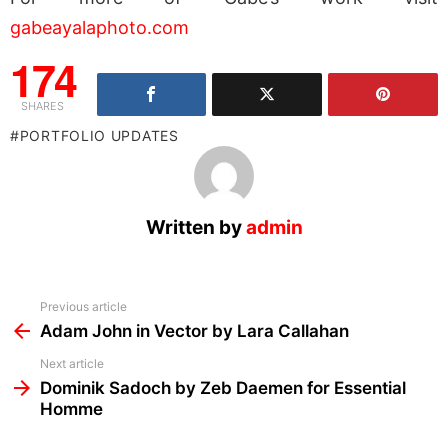
gabeayalaphoto.com
174
SHARES
PORTFOLIO UPDATES
Written by
admin
See
Previous article
more
Adam John in Vector by Lara Callahan
Next article
Dominik Sadoch by Zeb Daemen for Essential
Homme