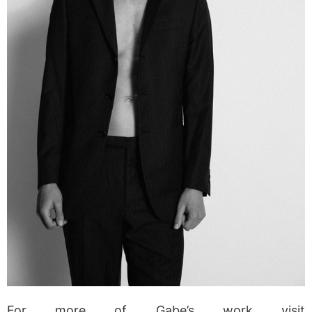
For more of Gabe’s work visit