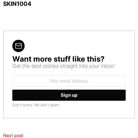
SKIN1004
Want more stuff like this?
NEWSLETTER
Get the best stories straight into your inbox!
Email
address:
Don't worry. We don't spam
Next post