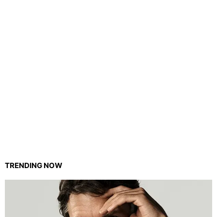
TRENDING NOW