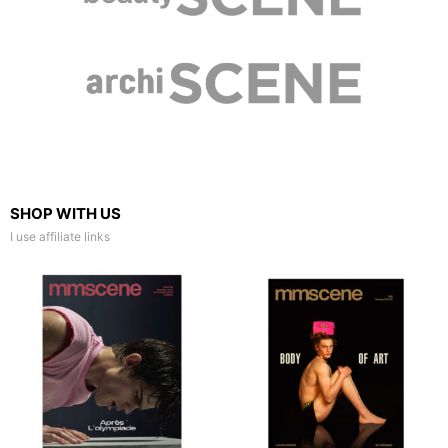
SHOP WITH US
I use affiliate links