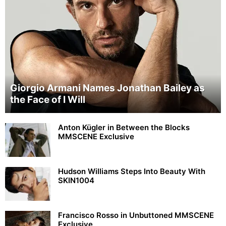
Giorgio Armani Names Jonathan Bailey as
the Face of I Will
Anton Kügler in Between the Blocks
MMSCENE Exclusive
Hudson Williams Steps Into Beauty With
SKIN1004
Francisco Rosso in Unbuttoned MMSCENE
Exclusive