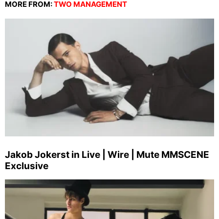
MORE FROM:
TWO MANAGEMENT
Jakob Jokerst in Live | Wire | Mute MMSCENE
Exclusive