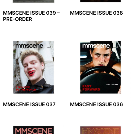
MMSCENE ISSUE 039 –
MMSCENE ISSUE 038
PRE-ORDER
MMSCENE ISSUE 037
MMSCENE ISSUE 036