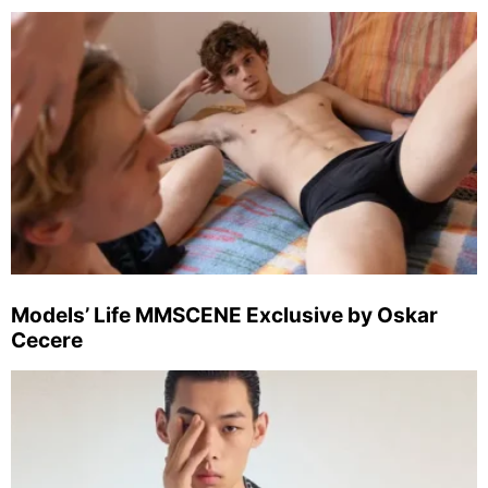
Models’ Life MMSCENE Exclusive by Oskar
Cecere