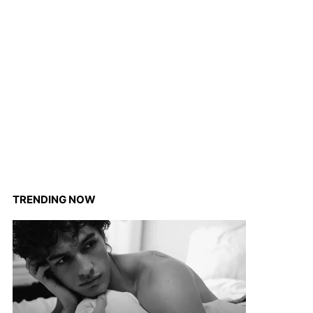
TRENDING NOW