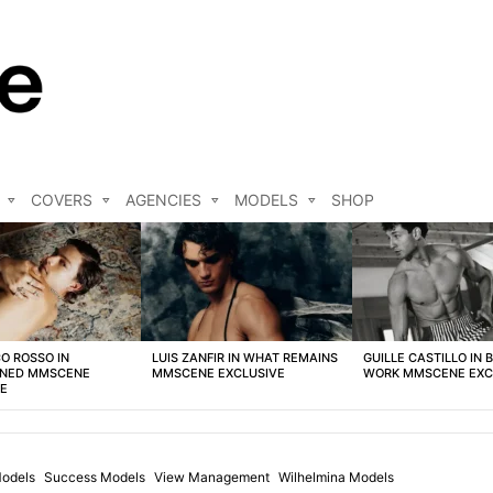
COVERS
AGENCIES
MODELS
SHOP
O ROSSO IN
LUIS ZANFIR IN WHAT REMAINS
GUILLE CASTILLO IN 
NED MMSCENE
MMSCENE EXCLUSIVE
WORK MMSCENE EXC
VE
Models
Success Models
View Management
Wilhelmina Models