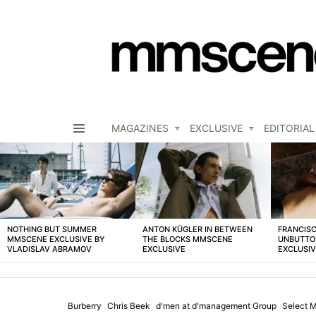
MAGAZINES
EXCLUSIVE
EDITORIAL
Menu
LATEST
STORIES
NOTHING BUT SUMMER
ANTON KÜGLER IN BETWEEN
FRANCISC
MMSCENE EXCLUSIVE BY
THE BLOCKS MMSCENE
UNBUTTO
VLADISLAV ABRAMOV
EXCLUSIVE
EXCLUSI
Burberry
Chris Beek
d'men at d'management Group
Select 