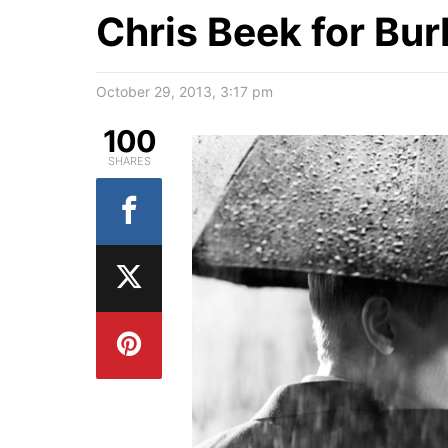
Chris Beek for Bur
October 29, 2013, 3:17 pm
100
SHARES