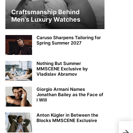
Craftsmanship Behind
Men’s Luxury Watches
Caruso Sharpens Tailoring for
Spring Summer 2027
Nothing But Summer
MMSCENE Exclusive by
Vladislav Abramov
Giorgio Armani Names
Jonathan Bailey as the Face of
I Will
Anton Kügler in Between the
Blocks MMSCENE Exclusive