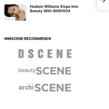
Andr
Hudson Williams Steps Into
Beauty With SKIN1004
MMSCENE RECOMMENDS