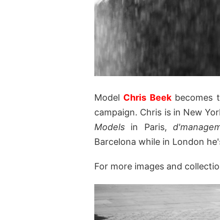
Model
Chris Beek
becomes th
campaign. Chris is in New Yor
Models
in Paris,
d'manage
Barcelona while in London he
For more images and collectio