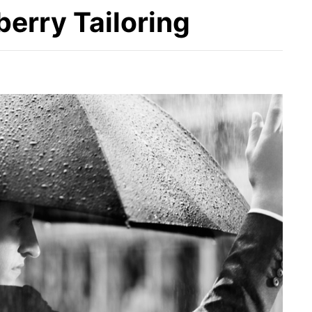
berry Tailoring