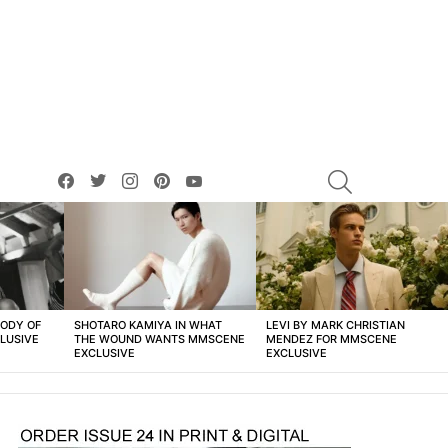
facebook
twitter
instagram
pinterest
youtube
SEARCH
BODY OF
SHOTARO KAMIYA IN WHAT
LEVI BY MARK CHRISTIAN
LUSIVE
THE WOUND WANTS MMSCENE
MENDEZ FOR MMSCENE
EXCLUSIVE
EXCLUSIVE