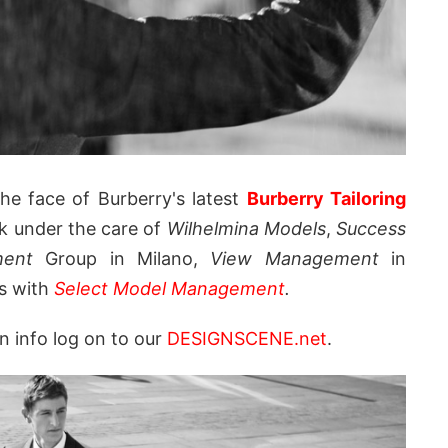
e face of Burberry's latest
Burberry Tailoring
k under the care of
Wilhelmina Models
,
Success
ment
Group in Milano,
View Management
in
's with
Select Model Management
.
n info log on to our
DESIGNSCENE.net
.