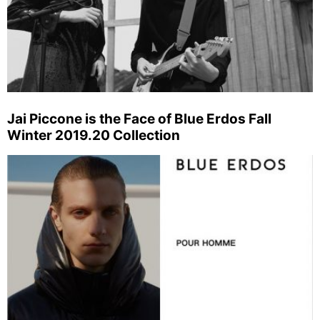
Jai Piccone is the Face of Blue Erdos Fall
Winter 2019.20 Collection