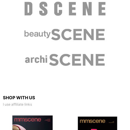
SHOP WITH US
I use affiliate links