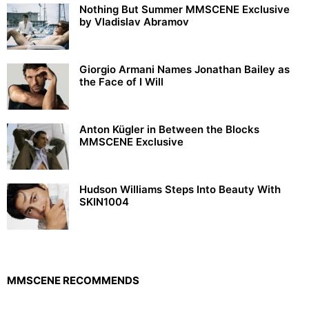
Nothing But Summer MMSCENE Exclusive
by Vladislav Abramov
Giorgio Armani Names Jonathan Bailey as
the Face of I Will
Anton Kügler in Between the Blocks
MMSCENE Exclusive
Hudson Williams Steps Into Beauty With
SKIN1004
MMSCENE RECOMMENDS