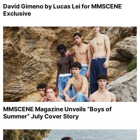
David Gimeno by Lucas Lei for MMSCENE
Exclusive
MMSCENE Magazine Unveils “Boys of
Summer” July Cover Story