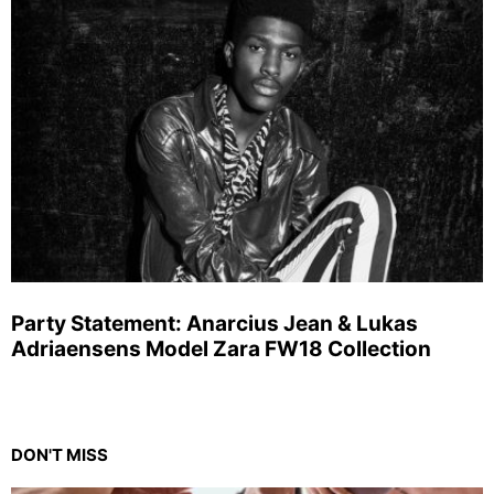
Party Statement: Anarcius Jean & Lukas
Adriaensens Model Zara FW18 Collection
DON'T MISS