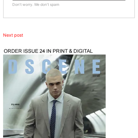
Don't worry. We don't spam
Next post