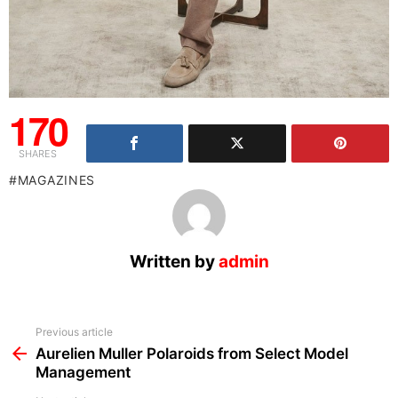
170
SHARES
MAGAZINES
Written by
admin
See
Previous article
more
Aurelien Muller Polaroids from Select Model
Management