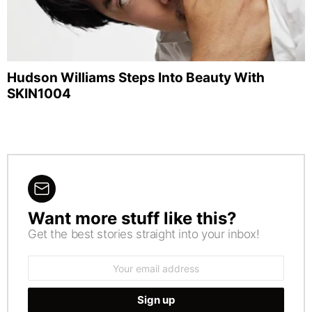
Hudson Williams Steps Into Beauty With
SKIN1004
Want more stuff like this?
NEWSLETTER
Get the best stories straight into your inbox!
Email
address: