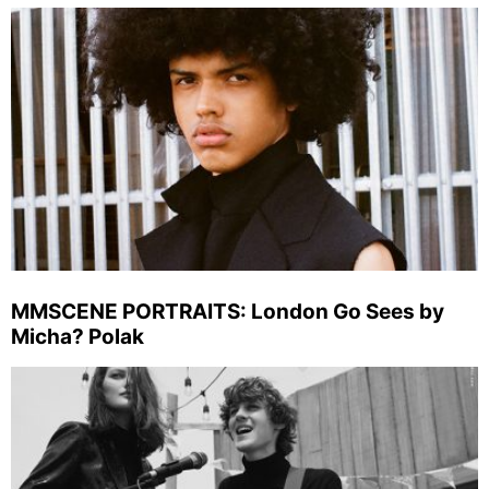
MMSCENE PORTRAITS: London Go Sees by
Micha? Polak