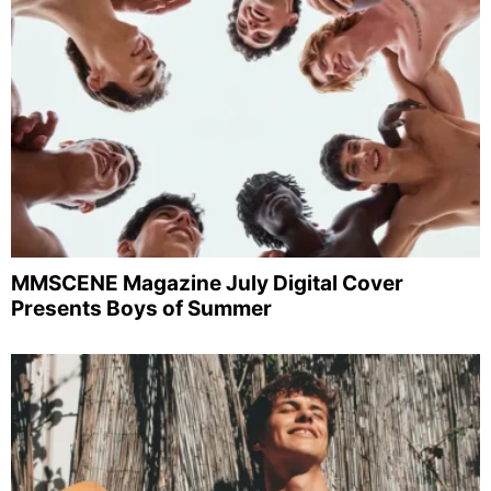
MMSCENE Magazine July Digital Cover
Presents Boys of Summer