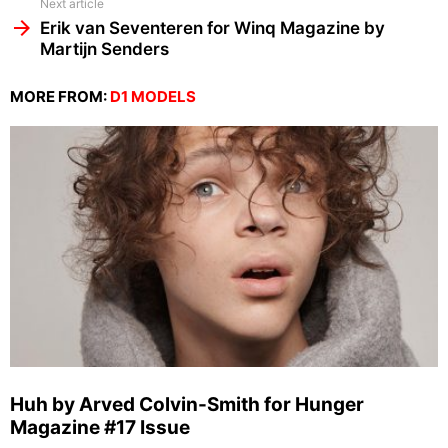
Next article
Erik van Seventeren for Winq Magazine by
Martijn Senders
MORE FROM:
D1 MODELS
Huh by Arved Colvin-Smith for Hunger
Magazine #17 Issue