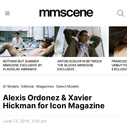
S
Menu
LATEST
STORIES
NOTHING BUT SUMMER
ANTON KÜGLER IN BETWEEN
FRANCISC
MMSCENE EXCLUSIVE BY
THE BLOCKS MMSCENE
UNBUTTO
VLADISLAV ABRAMOV
EXCLUSIVE
EXCLUSI
d1 Models
Editorial
Magazines
Select Models
Alexis Ordonez & Xavier
Hickman for Icon Magazine
June 13, 2016, 1:00 pm