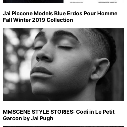
Jai Piccone Models Blue Erdos Pour Homme
Fall Winter 2019 Collection
MMSCENE STYLE STORIES: Codi in Le Petit
Garcon by Jai Pugh