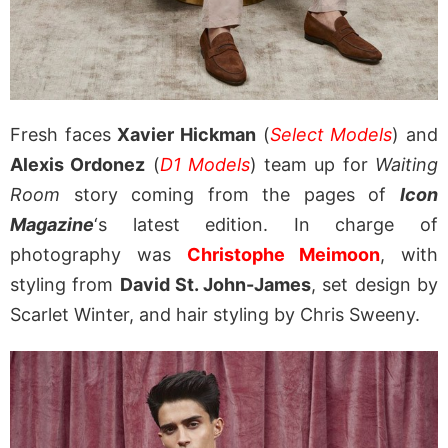
Fresh faces
Xavier Hickman
(
Select Models
) and
Alexis Ordonez
(
D1 Models
) team up for
Waiting
Room
story coming from the pages of
Icon
Magazine
‘s latest edition. In charge of
photography was
Christophe Meimoon
, with
styling from
David St. John-James
, set design by
Scarlet Winter, and hair styling by Chris Sweeny.