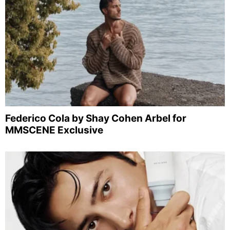
Federico Cola by Shay Cohen Arbel for
MMSCENE Exclusive