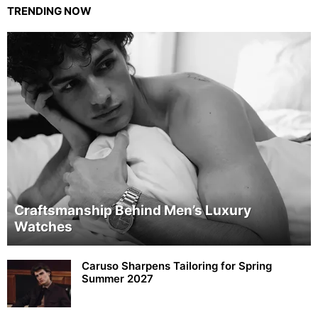
TRENDING NOW
Craftsmanship Behind Men’s Luxury
Watches
Caruso Sharpens Tailoring for Spring
Summer 2027