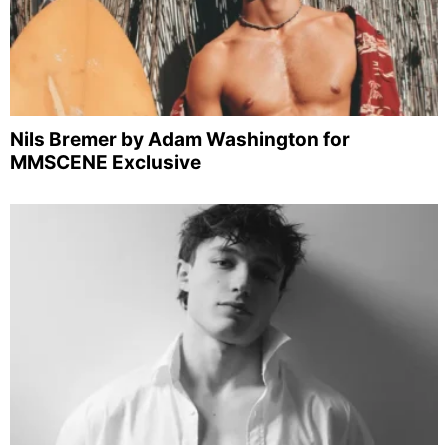
Nils Bremer by Adam Washington for
MMSCENE Exclusive