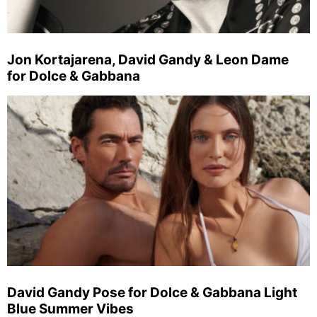
Jon Kortajarena, David Gandy & Leon Dame
for Dolce & Gabbana
David Gandy Pose for Dolce & Gabbana Light
Blue Summer Vibes