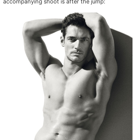
accompanying shoot is after the jump: