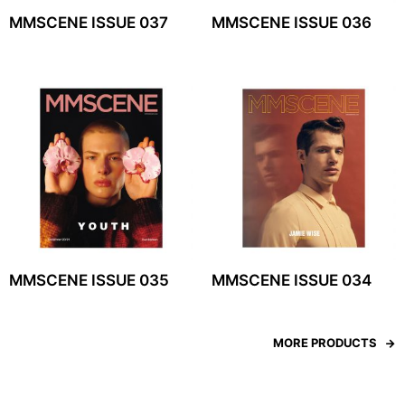
MMSCENE ISSUE 037
MMSCENE ISSUE 036
MMSCENE ISSUE 035
MMSCENE ISSUE 034
MORE PRODUCTS