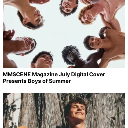
MMSCENE Magazine July Digital Cover
Presents Boys of Summer