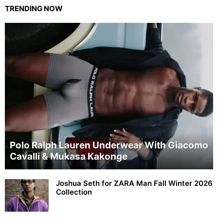
TRENDING NOW
Polo Ralph Lauren Underwear With Giacomo
Cavalli & Mukasa Kakonge
Joshua Seth for ZARA Man Fall Winter 2026
Collection