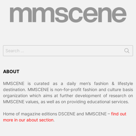
Search
for:
ABOUT
MMSCENE is curated as a daily men’s fashion & lifestyle
destination. MMSCENE is non-for-profit fashion and culture basis
organization which aims at further development of research on
MMSCENE values, as well as on providing educational services.
Home of magazine editions DSCENE and MMSCENE –
find out
more in our about section
.