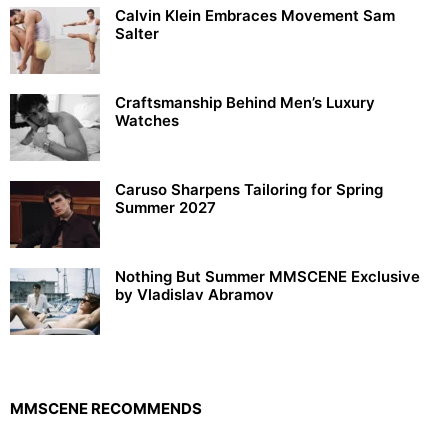
Calvin Klein Embraces Movement Sam
Salter
Craftsmanship Behind Men’s Luxury
Watches
Caruso Sharpens Tailoring for Spring
Summer 2027
Nothing But Summer MMSCENE Exclusive
by Vladislav Abramov
MMSCENE RECOMMENDS