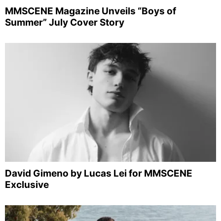
MMSCENE Magazine Unveils “Boys of
Summer” July Cover Story
David Gimeno by Lucas Lei for MMSCENE
Exclusive