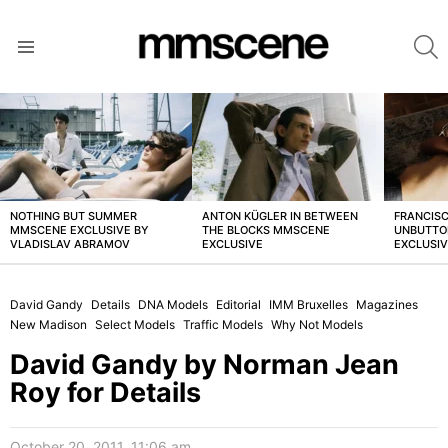
S
Menu
LATEST
STORIES
NOTHING BUT SUMMER
ANTON KÜGLER IN BETWEEN
FRANCISC
MMSCENE EXCLUSIVE BY
THE BLOCKS MMSCENE
UNBUTTO
VLADISLAV ABRAMOV
EXCLUSIVE
EXCLUSI
David Gandy
Details
DNA Models
Editorial
IMM Bruxelles
Magazines
New Madison
Select Models
Traffic Models
Why Not Models
David Gandy by Norman Jean
Roy for Details
October 20, 2011, 11:06 am