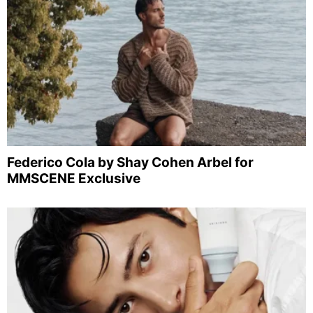
Federico Cola by Shay Cohen Arbel for
MMSCENE Exclusive