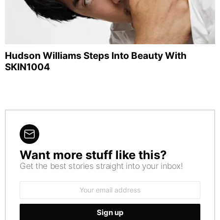
Hudson Williams Steps Into Beauty With
SKIN1004
Want more stuff like this?
NEWSLETTER
Get the best stories straight into your inbox!
Email
address: