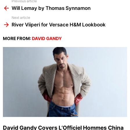
See
Previous article
more
Will Lemay by Thomas Synnamon
Next article
River Viiperi for Versace H&M Lookbook
MORE FROM:
DAVID GANDY
David Gandy Covers L’Officiel Hommes China