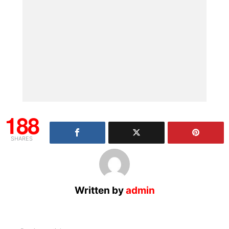
188
SHARES
Written by
admin