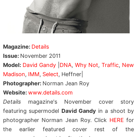
Magazine:
Details
Issue:
November 2011
Model:
David Gandy
|
DNA
,
Why Not
,
Traffic
,
New
Madison
,
IMM
,
Select
, Heffner|
Photographer:
Norman Jean Roy
Website:
www.details.com
Details
magazine's November cover story
featuring supermodel
David Gandy
in a shoot by
photographer Norman Jean Roy. Click
HERE
for
the earlier featured cover rest of the