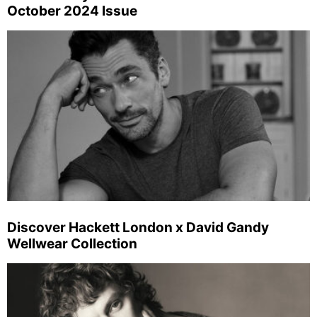
October 2024 Issue
Discover Hackett London x David Gandy
Wellwear Collection