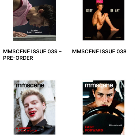
MMSCENE ISSUE 039 –
MMSCENE ISSUE 038
PRE-ORDER