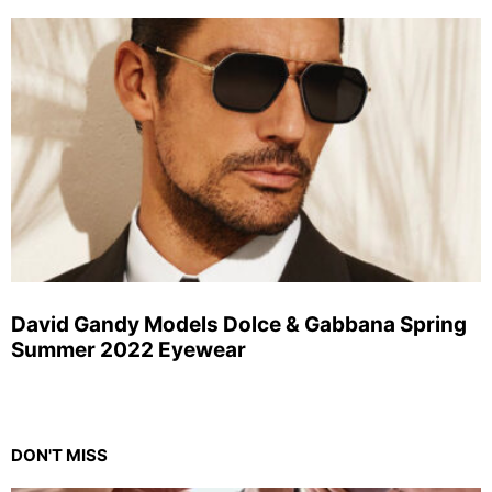
David Gandy Models Dolce & Gabbana Spring
Summer 2022 Eyewear
DON'T MISS