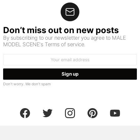
Don’t miss out on new posts
By subscribing to our newsletter you agree to MALE
MODEL SCENE's Terms of service.
Email
address:
Don't worry. We don't spam
facebook
twitter
instagram
pinterest
youtube