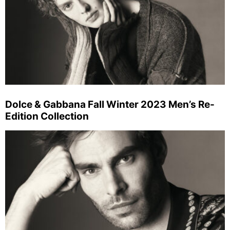
Dolce & Gabbana Fall Winter 2023 Men’s Re-
Edition Collection