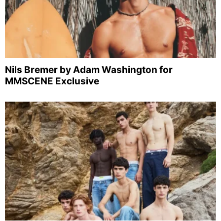
Nils Bremer by Adam Washington for
MMSCENE Exclusive