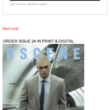
Don't worry. We don't spam
Next post