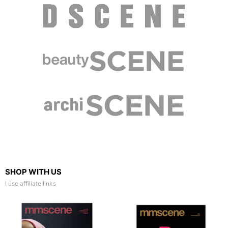
SHOP WITH US
I use affiliate links